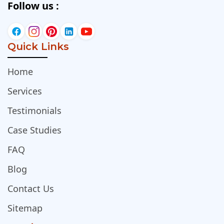
Follow us :
Quick Links
Home
Services
Testimonials
Case Studies
FAQ
Blog
Contact Us
Sitemap