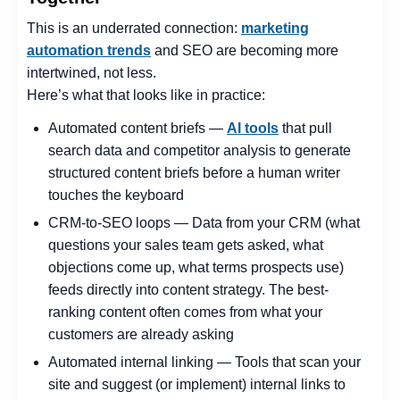
This is an underrated connection:
marketing
automation trends
and SEO are becoming more
intertwined, not less.
Here’s what that looks like in practice:
Automated content briefs —
AI tools
that pull
search data and competitor analysis to generate
structured content briefs before a human writer
touches the keyboard
CRM-to-SEO loops — Data from your CRM (what
questions your sales team gets asked, what
objections come up, what terms prospects use)
feeds directly into content strategy. The best-
ranking content often comes from what your
customers are already asking
Automated internal linking — Tools that scan your
site and suggest (or implement) internal links to