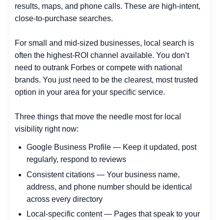
results, maps, and phone calls. These are high-intent,
close-to-purchase searches.
For small and mid-sized businesses, local search is
often the highest-ROI channel available. You don’t
need to outrank Forbes or compete with national
brands. You just need to be the clearest, most trusted
option in your area for your specific service.
Three things that move the needle most for local
visibility right now:
Google Business Profile — Keep it updated, post
regularly, respond to reviews
Consistent citations — Your business name,
address, and phone number should be identical
across every directory
Local-specific content — Pages that speak to your