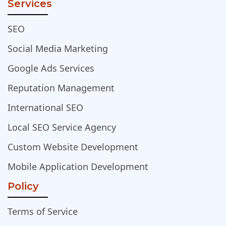
Services
SEO
Social Media Marketing
Google Ads Services
Reputation Management
International SEO
Local SEO Service Agency
Custom Website Development
Mobile Application Development
Policy
Terms of Service