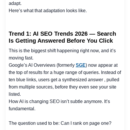
adapt.
Here’s what that adaptation looks like.
Trend 1: AI SEO Trends 2026 — Search
Is Getting Answered Before You Click
This is the biggest shift happening right now, and it’s
moving fast.
Google’s AI Overviews (formerly
SGE
) now appear at
the top of results for a huge range of queries. Instead of
ten blue links, users get a synthesized answer , pulled
from multiple sources, before they even see your site
listed.
How AI is changing SEO isn’t subtle anymore. It’s
fundamental.
The question used to be: Can I rank on page one?