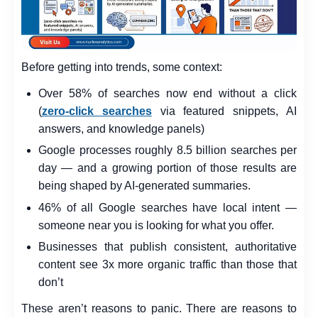
Before getting into trends, some context:
Over 58% of searches now end without a click
(
zero-click searches
via featured snippets, AI
answers, and knowledge panels)
Google processes roughly 8.5 billion searches per
day — and a growing portion of those results are
being shaped by AI-generated summaries.
46% of all Google searches have local intent —
someone near you is looking for what you offer.
Businesses that publish consistent, authoritative
content see 3x more organic traffic than those that
don’t
These aren’t reasons to panic. There are reasons to