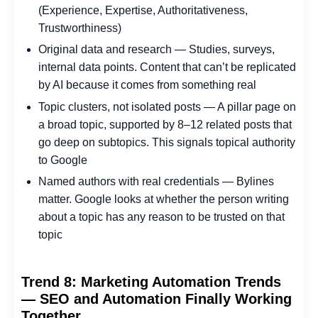
(Experience, Expertise, Authoritativeness,
Trustworthiness)
Original data and research — Studies, surveys,
internal data points. Content that can’t be replicated
by AI because it comes from something real
Topic clusters, not isolated posts — A pillar page on
a broad topic, supported by 8–12 related posts that
go deep on subtopics. This signals topical authority
to Google
Named authors with real credentials — Bylines
matter. Google looks at whether the person writing
about a topic has any reason to be trusted on that
topic
Trend 8: Marketing Automation Trends
— SEO and Automation Finally Working
Together