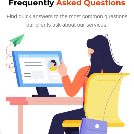
Frequently
Asked Questions
Find quick answers to the most common questions
our clients ask about our services.