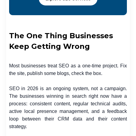
The One Thing Businesses
Keep Getting Wrong
Most businesses treat SEO as a one-time project. Fix
the site, publish some blogs, check the box.
SEO in 2026 is an ongoing system, not a campaign.
The businesses winning in search right now have a
process: consistent content, regular technical audits,
active local presence management, and a feedback
loop between their CRM data and their content
strategy.