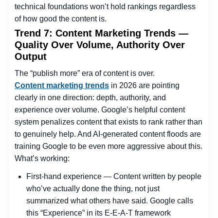
technical foundations won’t hold rankings regardless
of how good the content is.
Trend 7: Content Marketing Trends —
Quality Over Volume, Authority Over
Output
The “publish more” era of content is over.
Content marketing trends
in 2026 are pointing
clearly in one direction: depth, authority, and
experience over volume. Google’s helpful content
system penalizes content that exists to rank rather than
to genuinely help. And AI-generated content floods are
training Google to be even more aggressive about this.
What’s working:
First-hand experience — Content written by people
who’ve actually done the thing, not just
summarized what others have said. Google calls
this “Experience” in its E-E-A-T framework