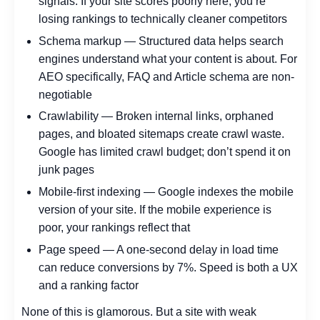
signals. If your site scores poorly here, you’re
losing rankings to technically cleaner competitors
Schema markup — Structured data helps search
engines understand what your content is about. For
AEO specifically, FAQ and Article schema are non-
negotiable
Crawlability — Broken internal links, orphaned
pages, and bloated sitemaps create crawl waste.
Google has limited crawl budget; don’t spend it on
junk pages
Mobile-first indexing — Google indexes the mobile
version of your site. If the mobile experience is
poor, your rankings reflect that
Page speed — A one-second delay in load time
can reduce conversions by 7%. Speed is both a UX
and a ranking factor
None of this is glamorous. But a site with weak