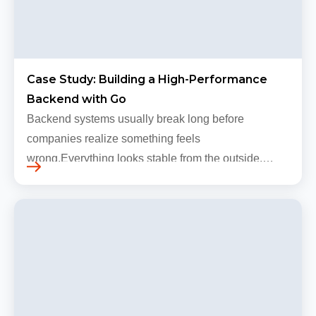
Case Study: Building a High-Performance
Backend with Go
Backend systems usually break long before
companies realize something feels
wrong.Everything looks stable from the outside.
Traffic still arrives. Users still log in. Dashboards
continue loading. Revenue numbers still m…