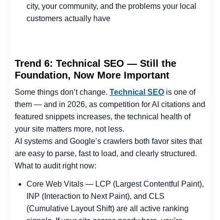
city, your community, and the problems your local
customers actually have
Trend 6: Technical SEO — Still the
Foundation, Now More Important
Some things don’t change.
Technical SEO
is one of
them — and in 2026, as competition for AI citations and
featured snippets increases, the technical health of
your site matters more, not less.
AI systems and Google’s crawlers both favor sites that
are easy to parse, fast to load, and clearly structured.
What to audit right now:
Core Web Vitals — LCP (Largest Contentful Paint),
INP (Interaction to Next Paint), and CLS
(Cumulative Layout Shift) are all active ranking