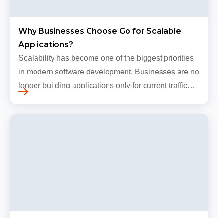
Why Businesses Choose Go for Scalable
Applications?
Scalability has become one of the biggest priorities
in modern software development. Businesses are no
longer building applications only for current traffic
levels. Most companies now expect products to
grow, sometimes…