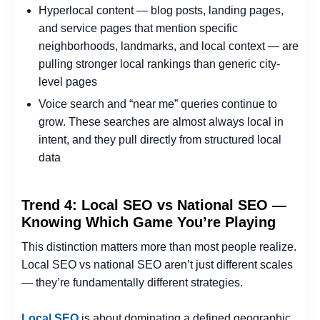
Hyperlocal content — blog posts, landing pages,
and service pages that mention specific
neighborhoods, landmarks, and local context — are
pulling stronger local rankings than generic city-
level pages
Voice search and “near me” queries continue to
grow. These searches are almost always local in
intent, and they pull directly from structured local
data
Trend 4: Local SEO vs National SEO —
Knowing Which Game You’re Playing
This distinction matters more than most people realize.
Local SEO vs national SEO aren’t just different scales
— they’re fundamentally different strategies.
Local SEO
is about dominating a defined geographic