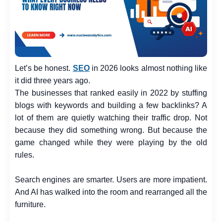
Let’s be honest.
SEO
in 2026 looks almost nothing like
it did three years ago.
The businesses that ranked easily in 2022 by stuffing
blogs with keywords and building a few backlinks? A
lot of them are quietly watching their traffic drop. Not
because they did something wrong. But because the
game changed while they were playing by the old
rules.
Search engines are smarter. Users are more impatient.
And AI has walked into the room and rearranged all the
furniture.