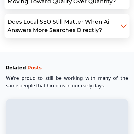
Moving Toward Quality Over Quantity?
Does Local SEO Still Matter When Ai
Answers More Searches Directly?
Related
Posts
We’re proud to still be working with many of the
same people that hired us in our early days.