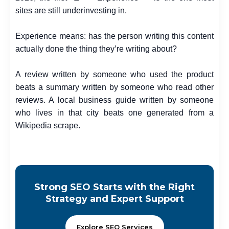
sites are still underinvesting in.
Experience means: has the person writing this content
actually done the thing they’re writing about?
A review written by someone who used the product
beats a summary written by someone who read other
reviews. A local business guide written by someone
who lives in that city beats one generated from a
Wikipedia scrape.
Strong SEO Starts with the Right
Strategy and Expert Support
Explore SEO Services