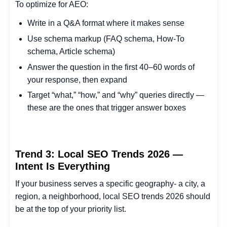
To optimize for AEO:
Write in a Q&A format where it makes sense
Use schema markup (FAQ schema, How-To
schema, Article schema)
Answer the question in the first 40–60 words of
your response, then expand
Target “what,” “how,” and “why” queries directly —
these are the ones that trigger answer boxes
Trend 3: Local SEO Trends 2026 —
Intent Is Everything
If your business serves a specific geography- a city, a
region, a neighborhood, local SEO trends 2026 should
be at the top of your priority list.