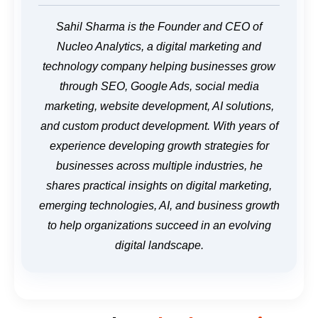
Sahil Sharma is the Founder and CEO of
Nucleo Analytics, a digital marketing and
technology company helping businesses grow
through SEO, Google Ads, social media
marketing, website development, AI solutions,
and custom product development. With years of
experience developing growth strategies for
businesses across multiple industries, he
shares practical insights on digital marketing,
emerging technologies, AI, and business growth
to help organizations succeed in an evolving
digital landscape.