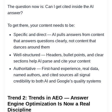
The question now is: Can I get cited inside the AI
answer?
To get there, your content needs to be:
Specific and direct — AI pulls answers from content
that answers questions clearly, not content that
dances around them
Well-structured — Headers, bullet points, and clear
sections help AI parse and cite your content
Authoritative — First-hand experience, real data,
named authors, and cited sources all signal
credibility to both AI and Google’s quality systems
Trend 2: Trends in AEO — Answer
Engine Optimization Is Now a Real
Discipline