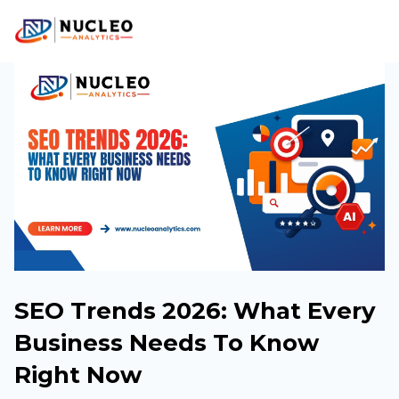
SEO Trends 2026: What Every
Business Needs To Know
Right Now