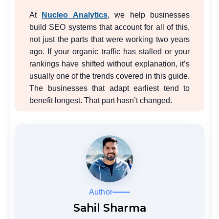
At
Nucleo Analytics
, we help businesses
build SEO systems that account for all of this,
not just the parts that were working two years
ago. If your organic traffic has stalled or your
rankings have shifted without explanation, it’s
usually one of the trends covered in this guide.
The businesses that adapt earliest tend to
benefit longest. That part hasn’t changed.
Author
Sahil Sharma