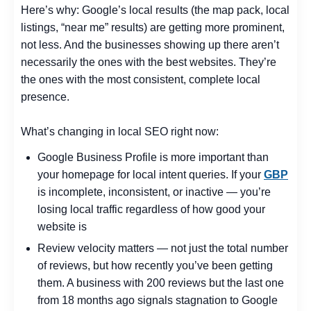
Here’s why: Google’s local results (the map pack, local
listings, “near me” results) are getting more prominent,
not less. And the businesses showing up there aren’t
necessarily the ones with the best websites. They’re
the ones with the most consistent, complete local
presence.
What’s changing in local SEO right now:
Google Business Profile is more important than
your homepage for local intent queries. If your
GBP
is incomplete, inconsistent, or inactive — you’re
losing local traffic regardless of how good your
website is
Review velocity matters — not just the total number
of reviews, but how recently you’ve been getting
them. A business with 200 reviews but the last one
from 18 months ago signals stagnation to Google