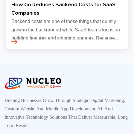
How Go Reduces Backend Costs for SaaS
Companies
Backend costs are one of those things that quietly
grow in the background while SaaS teams focus on
building features and shipping updates. Because
early traffic is modest and infrastructure is still
inexpensive, everyt…
Helping Businesses Grow Through Strategic Digital Marketing,
Custom Website And Mobile App Development, AI, And
Innovative Technology Solutions That Deliver Measurable, Long
Term Results.