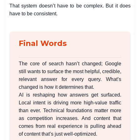
That system doesn’t have to be complex. But it does
have to be consistent.
Final Words
The core of search hasn’t changed; Google
still wants to surface the most helpful, credible,
relevant answer for every query. What’s
changed is how it determines that.
AI is reshaping how answers get surfaced.
Local intent is driving more high-value traffic
than ever. Technical foundations matter more
as competition increases. And content that
comes from real experience is pulling ahead
of content that’s just well-optimized.