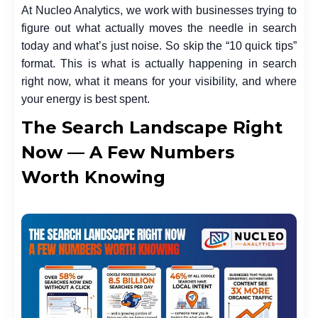
At Nucleo Analytics, we work with businesses trying to
figure out what actually moves the needle in search
today and what’s just noise. So skip the “10 quick tips”
format. This is what is actually happening in search
right now, what it means for your visibility, and where
your energy is best spent.
The Search Landscape Right
Now — A Few Numbers
Worth Knowing