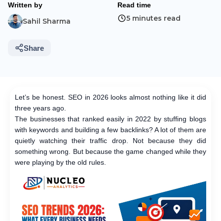
Written by
Read time
5 minutes read
Sahil Sharma
Share
Let’s be honest. SEO in 2026 looks almost nothing like it did
three years ago.
The businesses that ranked easily in 2022 by stuffing blogs
with keywords and building a few backlinks? A lot of them are
quietly watching their traffic drop. Not because they did
something wrong. But because the game changed while they
were playing by the old rules.