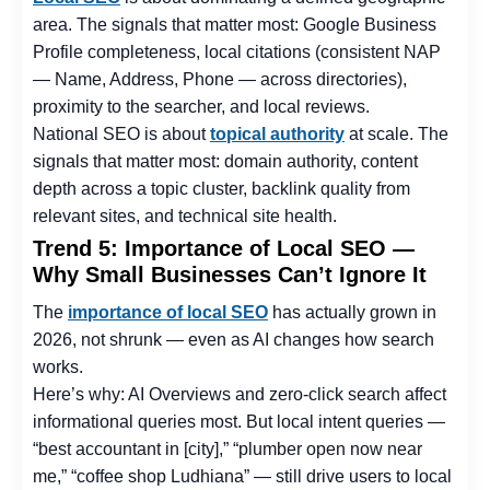
area. The signals that matter most: Google Business
Profile completeness, local citations (consistent NAP
— Name, Address, Phone — across directories),
proximity to the searcher, and local reviews.
National SEO is about
topical authority
at scale. The
signals that matter most: domain authority, content
depth across a topic cluster, backlink quality from
relevant sites, and technical site health.
Trend 5: Importance of Local SEO —
Why Small Businesses Can’t Ignore It
The
importance of local SEO
has actually grown in
2026, not shrunk — even as AI changes how search
works.
Here’s why: AI Overviews and zero-click search affect
informational queries most. But local intent queries —
“best accountant in [city],” “plumber open now near
me,” “coffee shop Ludhiana” — still drive users to local