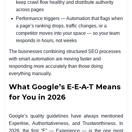
keep crawl flow healthy and distribute authority
across pages
Performance triggers — Automation that flags when
a page’s ranking drops, traffic changes, or a
competitor moves into your space — so your team
responds in hours, not weeks
The businesses combining structured SEO processes
with smart automation are moving faster and
responding more accurately than those doing
everything manually.
What Google’s E-E-A-T Means
for You in 2026
Google’s quality guidelines have always mentioned
Expertise, Authoritativeness, and Trustworthiness. In
2026, the first “E” — Experience — is the one most