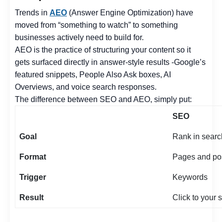
Trends in
AEO
(Answer Engine Optimization) have
moved from “something to watch” to something
businesses actively need to build for.
AEO is the practice of structuring your content so it
gets surfaced directly in answer-style results -Google’s
featured snippets, People Also Ask boxes, AI
Overviews, and voice search responses.
The difference between SEO and AEO, simply put:
SEO
Goal
Rank in searc
Format
Pages and po
Trigger
Keywords
Result
Click to your s