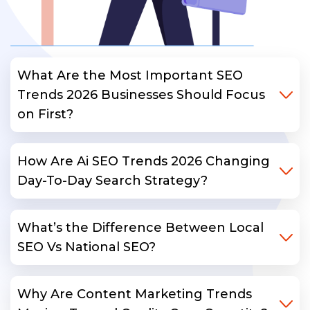
What Are the Most Important SEO
Trends 2026 Businesses Should Focus
on First?
How Are Ai SEO Trends 2026 Changing
Day-To-Day Search Strategy?
What’s the Difference Between Local
SEO Vs National SEO?
Why Are Content Marketing Trends