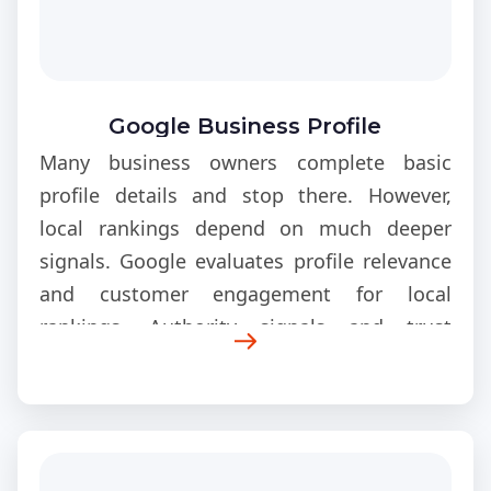
Google Business Profile
Optimization Guide
Many business owners complete basic
profile details and stop there. However,
local rankings depend on much deeper
signals. Google evaluates profile relevance
and customer engagement for local
rankings. Authority signals and trust
indicators also influence visibility. Moreover,
location accuracy and profile activity affect
search positioning. Advanced optimization
creates a competitive advantage in