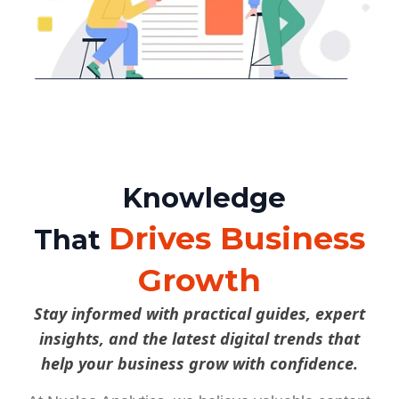
Knowledge
Drives Business
That
Growth
Stay informed with practical guides, expert
insights, and the latest digital trends that
help your business grow with confidence.