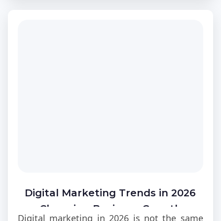
to ignore in modern backend development
environments today across most digital
products globally at scale.
Digital Marketing Trends in 2026
Changing Business Growth
Digital marketing in 2026 is not the same