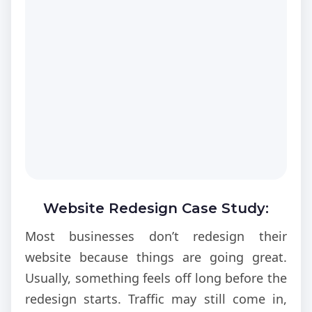
Website Redesign Case Study:
Boosting Conversions
Most businesses don’t redesign their
website because things are going great.
Usually, something feels off long before the
redesign starts. Traffic may still come in,