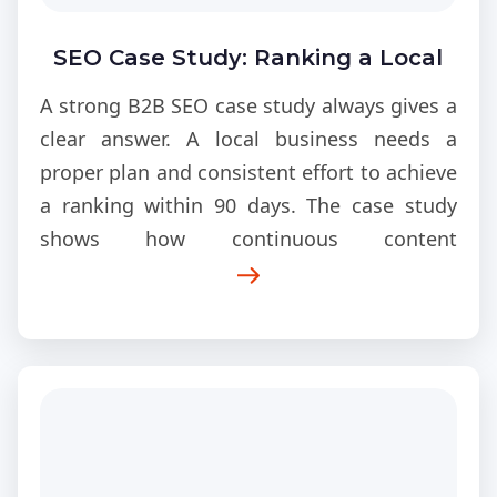
SEO Case Study: Ranking a Local
Business in 90 Days
A strong B2B SEO case study always gives a
clear answer. A local business needs a
proper plan and consistent effort to achieve
a ranking within 90 days. The case study
shows how continuous content
development, structural enhancements,
and visibility improvements. This enables a
business to achieve strong local rankings
from its initial low position.