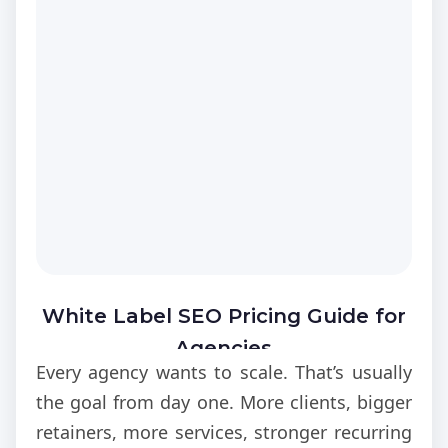
saturated local markets. Therefore, higher
visibility directly improves lead acquisition
and revenue performance.
White Label SEO Pricing Guide for
Agencies
Every agency wants to scale. That’s usually
the goal from day one. More clients, bigger
retainers, more services, stronger recurring