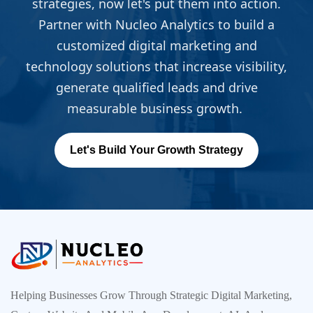
strategies, now let's put them into action.
Partner with Nucleo Analytics to build a
customized digital marketing and
technology solutions that increase visibility,
generate qualified leads and drive
measurable business growth.
Let's Build Your Growth Strategy
Helping Businesses Grow Through Strategic Digital Marketing,