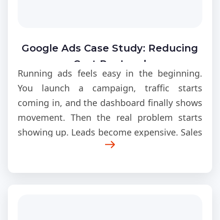
Google Ads Case Study: Reducing
Cost Per Lead
Running ads feels easy in the beginning.
You launch a campaign, traffic starts
coming in, and the dashboard finally shows
movement. Then the real problem starts
showing up. Leads become expensive. Sales
calls slow down. Clicks keep increasing
while conversions stay flat.