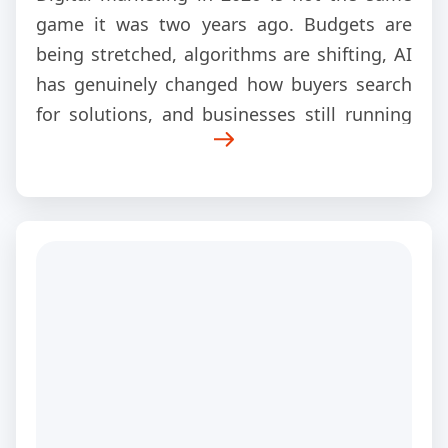
game it was two years ago. Budgets are
being stretched, algorithms are shifting, AI
has genuinely changed how buyers search
for solutions, and businesses still running
old strategies are quietly losing ground to
competitors who adapted early.