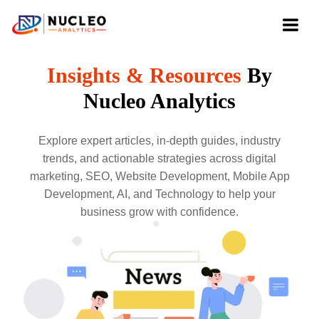
Insights & Resources
By
Nucleo Analytics
Explore expert articles, in-depth guides, industry
trends, and actionable strategies across digital
marketing, SEO, Website Development, Mobile App
Development, AI, and Technology to help your
business grow with confidence.