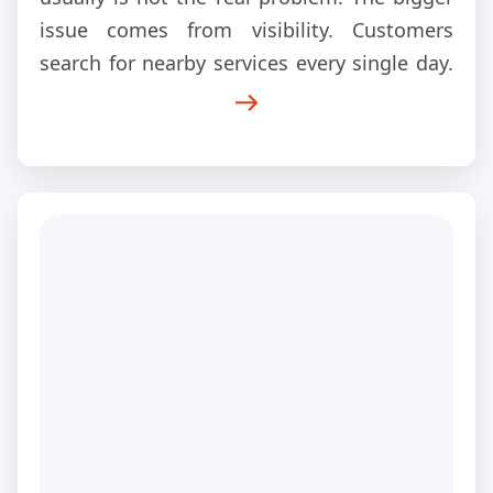
issue comes from visibility. Customers
search for nearby services every single day.
Google shows a handful of businesses first.
Those companies receive the calls.
Everyone else fights for leftovers. That is
exactly why this local SEO case study
matters.