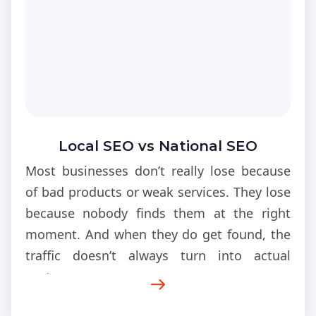
Local SEO vs National SEO
Most businesses don’t really lose because
of bad products or weak services. They lose
because nobody finds them at the right
moment. And when they do get found, the
traffic doesn’t always turn into actual
customers.