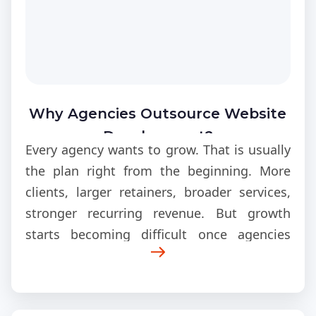
Why Agencies Outsource Website
Development?
Every agency wants to grow. That is usually
the plan right from the beginning. More
clients, larger retainers, broader services,
stronger recurring revenue. But growth
starts becoming difficult once agencies
realize how much fulfillment expands
behind the scenes.