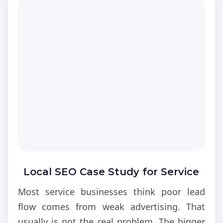
Local SEO Case Study for Service
Businesses
Most service businesses think poor lead
flow comes from weak advertising. That
usually is not the real problem. The bigger