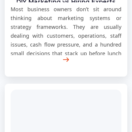
DIY Marketing vs Hiring Experts
Most business owners don’t sit around
thinking about marketing systems or
strategy frameworks. They are usually
dealing with customers, operations, staff
issues, cash flow pressure, and a hundred
small decisions that stack up before lunch
even hits. Marketing ends up being
something squeezed in between everything
else, not something fully planned out from
the start.