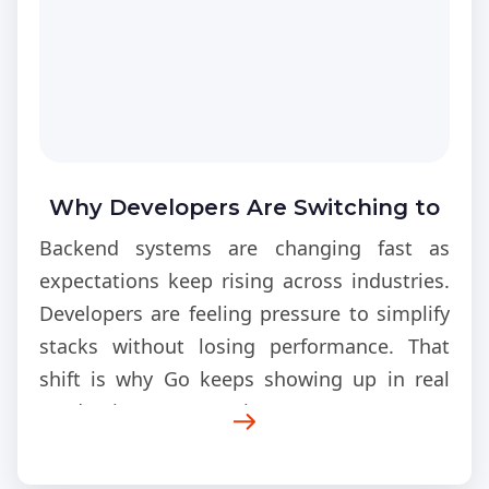
Why Developers Are Switching to
Go in 2026
Backend systems are changing fast as
expectations keep rising across industries.
Developers are feeling pressure to simplify
stacks without losing performance. That
shift is why Go keeps showing up in real
production conversations. Teams are now
rethinking old architecture choices because
scaling issues are becoming too expensive