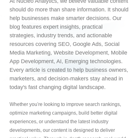
At Nucleo Analytics, we believe valuable content
should do more than share information. It should
help businesses make smarter decisions. Our
blog features expert insights, practical
strategies, industry trends, and actionable
resources covering SEO, Google Ads, Social
Media Marketing, Website Development, Mobile
App Development, AI, Emerging technologies.
Every article is created to help business owners,
marketers, and decision-makers stay ahead in
today's fast changing digital landscape.
Whether you're looking to improve search rankings,
optimize marketing campaigns, build better digital
experiences, or understand the latest industry
developments, our content is designed to deliver