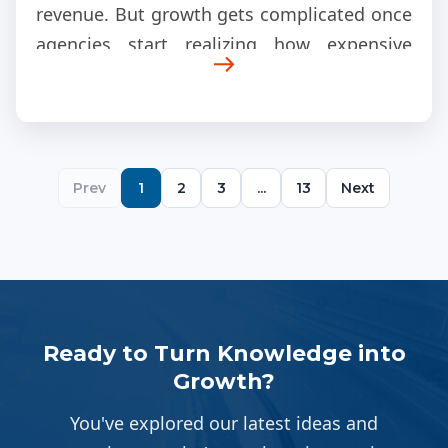
revenue. But growth gets complicated once
agencies start realizing how expensive
fulfillment becomes internally.
Prev
1
2
3
...
13
Next
Ready to Turn Knowledge into
Growth?
You've explored our latest ideas and