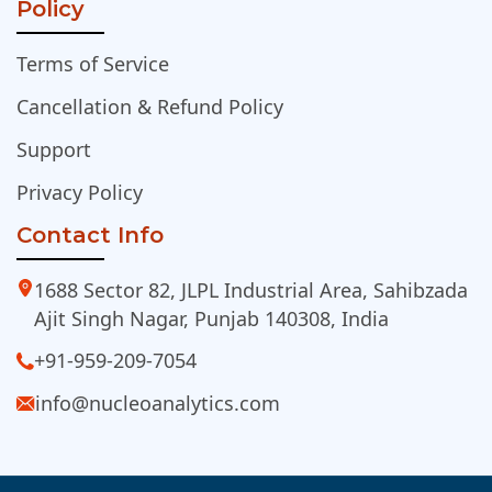
Policy
Terms of Service
Cancellation & Refund Policy
Support
Privacy Policy
Contact Info
1688 Sector 82, JLPL Industrial Area, Sahibzada
Ajit Singh Nagar, Punjab 140308, India
+91-959-209-7054
info@nucleoanalytics.com