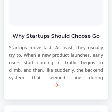
Why Startups Should Choose Go
for Scalable Products?
Startups move fast. At least, they usually
try to. When a new product launches, early
users start coming in, traffic begins to
climb, and then, like suddenly, the backend
system that seemed fine during
development starts getting hammered, the
kind of pressure it was never really built for,
long term.