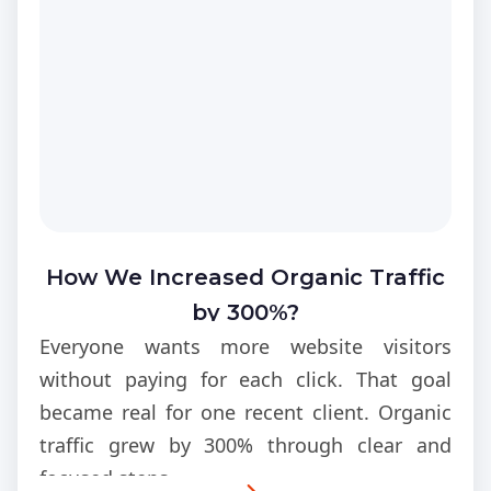
How We Increased Organic Traffic
by 300%?
Everyone wants more website visitors
without paying for each click. That goal
became real for one recent client. Organic
traffic grew by 300% through clear and
focused steps.