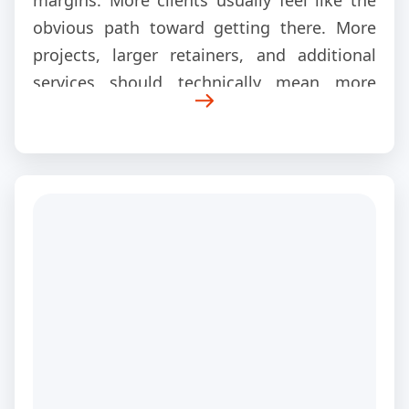
margins. More clients usually feel like the
obvious path toward getting there. More
projects, larger retainers, and additional
services should technically mean more
revenue.