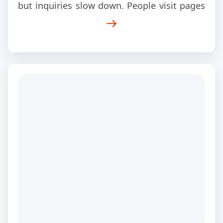
but inquiries slow down. People visit pages
and leave within seconds. Mobile users
struggle to navigate the site. Contact forms
stop converting the way they used to. Over
time, the website starts feeling more like a
digital brochure than a sales tool.