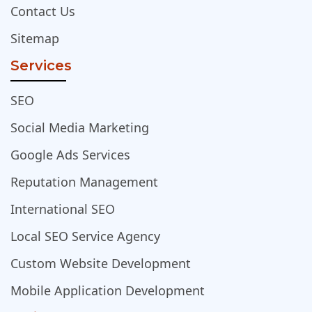
Contact Us
Sitemap
Services
SEO
Social Media Marketing
Google Ads Services
Reputation Management
International SEO
Local SEO Service Agency
Custom Website Development
Mobile Application Development