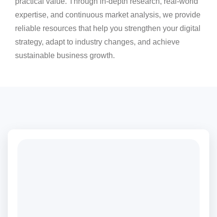
practical value. Through in-depth research, real-world
expertise, and continuous market analysis, we provide
reliable resources that help you strengthen your digital
strategy, adapt to industry changes, and achieve
sustainable business growth.