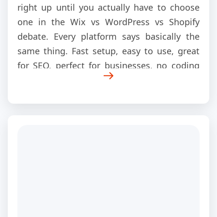
right up until you actually have to choose
one in the Wix vs WordPress vs Shopify
debate. Every platform says basically the
same thing. Fast setup, easy to use, great
for SEO, perfect for businesses, no coding
needed. Then suddenly, you are three hours
deep into YouTube comparisons, Reddit
arguments, and blog posts that all
contradict each other.