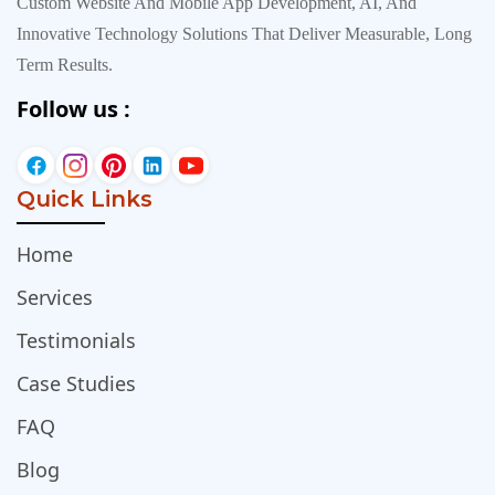
Custom Website And Mobile App Development, AI, And
Innovative Technology Solutions That Deliver Measurable, Long
Term Results.
Follow us :
Quick Links
Home
Services
Testimonials
Case Studies
FAQ
Blog