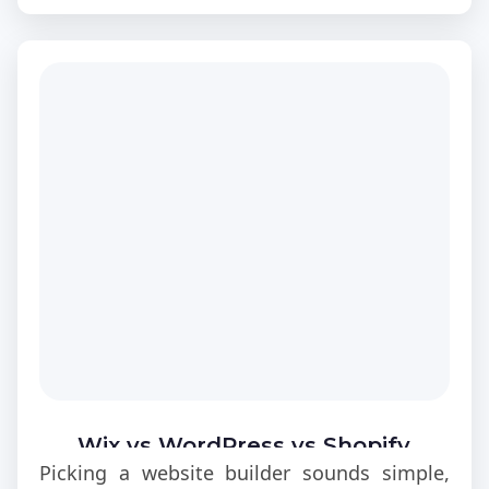
Wix vs WordPress vs Shopify
Picking a website builder sounds simple,