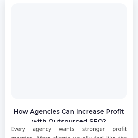
How Agencies Can Increase Profit
with Outsourced SEO?
Every agency wants stronger profit