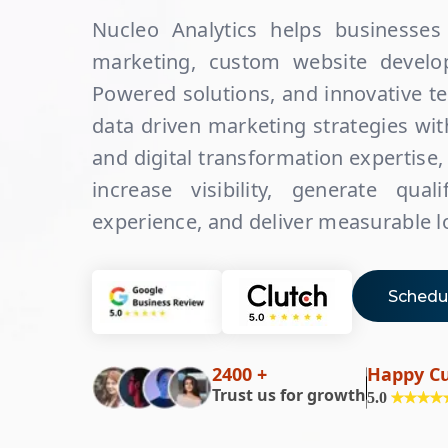
Nucleo Analytics helps businesses 
marketing, custom website develop
Powered solutions, and innovative t
data driven marketing strategies w
and digital transformation expertise,
increase visibility, generate qua
experience, and deliver measurable 
Schedul
2400 +
Happy C
Trust us for growth
5.0