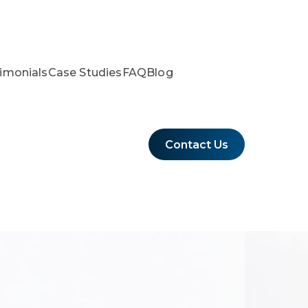
imonials
Case Studies
FAQ
Blog
Contact Us