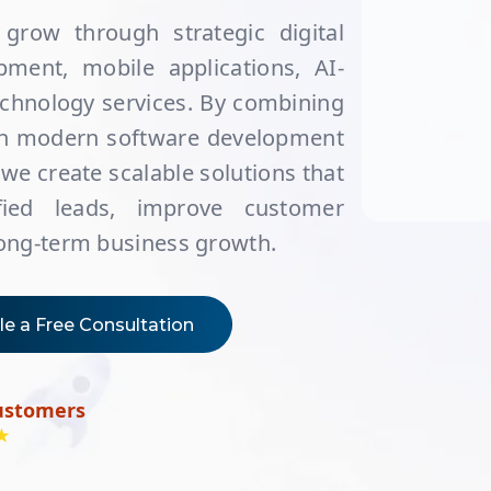
grow through strategic digital
ment, mobile applications, AI-
echnology services. By combining
ith modern software development
 we create scalable solutions that
lified leads, improve customer
long-term business growth.
e a Free Consultation
ustomers