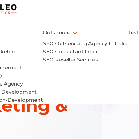
Outsource
Test
SEO Outsourcing Agency In India
rketing
SEO Consultant India
wth
SEO Reseller Services
nagement
O
ce Agency
 Development
keting &
ion-Development