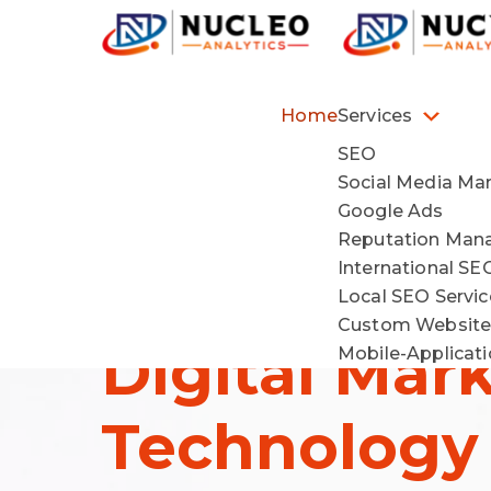
Home
Services
SEO
Social Media Ma
Driving Gro
Google Ads
Reputation Ma
International SE
Through
Local SEO Servi
Custom Website
Digital Mar
Mobile-Applicat
Technology