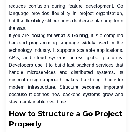
reduces confusion during feature development. Go
language provides flexibility in project organization,
but that flexibility still requires deliberate planning from
the start.
If you are looking for
what is Golang
, it is a compiled
backend programming language widely used in the
technology industry. It supports scalable applications,
APIs, and cloud systems across global platforms.
Developers use it to build fast backend services that
handle microservices and distributed systems. Its
minimal design approach makes it a strong choice for
modern infrastructure. Structure becomes important
because it defines how backend systems grow and
stay maintainable over time.
How to Structure a Go Project
Properly