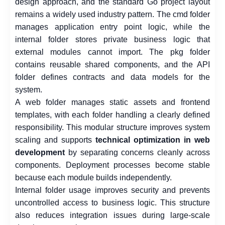
design approach, and the standard Go project layout
remains a widely used industry pattern. The cmd folder
manages application entry point logic, while the
internal folder stores private business logic that
external modules cannot import. The pkg folder
contains reusable shared components, and the API
folder defines contracts and data models for the
system.
A web folder manages static assets and frontend
templates, with each folder handling a clearly defined
responsibility. This modular structure improves system
scaling and supports
technical optimization in web
development
by separating concerns cleanly across
components. Deployment processes become stable
because each module builds independently.
Internal folder usage improves security and prevents
uncontrolled access to business logic. This structure
also reduces integration issues during large-scale