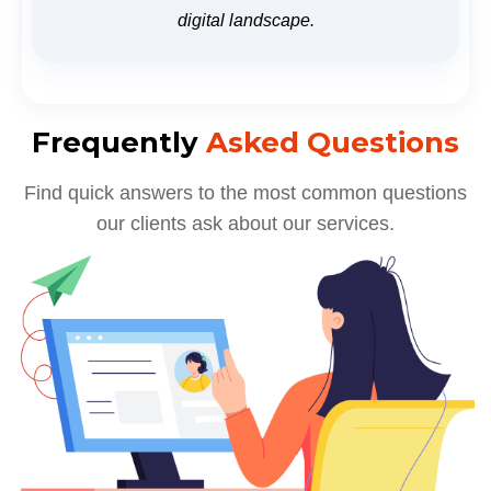
digital landscape.
Frequently
Asked Questions
Find quick answers to the most common questions
our clients ask about our services.