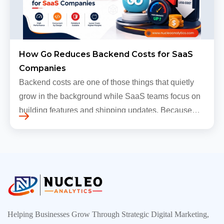
How Go Reduces Backend Costs for SaaS
Companies
Backend costs are one of those things that quietly
grow in the background while SaaS teams focus on
building features and shipping updates. Because
early traffic is modest and infrastructure is still
inexpensive, everyt…
Helping Businesses Grow Through Strategic Digital Marketing,