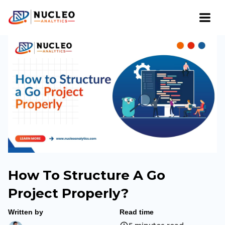
How To Structure A Go
Project Properly?
Written by
Read time