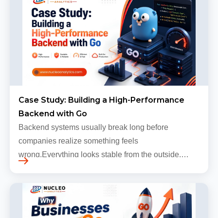
Case Study: Building a High-Performance
Backend with Go
Backend systems usually break long before
companies realize something feels
wrong.Everything looks stable from the outside.
Traffic still arrives. Users still log in. Dashboards
continue loading. Revenue numbers still m…