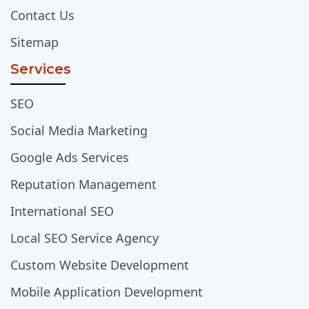
Contact Us
Sitemap
Services
SEO
Social Media Marketing
Google Ads Services
Reputation Management
International SEO
Local SEO Service Agency
Custom Website Development
Mobile Application Development