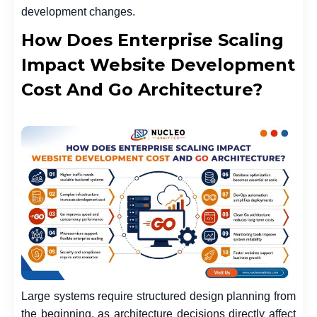
development changes.
How Does Enterprise Scaling
Impact Website Development
Cost And Go Architecture?
Large systems require structured design planning from
the beginning, as architecture decisions directly affect