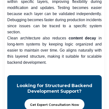
within specific layers, improving flexibility during
modification and updates. Testing becomes easier
because each layer can be validated independently.
Debugging becomes faster during production incidents
since issues can be traced to a specific system
section.
Clean architecture also reduces
content decay
in
long-term systems by keeping logic organized and
easier to maintain over time. Go aligns naturally with
this layered structure, making it suitable for scalable
backend development.
Looking for Structured Backend
Development Support?
Get Expert Consultation Now