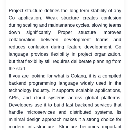
Project structure defines the long-term stability of any
Go application. Weak structure creates confusion
during scaling and maintenance cycles, slowing teams
down significantly. Proper structure improves
collaboration between development teams and
reduces confusion during feature development. Go
language provides flexibility in project organization,
but that flexibility still requires deliberate planning from
the start.
If you are looking for what is Golang, it is a compiled
backend programming language widely used in the
technology industry. It supports scalable applications,
APIs, and cloud systems across global platforms.
Developers use it to build fast backend services that
handle microservices and distributed systems. Its
minimal design approach makes it a strong choice for
modern infrastructure. Structure becomes important