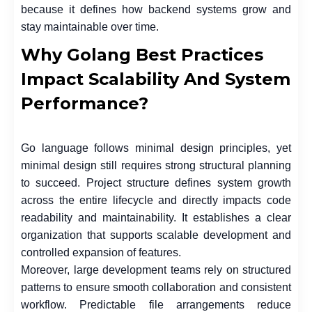
because it defines how backend systems grow and
stay maintainable over time.
Why Golang Best Practices
Impact Scalability And System
Performance?
Go language follows minimal design principles, yet
minimal design still requires strong structural planning
to succeed. Project structure defines system growth
across the entire lifecycle and directly impacts code
readability and maintainability. It establishes a clear
organization that supports scalable development and
controlled expansion of features.
Moreover, large development teams rely on structured
patterns to ensure smooth collaboration and consistent
workflow. Predictable file arrangements reduce