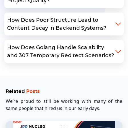
Project Quality?
How Does Poor Structure Lead to
Content Decay in Backend Systems?
How Does Golang Handle Scalability
and 307 Temporary Redirect Scenarios?
Related
Posts
We’re proud to still be working with many of the
same people that hired us in our early days.