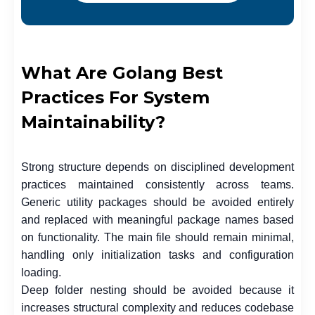
What Are Golang Best
Practices For System
Maintainability?
Strong structure depends on disciplined development
practices maintained consistently across teams.
Generic utility packages should be avoided entirely
and replaced with meaningful package names based
on functionality. The main file should remain minimal,
handling only initialization tasks and configuration
loading.
Deep folder nesting should be avoided because it
increases structural complexity and reduces codebase