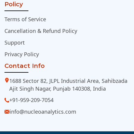
Policy
Terms of Service
Cancellation & Refund Policy
Support
Privacy Policy
Contact Info
1688 Sector 82, JLPL Industrial Area, Sahibzada
Ajit Singh Nagar, Punjab 140308, India
+91-959-209-7054
info@nucleoanalytics.com