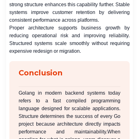
strong structure enhances this capability further. Stable
systems improve customer retention by delivering
consistent performance across platforms.
Proper architecture supports business growth by
reducing operational risk and improving reliability.
Structured systems scale smoothly without requiring
expensive redesign or migration.
Conclusion
Golang in modern backend systems today
refers to a fast compiled programming
language designed for scalable applications.
Structure determines the success of every Go
project because architecture directly impacts
performance and maintainability.When