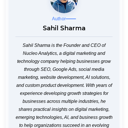
Author
Sahil Sharma
Sahil Sharma is the Founder and CEO of
Nucleo Analytics, a digital marketing and
technology company helping businesses grow
through SEO, Google Ads, social media
marketing, website development, AI solutions,
and custom product development. With years of
experience developing growth strategies for
businesses across multiple industries, he
shares practical insights on digital marketing,
emerging technologies, AI, and business growth
to help organizations succeed in an evolving