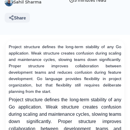
5 minutes read
Sahil Sharma
Share
Project structure defines the long-term stability of any Go
application. Weak structure creates confusion during scaling
and maintenance cycles, slowing teams down significantly.
Proper structure improves collaboration between
development teams and reduces confusion during feature
development. Go language provides flexibility in project
organization, but that flexibility still requires deliberate
planning from the start.
Project structure defines the long-term stability of any
Go application. Weak structure creates confusion
during scaling and maintenance cycles, slowing teams
down significantly. Proper structure improves
collaboration between development teams and