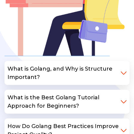
What is Golang, and Why is Structure
Important?
What is the Best Golang Tutorial
Approach for Beginners?
How Do Golang Best Practices Improve