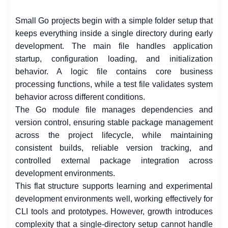
Small Go projects begin with a simple folder setup that
keeps everything inside a single directory during early
development. The main file handles application
startup, configuration loading, and initialization
behavior. A logic file contains core business
processing functions, while a test file validates system
behavior across different conditions.
The Go module file manages dependencies and
version control, ensuring stable package management
across the project lifecycle, while maintaining
consistent builds, reliable version tracking, and
controlled external package integration across
development environments.
This flat structure supports learning and experimental
development environments well, working effectively for
CLI tools and prototypes. However, growth introduces
complexity that a single-directory setup cannot handle