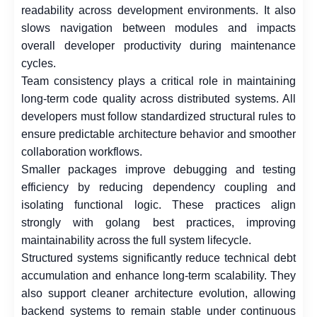
readability across development environments. It also
slows navigation between modules and impacts
overall developer productivity during maintenance
cycles.
Team consistency plays a critical role in maintaining
long-term code quality across distributed systems. All
developers must follow standardized structural rules to
ensure predictable architecture behavior and smoother
collaboration workflows.
Smaller packages improve debugging and testing
efficiency by reducing dependency coupling and
isolating functional logic. These practices align
strongly with golang best practices, improving
maintainability across the full system lifecycle.
Structured systems significantly reduce technical debt
accumulation and enhance long-term scalability. They
also support cleaner architecture evolution, allowing
backend systems to remain stable under continuous