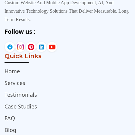
Custom Website And Mobile App Development, AI, And
Innovative Technology Solutions That Deliver Measurable, Long
Term Results.
Follow us :
Quick Links
Home
Services
Testimonials
Case Studies
FAQ
Blog