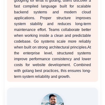
googling for what is golang, users discover a
fast compiled language built for scalable
backend systems and modern cloud
applications. Proper structure improves
system stability and reduces long-term
maintenance effort. Teams collaborate better
when working inside a clean and predictable
codebase. Go systems scale more reliably
when built on strong architectural principles.At
the enterprise level, structured systems
improve performance consistency and lower
costs for website development. Combined
with golang best practices, this ensures long-
term system reliability and growth.