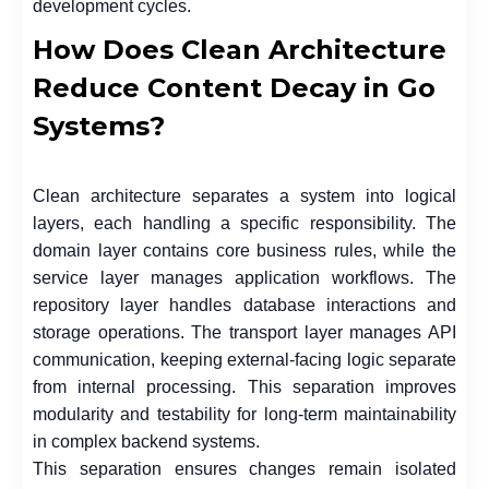
development cycles.
How Does Clean Architecture
Reduce Content Decay in Go
Systems?
Clean architecture separates a system into logical
layers, each handling a specific responsibility. The
domain layer contains core business rules, while the
service layer manages application workflows. The
repository layer handles database interactions and
storage operations. The transport layer manages API
communication, keeping external-facing logic separate
from internal processing. This separation improves
modularity and testability for long-term maintainability
in complex backend systems.
This separation ensures changes remain isolated