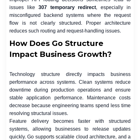
issues like
307 temporary redirect
, especially in
misconfigured backend systems where the request
flow is not clearly structured. Proper architecture
reduces such routing and request-handling issues.
How Does Go Structure
Impact Business Growth?
Technology structure directly impacts business
performance across systems. Clean systems reduce
downtime during production operations and ensure
stable application performance. Maintenance costs
decrease because engineering teams spend less time
resolving structural issues.
Feature delivery becomes faster with structured
systems, allowing businesses to release updates
quickly. Go supports scalable cloud architecture, and a