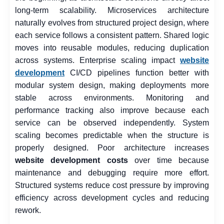
long-term scalability. Microservices architecture
naturally evolves from structured project design, where
each service follows a consistent pattern. Shared logic
moves into reusable modules, reducing duplication
across systems. Enterprise scaling impact
website
development
CI/CD pipelines function better with
modular system design, making deployments more
stable across environments. Monitoring and
performance tracking also improve because each
service can be observed independently. System
scaling becomes predictable when the structure is
properly designed. Poor architecture increases
website development costs
over time because
maintenance and debugging require more effort.
Structured systems reduce cost pressure by improving
efficiency across development cycles and reducing
rework.