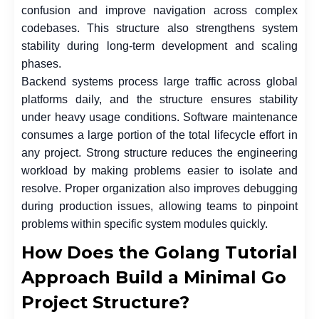
confusion and improve navigation across complex
codebases. This structure also strengthens system
stability during long-term development and scaling
phases.
Backend systems process large traffic across global
platforms daily, and the structure ensures stability
under heavy usage conditions. Software maintenance
consumes a large portion of the total lifecycle effort in
any project. Strong structure reduces the engineering
workload by making problems easier to isolate and
resolve. Proper organization also improves debugging
during production issues, allowing teams to pinpoint
problems within specific system modules quickly.
How Does the Golang Tutorial
Approach Build a Minimal Go
Project Structure?