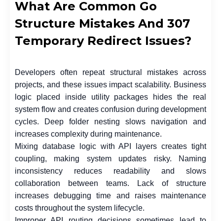
What Are Common Go
Structure Mistakes And 307
Temporary Redirect Issues?
Developers often repeat structural mistakes across
projects, and these issues impact scalability. Business
logic placed inside utility packages hides the real
system flow and creates confusion during development
cycles. Deep folder nesting slows navigation and
increases complexity during maintenance.
Mixing database logic with API layers creates tight
coupling, making system updates risky. Naming
inconsistency reduces readability and slows
collaboration between teams. Lack of structure
increases debugging time and raises maintenance
costs throughout the system lifecycle.
Improper API routing decisions sometimes lead to