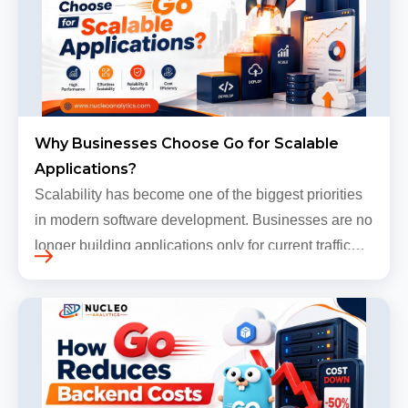
Why Businesses Choose Go for Scalable
Applications?
Scalability has become one of the biggest priorities
in modern software development. Businesses are no
longer building applications only for current traffic
levels. Most companies now expect products to
grow, sometimes…