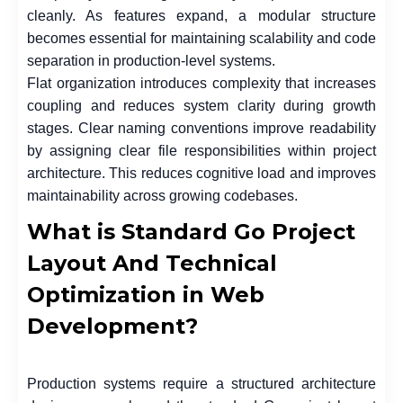
cleanly. As features expand, a modular structure
becomes essential for maintaining scalability and code
separation in production-level systems.
Flat organization introduces complexity that increases
coupling and reduces system clarity during growth
stages. Clear naming conventions improve readability
by assigning clear file responsibilities within project
architecture. This reduces cognitive load and improves
maintainability across growing codebases.
What is Standard Go Project
Layout And Technical
Optimization in Web
Development?
Production systems require a structured architecture