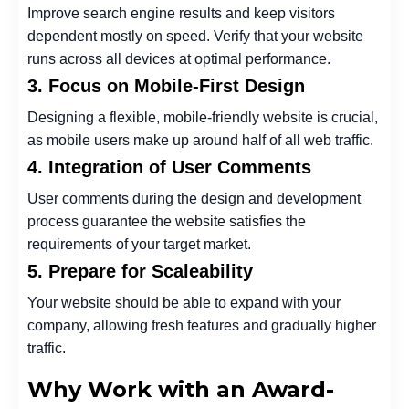
Improve search engine results and keep visitors
dependent mostly on speed. Verify that your website
runs across all devices at optimal performance.
3. Focus on Mobile-First Design
Designing a flexible, mobile-friendly website is crucial,
as mobile users make up around half of all web traffic.
4. Integration of User Comments
User comments during the design and development
process guarantee the website satisfies the
requirements of your target market.
5. Prepare for Scaleability
Your website should be able to expand with your
company, allowing fresh features and gradually higher
traffic.
Why Work with an Award-