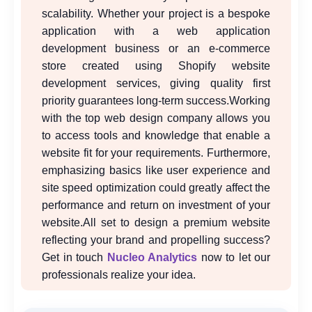
scalability. Whether your project is a bespoke
application with a web application
development business or an e-commerce
store created using Shopify website
development services, giving quality first
priority guarantees long-term success.
Working
with the top web design company allows you
to access tools and knowledge that enable a
website fit for your requirements. Furthermore,
emphasizing basics like user experience and
site speed optimization could greatly affect the
performance and return on investment of your
website.All set to design a premium website
reflecting your brand and propelling success?
Get in touch
Nucleo Analytics
now to let our
professionals realize your idea.