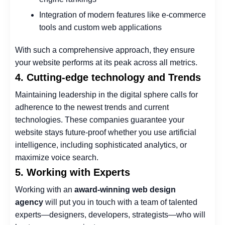
Integration of modern features like e-commerce
tools and custom web applications
With such a comprehensive approach, they ensure
your website performs at its peak across all metrics.
4. Cutting-edge technology and Trends
Maintaining leadership in the digital sphere calls for
adherence to the newest trends and current
technologies. These companies guarantee your
website stays future-proof whether you use artificial
intelligence, including sophisticated analytics, or
maximize voice search.
5. Working with Experts
Working with an
award-winning web design
agency
will put you in touch with a team of talented
experts—designers, developers, strategists—who will