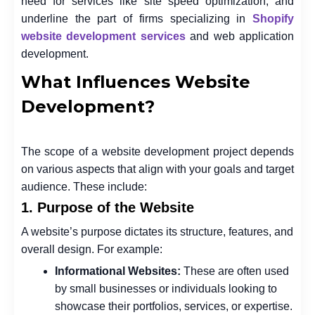
need for services like site speed optimization, and
underline the part of firms specializing in
Shopify
website development services
and web application
development.
What Influences Website
Development?
The scope of a website development project depends
on various aspects that align with your goals and target
audience. These include:
1. Purpose of the Website
A website’s purpose dictates its structure, features, and
overall design. For example:
Informational Websites:
These are often used
by small businesses or individuals looking to
showcase their portfolios, services, or expertise.