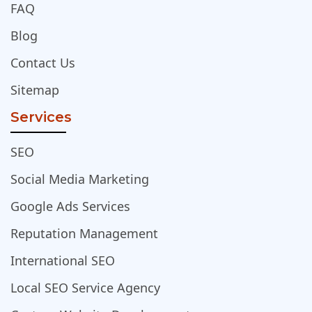
FAQ
Blog
Contact Us
Sitemap
Services
SEO
Social Media Marketing
Google Ads Services
Reputation Management
International SEO
Local SEO Service Agency