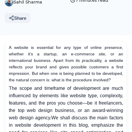
7 minutes read
Sahil Sharma
Share
A website is essential for any type of online presence,
whether it’s a startup, an e-commerce site, or an
international business. Apart from its practicality, a website
reflects your brand and gives possible customers a first
impression. But when one is being planned to be developed,
the natural concern is: what is the procedure involved?
The scope and timeframe of development are much
influenced by elements like website type, complexity,
features, and the pros you choose—be it freelancers,
the top web design business, or an award-winning
web design agency.
We shall discuss the main factors
in website development in this blog, emphasize the