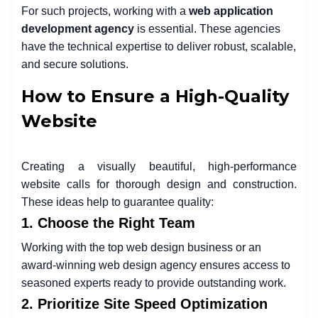
For such projects, working with a
web application
development agency
is essential. These agencies
have the technical expertise to deliver robust, scalable,
and secure solutions.
How to Ensure a High-Quality
Website
Creating a visually beautiful, high-performance
website calls for thorough design and construction.
These ideas help to guarantee quality:
1. Choose the Right Team
Working with the top
web design business or an
award-winning web design agency ensures access to
seasoned experts ready to provide outstanding work.
2. Prioritize Site Speed Optimization