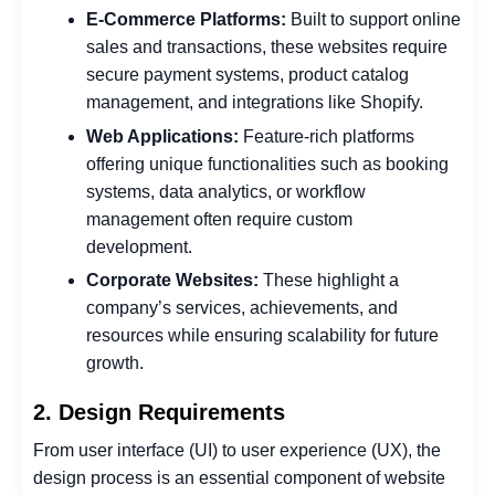
E-Commerce Platforms:
Built to support online
sales and transactions, these websites require
secure payment systems, product catalog
management, and integrations like Shopify.
Web Applications:
Feature-rich platforms
offering unique functionalities such as booking
systems, data analytics, or workflow
management often require custom
development.
Corporate Websites:
These highlight a
company’s services, achievements, and
resources while ensuring scalability for future
growth.
2. Design Requirements
From user interface (UI) to user experience (UX), the
design process is an essential component of website