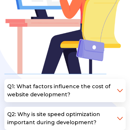
Q1: What factors influence the cost of
website development?
Q2: Why is site speed optimization
important during development?