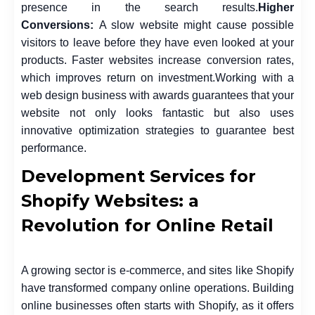
presence in the search results.
Higher
Conversions:
A slow website might cause possible
visitors to leave before they have even looked at your
products. Faster websites increase conversion rates,
which improves return on investment.
Working with a
web design business with awards guarantees that your
website not only looks fantastic but also uses
innovative optimization strategies to guarantee best
performance.
Development Services for
Shopify Websites: a
Revolution for Online Retail
A growing sector is e-commerce, and sites like Shopify
have transformed company online operations. Building
online businesses often starts with Shopify, as it offers