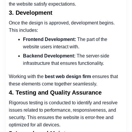
the website satisfy expectations.
3. Development
Once the design is approved, development begins.
This includes:
Frontend Development:
The part of the
website users interact with.
Backend Development:
The server-side
infrastructure that ensures functionality.
Working with the
best web design firm
ensures that
these elements come together seamlessly.
4. Testing and Quality Assurance
Rigorous testing is conducted to identify and resolve
issues related to performance, responsiveness, and
security. This ensures the website is error-free and
optimized for all devices.