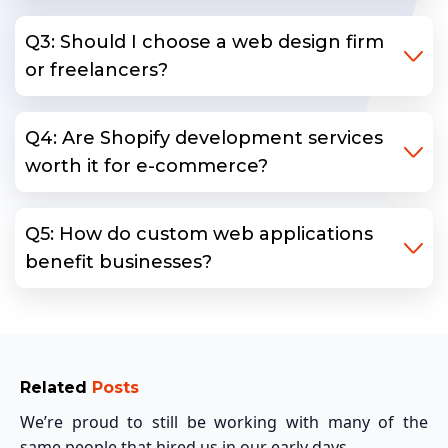
Q3: Should I choose a web design firm
or freelancers?
Q4: Are Shopify development services
worth it for e-commerce?
Q5: How do custom web applications
benefit businesses?
Related
Posts
We’re proud to still be working with many of the
same people that hired us in our early days.