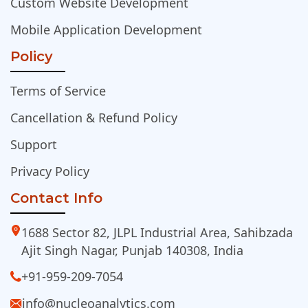
Custom Website Development
Mobile Application Development
Policy
Terms of Service
Cancellation & Refund Policy
Support
Privacy Policy
Contact Info
1688 Sector 82, JLPL Industrial Area, Sahibzada
Ajit Singh Nagar, Punjab 140308, India
+91-959-209-7054
info@nucleoanalytics.com