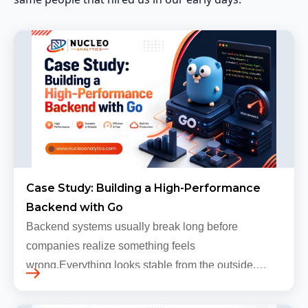
Case Study: Building a High-Performance
Backend with Go
Backend systems usually break long before
companies realize something feels
wrong.Everything looks stable from the outside.
Traffic still arrives. Users still log in. Dashboards
continue loading. Revenue numbers still m…