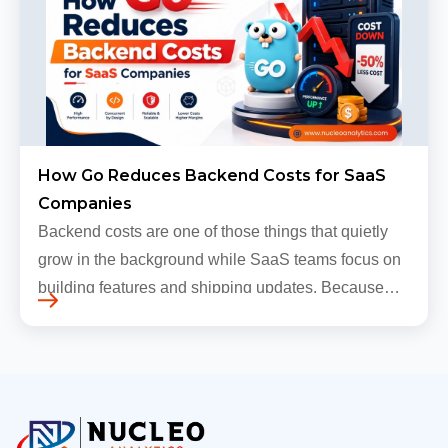
How Go Reduces Backend Costs for SaaS
Companies
Backend costs are one of those things that quietly
grow in the background while SaaS teams focus on
building features and shipping updates. Because
early traffic is modest and infrastructure is still
inexpensive, everyt…