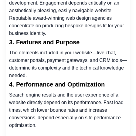
development. Engagement depends critically on an
aesthetically pleasing, easily navigable website.
Reputable award-winning web design agencies
concentrate on producing bespoke designs fit for your
business identity.
3. Features and Purpose
The elements included in your website—live chat,
customer portals, payment gateways, and CRM tools—
determine its complexity and the technical knowledge
needed.
4. Performance and Optimization
Search engine results and the user experience of a
website directly depend on its performance. Fast load
times, which lower bounce rates and increase
conversions, depend especially on site performance
optimization.