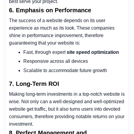
best serve your project.
6. Emphasis on Performance
The success of a website depends on its user
experience as much as its look. These companies
shine in performance improvement, therefore
guaranteeing that your website is:
Fast, through expert
site speed optimization
Responsive across all devices
Scalable to accommodate future growth
7. Long-Term ROI
Making long-term investments in a top-notch website is
wise. Not only can a well-designed and well-optimized
website get traffic, but it also turns users into devoted
consumers, therefore providing notable returns on your
investment.
8. Perfect Management and