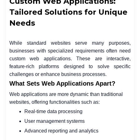
Custom Web Applications:
Tailored Solutions for Unique
Needs
While standard websites serve many purposes,
businesses with specialized requirements often need
custom web applications. These are interactive,
feature-rich platforms designed to solve specific
challenges or enhance business processes.
What Sets Web Applications Apart?
Web applications are more dynamic than traditional
websites, offering functionalities such as:
Real-time data processing
User management systems
Advanced reporting and analytics