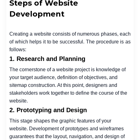
Steps of Website
Development
Creating a website consists of numerous phases, each
of which helps it to be successful. The procedure is as
follows:
1. Research and Planning
The cornerstone of a website project is knowledge of
your target audience, definition of objectives, and
sitemap construction. At this point, designers and
stakeholders work together to define the course of the
website.
2. Prototyping and Design
This stage shapes the graphic features of your
website. Development of prototypes and wireframes
guarantees that the layout, navigation, and design of