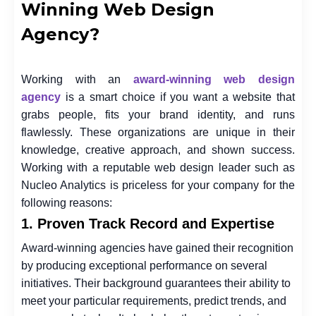
Winning Web Design
Agency?
Working with an
award-winning web design
agency
is a smart choice if you want a website that
grabs people, fits your brand identity, and runs
flawlessly. These organizations are unique in their
knowledge, creative approach, and shown success.
Working with a reputable web design leader such as
Nucleo Analytics is priceless for your company for the
following reasons:
1. Proven Track Record and Expertise
Award-winning agencies have gained their recognition
by producing exceptional performance on several
initiatives. Their background guarantees their ability to
meet your particular requirements, predict trends, and