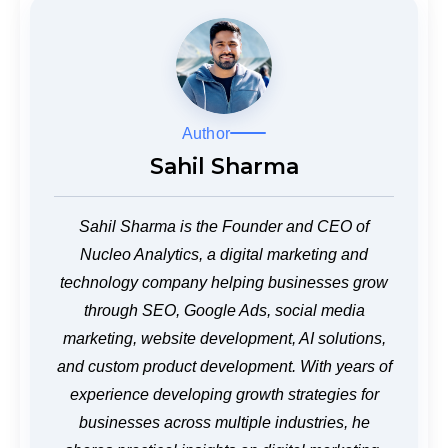
Author
Sahil Sharma
Sahil Sharma is the Founder and CEO of
Nucleo Analytics, a digital marketing and
technology company helping businesses grow
through SEO, Google Ads, social media
marketing, website development, AI solutions,
and custom product development. With years of
experience developing growth strategies for
businesses across multiple industries, he