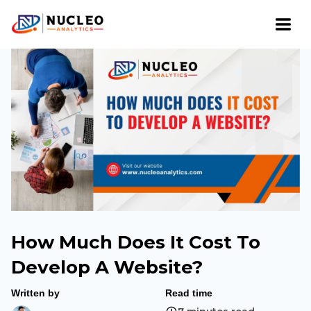
How Much Does It Cost To
Develop A Website?
Written by
Read time