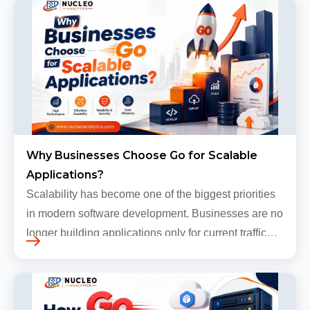
Why Businesses Choose Go for Scalable
Applications?
Scalability has become one of the biggest priorities
in modern software development. Businesses are no
longer building applications only for current traffic
levels. Most companies now expect products to
grow, sometimes…