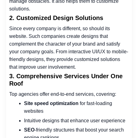
manage obstacles. It also helps them to customize
solutions.
2. Customized Design Solutions
Since every company is different, so should its
website. Such companies create designs that
complement the character of your brand and satisfy
your company goals. From interactive UI/UX to mobile-
friendly designs, they provide customized solutions
that improve user involvement.
3. Comprehensive Services Under One
Roof
Top agencies offer end-to-end services, covering:
Site speed optimization
for fast-loading
websites
Intuitive designs that enhance user experience
SEO
-friendly structures that boost your search
engine rankings