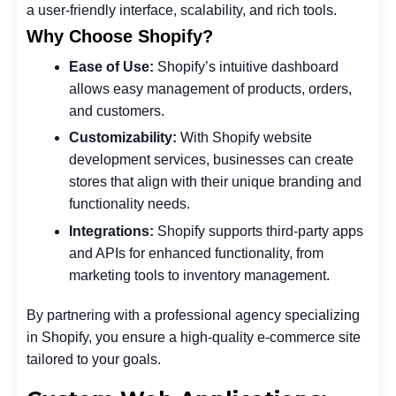
a user-friendly interface, scalability, and rich tools.
Why Choose Shopify?
Ease of Use:
Shopify’s intuitive dashboard
allows easy management of products, orders,
and customers.
Customizability:
With Shopify website
development services, businesses can create
stores that align with their unique branding and
functionality needs.
Integrations:
Shopify supports third-party apps
and APIs for enhanced functionality, from
marketing tools to inventory management.
By partnering with a professional agency specializing
in Shopify, you ensure a high-quality e-commerce site
tailored to your goals.