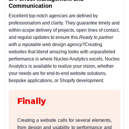
Communication
Excellent top-notch agencies are defined by
professionalism and clarity. They guarantee timely and
within-scope delivery of projects, open lines of contact,
and regular updates to ensure this.
Ready to partner
with a reputable web design agency?
Creating
websites that blend amazing looks with unparalleled
performance is where Nucleo Analytics excels. Nucleo
Analytics is available to realize your vision, whether
your needs are for end-to-end website solutions,
bespoke applications, or Shopify development.
Finally
Creating a website calls for several elements,
from design and usability to performance and