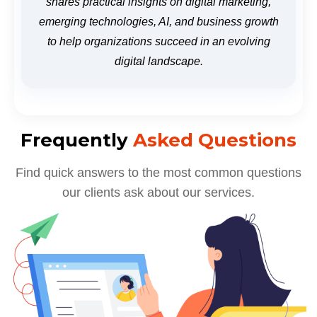
shares practical insights on digital marketing,
emerging technologies, AI, and business growth
to help organizations succeed in an evolving
digital landscape.
Frequently
Asked Questions
Find quick answers to the most common questions
our clients ask about our services.