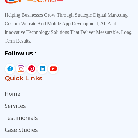
Helping Businesses Grow Through Strategic Digital Marketing,
Custom Website And Mobile App Development, AI, And
Innovative Technology Solutions That Deliver Measurable, Long
Term Results.
Follow us :
Quick Links
Home
Services
Testimonials
Case Studies