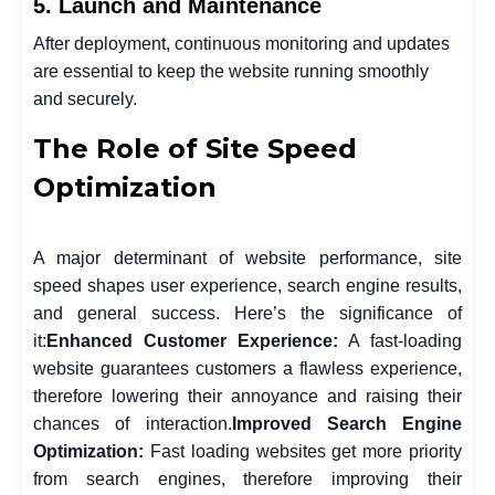
5. Launch and Maintenance
After deployment, continuous monitoring and updates
are essential to keep the website running smoothly
and securely.
The Role of Site Speed
Optimization
A major determinant of website performance, site
speed shapes user experience, search engine results,
and general success. Here’s the significance of
it:
Enhanced Customer Experience:
A fast-loading
website guarantees customers a flawless experience,
therefore lowering their annoyance and raising their
chances of interaction.
Improved Search Engine
Optimization:
Fast loading websites get more priority
from search engines, therefore improving their