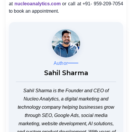
at
nucleoanalytics.com
or call at +91- 959-209-7054
to book an appointment.
Author
Sahil Sharma
Sahil Sharma is the Founder and CEO of
Nucleo Analytics, a digital marketing and
technology company helping businesses grow
through SEO, Google Ads, social media
marketing, website development, AI solutions,
and custom product development. With years of