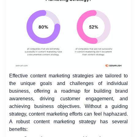
Effective content marketing strategies are tailored to
the unique goals and challenges of individual
business, offering a roadmap for building brand
awareness, driving customer engagement, and
achieving business objectives. Without a guiding
strategy, content marketing efforts can feel haphazard.
A robust content marketing strategy has several
benefits: