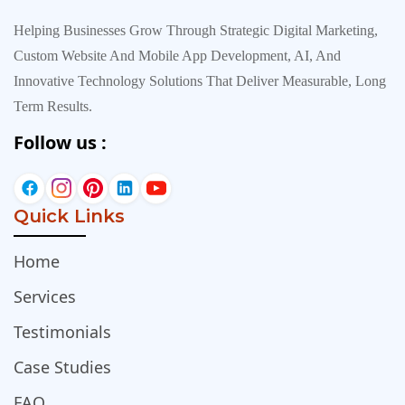
Helping Businesses Grow Through Strategic Digital Marketing,
Custom Website And Mobile App Development, AI, And
Innovative Technology Solutions That Deliver Measurable, Long
Term Results.
Follow us :
Quick Links
Home
Services
Testimonials
Case Studies
FAQ