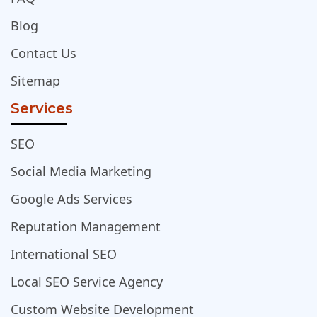
Blog
Contact Us
Sitemap
Services
SEO
Social Media Marketing
Google Ads Services
Reputation Management
International SEO
Local SEO Service Agency
Custom Website Development