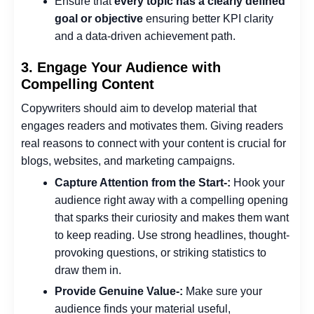
Ensure that
every topic has a clearly defined
goal or objective
ensuring better KPI clarity
and a data-driven achievement path.
3. Engage Your Audience with
Compelling Content
Copywriters should aim to develop material that
engages readers and motivates them. Giving readers
real reasons to connect with your content is crucial for
blogs, websites, and marketing campaigns.
Capture Attention from the Start-:
Hook your
audience right away with a compelling opening
that sparks their curiosity and makes them want
to keep reading. Use strong headlines, thought-
provoking questions, or striking statistics to
draw them in.
Provide Genuine Value-:
Make sure your
audience finds your material useful,