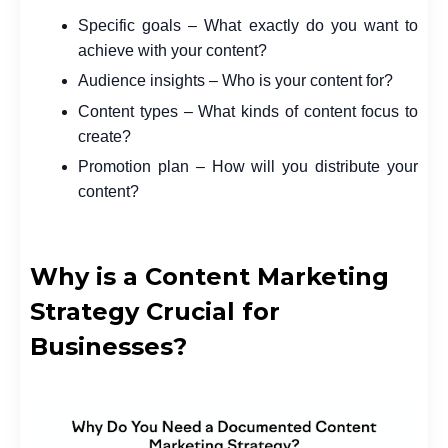
Specific goals – What exactly do you want to
achieve with your content?
Audience insights – Who is your content for?
Content types – What kinds of content focus to
create?
Promotion plan – How will you distribute your
content?
Why is a Content Marketing
Strategy Crucial for
Businesses?