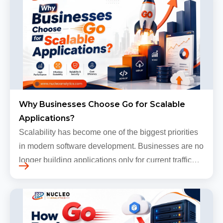
Why Businesses Choose Go for Scalable
Applications?
Scalability has become one of the biggest priorities
in modern software development. Businesses are no
longer building applications only for current traffic
levels. Most companies now expect products to
grow, sometimes…