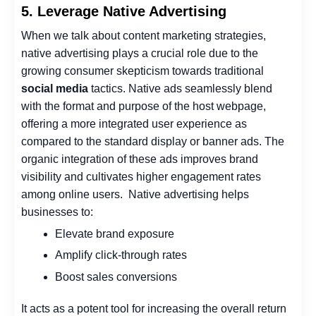
5. Leverage Native Advertising
When we talk about content marketing strategies,
native advertising plays a crucial role due to the
growing consumer skepticism towards traditional
social media
tactics.
Native ads seamlessly blend
with the format and purpose of the host webpage,
offering a more integrated user experience as
compared to the standard display or banner ads. The
organic integration of these ads improves brand
visibility and cultivates higher engagement rates
among online users.
Native advertising helps
businesses to:
Elevate brand exposure
Amplify click-through rates
Boost sales conversions
It acts as a potent tool for
increasing the overall return