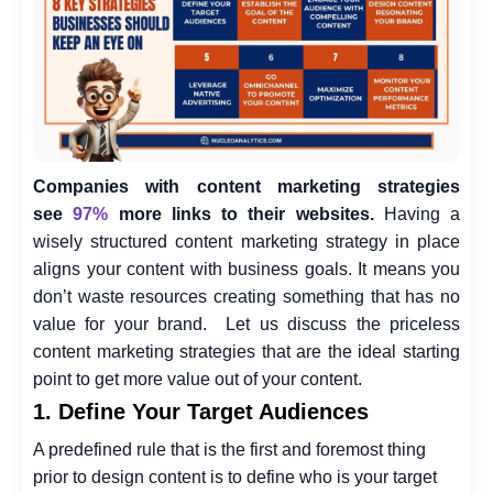
Companies with content marketing strategies
see
97%
more links to their websites.
Having a
wisely structured content marketing strategy in place
aligns your content with business goals. It means you
don’t waste resources creating something that has no
value for your brand.
Let us discuss the priceless
content marketing strategies that are the ideal starting
point to get more value out of your content.
1. Define Your Target Audiences
A predefined rule that is the first and foremost thing
prior to design content is to define who is your target