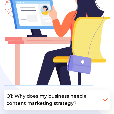
Q1: Why does my business need a
content marketing strategy?