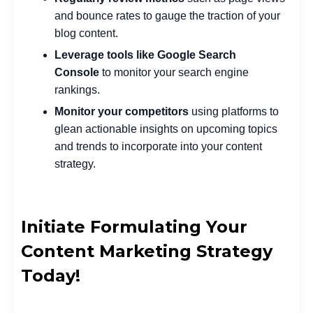
and bounce rates to gauge the traction of your
blog content.
Leverage tools like Google Search
Console
to monitor your search engine
rankings.
Monitor your competitors
using platforms to
glean actionable insights on upcoming topics
and trends to incorporate into your content
strategy.
Initiate Formulating Your
Content Marketing Strategy
Today!