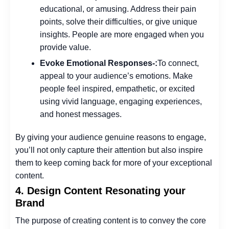
educational, or amusing. Address their pain
points, solve their difficulties, or give unique
insights. People are more engaged when you
provide value.
Evoke Emotional Responses-:
To connect,
appeal to your audience’s emotions. Make
people feel inspired, empathetic, or excited
using vivid language, engaging experiences,
and honest messages.
By giving your audience genuine reasons to engage,
you’ll not only capture their attention but also inspire
them to keep coming back for more of your exceptional
content.
4. Design Content Resonating your
Brand
The purpose of creating content is to convey the core