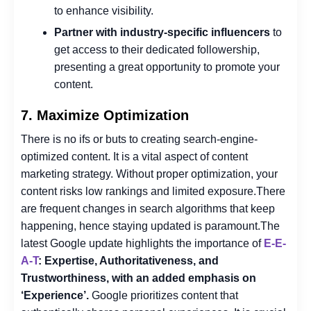
to enhance visibility.
Partner with industry-specific influencers
to
get access to their dedicated followership,
presenting a great opportunity to promote your
content.
7. Maximize Optimization
There is no ifs or buts to creating search-engine-
optimized content. It is a vital aspect of content
marketing strategy. Without proper optimization, your
content risks low rankings and limited exposure.
There
are frequent changes in search algorithms that keep
happening, hence staying updated is paramount.
The
latest Google update highlights the importance of
E-E-
A-T
: Expertise, Authoritativeness, and
Trustworthiness, with an added emphasis on
‘Experience’.
Google prioritizes content that