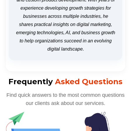
experience developing growth strategies for
businesses across multiple industries, he
shares practical insights on digital marketing,
emerging technologies, AI, and business growth
to help organizations succeed in an evolving
digital landscape.
Frequently
Asked Questions
Find quick answers to the most common questions
our clients ask about our services.