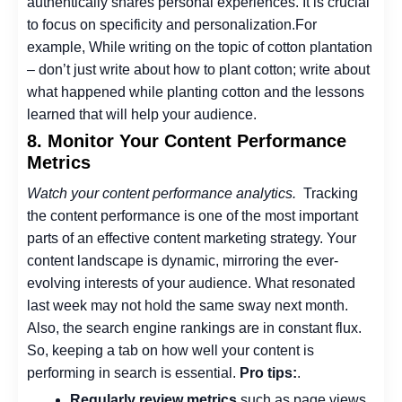
authentically shares personal experiences. It is crucial
to focus on specificity and personalization.
For
example, While writing on the topic of cotton plantation
– don’t just write about how to plant cotton; write about
what happened while planting cotton and the lessons
learned that will help your audience.
8. Monitor Your Content Performance
Metrics
Watch your content performance analytics.
Tracking
the content performance is one of the most important
parts of an effective content marketing strategy.
Your
content landscape is dynamic, mirroring the ever-
evolving interests of your audience. What resonated
last week may not hold the same sway next month.
Also, the search engine rankings are in constant flux.
So, keeping a tab on how well your content is
performing in search is essential.
Pro tips:
.
Regularly review metrics
such as page views