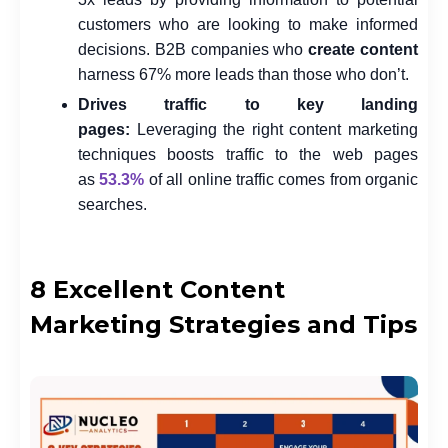
customers who are looking to make informed
decisions. B2B companies who
create content
harness 67% more leads than those who don’t.
Drives traffic to key landing
pages:
Leveraging the right content marketing
techniques boosts traffic to the web pages
as
53.3%
of all online traffic comes from organic
searches.
8 Excellent Content
Marketing Strategies and Tips