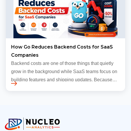
How Go Reduces Backend Costs for SaaS
Companies
Backend costs are one of those things that quietly
grow in the background while SaaS teams focus on
building features and shipping updates. Because
early traffic is modest and infrastructure is still
inexpensive, everyt…