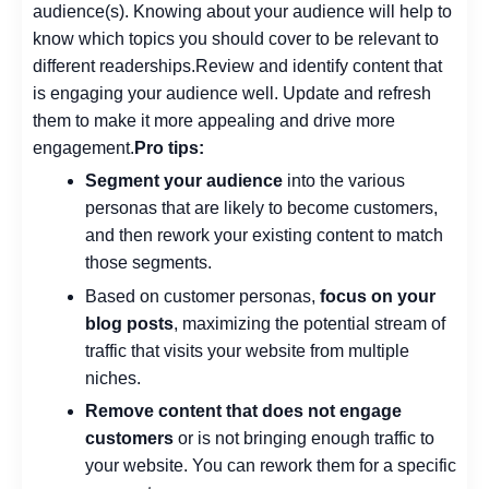
audience(s).
Knowing about your audience will help to
know which topics you should cover to be relevant to
different readerships.
Review and identify content that
is engaging your audience well. Update and refresh
them to make it more appealing and drive more
engagement.
Pro tips:
Segment your audience
into the various
personas that are likely to become customers,
and then rework your existing content to match
those segments.
Based on customer personas,
focus on your
blog posts
, maximizing the potential stream of
traffic that visits your website from multiple
niches.
Remove content that does not engage
customers
or is not bringing enough traffic to
your website. You can rework them for a specific