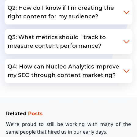
Q2: How do I know if I’m creating the
right content for my audience?
Q3: What metrics should I track to
measure content performance?
Q4: How can Nucleo Analytics improve
my SEO through content marketing?
Related
Posts
We’re proud to still be working with many of the
same people that hired us in our early days.