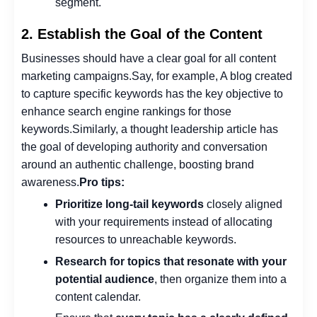
segment.
2. Establish the Goal of the Content
Businesses should have a clear goal for all content
marketing campaigns.
Say, for example, A blog created
to capture specific keywords has the key objective to
enhance search engine rankings for those
keywords.
Similarly, a thought leadership article has
the goal of developing authority and conversation
around an authentic challenge, boosting brand
awareness.
Pro tips:
Prioritize long-tail keywords
closely aligned
with your requirements instead of allocating
resources to unreachable keywords.
Research for topics that resonate with your
potential audience
, then organize them into a
content calendar.