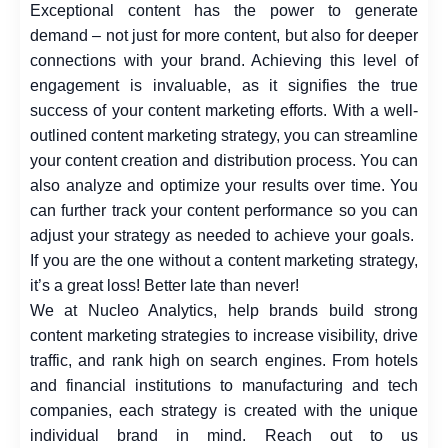
Exceptional content has the power to generate
demand – not just for more content, but also for deeper
connections with your brand. Achieving this level of
engagement is invaluable, as it signifies the true
success of your content marketing efforts. With a well-
outlined content marketing strategy, you can streamline
your content creation and distribution process. You can
also analyze and optimize your results over time. You
can further track your content performance so you can
adjust your strategy as needed to achieve your goals.
If you are the one without a content marketing strategy,
it’s a great loss! Better late than never!
We at
Nucleo Analytics
, help brands build strong
content marketing strategies to increase visibility, drive
traffic, and rank high on search engines. From hotels
and financial institutions to manufacturing and tech
companies, each strategy is created with the unique
individual brand in mind. Reach out to us