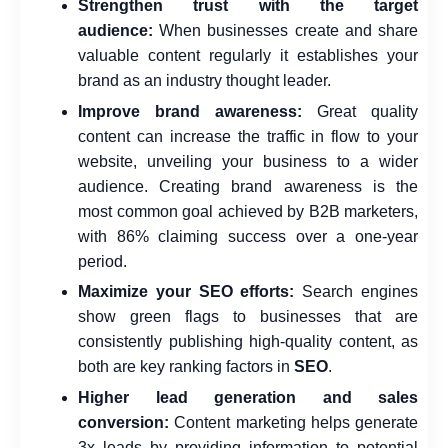
Strengthen trust
with the target
audience:
When businesses create and share
valuable content regularly it establishes your
brand as an industry thought leader.
Improve brand awareness:
Great quality
content can increase the traffic in flow to your
website, unveiling your business to a wider
audience. Creating brand awareness is the
most common goal achieved by B2B marketers,
with 86% claiming success over a one-year
period.
Maximize your SEO efforts:
Search engines
show green flags to businesses that are
consistently publishing high-quality content, as
both are key ranking factors in
SEO
.
Higher lead generation and sales
conversion:
Content marketing helps generate
3x leads by providing information to potential