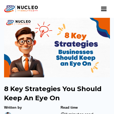
8 Key Strategies You Should
Keep An Eye On
Written by
Read time