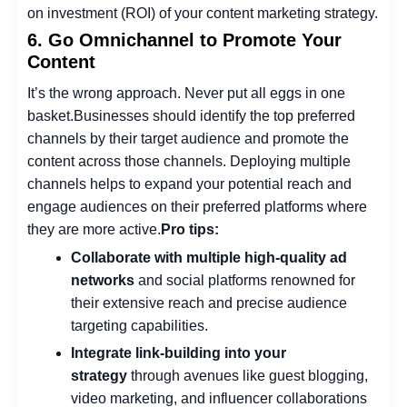
on investment (ROI)
of your content marketing strategy.
6. Go Omnichannel to Promote Your
Content
It’s the wrong approach. Never put all eggs in one
basket.
Businesses should identify the top preferred
channels by their target audience and promote the
content across those channels. Deploying multiple
channels helps to expand your potential reach and
engage audiences on their preferred platforms where
they are more active.
Pro tips:
Collaborate with multiple high-quality ad
networks
and social platforms renowned for
their extensive reach and precise audience
targeting capabilities.
Integrate link-building into your
strategy
through avenues like guest blogging,
video marketing, and influencer collaborations