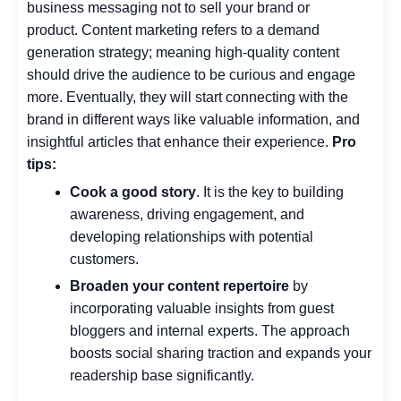
business messaging not to sell your brand or
product.
Content marketing refers to a demand
generation strategy; meaning high-quality content
should drive the audience to be curious and engage
more.
Eventually, they will start connecting with the
brand in different ways like valuable information, and
insightful articles that enhance their experience.
Pro
tips:
Cook a good story
. It is the key to building
awareness, driving engagement, and
developing relationships with potential
customers.
Broaden your content repertoire
by
incorporating valuable insights from guest
bloggers and internal experts. The approach
boosts social sharing traction and expands your
readership base significantly.