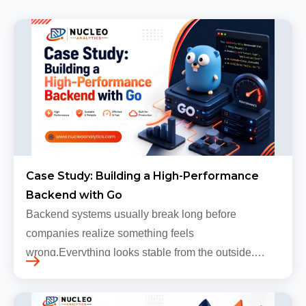
Case Study: Building a High-Performance
Backend with Go
Backend systems usually break long before
companies realize something feels
wrong.Everything looks stable from the outside.
Traffic still arrives. Users still log in. Dashboards
continue loading. Revenue numbers still m…