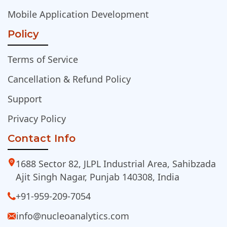
Mobile Application Development
Policy
Terms of Service
Cancellation & Refund Policy
Support
Privacy Policy
Contact Info
1688 Sector 82, JLPL Industrial Area, Sahibzada
Ajit Singh Nagar, Punjab 140308, India
+91-959-209-7054
info@nucleoanalytics.com