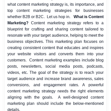
what content marketing strategy is, its importance, and
top
content marketing strategies
for businesses
whether B2B or B2C.
Let us hop in.
What is Content
Marketing?
Content marketing strategy refers to a
blueprint for crafting and sharing content tailored to
resonate with your target audience, helping to meet the
business objectives. This marketing plan focuses on
creating consistent content that educates and inspires
your website visitors and converts them into your
customers.
Content marketing examples include blog
posts, newsletters, social media posts, podcasts,
videos, etc. The goal of the strategy is to reach your
target audience and increase brand awareness, sales
conversions, and engagement rates. A powerful
content marketing strategy needs the right elements
aligning with the goals.
A well-designed content
marketing plan should include the below-mentioned
details.