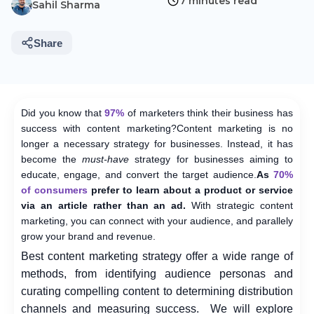
7 minutes read
Sahil Sharma
Share
Did you know that
97%
of marketers think their business has
success with content marketing?
Content marketing is no
longer a necessary strategy for businesses. Instead, it has
become the
must-have
strategy for businesses aiming to
educate, engage, and convert the target audience.
As
70%
of consumers
prefer to learn about a product or service
via an article rather than an ad.
With strategic content
marketing, you can connect with your audience, and parallely
grow your brand and revenue.
Best content marketing strategy
offer a wide range of
methods, from identifying audience personas and
curating compelling content to determining distribution
channels and measuring success.
We will explore