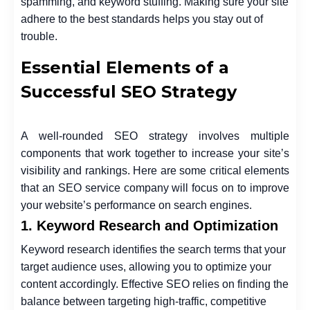
spamming, and keyword stuffing. Making sure your site
adhere to the best standards helps you stay out of
trouble.
Essential Elements of a
Successful SEO Strategy
A well-rounded SEO strategy involves multiple
components that work together to increase your site’s
visibility and rankings. Here are some critical elements
that an
SEO service company
will focus on to improve
your website’s performance on search engines.
1. Keyword Research and Optimization
Keyword research identifies the search terms that your
target audience uses, allowing you to optimize your
content accordingly. Effective SEO relies on finding the
balance between targeting high-traffic, competitive