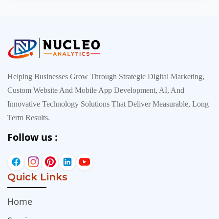
inexpensive, everyt…
Helping Businesses Grow Through Strategic Digital Marketing,
Custom Website And Mobile App Development, AI, And
Innovative Technology Solutions That Deliver Measurable, Long
Term Results.
Follow us :
Quick Links
Home