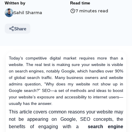
Written by
Read time
7 minutes read
Sahil Sharma
Share
Today’s competitive digital market requires more than a
website. The real test is making sure your website is visible
on search engines, notably Google, which handles over 90%
of global search traffic. Many business owners and website
admins question, “Why does my website not show up in
Google search?” SEO—a set of methods and ideas to boost
your website’s exposure and accessibility to internet users—
usually has the answer.
This article covers common reasons your website may
not be appearing on Google, SEO concepts, the
benefits of engaging with a
search engine