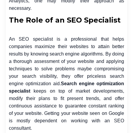
Analytics, one may modify their approach as
necessary.
The Role of an SEO Specialist
An SEO specialist is a professional that helps
companies maximize their websites to attain better
results by knowing search engine algorithms. By doing
a thorough assessment of your website and applying
techniques to solve problems maybe compromising
your search visibility, they offer priceless search
engine optimization aid.
Search engine optimization
specialist
keeps on top of market developments,
modify their plans to fit present trends, and offer
continuous assistance to guarantee constant ranking
of your website. Getting your website seen on Google
is mostly dependent on working with an SEO
consultant.