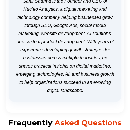
Sahil Sharma is the Founder and CEO of
Nucleo Analytics, a digital marketing and
technology company helping businesses grow
through SEO, Google Ads, social media
marketing, website development, AI solutions,
and custom product development. With years of
experience developing growth strategies for
businesses across multiple industries, he
shares practical insights on digital marketing,
emerging technologies, AI, and business growth
to help organizations succeed in an evolving
digital landscape.
Frequently
Asked Questions