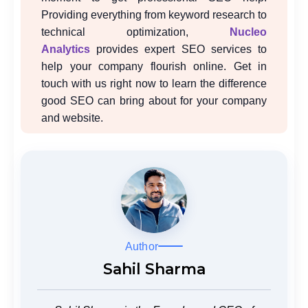
Providing everything from keyword research to
technical optimization,
Nucleo
Analytics
provides expert SEO services to
help your company flourish online. Get in
touch with us right now to learn the difference
good SEO can bring about for your company
and website.
Author
Sahil Sharma