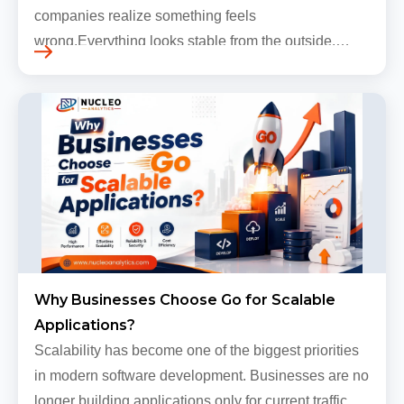
companies realize something feels
wrong.Everything looks stable from the outside.
Traffic still arrives. Users still log in. Dashboards
continue loading. Revenue numbers still m…
Why Businesses Choose Go for Scalable
Applications?
Scalability has become one of the biggest priorities
in modern software development. Businesses are no
longer building applications only for current traffic