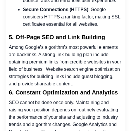
bounce rates and enhances user experience.
Secure Connections (HTTPS)
: Google
considers HTTPS a ranking factor, making SSL
certificates essential for all websites.
5. Off-Page SEO and Link Building
Among Google’s algorithm’s most powerful elements
are backlinks. A strong link-building plan include
obtaining premium links from credible websites in your
field of business.
Website search engine optimization
strategies for building links include guest blogging,
and provide shareable content.
6. Constant Optimization and Analytics
SEO cannot be done once only. Maintaining and
raising your position depends on routinely evaluating
the performance of your site and adjusting to industry
trends and algorithm changes. Google Analytics and