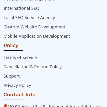
International SEO
Local SEO Service Agency
Custom Website Development
Mobile Application Development
Policy
Terms of Service
Cancellation & Refund Policy
Support
Privacy Policy
Contact Info
1688 Sector 82, JLPL Industrial Area, Sahibzada