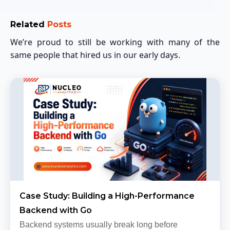
Related
Posts
We’re proud to still be working with many of the
same people that hired us in our early days.
Case Study: Building a High-Performance
Backend with Go
Backend systems usually break long before