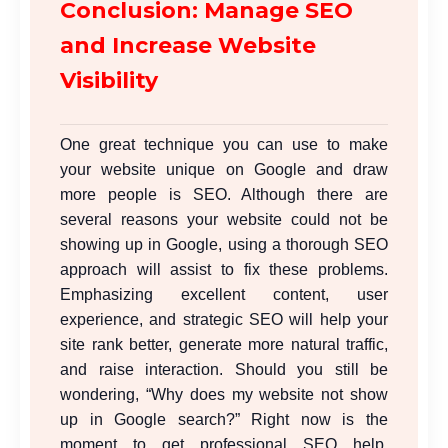
Conclusion: Manage SEO
and Increase Website
Visibility
One great technique you can use to make
your website unique on Google and draw
more people is
SEO
. Although there are
several reasons your website could not be
showing up in Google, using a thorough SEO
approach will assist to fix these problems.
Emphasizing excellent content, user
experience, and strategic SEO will help your
site rank better, generate more natural traffic,
and raise interaction. Should you still be
wondering, “Why does my website not show
up in Google search?” Right now is the
moment to get professional SEO help.