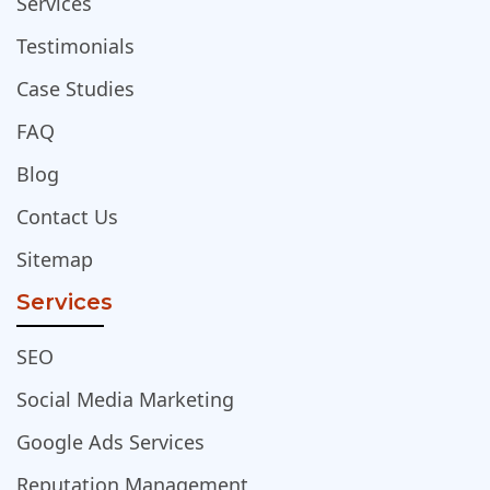
Services
Testimonials
Case Studies
FAQ
Blog
Contact Us
Sitemap
Services
SEO
Social Media Marketing
Google Ads Services
Reputation Management