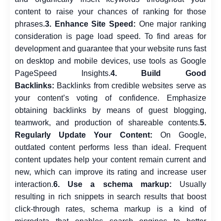
content to raise your chances of ranking for those
phrases.
3. Enhance Site Speed:
One major ranking
consideration is page load speed. To find areas for
development and guarantee that your website runs fast
on desktop and mobile devices, use tools as Google
PageSpeed Insights.
4. Build Good
Backlinks:
Backlinks from credible websites serve as
your content’s voting of confidence. Emphasize
obtaining backlinks by means of guest blogging,
teamwork, and production of shareable contents.
5.
Regularly Update Your Content:
On Google,
outdated content performs less than ideal. Frequent
content updates help your content remain current and
new, which can improve its rating and increase user
interaction.
6. Use a schema markup:
Usually
resulting in rich snippets in search results that boost
click-through rates, schema markup is a kind of