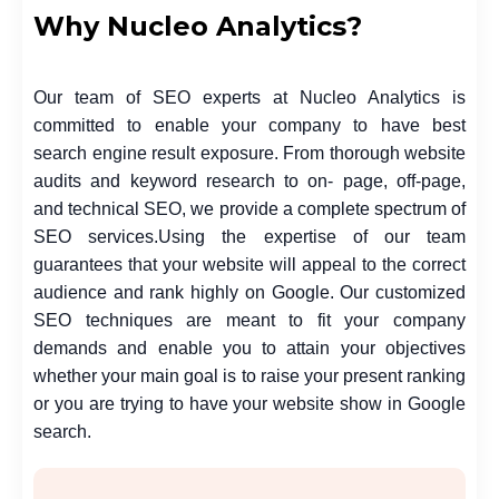
Why Nucleo Analytics?
Our team of SEO experts at Nucleo Analytics is
committed to enable your company to have best
search engine result exposure. From thorough website
audits and keyword research to on- page, off-page,
and technical SEO, we provide a complete spectrum of
SEO services.
Using the expertise of our team
guarantees that your website will appeal to the correct
audience and rank highly on Google. Our customized
SEO techniques are meant to fit your company
demands and enable you to attain your objectives
whether your main goal is to raise your present ranking
or you are trying to have your website show in Google
search.