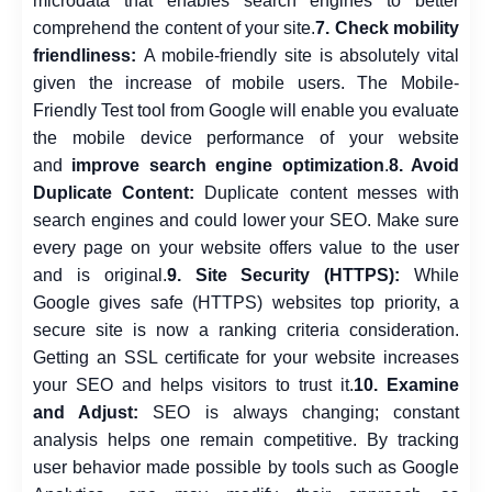
microdata that enables search engines to better
comprehend the content of your site.
7. Check mobility
friendliness:
A mobile-friendly site is absolutely vital
given the increase of mobile users. The Mobile-
Friendly Test tool from Google will enable you evaluate
the mobile device performance of your website
and
improve search engine optimization
.
8. Avoid
Duplicate Content:
Duplicate content messes with
search engines and could lower your SEO. Make sure
every page on your website offers value to the user
and is original.
9. Site Security (HTTPS):
While
Google gives safe (HTTPS) websites top priority, a
secure site is now a ranking criteria consideration.
Getting an SSL certificate for your website increases
your SEO and helps visitors to trust it.
10. Examine
and Adjust:
SEO is always changing; constant
analysis helps one remain competitive. By tracking
user behavior made possible by tools such as Google