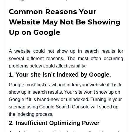
Common Reasons Your
Website May Not Be Showing
Up on Google
A website could not show up in search results for
several different reasons. The most often occurring
problems below could affect visibility:
1. Your site isn’t indexed by Google.
Google must first crawl and index your website if it is to
show up in search results. Your site won’t show up on
Google if it is brand-new or unindexed. Turning in your
sitemap using Google Search Console will speed up
the indexing process.
2. Insufficient Optimizing Power