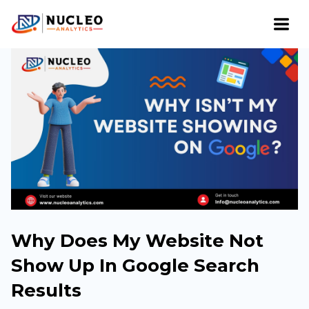
Why Does My Website Not
Show Up In Google Search
Results