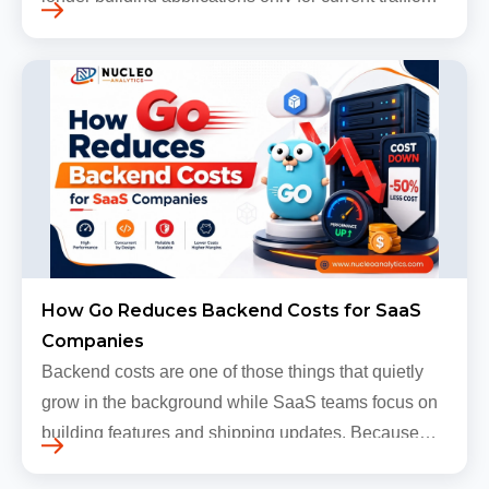
levels. Most companies now expect products to
grow, sometimes…
How Go Reduces Backend Costs for SaaS
Companies
Backend costs are one of those things that quietly
grow in the background while SaaS teams focus on
building features and shipping updates. Because
early traffic is modest and infrastructure is still