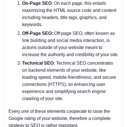
On-Page SEO
: On each page, this entails
maximizing the HTML source code and content
including headers, title tags, graphics, and
keywords.
Off-Page SEO:
Off-page SEO, often known as
link building and social media interaction, is
actions outside of your website meant to
increase the authority and credibility of your site.
Technical SEO:
Technical SEO concentrates
on backend elements of your website, like
loading speed, mobile-friendliness, and secure
connections (HTTPS), so enhancing user
experience and simplifying search engine
crawling of your site.
Every one of these elements cooperate to raise the
Google rating of your website, therefore a complete
strategy to SEO is rather important.