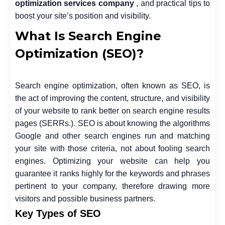
optimization services company
, and practical tips to
boost your site’s position and visibility.
What Is Search Engine
Optimization (SEO)?
Search engine optimization, often known as SEO, is
the act of improving the content, structure, and visibility
of your website to rank better on search engine results
pages (SERRs.). SEO is about knowing the algorithms
Google and other search engines run and matching
your site with those criteria, not about fooling search
engines. Optimizing your website can help you
guarantee it ranks highly for the keywords and phrases
pertinent to your company, therefore drawing more
visitors and possible business partners.
Key Types of SEO