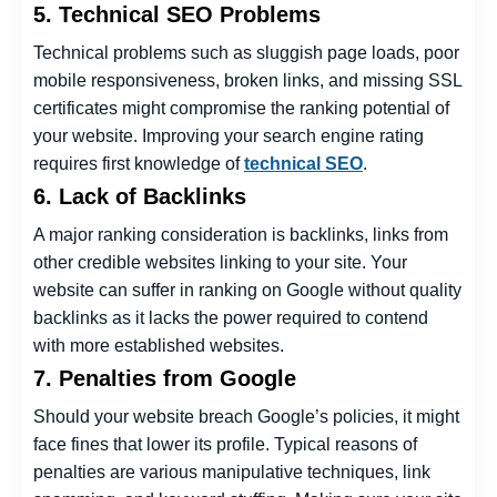
5. Technical SEO Problems
Technical problems such as sluggish page loads, poor
mobile responsiveness, broken links, and missing SSL
certificates might compromise the ranking potential of
your website. Improving your search engine rating
requires first knowledge of
technical SEO
.
6. Lack of Backlinks
A major ranking consideration is backlinks, links from
other credible websites linking to your site. Your
website can suffer in ranking on Google without quality
backlinks as it lacks the power required to contend
with more established websites.
7. Penalties from Google
Should your website breach Google’s policies, it might
face fines that lower its profile. Typical reasons of
penalties are various manipulative techniques, link