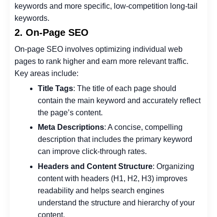
keywords and more specific, low-competition long-tail
keywords.
2. On-Page SEO
On-page SEO involves optimizing individual web
pages to rank higher and earn more relevant traffic.
Key areas include:
Title Tags
: The title of each page should
contain the main keyword and accurately reflect
the page’s content.
Meta Descriptions
: A concise, compelling
description that includes the primary keyword
can improve click-through rates.
Headers and Content Structure
: Organizing
content with headers (H1, H2, H3) improves
readability and helps search engines
understand the structure and hierarchy of your
content.