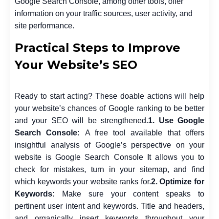
Google Search Console, among other tools, offer
information on your traffic sources, user activity, and
site performance.
Practical Steps to Improve
Your Website’s SEO
Ready to start acting? These doable actions will help
your website’s chances of Google ranking to be better
and your SEO will be strengthened.
1. Use Google
Search Console:
A free tool available that offers
insightful analysis of Google’s perspective on your
website is Google Search Console It allows you to
check for mistakes, turn in your sitemap, and find
which keywords your website ranks for.
2. Optimize for
Keywords:
Make sure your content speaks to
pertinent user intent and keywords. Title and headers,
and organically insert keywords throughout your