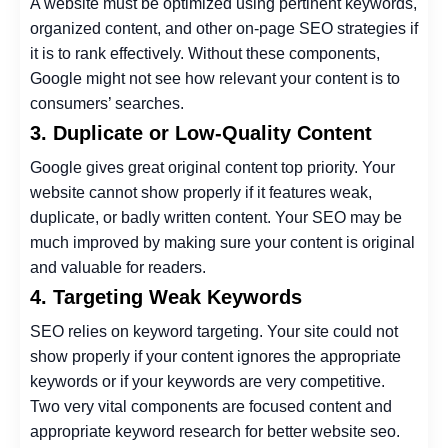
A website must be optimized using pertinent keywords,
organized content, and other on-page SEO strategies if
it is to rank effectively. Without these components,
Google might not see how relevant your content is to
consumers’ searches.
3. Duplicate or Low-Quality Content
Google gives great original content top priority. Your
website cannot show properly if it features weak,
duplicate, or badly written content. Your SEO may be
much improved by making sure your content is original
and valuable for readers.
4. Targeting Weak Keywords
SEO relies on keyword targeting. Your site could not
show properly if your content ignores the appropriate
keywords or if your keywords are very competitive.
Two very vital components are focused content and
appropriate keyword research for better
website seo
.