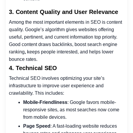
3. Content Quality and User Relevance
Among the most important elements in SEO is content
quality. Google’s algorithm gives websites offering
useful, pertinent, and current information top priority.
Good content draws backlinks, boost search engine
ranking
,
keeps people interested, and helps lower
bounce rates.
4. Technical SEO
Technical SEO involves optimizing your site’s
infrastructure to improve user experience and
crawlability. This includes:
Mobile-Friendliness
: Google favors mobile-
responsive sites, as most searches now come
from mobile devices.
Page Speed
: A fast-loading website reduces