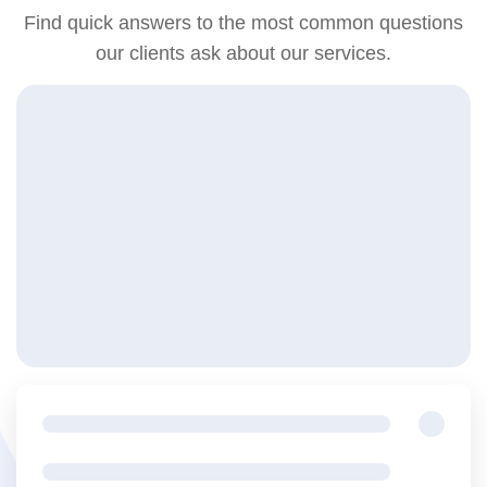
Find quick answers to the most common questions
our clients ask about our services.