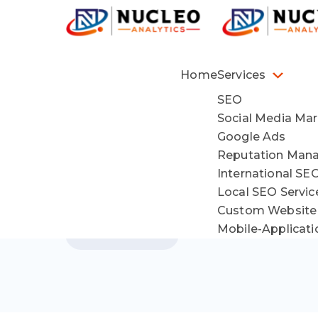
Home
Services
SEO
Social Media Mar
Google Ads
Reputation Man
International SE
Local SEO Servi
Custom Website
Mobile-Applicat