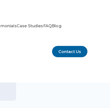
imonials
Case Studies
FAQ
Blog
Contact Us