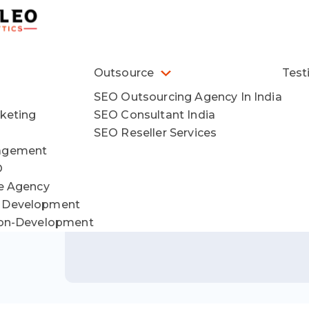
Outsource
Test
SEO Outsourcing Agency In India
keting
SEO Consultant India
SEO Reseller Services
agement
O
ce Agency
 Development
ion-Development