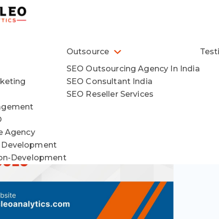
Outsource
Test
SEO Outsourcing Agency In India
keting
SEO Consultant India
SEO Reseller Services
agement
O
ce Agency
 Development
ion-Development