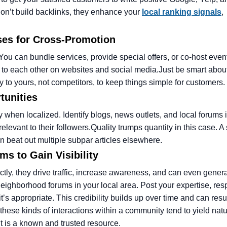
on’t build backlinks, they enhance your
local ranking signals
,
ses for Cross-Promotion
You can bundle services, provide special offers, or co-host even
k to each other on websites and social media.
Just be smart abo
to yours, not competitors, to keep things simple for customers.
tunities
ly when localized. Identify blogs, news outlets, and local forums 
elevant to their followers.
Quality trumps quantity in this case. A
can beat out multiple subpar articles elsewhere.
s to Gain Visibility
tly, they drive traffic, increase awareness, and can even gener
eighborhood forums in your local area. Post your expertise, res
s appropriate. This credibility builds up over time and can resul
, these kinds of interactions within a community tend to yield nat
nt is a known and trusted resource.