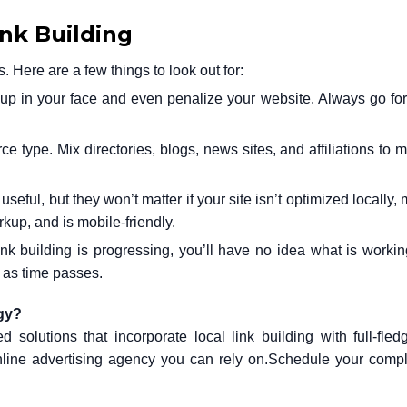
ink Building
ere are a few things to look out for:
p in your face and even penalize your website. Always go for
e type. Mix directories, blogs, news sites, and affiliations to 
seful, but they won’t matter if your site isn’t optimized locally,
up, and is mobile-friendly.
nk building is progressing, you’ll have no idea what is working
y as time passes.
egy?
ed solutions that incorporate local link building with full-fl
nline advertising agency you can rely on.
Schedule your compl