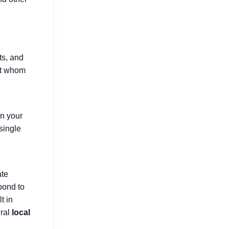
Digital Marketing Trends in 2026
ts, and
Changing Business Growth
ut whom
Jul 16, 2026
in your
 single
ate
pond to
t in
ural
local