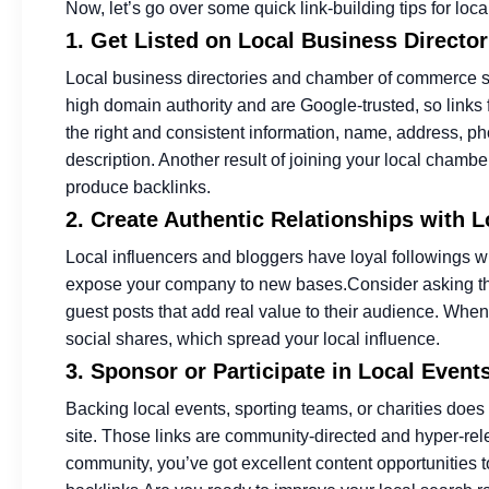
Now, let’s go over some quick link-building tips for l
1. Get Listed on Local Business Direct
Local business directories and chamber of commerce sit
high domain authority and are Google-trusted, so links
the right and consistent information, name, address, 
description. Another result of joining your local chambe
produce backlinks.
2. Create Authentic Relationships with 
Local influencers and bloggers have loyal followings w
expose your company to new bases.
Consider asking th
guest posts that add real value to their audience. When 
social shares, which spread your local influence.
3. Sponsor or Participate in Local Event
Backing local events, sporting teams, or charities does 
site. Those links are community-directed and hyper-rel
community, you’ve got excellent content opportunities 