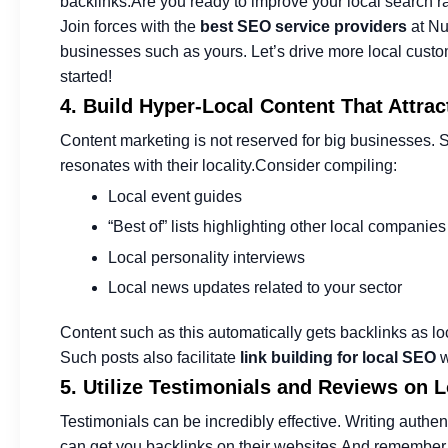
backlinks.
Are you ready to improve your local search 
Join forces with the
best SEO service providers
at Nu
businesses such as yours. Let’s drive more local custo
started!
4. Build Hyper-Local Content That Attrac
Content marketing is not reserved for big businesses. 
resonates with their locality.
Consider compiling:
Local event guides
“Best of” lists highlighting other local companies
Local personality interviews
Local news updates related to your sector
Content such as this automatically gets backlinks as l
Such posts also facilitate
link building for local SEO
w
5. Utilize Testimonials and Reviews on 
Testimonials can be incredibly effective. Writing authen
can get you backlinks on their websites.
And remember to