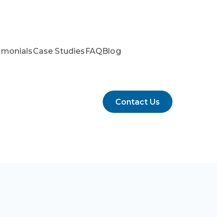
imonials
Case Studies
FAQ
Blog
Contact Us