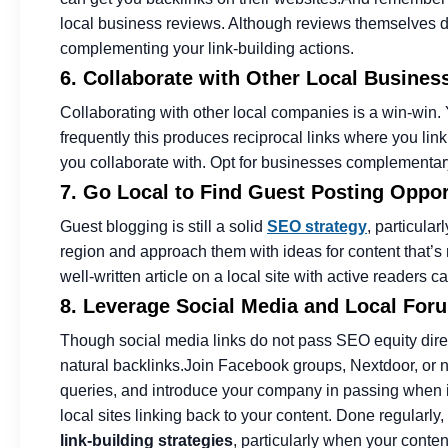
local business reviews. Although reviews themselves d
complementing your link-building actions.
6. Collaborate with Other Local Busines
Collaborating with other local companies is a win-win. 
frequently this produces reciprocal links where you lin
you collaborate with. Opt for businesses complementary 
7. Go Local to Find Guest Posting Oppor
Guest blogging is still a solid
SEO strategy
, particular
region and approach them with ideas for content that’s r
well-written article on a local site with active readers 
8. Leverage Social Media and Local Forum
Though social media links do not pass SEO equity direc
natural backlinks.
Join Facebook groups, Nextdoor, or n
queries, and introduce your company in passing when it’
local sites linking back to your content. Done regularly
link-building strategies
, particularly when your conte