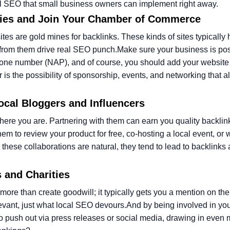
ocal SEO that small business owners can implement right away.
ories and Join Your Chamber of Commerce
es are gold mines for backlinks. These kinds of sites typically
 from them drive real SEO punch.
Make sure your business is pos
phone number (NAP), and of course, you should add your website
r is the possibility of sponsorship, events, and networking that 
Local Bloggers and Influencers
here you are. Partnering with them can earn you quality backli
em to review your product for free, co-hosting a local event, or w
these collaborations are natural, they tend to lead to backlinks
s and Charities
more than create goodwill; it typically gets you a mention on the
evant, just what local SEO devours.
And by being involved in yo
to push out via press releases or social media, drawing in even