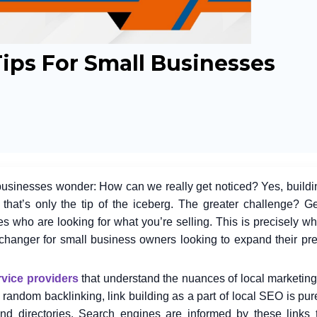
Tips For Small Businesses
 businesses wonder: How can we really get noticed? Yes, buildi
that’s only the tip of the iceberg. The greater challenge? Ge
nes who are looking for what you’re selling. This is precisely wh
-changer for small business owners looking to expand their pr
vice providers
that understand the nuances of local marketing
he random backlinking, link building as a part of local SEO is pu
nd directories. Search engines are informed by these links 