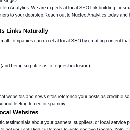
rankings?
cleo Analytics. We are experts at local SEO link building for sma
mers to your doorstep.
Reach out to Nucleo Analytics today and l
ts Links Naturally
Small companies can excel at local SEO by creating content that 
 (and being so polite as to request inclusion)
ocal websites and news sites reference your posts as credible so
ithout feeling forced or spammy.
Local Websites
tic testimonials about your partners, suppliers, or local service 
 get your satisfied customers to write positive Google, Yelp, a