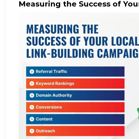
Measuring the Success of You