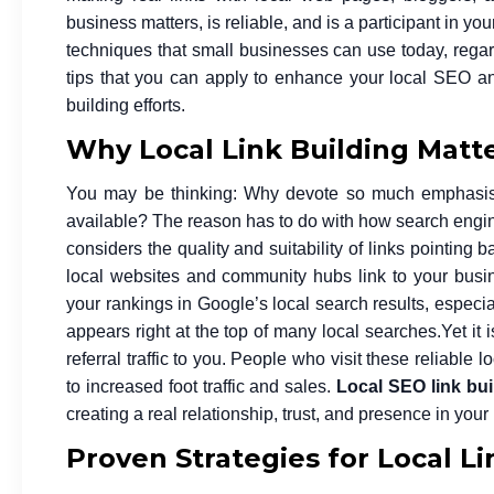
business matters, is reliable, and is a participant in yo
techniques that small businesses can use today, regard
tips that you can apply to enhance your local SEO and
building efforts.
Why Local Link Building Matte
You may be thinking: Why devote so much emphasis on
available? The reason has to do with how search engine
considers the quality and suitability of links pointing 
local websites and community hubs link to your busin
your rankings in Google’s local search results, especial
appears right at the top of many local searches.
Yet it
referral traffic to you. People who visit these reliable 
to increased foot traffic and sales.
Local SEO link bui
creating a real relationship, trust, and presence in you
Proven Strategies for Local L