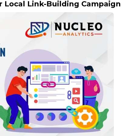
r Local Link-Building Campaign