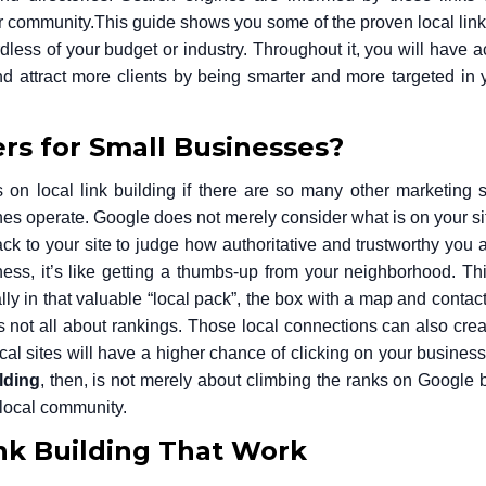
ur community.
This guide shows you some of the proven local link
less of your budget or industry. Throughout it, you will have a
 attract more clients by being smarter and more targeted in y
rs for Small Businesses?
 local link building if there are so many other marketing s
s operate. Google does not merely consider what is on your site
back to your site to judge how authoritative and trustworthy you a
ess, it’s like getting a thumbs-up from your neighborhood. Th
ly in that valuable “local pack”, the box with a map and contact 
 is not all about rankings. Those local connections can also crea
local sites will have a higher chance of clicking on your busines
lding
, then, is not merely about climbing the ranks on Google b
r local community.
ink Building That Work