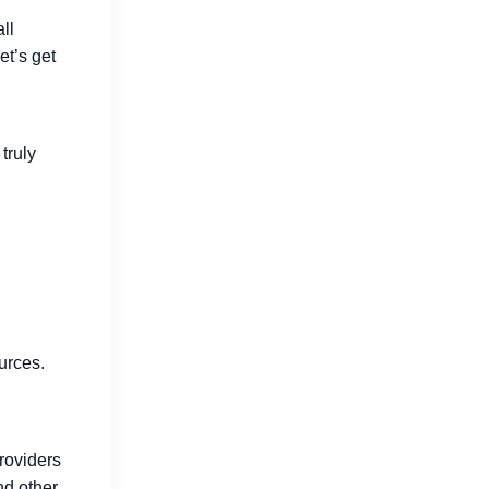
ll
et’s get
How Go Reduces Backend Costs
for SaaS Companies
Jul 15, 2026
truly
Why Developers Are Switching to
urces.
Go in 2026
Jul 16, 2026
providers
nd other