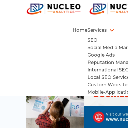
Home
Services
SEO
Social Media Mar
Google Ads
Reputation Man
International SE
Local SEO Servi
Custom Website
Mobile-Applicat