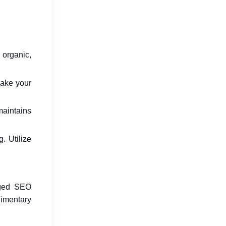
 organic,
make your
 maintains
. Utilize
edged SEO
imentary