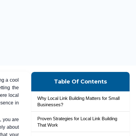
ng a cool
Table Of Contents
tting the
ere local
Why Local Link Building Matters for Small
esence in
Businesses?
Proven Strategies for Local Link Building
, you are
That Work
rely about
that your