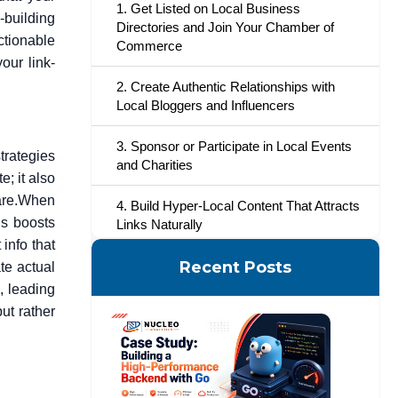
1. Get Listed on Local Business
-building
Directories and Join Your Chamber of
ctionable
Commerce
our link-
2. Create Authentic Relationships with
Local Bloggers and Influencers
3. Sponsor or Participate in Local Events
trategies
and Charities
; it also
re.
When
4. Build Hyper-Local Content That Attracts
is boosts
Links Naturally
info that
5. Utilize Testimonials and Reviews on
Recent Posts
te actual
Local Websites
s, leading
ut rather
6. Collaborate with Other Local
Businesses for Cross-Promotion
7. Go Local to Find Guest Posting