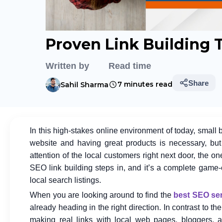
Proven Link Building 
Written by
Read time
Share
7 minutes read
Sahil Sharma
In this high-stakes online environment of today, small
website and having great products is necessary, but 
attention of the local customers right next door, the o
SEO link building steps in, and it’s a complete game
local search listings.
When you are looking around to find the
best SEO ser
already heading in the right direction. In contrast to t
making real links with local web pages, bloggers, a