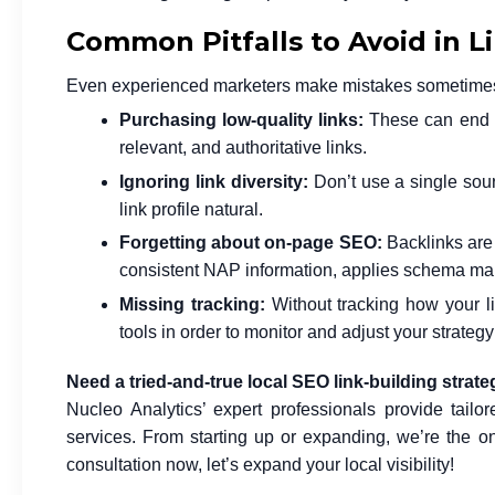
Common Pitfalls to Avoid in L
Even experienced marketers make mistakes sometimes. H
Purchasing low-quality links:
These can end u
relevant, and authoritative links.
Ignoring link diversity:
Don’t use a single sourc
link profile natural.
Forgetting about on-page SEO:
Backlinks are u
consistent NAP information, applies schema mark
Missing tracking:
Without tracking how your li
tools in order to monitor and adjust your strateg
Need a tried-and-true local SEO link-building strat
Nucleo Analytics’ expert professionals provide tailor
services. From starting up or expanding, we’re the o
consultation now, let’s expand your local visibility!