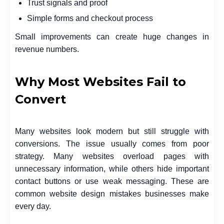
Trust signals and proof
Simple forms and checkout process
Small improvements can create huge changes in
revenue numbers.
Why Most Websites Fail to
Convert
Many websites look modern but still struggle with
conversions. The issue usually comes from poor
strategy. Many websites overload pages with
unnecessary information, while others hide important
contact buttons or use weak messaging. These are
common website design mistakes businesses make
every day.