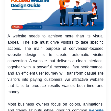
A website needs to achieve more than its visual
appeal. The site must drive visitors to take specific
actions. The main purpose of conversion-focused
website design is to create automatic visitor
conversion. A website that delivers a clean interface,
together with a powerful message, fast performance,
and an efficient user journey will transform casual site
visitors into paying customers. An attractive website
that fails to produce results wastes both time and
money.
Most business owners focus on colors, animations,
and trendy layouts while ignoring common
website