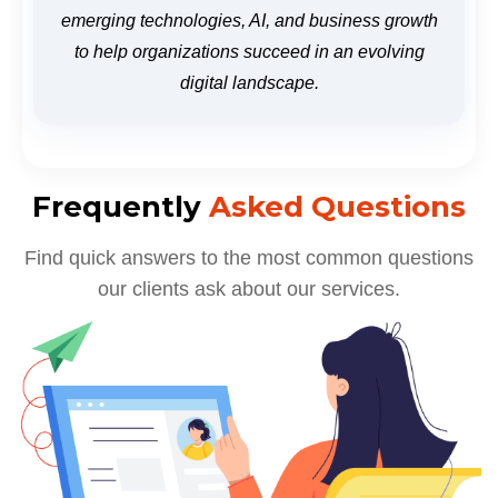
emerging technologies, AI, and business growth
to help organizations succeed in an evolving
digital landscape.
Frequently
Asked Questions
Find quick answers to the most common questions
our clients ask about our services.