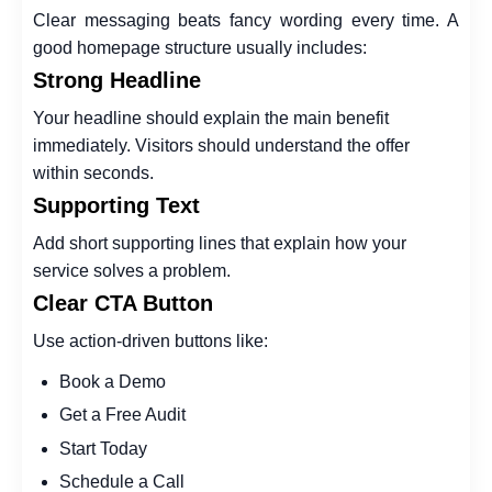
Clear messaging beats fancy wording every time. A
good homepage structure usually includes:
Strong Headline
Your headline should explain the main benefit
immediately. Visitors should understand the offer
within seconds.
Supporting Text
Add short supporting lines that explain how your
service solves a problem.
Clear CTA Button
Use action-driven buttons like:
Book a Demo
Get a Free Audit
Start Today
Schedule a Call