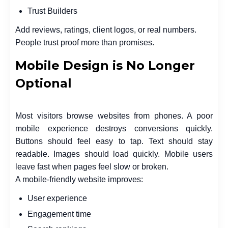
Trust Builders
Add reviews, ratings, client logos, or real numbers.
People trust proof more than promises.
Mobile Design is No Longer
Optional
Most visitors browse websites from phones. A poor
mobile experience destroys conversions quickly.
Buttons should feel easy to tap. Text should stay
readable. Images should load quickly. Mobile users
leave fast when pages feel slow or broken.
A mobile-friendly website improves:
User experience
Engagement time