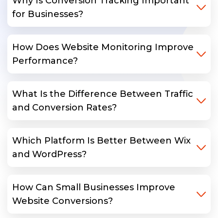
Why Is Conversion Tracking Important
for Businesses?
How Does Website Monitoring Improve
Performance?
What Is the Difference Between Traffic
and Conversion Rates?
Which Platform Is Better Between Wix
and WordPress?
How Can Small Businesses Improve
Website Conversions?