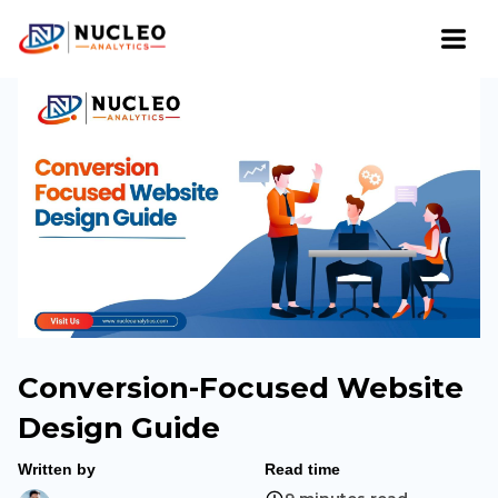
Conversion-Focused Website
Design Guide
Written by
Read time