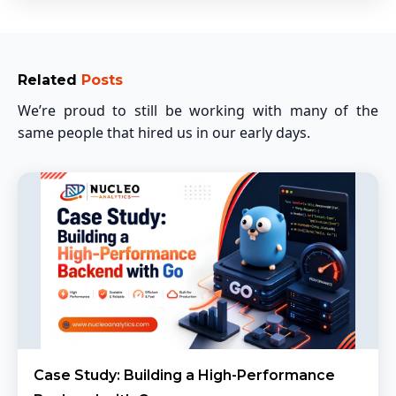
Related
Posts
We’re proud to still be working with many of the
same people that hired us in our early days.
Case Study: Building a High-Performance