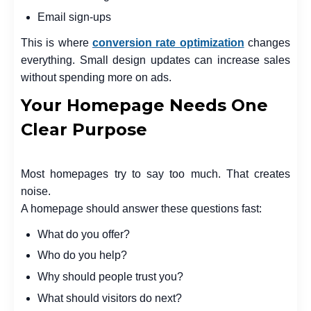
Email sign-ups
This is where
conversion rate optimization
changes
everything. Small design updates can increase sales
without spending more on ads.
Your Homepage Needs One
Clear Purpose
Most homepages try to say too much. That creates
noise.
A homepage should answer these questions fast:
What do you offer?
Who do you help?
Why should people trust you?
What should visitors do next?