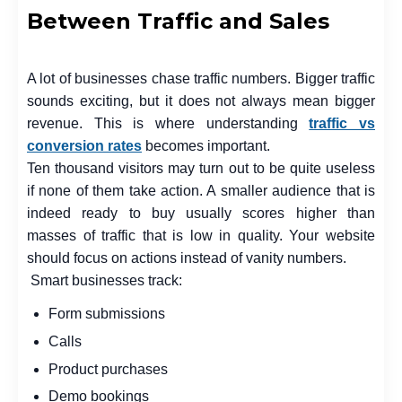
Between Traffic and Sales
A lot of businesses chase traffic numbers. Bigger traffic
sounds exciting, but it does not always mean bigger
revenue. This is where understanding
traffic vs
conversion rates
becomes important.
Ten thousand visitors may turn out to be quite useless
if none of them take action. A smaller audience that is
indeed ready to buy usually scores higher than
masses of traffic that is low in quality. Your website
should focus on actions instead of vanity numbers.
Smart businesses track:
Form submissions
Calls
Product purchases
Demo bookings