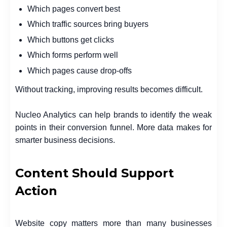
Which pages convert best
Which traffic sources bring buyers
Which buttons get clicks
Which forms perform well
Which pages cause drop-offs
Without tracking, improving results becomes difficult.
Nucleo Analytics can help brands to identify the weak
points in their conversion funnel. More data makes for
smarter business decisions.
Content Should Support
Action
Website copy matters more than many businesses