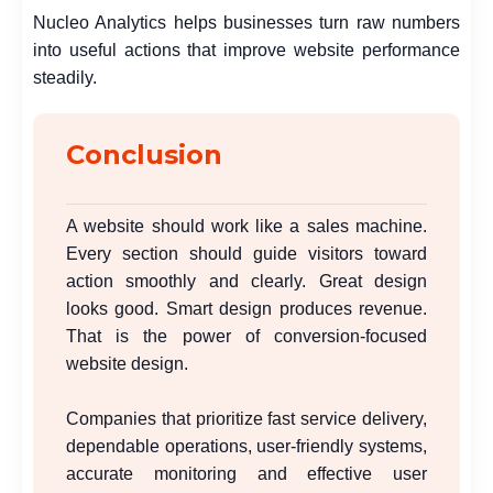
Nucleo Analytics helps businesses turn raw numbers
into useful actions that improve website performance
steadily.
Conclusion
A website should work like a sales machine.
Every section should guide visitors toward
action smoothly and clearly. Great design
looks good. Smart design produces revenue.
That is the power of conversion-focused
website design.
Companies that prioritize fast service delivery,
dependable operations, user-friendly systems,
accurate monitoring and effective user