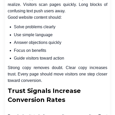
realize. Visitors scan pages quickly. Long blocks of
confusing text push users away.
Good website content should:
Solve problems clearly
Use simple language
Answer objections quickly
Focus on benefits
Guide visitors toward action
Strong copy removes doubt. Clear copy increases
trust. Every page should move visitors one step closer
toward conversion.
Trust Signals Increase
Conversion Rates