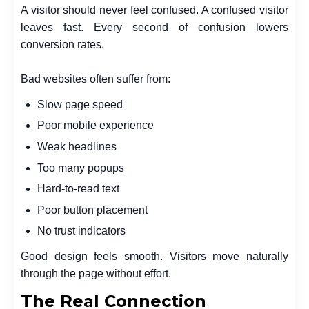
A visitor should never feel confused. A confused visitor
leaves fast. Every second of confusion lowers
conversion rates.
Bad websites often suffer from:
Slow page speed
Poor mobile experience
Weak headlines
Too many popups
Hard-to-read text
Poor button placement
No trust indicators
Good design feels smooth. Visitors move naturally
through the page without effort.
The Real Connection