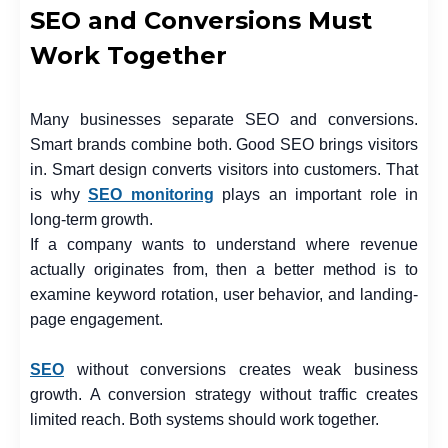
SEO and Conversions Must
Work Together
Many businesses separate SEO and conversions.
Smart brands combine both. Good SEO brings visitors
in. Smart design converts visitors into customers. That
is why
SEO monitoring
plays an important role in
long-term growth.
If a company wants to understand where revenue
actually originates from, then a better method is to
examine keyword rotation, user behavior, and landing-
page engagement.
SEO
without conversions creates weak business
growth. A conversion strategy without traffic creates
limited reach. Both systems should work together.