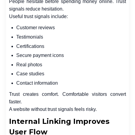
People hesitate before spending money online. Trust
signals reduce hesitation.
Useful trust signals include:
Customer reviews
Testimonials
Certifications
Secure payment icons
Real photos
Case studies
Contact information
Trust creates comfort. Comfortable visitors convert
faster.
A website without trust signals feels risky.
Internal Linking Improves
User Flow