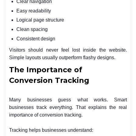
Clear navigation
Easy readability
Logical page structure
Clean spacing
Consistent design
Visitors should never feel lost inside the website.
Simple layouts usually outperform flashy designs.
The Importance of
Conversion Tracking
Many businesses guess what works. Smart
businesses track everything. That explains the real
importance of conversion tracking.
Tracking helps businesses understand: