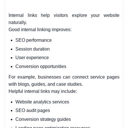
Internal links help visitors explore your website
naturally.
Good internal linking improves:
SEO performance
Session duration
User experience
Conversion opportunities
For example, businesses can connect service pages
with blogs, guides, and case studies.
Helpful internal links may include:
Website analytics services
SEO audit pages
Conversion strategy guides