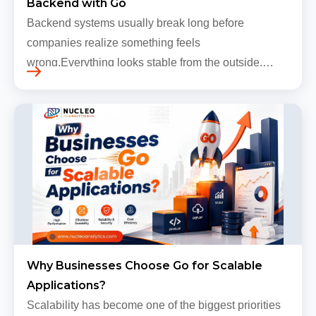
Backend with Go
Backend systems usually break long before
companies realize something feels
wrong.Everything looks stable from the outside.
Traffic still arrives. Users still log in. Dashboards
continue loading. Revenue numbers still m…
Why Businesses Choose Go for Scalable
Applications?
Scalability has become one of the biggest priorities