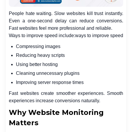
People hate waiting. Slow websites kill trust instantly.
Even a one-second delay can reduce conversions.
Fast websites feel more professional and reliable.
Ways to improve speed include:
ways to improve speed
Compressing images
Reducing heavy scripts
Using better hosting
Cleaning unnecessary plugins
Improving server response times
Fast websites create smoother experiences. Smooth
experiences increase conversions naturally.
Why Website Monitoring
Matters