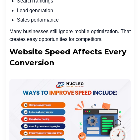
Search rankings
Lead generation
Sales performance
Many businesses still ignore mobile optimization. That
creates easy opportunities for competitors.
Website Speed Affects Every
Conversion