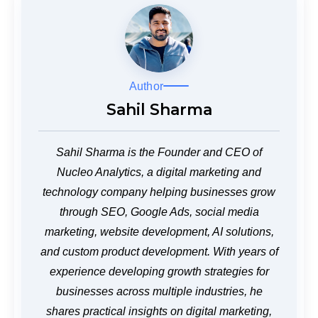
Author
Sahil Sharma
Sahil Sharma is the Founder and CEO of
Nucleo Analytics, a digital marketing and
technology company helping businesses grow
through SEO, Google Ads, social media
marketing, website development, AI solutions,
and custom product development. With years of
experience developing growth strategies for
businesses across multiple industries, he
shares practical insights on digital marketing,