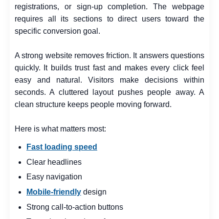
registrations, or sign-up completion. The webpage
requires all its sections to direct users toward the
specific conversion goal.
A strong website removes friction. It answers questions
quickly. It builds trust fast and makes every click feel
easy and natural. Visitors make decisions within
seconds. A cluttered layout pushes people away. A
clean structure keeps people moving forward.
Here is what matters most:
Fast loading speed
Clear headlines
Easy navigation
Mobile-friendly
design
Strong call-to-action buttons