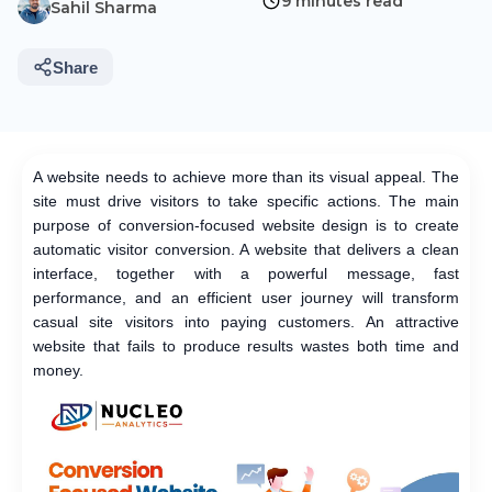
9 minutes read
Sahil Sharma
Share
A website needs to achieve more than its visual appeal. The
site must drive visitors to take specific actions. The main
purpose of conversion-focused website design is to create
automatic visitor conversion. A website that delivers a clean
interface, together with a powerful message, fast
performance, and an efficient user journey will transform
casual site visitors into paying customers. An attractive
website that fails to produce results wastes both time and
money.