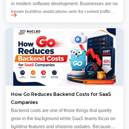
in modern software development. Businesses are no
longer building applications only for current traffic
levels. Most companies now expect products to
grow, sometimes…
How Go Reduces Backend Costs for SaaS
Companies
Backend costs are one of those things that quietly
grow in the background while SaaS teams focus on
building features and shipping updates. Because