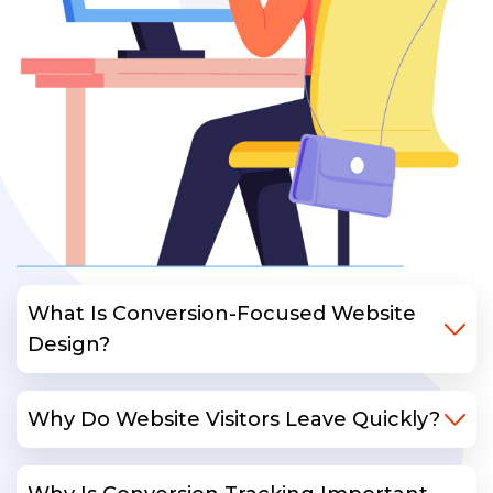
What Is Conversion-Focused Website
Design?
Why Do Website Visitors Leave Quickly?