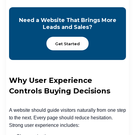
Need a Website That Brings More
Leads and Sales?
Get Started
Why User Experience
Controls Buying Decisions
A website should guide visitors naturally from one step
to the next. Every page should reduce hesitation.
Strong user experience includes: