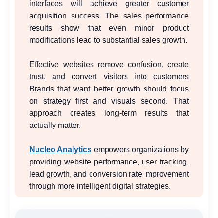
interfaces will achieve greater customer
acquisition success. The sales performance
results show that even minor product
modifications lead to substantial sales growth.
Effective websites remove confusion, create
trust, and convert visitors into customers
Brands that want better growth should focus
on strategy first and visuals second. That
approach creates long-term results that
actually matter.
Nucleo Analytics
empowers organizations by
providing website performance, user tracking,
lead growth, and conversion rate improvement
through more intelligent digital strategies.