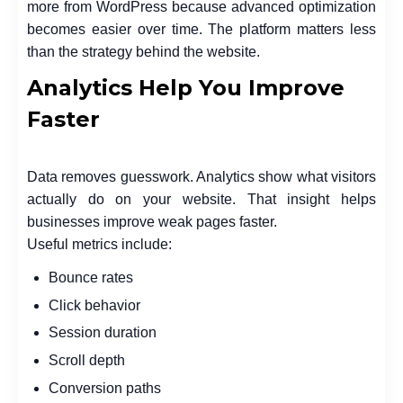
more from WordPress because advanced optimization
becomes easier over time. The platform matters less
than the strategy behind the website.
Analytics Help You Improve
Faster
Data removes guesswork. Analytics show what visitors
actually do on your website. That insight helps
businesses improve weak pages faster.
Useful metrics include:
Bounce rates
Click behavior
Session duration
Scroll depth
Conversion paths