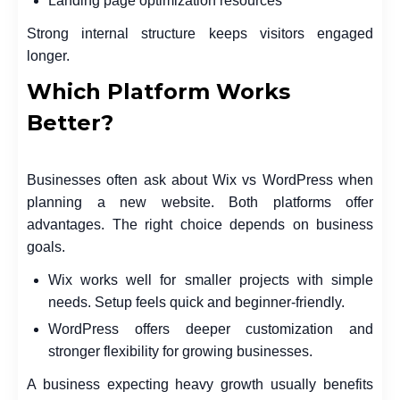
Landing page optimization resources
Strong internal structure keeps visitors engaged
longer.
Which Platform Works
Better?
Businesses often ask about Wix vs WordPress when
planning a new website. Both platforms offer
advantages. The right choice depends on business
goals.
Wix works well for smaller projects with simple
needs. Setup feels quick and beginner-friendly.
WordPress offers deeper customization and
stronger flexibility for growing businesses.
A business expecting heavy growth usually benefits