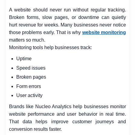
A website should never run without regular tracking.
Broken forms, slow pages, or downtime can quietly
hurt revenue for weeks. Many businesses never notice
those problems early. That is why
website monitoring
matters so much.
Monitoring tools help businesses track:
Uptime
Speed issues
Broken pages
Form errors
User activity
Brands like Nucleo Analytics help businesses monitor
website performance and user behavior in real time.
That data helps improve customer journeys and
conversion results faster.