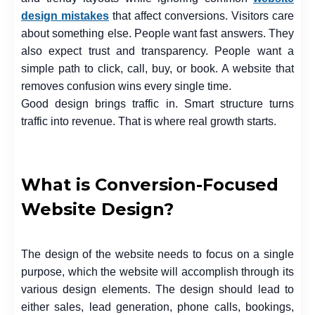
design mistakes
that affect conversions. Visitors care
about something else. People want fast answers. They
also expect trust and transparency. People want a
simple path to click, call, buy, or book. A website that
removes confusion wins every single time.
Good design brings traffic in. Smart structure turns
traffic into revenue. That is where real growth starts.
What is Conversion-Focused
Website Design?
The design of the website needs to focus on a single
purpose, which the website will accomplish through its
various design elements. The design should lead to
either sales, lead generation, phone calls, bookings,