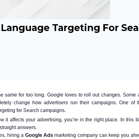
Language Targeting For Sea
he same for too long. Google loves to roll out changes. Some 
letely change how advertisers run their campaigns. One of 
rgeting for Search campaigns.
 affects your advertising, you’re in the right place. In this bl
 straight answers.
es, hiring a
Google Ads
marketing company
can keep you ahea