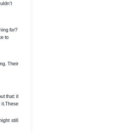
uldn’t
hing for?
How Go Reduces Backend Costs
ke to
for SaaS Companies
Jul 15, 2026
ng. Their
 that: it
it.
These
Why Developers Are Switching to
Go in 2026
ght still
Jul 16, 2026