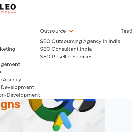
Outsource
Test
SEO Outsourcing Agency In India
keting
SEO Consultant India
SEO Reseller Services
agement
O
ce Agency
 Development
ion-Development