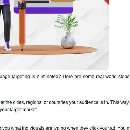
age targeting is eliminated? Here are some real-world step
get the cities, regions, or countries your audience is in. This way,
your target market.
to you what individuals are typing when they click your ad. You 