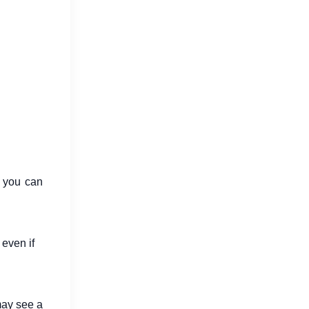
s you can
 even if
may see a