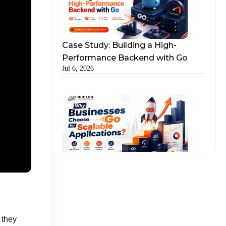
The Role of Keywords Following This Shift
What About Google AdWords Advertising?
Case Study: Building a High-
Performance Backend with Go
Ads Search Google: The Bigger Picture
Jul 6, 2026
Why Partnering with a Google Ads
Marketing Firm Benefits
How Nucleo Analytics Can Help
Why Businesses Choose Go for
Scalable Applications?
Jul 15, 2026
 they