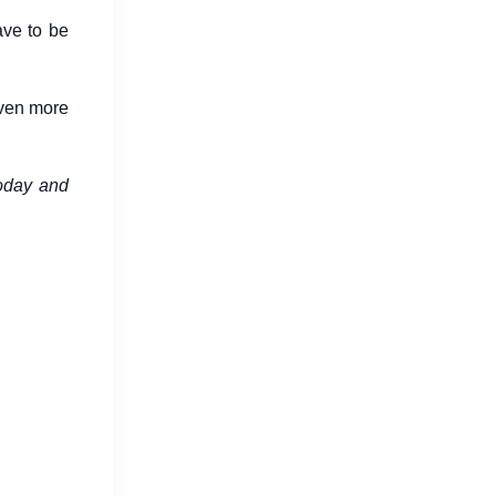
ave to be
even more
Digital Marketing Trends in 2026
today and
Changing Business Growth
Jul 16, 2026