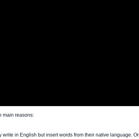
e main reasons:
ite in English but insert words from their native language. Or