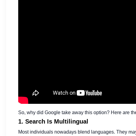
So, why did Google take away this option? Here are th
1. Search Is Multilingual
Most individuals nowadays blend languages. They may wr