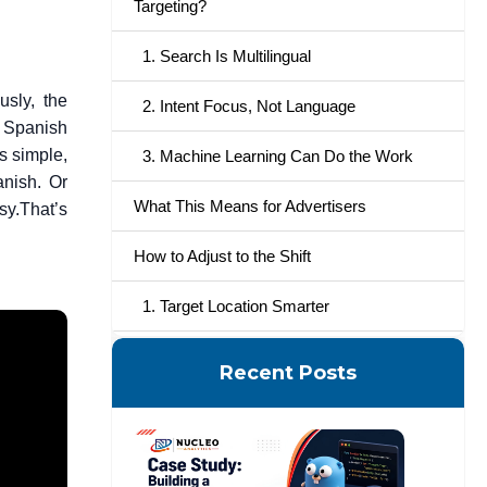
Targeting?
1. Search Is Multilingual
usly, the
2. Intent Focus, Not Language
a Spanish
 simple,
3. Machine Learning Can Do the Work
anish. Or
What This Means for Advertisers
sy.
That’s
How to Adjust to the Shift
1. Target Location Smarter
2. Watch What People Search
Recent Posts
3. Optimize Your Ad Copy
4. Rely on Automation, but Maintain
Control