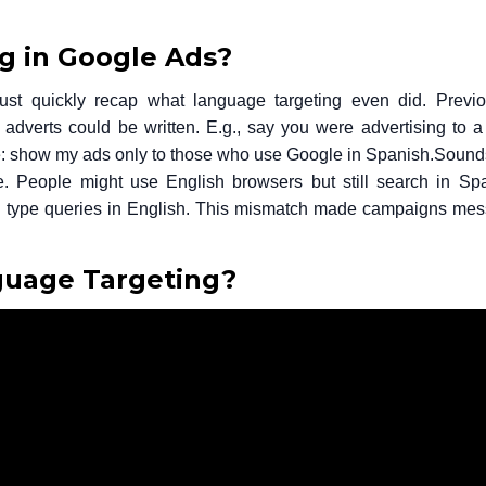
 in Google Ads?
just quickly recap what language targeting even did.
Previo
 adverts could be written. E.g., say you were advertising to 
le: show my ads only to those who use Google in Spanish.
Sounds
te. People might use English browsers but still search in Sp
ly type queries in English. This mismatch made campaigns mes
uage Targeting?