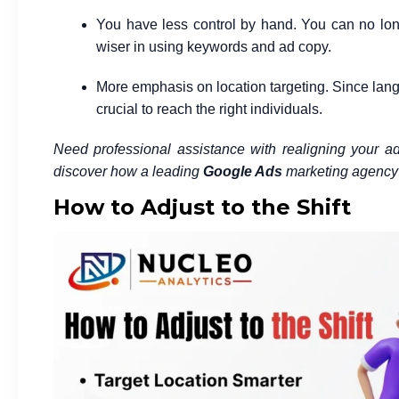
You have less control by hand. You can no long
wiser in using keywords and ad copy.
More emphasis on location targeting. Since lan
crucial to reach the right individuals.
Need professional assistance with realigning your a
discover how a leading
Google Ads
marketing agency 
How to Adjust to the Shift