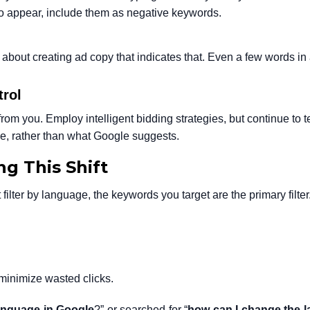
 to appear, include them as negative keywords.
about creating ad copy that indicates that. Even a few words in
trol
from you. Employ intelligent bidding strategies, but continue to te
, rather than what Google suggests.
g This Shift
filter by language, the keywords you target are the primary filter
minimize wasted clicks.
nguage in Google
?” or searched for “
how can I change the 