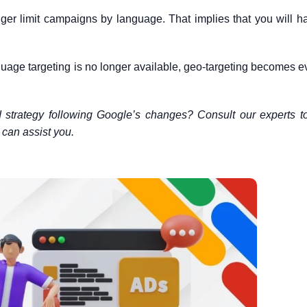
er limit campaigns by language. That implies that you will h
guage targeting is no longer available, geo-targeting becomes 
d strategy following Google’s changes? Consult our experts 
can assist you.