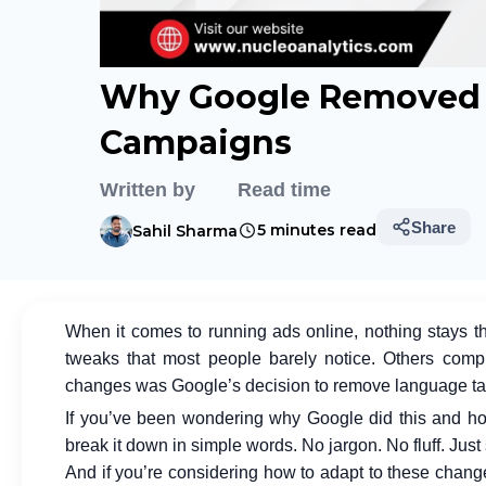
Why Google Removed 
Campaigns
Written by
Read time
Share
5 minutes read
Sahil Sharma
When it comes to running ads online, nothing stays t
tweaks that most people barely notice. Others comp
changes was Google’s decision to remove language ta
If you’ve been wondering why Google did this and how it
break it down in simple words. No jargon. No fluff. Just
And if you’re considering how to adapt to these chang