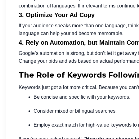
combination of languages. If irrelevant terms continue
3. Optimize Your Ad Copy
If your audience speaks more than one language, think 
language can help your ad become memorable.
4. Rely on Automation, but Maintain Con
Google’s automation is strong, but don’t let it get away 
Change your bids and ads based on actual performance
The Role of Keywords Followin
Keywords just got a lot more critical. Because you can’t 
Be concise and specific with your keywords.
Consider mixed or bilingual searches.
Employ exact match for high-value keywords to 
If you’ve ever asked yourself, “
How do you change la