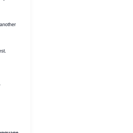
 another
st.
.
language