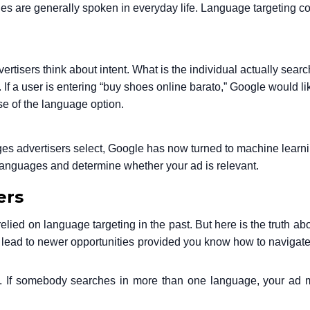
s are generally spoken in everyday life. Language targeting co
rtisers think about intent. What is the individual actually searc
If a user is entering “buy shoes online barato,” Google would li
se of the language option.
es advertisers select, Google has now turned to machine learni
 languages and determine whether your ad is relevant.
ers
ed on language targeting in the past. But here is the truth about
can lead to newer opportunities provided you know how to navigate 
 If somebody searches in more than one language, your ad mi