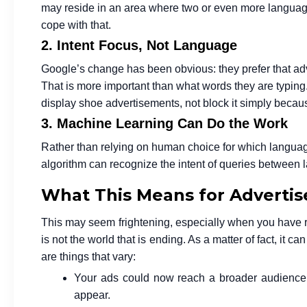
may reside in an area where two or even more language
cope with that.
2. Intent Focus, Not Language
Google’s change has been obvious: they prefer that adve
That is more important than what words they are typing. 
display shoe advertisements, not block it simply becau
3. Machine Learning Can Do the Work
Rather than relying on human choice for which languag
algorithm can recognize the intent of queries between
What This Means for Advertis
This may seem frightening, especially when you have reli
is not the world that is ending. As a matter of fact, it 
are things that vary:
Your ads could now reach a broader audience.
appear.