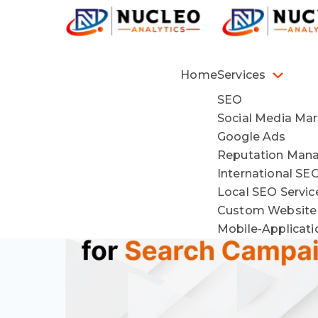
Home
Services
SEO
Social Media Mar
Google Ads
Reputation Man
International SE
Local SEO Servi
Custom Website
Mobile-Applicat