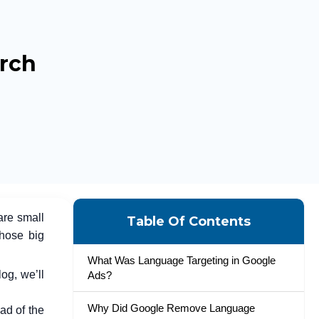
rch
are small
Table Of Contents
those big
What Was Language Targeting in Google
og, we’ll
Ads?
Why Did Google Remove Language
d of the