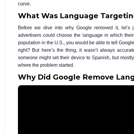
curve.
What Was Language Targeting
Before we dive into why Google removed it, let’s 
advertisers could choose the language in which their
population in the U.S., you would be able to tell Goog
right? But here’s the thing, it wasn’t always accura
someone might set their device to Spanish, but most
where the problem started.
Why Did Google Remove Lang