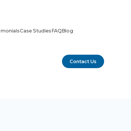
imonials
Case Studies
FAQ
Blog
Contact Us