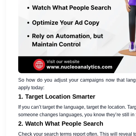
So how do you adjust your campaigns now that langu
apply today:
1. Target Location Smarter
If you can’t target the language, target the location. Tar
someone changes languages, you know they’re still in 
2. Watch What People Search
Check your search terms report often. This will reveal 