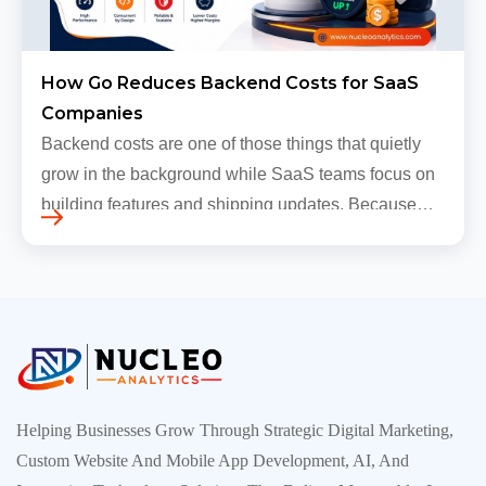
How Go Reduces Backend Costs for SaaS
Companies
Backend costs are one of those things that quietly
grow in the background while SaaS teams focus on
building features and shipping updates. Because
early traffic is modest and infrastructure is still
inexpensive, everyt…
Helping Businesses Grow Through Strategic Digital Marketing,
Custom Website And Mobile App Development, AI, And