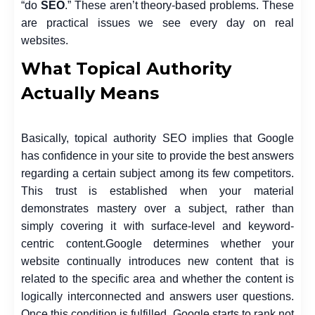
“do
SEO
.” These aren’t theory-based problems. These
are practical issues we see every day on real
websites.
What Topical Authority
Actually Means
Basically, topical authority SEO implies that Google
has confidence in your site to provide the best answers
regarding a certain subject among its few competitors.
This trust is established when your material
demonstrates mastery over a subject, rather than
simply covering it with surface-level and keyword-
centric content.
Google determines whether your
website continually introduces new content that is
related to the specific area and whether the content is
logically interconnected and answers user questions.
Once this condition is fulfilled, Google starts to rank not