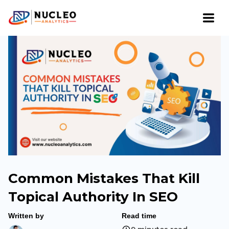
Common Mistakes That Kill
Topical Authority In SEO
Written by
Read time