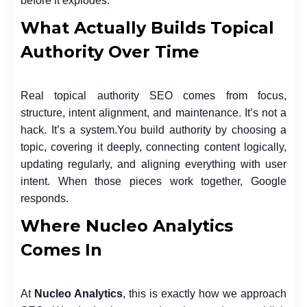
before it explodes.
What Actually Builds Topical
Authority Over Time
Real topical authority SEO comes from focus,
structure, intent alignment, and maintenance. It’s not a
hack. It’s a system.
You build authority by choosing a
topic, covering it deeply, connecting content logically,
updating regularly, and aligning everything with user
intent. When those pieces work together, Google
responds.
Where Nucleo Analytics
Comes In
At
Nucleo Analytics
, this is exactly how we approach