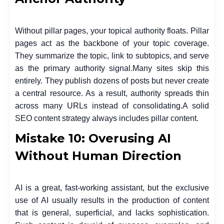
Without pillar pages, your topical authority floats. Pillar
pages act as the backbone of your topic coverage.
They summarize the topic, link to subtopics, and serve
as the primary authority signal.
Many sites skip this
entirely. They publish dozens of posts but never create
a central resource. As a result, authority spreads thin
across many URLs instead of consolidating.
A solid
SEO content strategy always includes pillar content.
Mistake 10: Overusing AI
Without Human Direction
AI is a great, fast-working assistant, but the exclusive
use of AI usually results in the production of content
that is general, superficial, and lacks sophistication.