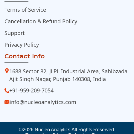
Terms of Service
Cancellation & Refund Policy
Support
Privacy Policy
Contact Info
1688 Sector 82, JLPL Industrial Area, Sahibzada
Ajit Singh Nagar, Punjab 140308, India
+91-959-209-7054
info@nucleoanalytics.com
©2026 Nucleo Analytics.
All Rights Reserved.