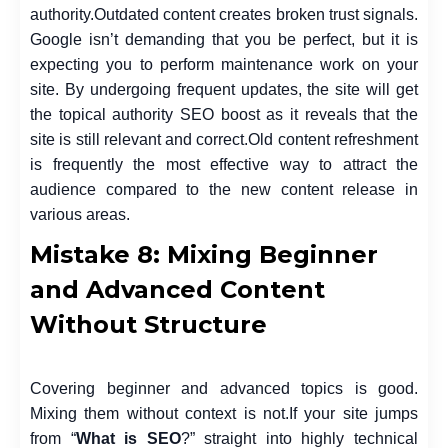
authority.
Outdated content creates broken trust signals.
Google isn’t demanding that you be perfect, but it is
expecting you to perform maintenance work on your
site. By undergoing frequent updates, the site will get
the topical authority SEO boost as it reveals that the
site is still relevant and correct.
Old content refreshment
is frequently the most effective way to attract the
audience compared to the new content release in
various areas.
Mistake 8: Mixing Beginner
and Advanced Content
Without Structure
Covering beginner and advanced topics is good.
Mixing them without context is not.
If your site jumps
from “
What is SEO
?” straight into highly technical