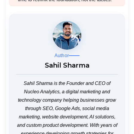
Author
Sahil Sharma
Sahil Sharma is the Founder and CEO of
Nucleo Analytics, a digital marketing and
technology company helping businesses grow
through SEO, Google Ads, social media
marketing, website development, AI solutions,
and custom product development. With years of
experience developing growth strategies for