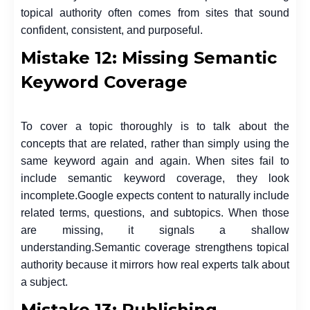
topical authority often comes from sites that sound
confident, consistent, and purposeful.
Mistake 12: Missing Semantic
Keyword Coverage
To cover a topic thoroughly is to talk about the
concepts that are related, rather than simply using the
same keyword again and again. When sites fail to
include semantic keyword coverage, they look
incomplete.
Google expects content to naturally include
related terms, questions, and subtopics. When those
are missing, it signals a shallow
understanding.
Semantic coverage strengthens topical
authority because it mirrors how real experts talk about
a subject.
Mistake 13: Publishing