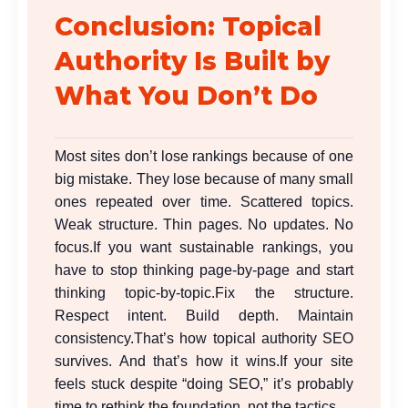
Conclusion: Topical
Authority Is Built by
What You Don’t Do
Most sites don’t lose rankings because of one
big mistake. They lose because of many small
ones repeated over time. Scattered topics.
Weak structure. Thin pages. No updates. No
focus.
If you want sustainable rankings, you
have to stop thinking page-by-page and start
thinking topic-by-topic.
Fix the structure.
Respect intent. Build depth. Maintain
consistency.
That’s how topical authority SEO
survives. And that’s how it wins.
If your site
feels stuck despite “doing SEO,” it’s probably
time to rethink the foundation, not the tactics.