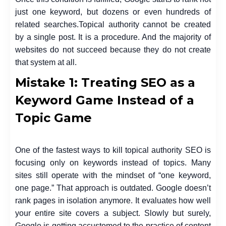
just one keyword, but dozens or even hundreds of
related searches.
Topical authority cannot be created
by a single post. It is a procedure. And the majority of
websites do not succeed because they do not create
that system at all.
Mistake 1: Treating SEO as a
Keyword Game Instead of a
Topic Game
One of the fastest ways to kill topical authority SEO is
focusing only on keywords instead of topics. Many
sites still operate with the mindset of “one keyword,
one page.” That approach is outdated.
Google doesn’t
rank pages in isolation anymore. It evaluates how well
your entire site covers a subject. Slowly but surely,
Google is getting accustomed to the practice of content