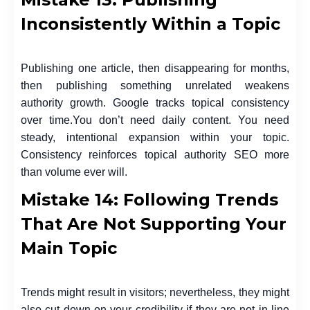
Inconsistently Within a Topic
Publishing one article, then disappearing for months,
then publishing something unrelated weakens
authority growth. Google tracks topical consistency
over time.
You don’t need daily content. You need
steady, intentional expansion within your topic.
Consistency reinforces topical authority SEO more
than volume ever will.
Mistake 14: Following Trends
That Are Not Supporting Your
Main Topic
Trends might result in visitors; nevertheless, they might
also cut down on your credibility if they are not in line