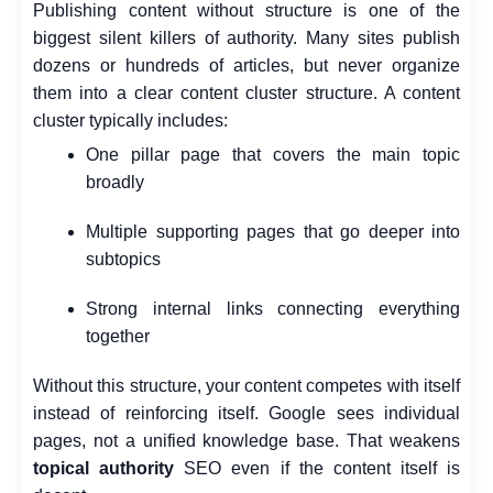
Publishing content without structure is one of the
biggest silent killers of authority. Many sites publish
dozens or hundreds of articles, but never organize
them into a clear content cluster structure.
A content
cluster typically includes:
One pillar page that covers the main topic
broadly
Multiple supporting pages that go deeper into
subtopics
Strong internal links connecting everything
together
Without this structure, your content competes with itself
instead of reinforcing itself. Google sees individual
pages, not a unified knowledge base. That weakens
topical authority
SEO even if the content itself is