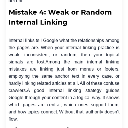
decent.
Mistake 4: Weak or Random
Internal Linking
Internal links tell Google what the relationships among
the pages are. When your internal linking practice is
weak, inconsistent, or random, then your topical
signals are lost.
Among the main internal linking
mistakes are linking just from menus or footers,
employing the same anchor text in every case, or
hardly linking related articles at all. All of these confuse
crawlers.
A good internal linking strategy guides
Google through your content in a logical way. It shows
which pages are central, which ones support them,
and how topics connect. Without that, authority doesn’t
flow.