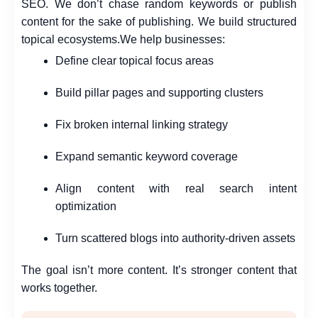
SEO. We don’t chase random keywords or publish
content for the sake of publishing. We build structured
topical ecosystems.
We help businesses:
Define clear topical focus areas
Build pillar pages and supporting clusters
Fix broken internal linking strategy
Expand semantic keyword coverage
Align content with real search intent
optimization
Turn scattered blogs into authority-driven assets
The goal isn’t more content. It’s stronger content that
works together.