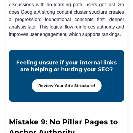
discussions with no learning path, users get lost. So
does Google.
A strong content cluster structure creates
a progression: foundational concepts first, deeper
analysis later. This logical flow reinforces authority and
improves user engagement, which supports rankings.
Feeling unsure if your internal links
are helping or hurting your SEO?
Review Your Site Structure!
Mistake 9: No Pillar Pages to
Anchor Authority