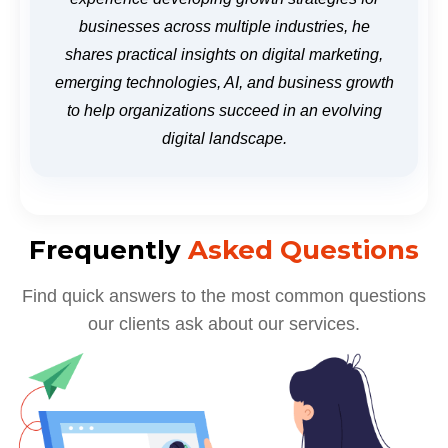
businesses across multiple industries, he
shares practical insights on digital marketing,
emerging technologies, AI, and business growth
to help organizations succeed in an evolving
digital landscape.
Frequently
Asked Questions
Find quick answers to the most common questions
our clients ask about our services.