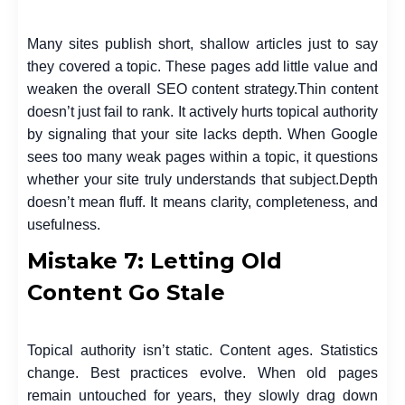
Many sites publish short, shallow articles just to say
they covered a topic. These pages add little value and
weaken the overall SEO content strategy.
Thin content
doesn’t just fail to rank. It actively hurts topical authority
by signaling that your site lacks depth. When Google
sees too many weak pages within a topic, it questions
whether your site truly understands that subject.
Depth
doesn’t mean fluff. It means clarity, completeness, and
usefulness.
Mistake 7: Letting Old
Content Go Stale
Topical authority isn’t static. Content ages. Statistics
change. Best practices evolve. When old pages
remain untouched for years, they slowly drag down