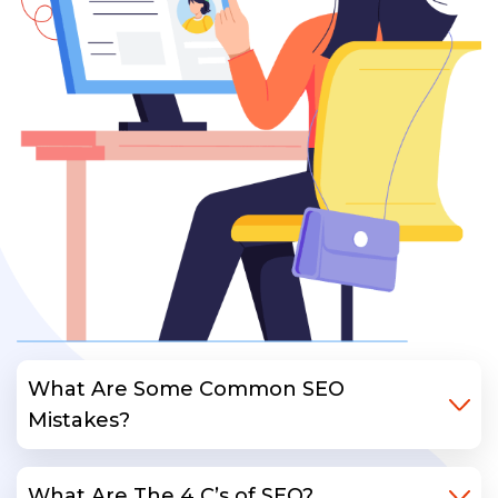
What Are Some Common SEO
Mistakes?
What Are The 4 C’s of SEO?