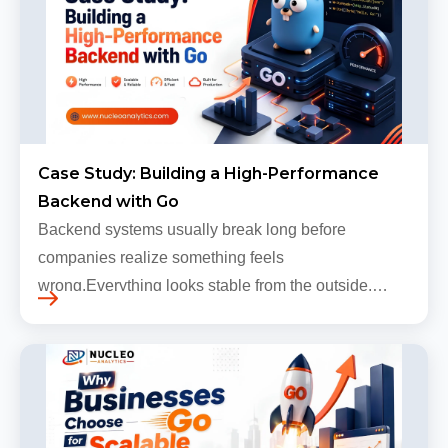
Case Study: Building a High-Performance
Backend with Go
Backend systems usually break long before
companies realize something feels
wrong.Everything looks stable from the outside.
Traffic still arrives. Users still log in. Dashboards
continue loading. Revenue numbers still m…