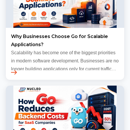
Why Businesses Choose Go for Scalable
Applications?
Scalability has become one of the biggest priorities
in modern software development. Businesses are no
longer building applications only for current traffic
levels. Most companies now expect products to
grow, sometimes…