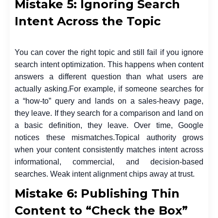
Mistake 5: Ignoring Search
Intent Across the Topic
You can cover the right topic and still fail if you ignore
search intent optimization. This happens when content
answers a different question than what users are
actually asking.
For example, if someone searches for
a “how-to” query and lands on a sales-heavy page,
they leave. If they search for a comparison and land on
a basic definition, they leave. Over time, Google
notices these mismatches.
Topical authority grows
when your content consistently matches intent across
informational, commercial, and decision-based
searches. Weak intent alignment chips away at trust.
Mistake 6: Publishing Thin
Content to “Check the Box”