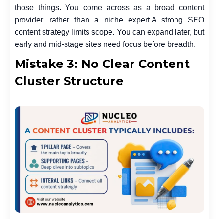
those things. You come across as a broad content
provider, rather than a niche expert.
A strong SEO
content strategy limits scope. You can expand later, but
early and mid-stage sites need focus before breadth.
Mistake 3: No Clear Content
Cluster Structure