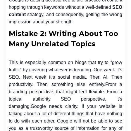
hopping through keywords without a well-defined
SEO
content
strategy, and consequently, getting the wrong
impression about your strength.
Mistake 2: Writing About Too
Many Unrelated Topics
This is especially common on blogs that try to “grow
traffic” by covering whatever is trending. One week it’s
SEO. Next week it’s social media. Then AI. Then
productivity. Then something else entirely.
From a
branding perspective, that might feel flexible. From a
topical authority SEO perspective, it’s
damaging.
Google needs clarity. If your website is
talking about a lot of different things that have nothing
to do with each other, Google will not be able to see
you as a trustworthy source of information for any of