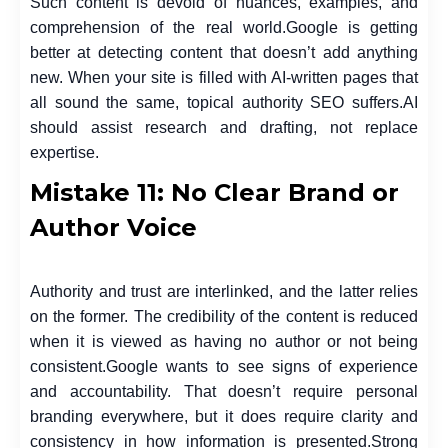
Such content is devoid of nuances, examples, and
comprehension of the real world.
Google is getting
better at detecting content that doesn’t add anything
new. When your site is filled with AI-written pages that
all sound the same, topical authority SEO suffers.
AI
should assist research and drafting, not replace
expertise.
Mistake 11: No Clear Brand or
Author Voice
Authority and trust are interlinked, and the latter relies
on the former. The credibility of the content is reduced
when it is viewed as having no author or not being
consistent.
Google wants to see signs of experience
and accountability. That doesn’t require personal
branding everywhere, but it does require clarity and
consistency in how information is presented.
Strong