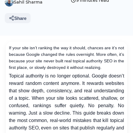
9 minutes read
Sahil Sharma
Share
If your site isn’t ranking the way it should, chances are it’s not
because Google changed the rules overnight. More often, it’s
because your site never built real topical authority SEO in the
first place, or slowly destroyed it without realizing.
Topical authority is no longer optional. Google doesn’t
reward random content anymore. It rewards websites
that show depth, consistency, and real understanding
of a topic. When your site looks scattered, shallow, or
confused, rankings suffer quietly. No penalty. No
warning. Just a slow decline.
This guide breaks down
the most common, real-world mistakes that kill topical
authority SEO, even on sites that publish regularly and