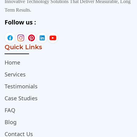
Innovative Technology Solutions That Deliver Measurable, Long
Term Results.
Follow us :
Quick Links
Home
Services
Testimonials
Case Studies
FAQ
Blog
Contact Us