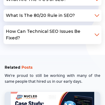
What Is The 80/20 Rule in SEO?
How Can Technical SEO Issues Be
Fixed?
Related
Posts
We’re proud to still be working with many of the
same people that hired us in our early days.