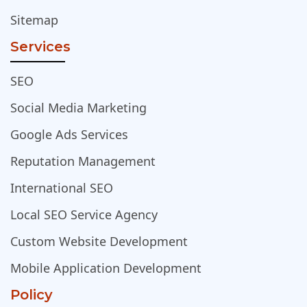
Sitemap
Services
SEO
Social Media Marketing
Google Ads Services
Reputation Management
International SEO
Local SEO Service Agency
Custom Website Development
Mobile Application Development
Policy