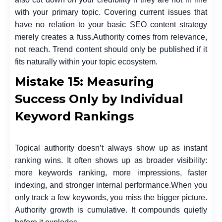
with your primary topic. Covering current issues that
have no relation to your basic SEO content strategy
merely creates a fuss.
Authority comes from relevance,
not reach. Trend content should only be published if it
fits naturally within your topic ecosystem.
Mistake 15: Measuring
Success Only by Individual
Keyword Rankings
Topical authority doesn’t always show up as instant
ranking wins. It often shows up as broader visibility:
more keywords ranking, more impressions, faster
indexing, and stronger internal performance.
When you
only track a few keywords, you miss the bigger picture.
Authority growth is cumulative. It compounds quietly