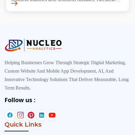
early traffic is modest and infrastructure is still
inexpensive, everyt…
Helping Businesses Grow Through Strategic Digital Marketing,
Custom Website And Mobile App Development, AI, And
Innovative Technology Solutions That Deliver Measurable, Long
Term Results.
Follow us :
Quick Links