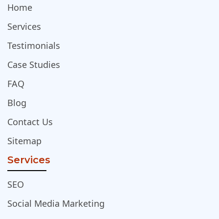
Home
Services
Testimonials
Case Studies
FAQ
Blog
Contact Us
Sitemap
Services
SEO
Social Media Marketing