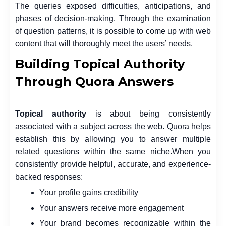
The queries exposed difficulties, anticipations, and
phases of decision-making. Through the examination
of question patterns, it is possible to come up with web
content that will thoroughly meet the users’ needs.
Building Topical Authority
Through Quora Answers
Topical authority
is about being consistently
associated with a subject across the web. Quora helps
establish this by allowing you to answer multiple
related questions within the same niche.
When you
consistently provide helpful, accurate, and experience-
backed responses:
Your profile gains credibility
Your answers receive more engagement
Your brand becomes recognizable within the