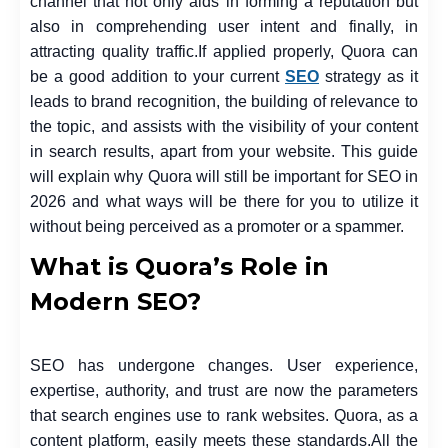
channel that not only aids in forming a reputation but
also in comprehending user intent and finally, in
attracting quality traffic.
If applied properly, Quora can
be a good addition to your current
SEO
strategy as it
leads to brand recognition, the building of relevance to
the topic, and assists with the visibility of your content
in search results, apart from your website. This guide
will explain why Quora will still be important for SEO in
2026 and what ways will be there for you to utilize it
without being perceived as a promoter or a spammer.
What is Quora’s Role in
Modern SEO?
SEO has undergone changes. User experience,
expertise, authority, and trust are now the parameters
that search engines use to rank websites. Quora, as a
content platform, easily meets these standards.
All the