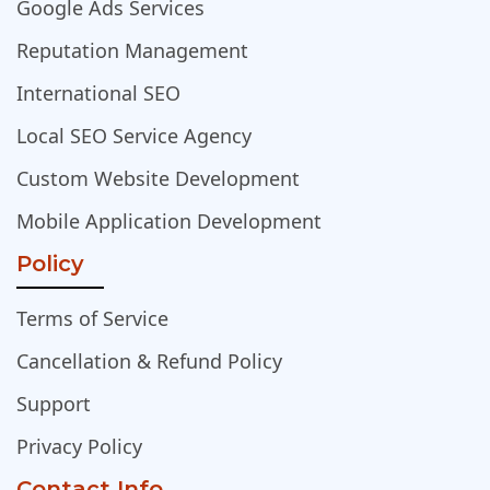
Google Ads Services
Reputation Management
International SEO
Local SEO Service Agency
Custom Website Development
Mobile Application Development
Policy
Terms of Service
Cancellation & Refund Policy
Support
Privacy Policy
Contact Info