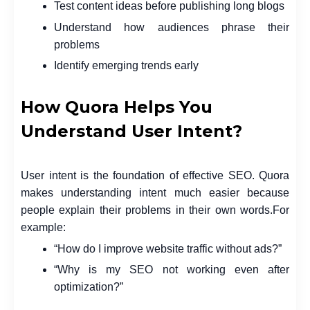
Test content ideas before publishing long blogs
Understand how audiences phrase their
problems
Identify emerging trends early
How Quora Helps You
Understand User Intent?
User intent is the foundation of effective SEO. Quora
makes understanding intent much easier because
people explain their problems in their own words.
For
example:
“How do I improve website traffic without ads?”
“Why is my SEO not working even after
optimization?”