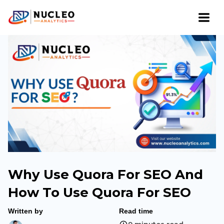
Why Use Quora For SEO And
How To Use Quora For SEO
Written by
Read time