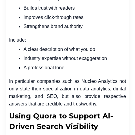
Builds trust with readers
Improves click-through rates
Strengthens brand authority
Include:
A clear description of what you do
Industry expertise without exaggeration
A professional tone
In particular, companies such as Nucleo Analytics not
only state their specialization in data analytics, digital
marketing, and SEO, but also provide respective
answers that are credible and trustworthy.
Using Quora to Support AI-
Driven Search Visibility