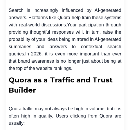
Search is increasingly influenced by AI-generated
answers. Platforms like Quora help train these systems
with real-world discussions.
Your participation through
providing thoughtful responses will, in turn, raise the
probability of your ideas being mirrored in AI-generated
summaries and answers to contextual search
queries.
In 2026, it is even more important than ever
that brand awareness is no longer just about being at
the top of the website rankings.
Quora as a Traffic and Trust
Builder
Quora traffic may not always be high in volume, but it is
often high in quality. Users clicking from Quora are
usually: