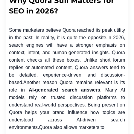
Why Quora Still Matters for
SEO in 2026?
Some marketers believe Quora reached its peak utility
in the past. In reality, it is quite the opposite.
In 2026,
search engines will have a stronger emphasis on
context, intent, and human-generated insights. Quora
content checks all these boxes. Unlike short forum
replies or automated content, Quora answers tend to
be detailed, experience-driven, and discussion-
based.
Another reason Quora remains relevant is its
role in
AI-generated search answers
. Many AI
models rely on trusted discussion platforms to
understand real-world perspectives. Being present on
Quora helps your brand influence how topics are
understood across AI-driven search
environments.
Quora also allows marketers to: