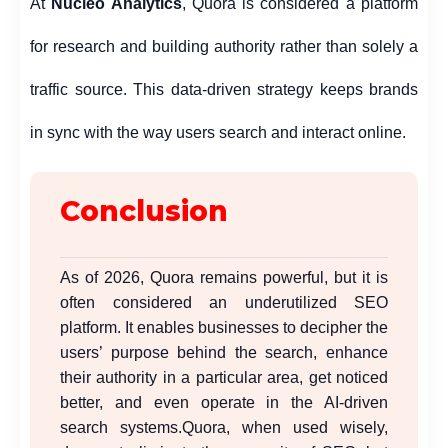
At
Nucleo Analytics
,
Quora is considered a platform
for research and building authority rather than solely a
traffic source. This data-driven strategy keeps brands
in sync with the way users search and interact online.
Conclusion
As of 2026, Quora remains powerful, but it is
often considered an underutilized SEO
platform. It enables businesses to decipher the
users’ purpose behind the search, enhance
their authority in a particular area, get noticed
better, and even operate in the AI-driven
search systems.
Quora, when used wisely,