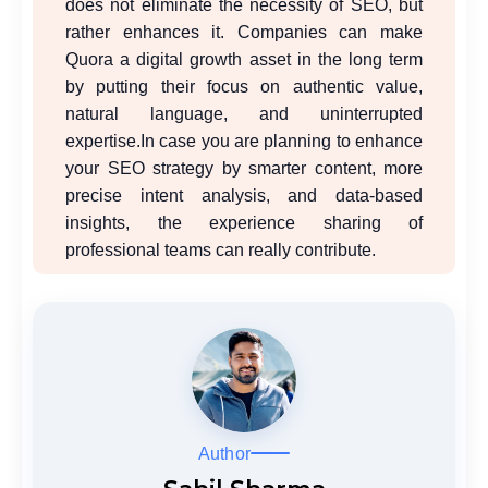
does not eliminate the necessity of SEO, but
rather enhances it. Companies can make
Quora a digital growth asset in the long term
by putting their focus on authentic value,
natural language, and uninterrupted
expertise.
In case you are planning to enhance
your SEO strategy by smarter content, more
precise intent analysis, and data-based
insights, the experience sharing of
professional teams can really contribute.
Author