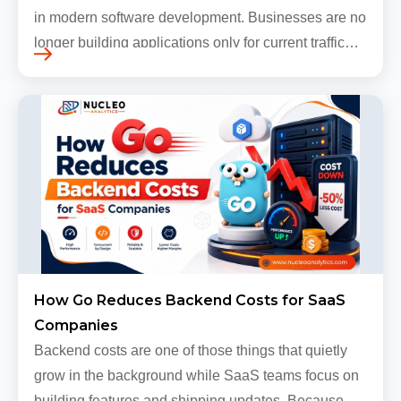
in modern software development. Businesses are no
longer building applications only for current traffic
levels. Most companies now expect products to
grow, sometimes…
How Go Reduces Backend Costs for SaaS
Companies
Backend costs are one of those things that quietly
grow in the background while SaaS teams focus on
building features and shipping updates. Because