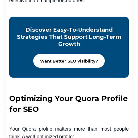
effective than multiple forced ones.
Discover Easy-To-Understand
Strategies That Support Long-Term
Growth
Want Better SEO Visibility?
Optimizing Your Quora Profile
for SEO
Your Quora profile matters more than most people
think. A well-optimized profile: