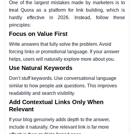
One of the largest mistakes made by marketers is to
treat Quora as a platform for link building, which is
hardly effective in 2026. Instead, follow these
principles:
Focus on Value First
Write answers that fully solve the problem. Avoid
forcing links or promotional language. If your answer
helps, users will naturally explore more about you.
Use Natural Keywords
Don’t stuff keywords. Use conversational language
similar to how people ask questions. This improves
readability and search visibility.
Add Contextual Links Only When
Relevant
If your blog genuinely adds depth to the answer,
include it naturally. One relevant link is far more