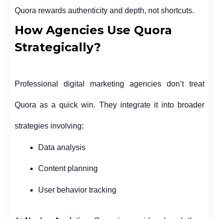
Quora rewards authenticity and depth, not shortcuts.
How Agencies Use Quora
Strategically?
Professional digital marketing agencies don’t treat
Quora as a quick win. They integrate it into broader
strategies involving:
Data analysis
Content planning
User behavior tracking