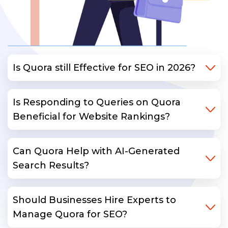
Is Quora still Effective for SEO in 2026?
Is Responding to Queries on Quora
Beneficial for Website Rankings?
Can Quora Help with AI-Generated
Search Results?
Should Businesses Hire Experts to
Manage Quora for SEO?