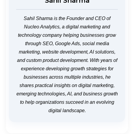
Sahil Sharma
Sahil Sharma is the Founder and CEO of
Nucleo Analytics, a digital marketing and
technology company helping businesses grow
through SEO, Google Ads, social media
marketing, website development, AI solutions,
and custom product development. With years of
experience developing growth strategies for
businesses across multiple industries, he
shares practical insights on digital marketing,
emerging technologies, AI, and business growth
to help organizations succeed in an evolving
digital landscape.