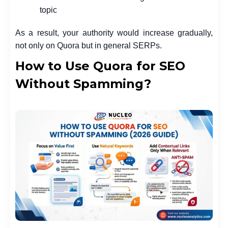
topic
As a result, your authority would increase gradually,
not only on Quora but in general SERPs.
How to Use Quora for SEO
Without Spamming?