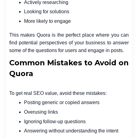
Actively researching
Looking for solutions
More likely to engage
This makes Quora is the perfect place where you can
find potential perspectives of your business to answer
some of the questions for users and engage in posts.
Common Mistakes to Avoid on
Quora
To get real SEO value, avoid these mistakes:
Posting generic or copied answers
Overusing links
Ignoring follow-up questions
Answering without understanding the intent