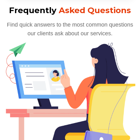
Frequently
Asked Questions
Find quick answers to the most common questions
our clients ask about our services.