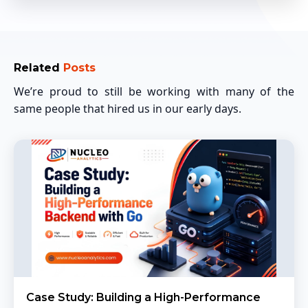
Related
Posts
We’re proud to still be working with many of the
same people that hired us in our early days.
Case Study: Building a High-Performance