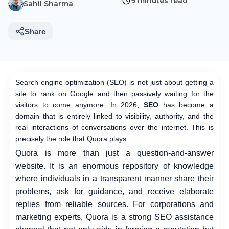
9 minutes read
Sahil Sharma
Share
Search engine optimization (SEO) is not just about getting a
site to rank on Google and then passively waiting for the
visitors to come anymore. In 2026,
SEO
has become a
domain that is entirely linked to visibility, authority, and the
real interactions of conversations over the internet. This is
precisely the role that Quora plays.
Quora is more than just a question-and-answer
website. It is an enormous repository of knowledge
where individuals in a transparent manner share their
problems, ask for guidance, and receive elaborate
replies from reliable sources. For corporations and
marketing experts, Quora is a strong SEO assistance