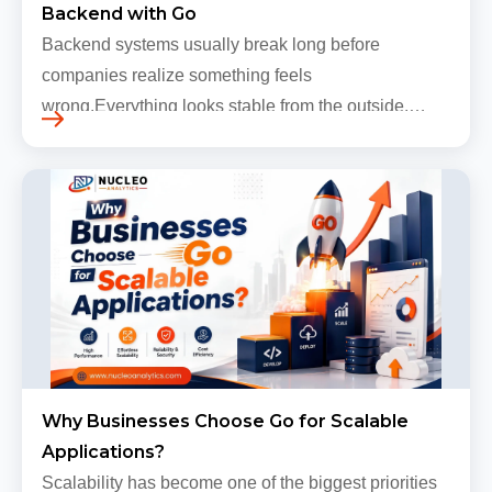
Backend with Go
Backend systems usually break long before
companies realize something feels
wrong.Everything looks stable from the outside.
Traffic still arrives. Users still log in. Dashboards
continue loading. Revenue numbers still m…
Why Businesses Choose Go for Scalable
Applications?
Scalability has become one of the biggest priorities