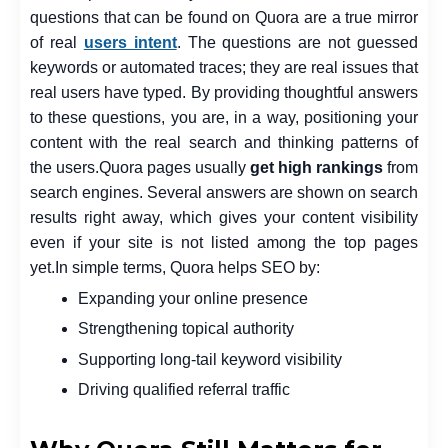
questions that can be found on Quora are a true mirror
of real
users intent
. The questions are not guessed
keywords or automated traces; they are real issues that
real users have typed. By providing thoughtful answers
to these questions, you are, in a way, positioning your
content with the real search and thinking patterns of
the users.
Quora pages usually
get high rankings
from
search engines. Several answers are shown on search
results right away, which gives your content visibility
even if your site is not listed among the top pages
yet.
In simple terms, Quora helps SEO by:
Expanding your online presence
Strengthening topical authority
Supporting long-tail keyword visibility
Driving qualified referral traffic