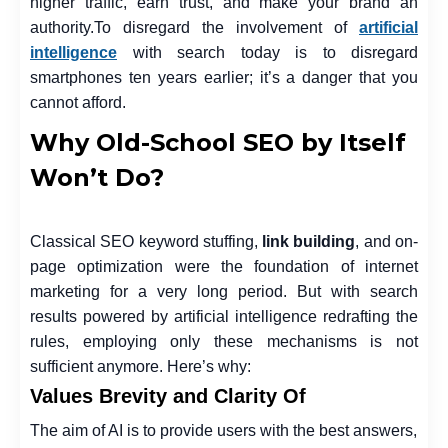
higher traffic, earn trust, and make your brand an
authority.
To disregard the involvement of
artificial
intelligence
with search today is to disregard
smartphones ten years earlier; it’s a danger that you
cannot afford.
Why Old-School SEO by Itself
Won’t Do?
Classical SEO keyword stuffing,
link building
, and on-
page optimization were the foundation of internet
marketing for a very long period. But with search
results powered by artificial intelligence redrafting the
rules, employing only these mechanisms is not
sufficient anymore. Here’s why:
Values Brevity and Clarity Of
The aim of AI is to provide users with the best answers,