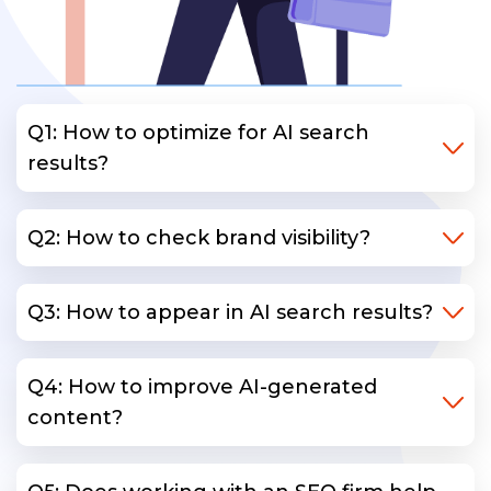
Q1: How to optimize for AI search
results?
Q2: How to check brand visibility?
Q3: How to appear in AI search results?
Q4: How to improve AI-generated
content?