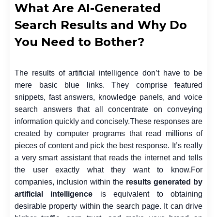
What Are AI-Generated
Search Results and Why Do
You Need to Bother?
The results of artificial intelligence don’t have to be
mere basic blue links. They comprise featured
snippets, fast answers, knowledge panels, and voice
search answers that all concentrate on conveying
information quickly and concisely.
These responses are
created by computer programs that read millions of
pieces of content and pick the best response. It’s really
a very smart assistant that reads the internet and tells
the user exactly what they want to know.
For
companies, inclusion within the
results generated by
artificial intelligence
is equivalent to obtaining
desirable property within the search page. It can drive