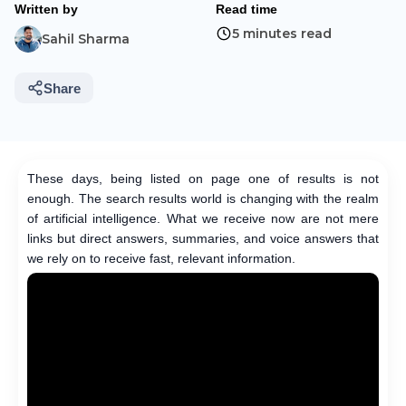
Written by
Read time
5 minutes read
Sahil Sharma
Share
These days, being listed on page one of results is not
enough. The search results world is changing with the realm
of artificial intelligence. What we receive now are not mere
links but direct answers, summaries, and voice answers that
we rely on to receive fast, relevant information.