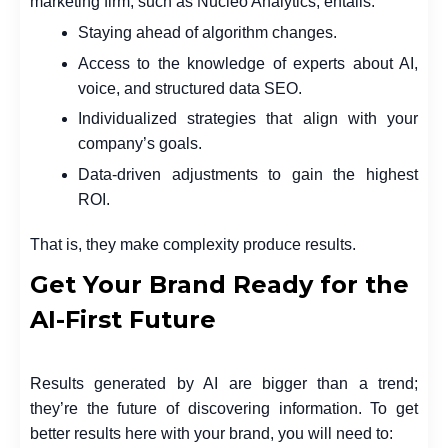
marketing firm, such as Nucleo Analytics, entails:
Staying ahead of algorithm changes.
Access to the knowledge of experts about AI,
voice, and structured data SEO.
Individualized strategies that align with your
company’s goals.
Data-driven adjustments to gain the highest
ROI.
That is, they make complexity produce results.
Get Your Brand Ready for the
AI-First Future
Results generated by AI are bigger than a trend;
they’re the future of discovering information. To get
better results here with your brand, you will need to: