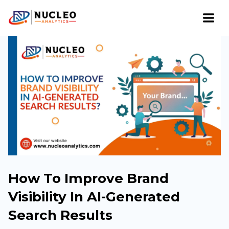
How To Improve Brand
Visibility In AI-Generated
Search Results