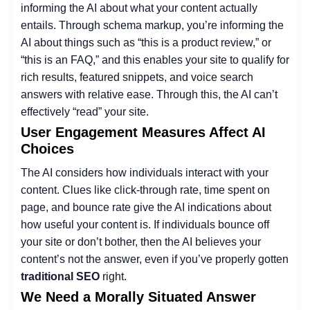
informing the AI about what your content actually
entails. Through schema markup, you’re informing the
AI about things such as “this is a product review,” or
“this is an FAQ,” and this enables your site to qualify for
rich results, featured snippets, and voice search
answers with relative ease. Through this, the AI can’t
effectively “read” your site.
User Engagement Measures Affect AI
Choices
The AI considers how individuals interact with your
content. Clues like click-through rate, time spent on
page, and bounce rate give the AI indications about
how useful your content is. If individuals bounce off
your site or don’t bother, then the AI believes your
content’s not the answer, even if you’ve properly gotten
traditional SEO
right.
We Need a Morally Situated Answer