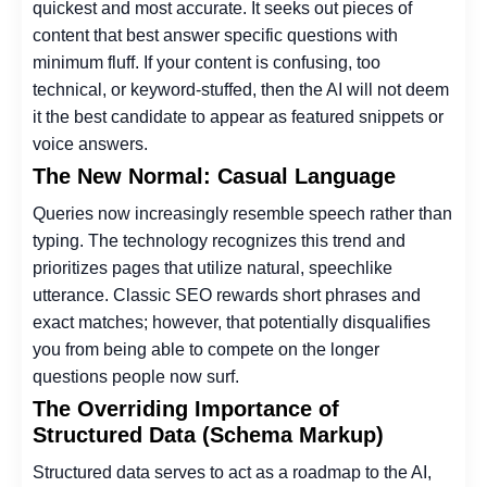
quickest and most accurate. It seeks out pieces of
content that best answer specific questions with
minimum fluff. If your content is confusing, too
technical, or keyword-stuffed, then the AI will not deem
it the best candidate to appear as featured snippets or
voice answers.
The New Normal: Casual Language
Queries now increasingly resemble speech rather than
typing. The technology recognizes this trend and
prioritizes pages that utilize natural, speechlike
utterance. Classic SEO rewards short phrases and
exact matches; however, that potentially disqualifies
you from being able to compete on the longer
questions people now surf.
The Overriding Importance of
Structured Data (Schema Markup)
Structured data serves to act as a roadmap to the AI,