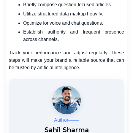
Briefly compose question-focused articles.
Utilize structured data markup heavily.
Optimize for voice and chat questions.
Establish authority and frequent presence
across channels.
Track your performance and adjust regularly. These
steps will make your brand a reliable source that can
be trusted by artificial intelligence.
Author
Sahil Sharma