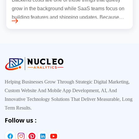
grow in the background while SaaS teams focus on
building features and shipping updates. Because
early traffic is modest and infrastructure is still
inexpensive, everyt…
Helping Businesses Grow Through Strategic Digital Marketing,
Custom Website And Mobile App Development, AI, And
Innovative Technology Solutions That Deliver Measurable, Long
Term Results.
Follow us :