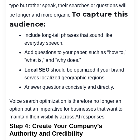
type but rather speak, their searches or questions will
To capture this
be longer and more organic.
audience:
Include long-tail phrases that sound like
everyday speech.
Add questions to your paper, such as “how to,”
“what is,” and “why does.”
Local SEO
should be optimized if your brand
serves localized geographic regions.
Answer questions concisely and directly.
Voice search optimization is therefore no longer an
option but an imperative for businesses that want to
maintain their visibility across AI responses.
Step 4: Create Your Company’s
Authority and Credibility