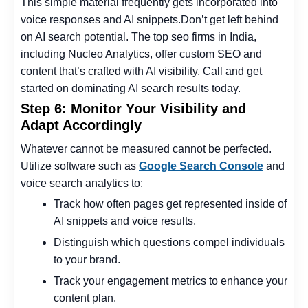
This simple material frequently gets incorporated into
voice responses and AI snippets.
Don’t get left behind
on AI search potential. The
top seo firms in India
,
including Nucleo Analytics, offer custom SEO and
content that’s crafted with AI visibility. Call and get
started on dominating AI search results today.
Step 6: Monitor Your Visibility and
Adapt Accordingly
Whatever cannot be measured cannot be perfected.
Utilize software such as
Google Search Console
and
voice search analytics to:
Track how often pages get represented inside of
AI snippets and voice results.
Distinguish which questions compel individuals
to your brand.
Track your engagement metrics to enhance your
content plan.