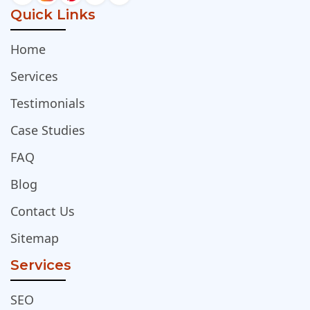
Quick Links
Home
Services
Testimonials
Case Studies
FAQ
Blog
Contact Us
Sitemap
Services
SEO