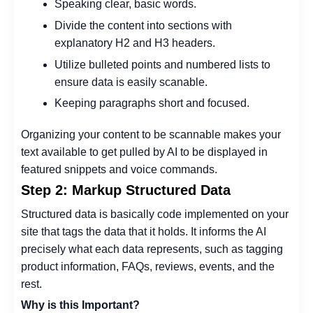
Speaking clear, basic words.
Divide the content into sections with
explanatory H2 and H3 headers.
Utilize bulleted points and numbered lists to
ensure data is easily scanable.
Keeping paragraphs short and focused.
Organizing your content to be scannable makes your
text available to get pulled by AI to be displayed in
featured snippets and voice commands.
Step 2: Markup Structured Data
Structured data is basically code implemented on your
site that tags the data that it holds. It informs the AI
precisely what each data represents, such as tagging
product information, FAQs, reviews, events, and the
rest.
Why is this Important?