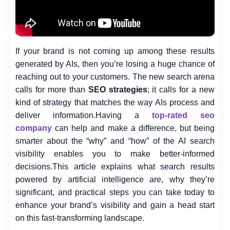
If your brand is not coming up among these results
generated by AIs, then you’re losing a huge chance of
reaching out to your customers. The new search arena
calls for more than
SEO strategies
; it calls for a new
kind of strategy that matches the way AIs process and
deliver information.
Having a
top-rated seo
company
can help and make a difference, but being
smarter about the “why” and “how” of the AI search
visibility enables you to make better-informed
decisions.
This article explains what search results
powered by artificial intelligence are, why they’re
significant, and practical steps you can take today to
enhance your brand’s visibility and gain a head start
on this fast-transforming landscape.