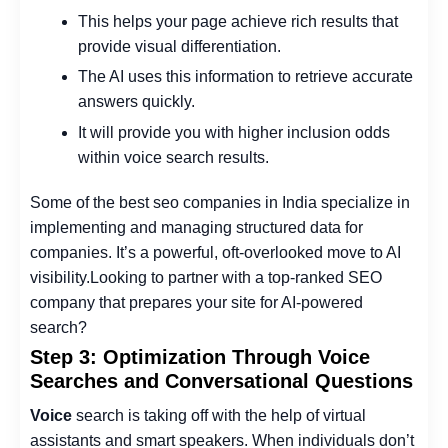
This helps your page achieve rich results that
provide visual differentiation.
The AI uses this information to retrieve accurate
answers quickly.
It will provide you with higher inclusion odds
within voice search results.
Some of the
best seo companies in India
specialize in
implementing and managing structured data for
companies. It’s a powerful, oft-overlooked move to AI
visibility.
Looking to partner with a top-ranked SEO
company that prepares your site for AI-powered
search?
Step 3: Optimization Through Voice
Searches and Conversational Questions
Voice
search is taking off with the help of virtual
assistants and smart speakers. When individuals don’t