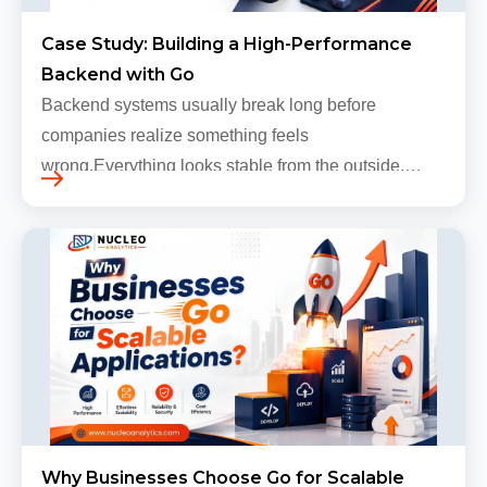
Case Study: Building a High-Performance
Backend with Go
Backend systems usually break long before
companies realize something feels
wrong.Everything looks stable from the outside.
Traffic still arrives. Users still log in. Dashboards
continue loading. Revenue numbers still m…
Why Businesses Choose Go for Scalable