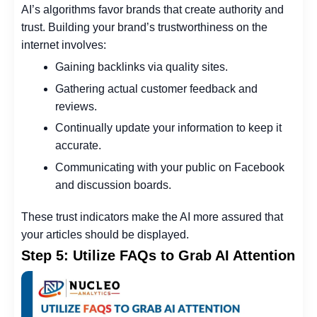
AI’s algorithms favor brands that create authority and
trust. Building your brand’s trustworthiness on the
internet involves:
Gaining backlinks via quality sites.
Gathering actual customer feedback and
reviews.
Continually update your information to keep it
accurate.
Communicating with your public on Facebook
and discussion boards.
These trust indicators make the AI more assured that
your articles should be displayed.
Step 5: Utilize FAQs to Grab AI Attention