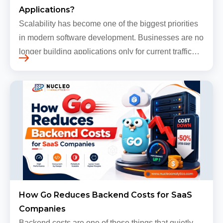
Applications?
Scalability has become one of the biggest priorities
in modern software development. Businesses are no
longer building applications only for current traffic
levels. Most companies now expect products to
grow, sometimes…
How Go Reduces Backend Costs for SaaS
Companies
Backend costs are one of those things that quietly