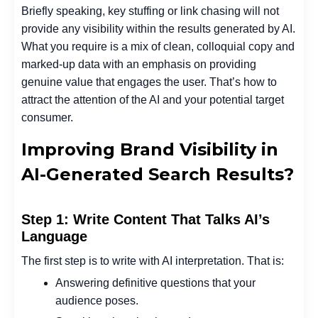
Briefly speaking, key stuffing or link chasing will not
provide any visibility within the results generated by AI.
What you require is a mix of clean, colloquial copy and
marked-up data with an emphasis on providing
genuine value that engages the user. That’s how to
attract the attention of the AI and your potential target
consumer.
Improving Brand Visibility in
AI-Generated Search Results?
Step 1: Write Content That Talks AI’s
Language
The first step is to write with AI interpretation. That is:
Answering definitive questions that your
audience poses.