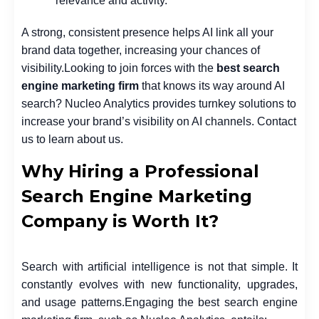
relevance and activity.
A strong, consistent presence helps AI link all your
brand data together, increasing your chances of
visibility.
Looking to join forces with the
best search
engine marketing firm
that knows its way around AI
search? Nucleo Analytics provides turnkey solutions to
increase your brand’s visibility on AI channels. Contact
us to learn about us.
Why Hiring a Professional
Search Engine Marketing
Company is Worth It?
Search with artificial intelligence is not that simple. It
constantly evolves with new functionality, upgrades,
and usage patterns.
Engaging the best search engine