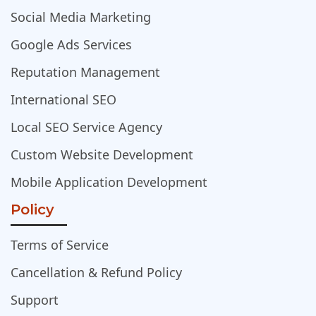
Social Media Marketing
Google Ads Services
Reputation Management
International SEO
Local SEO Service Agency
Custom Website Development
Mobile Application Development
Policy
Terms of Service
Cancellation & Refund Policy
Support