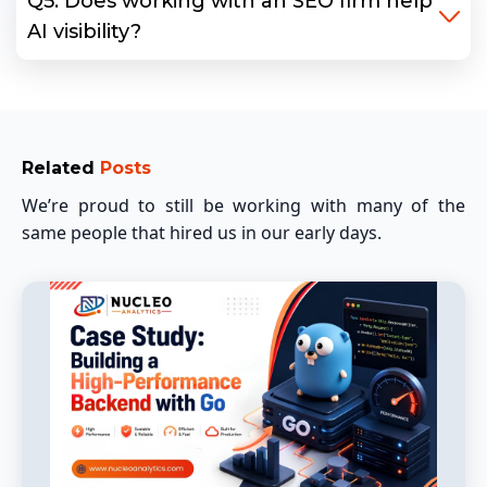
Q5: Does working with an SEO firm help
AI visibility?
Related
Posts
We’re proud to still be working with many of the
same people that hired us in our early days.