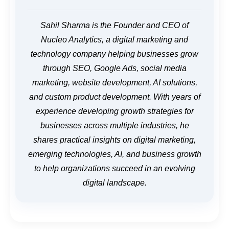
Sahil Sharma is the Founder and CEO of
Nucleo Analytics, a digital marketing and
technology company helping businesses grow
through SEO, Google Ads, social media
marketing, website development, AI solutions,
and custom product development. With years of
experience developing growth strategies for
businesses across multiple industries, he
shares practical insights on digital marketing,
emerging technologies, AI, and business growth
to help organizations succeed in an evolving
digital landscape.