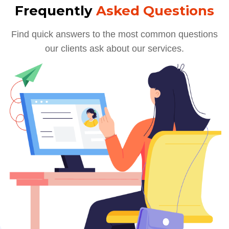
Frequently
Asked Questions
Find quick answers to the most common questions
our clients ask about our services.