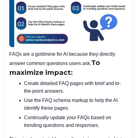
FAQs are a goldmine for AI because they directly
To
answer common questions users ask.
maximize impact:
Create detailed FAQ pages with brief and to-
the-point answers.
Use the FAQ schema markup to help the AI
identify these pages.
Continually update your FAQs based on
trending questions and responses.