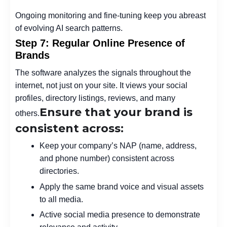
Ongoing monitoring and fine-tuning keep you abreast
of evolving AI search patterns.
Step 7: Regular Online Presence of
Brands
The software analyzes the signals throughout the
internet, not just on your site. It views your social
profiles, directory listings, reviews, and many
Ensure that your brand is
others.
consistent across:
Keep your company’s NAP (name, address,
and phone number) consistent across
directories.
Apply the same brand voice and visual assets
to all media.
Active social media presence to demonstrate