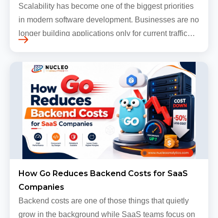
Scalability has become one of the biggest priorities
in modern software development. Businesses are no
longer building applications only for current traffic
levels. Most companies now expect products to
grow, sometimes…
How Go Reduces Backend Costs for SaaS
Companies
Backend costs are one of those things that quietly
grow in the background while SaaS teams focus on