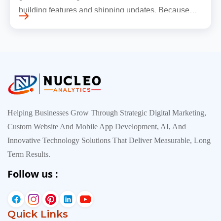
building features and shipping updates. Because
early traffic is modest and infrastructure is still
inexpensive, everyt…
Helping Businesses Grow Through Strategic Digital Marketing,
Custom Website And Mobile App Development, AI, And
Innovative Technology Solutions That Deliver Measurable, Long
Term Results.
Follow us :
Quick Links