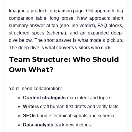
Imagine a product comparison page. Old approach: big
comparison table, long prose. New approach: short
summary answer at top (one-line verdict), FAQ blocks,
structured specs (schema), and an expanded deep-
dive below. The short answer is what models pick up.
The deep-dive is what converts visitors who click.
Team Structure: Who Should
Own What?
You’ll need collaboration:
Content strategists
map intent and topics.
Writers
craft human-first drafts and verify facts.
SEOs
handle technical signals and schema.
Data analysts
track new metrics.