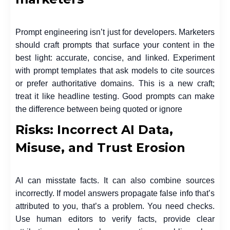
Prompt engineering isn’t just for developers. Marketers
should craft prompts that surface your content in the
best light: accurate, concise, and linked. Experiment
with prompt templates that ask models to cite sources
or prefer authoritative domains. This is a new craft;
treat it like headline testing. Good prompts can make
the difference between being quoted or ignore
Risks: Incorrect AI Data,
Misuse, and Trust Erosion
AI can misstate facts. It can also combine sources
incorrectly. If model answers propagate false info that’s
attributed to you, that’s a problem. You need checks.
Use human editors to verify facts, provide clear