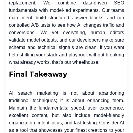
replacement. We combine data-driven SEO
fundamentals with model-led experiments. Our teams
map intent, build structured answer blocks, and run
controlled A/B tests to see how AI changes traffic and
conversions. We vet everything, human editors
validate model outputs, and our developers make sure
schema and technical signals are clean. If you want
help shifting your stack and playbook without breaking
what already works, that’s our wheelhouse.
Final Takeaway
AI search marketing is not about abandoning
traditional techniques; it is about enhancing them.
Maintain the fundamentals: speed, user experience,
excellent content, but also include model-friendly
organization, intent focus, and fast testing. Consider AI
as a tool that showcases your finest creations to your