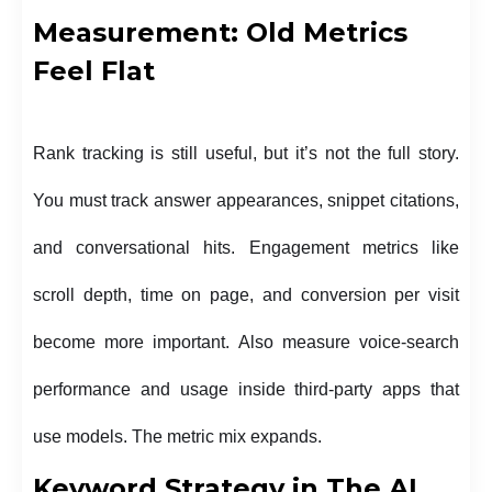
Measurement: Old Metrics
Feel Flat
Rank tracking is still useful, but it’s not the full story.
You must track answer appearances, snippet citations,
and conversational hits. Engagement metrics like
scroll depth, time on page, and conversion per visit
become more important. Also measure voice-search
performance and usage inside third-party apps that
use models. The metric mix expands.
Keyword Strategy in The AI