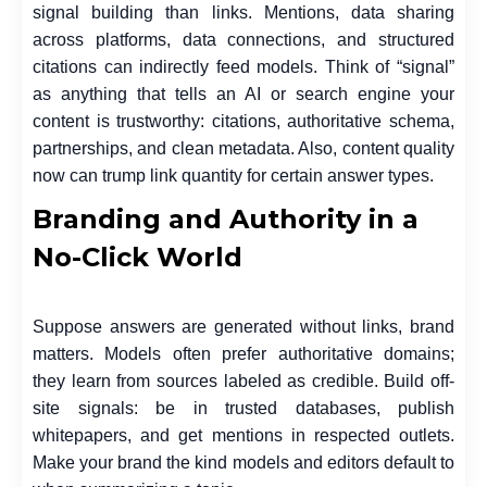
signal building than links. Mentions, data sharing
across platforms, data connections, and structured
citations can indirectly feed models. Think of “signal”
as anything that tells an AI or search engine your
content is trustworthy: citations, authoritative schema,
partnerships, and clean metadata. Also, content quality
now can trump link quantity for certain answer types.
Branding and Authority in a
No-Click World
Suppose answers are generated without links, brand
matters. Models often prefer authoritative domains;
they learn from sources labeled as credible. Build off-
site signals: be in trusted databases, publish
whitepapers, and get mentions in respected outlets.
Make your brand the kind models and editors default to