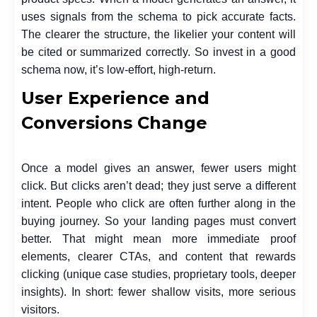
uses signals from the schema to pick accurate facts.
The clearer the structure, the likelier your content will
be cited or summarized correctly. So invest in a good
schema now, it’s low-effort, high-return.
User Experience and
Conversions Change
Once a model gives an answer, fewer users might
click. But clicks aren’t dead; they just serve a different
intent. People who click are often further along in the
buying journey. So your landing pages must convert
better. That might mean more immediate proof
elements, clearer CTAs, and content that rewards
clicking (unique case studies, proprietary tools, deeper
insights). In short: fewer shallow visits, more serious
visitors.