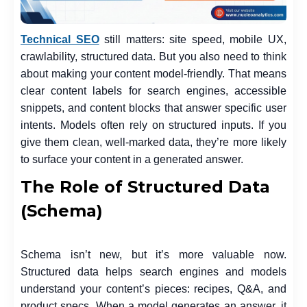
Technical SEO
still matters: site speed, mobile UX,
crawlability, structured data. But you also need to think
about making your content model-friendly. That means
clear content labels for search engines, accessible
snippets, and content blocks that answer specific user
intents. Models often rely on structured inputs. If you
give them clean, well-marked data, they’re more likely
to surface your content in a generated answer.
The Role of Structured Data
(Schema)
Schema isn’t new, but it’s more valuable now.
Structured data helps search engines and models
understand your content’s pieces: recipes, Q&A, and
product specs. When a model generates an answer, it