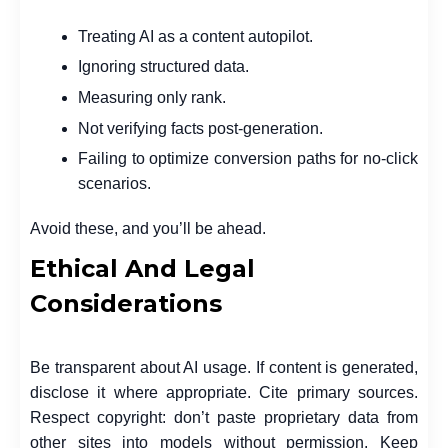
Treating AI as a content autopilot.
Ignoring structured data.
Measuring only rank.
Not verifying facts post-generation.
Failing to optimize conversion paths for no-click
scenarios.
Avoid these, and you’ll be ahead.
Ethical And Legal
Considerations
Be transparent about AI usage. If content is generated,
disclose it where appropriate. Cite primary sources.
Respect copyright: don’t paste proprietary data from
other sites into models without permission. Keep