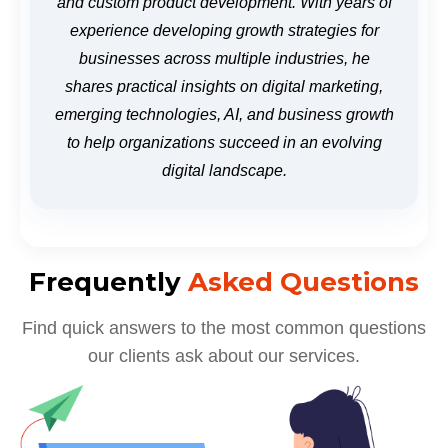
and custom product development. With years of
experience developing growth strategies for
businesses across multiple industries, he
shares practical insights on digital marketing,
emerging technologies, AI, and business growth
to help organizations succeed in an evolving
digital landscape.
Frequently
Asked Questions
Find quick answers to the most common questions
our clients ask about our services.