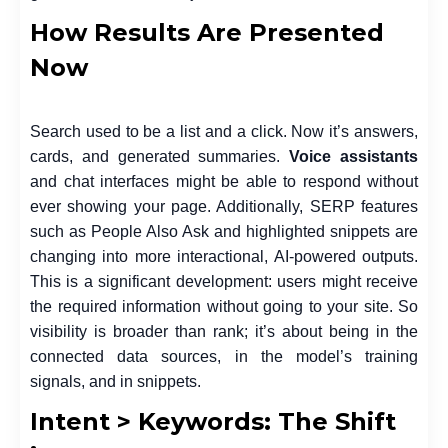
How Results Are Presented
Now
Search used to be a list and a click. Now it’s answers,
cards, and generated summaries.
Voice assistants
and chat interfaces might be able to respond without
ever showing your page. Additionally, SERP features
such as People Also Ask and highlighted snippets are
changing into more interactional, AI-powered outputs.
This is a significant development: users might receive
the required information without going to your site. So
visibility is broader than rank; it’s about being in the
connected data sources, in the model’s training
signals, and in snippets.
Intent > Keywords: The Shift