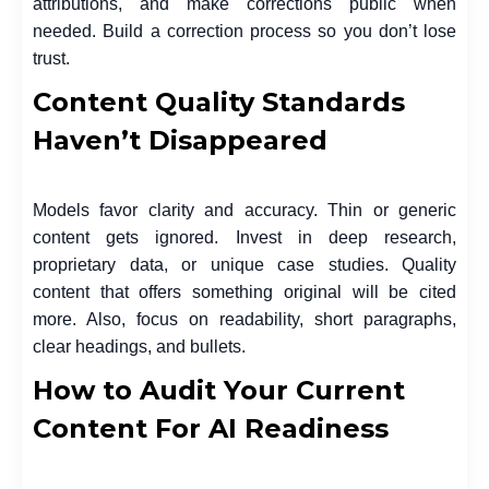
attributions, and make corrections public when
needed. Build a correction process so you don’t lose
trust.
Content Quality Standards
Haven’t Disappeared
Models favor clarity and accuracy. Thin or generic
content gets ignored. Invest in deep research,
proprietary data, or unique case studies. Quality
content that offers something original will be cited
more. Also, focus on readability, short paragraphs,
clear headings, and bullets.
How to Audit Your Current
Content For AI Readiness