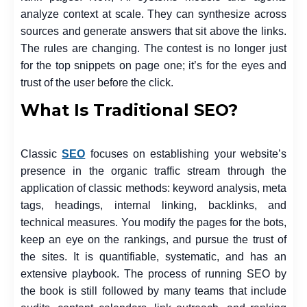
analyze context at scale. They can synthesize across
sources and generate answers that sit above the links.
The rules are changing. The contest is no longer just
for the top snippets on page one; it’s for the eyes and
trust of the user before the click.
What Is Traditional SEO?
Classic
SEO
focuses on establishing your website’s
presence in the organic traffic stream through the
application of classic methods: keyword analysis, meta
tags, headings, internal linking, backlinks, and
technical measures. You modify the pages for the bots,
keep an eye on the rankings, and pursue the trust of
the sites. It is quantifiable, systematic, and has an
extensive playbook. The process of running SEO by
the book is still followed by many teams that include