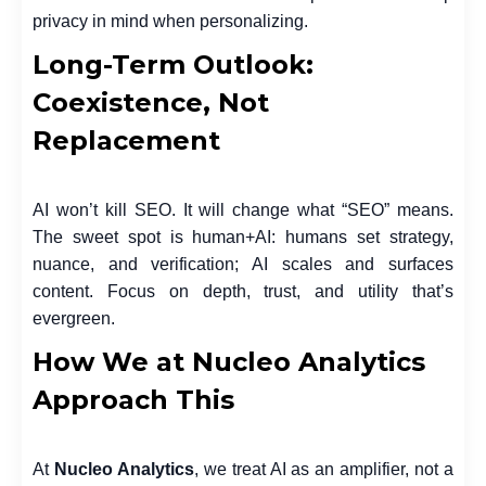
privacy in mind when personalizing.
Long-Term Outlook:
Coexistence, Not
Replacement
AI won’t kill SEO. It will change what “SEO” means.
The sweet spot is human+AI: humans set strategy,
nuance, and verification; AI scales and surfaces
content. Focus on depth, trust, and utility that’s
evergreen.
How We at Nucleo Analytics
Approach This
At
Nucleo Analytics
, we treat AI as an amplifier, not a