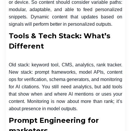
or device. So content should consider variable paths:
modular, adaptable, and able to feed personalized
snippets. Dynamic content that updates based on
signals will perform better in personalized outputs.
Tools & Tech Stack: What’s
Different
Old stack: keyword tool, CMS, analytics, rank tracker.
New stack: prompt frameworks, model APIs, content
ops for verification, schema generators, and monitoring
for AI citations. You still need analytics, but add tools
that show when and where AI mentions or uses your
content. Monitoring is now about more than rank; it’s
about presence in model outputs.
Prompt Engineering for
marketers