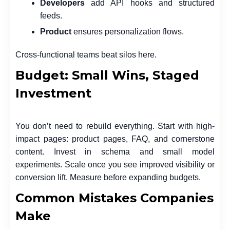
Developers
add API hooks and structured
feeds.
Product
ensures personalization flows.
Cross-functional teams beat silos here.
Budget: Small Wins, Staged
Investment
You don’t need to rebuild everything. Start with high-
impact pages: product pages, FAQ, and cornerstone
content. Invest in schema and small model
experiments. Scale once you see improved visibility or
conversion lift. Measure before expanding budgets.
Common Mistakes Companies
Make