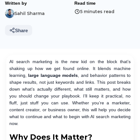
Written by
Read time
5 minutes read
Sahil Sharma
Share
AI search marketing is the new kid on the block that’s
shaking up how we get found online. It blends machine
learning,
large language models
, and behavior patterns to
shape results, not just keywords and links. This post breaks
down what’s actually different, what still matters, and how
you should change your playbook. I’ll keep it practical, no
fluff, just stuff you can use. Whether you’re a marketer,
content creator, or business owner, this will help you decide
what to continue and what to begin with AI search marketing
now.
Why Does It Matter?