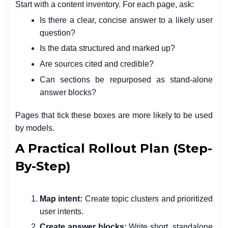
Start with a content inventory. For each page, ask:
Is there a clear, concise answer to a likely user
question?
Is the data structured and marked up?
Are sources cited and credible?
Can sections be repurposed as stand-alone
answer blocks?
Pages that tick these boxes are more likely to be used
by models.
A Practical Rollout Plan (Step-
By-Step)
Map intent:
Create topic clusters and prioritized
user intents.
Create answer blocks:
Write short, standalone