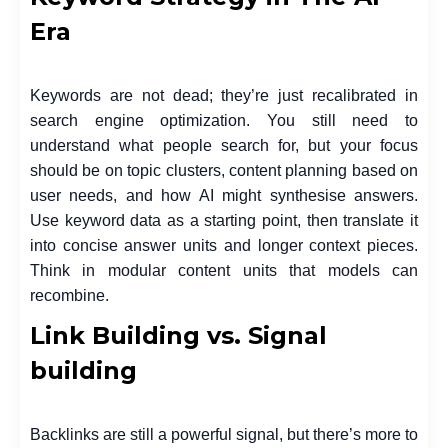
Era
Keywords are not dead; they’re just recalibrated in
search engine optimization. You still need to
understand what people search for, but your focus
should be on topic clusters, content planning based on
user needs, and how AI might synthesise answers.
Use keyword data as a starting point, then translate it
into concise answer units and longer context pieces.
Think in modular content units that models can
recombine.
Link Building vs. Signal
building
Backlinks are still a powerful signal, but there’s more to