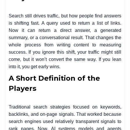
Search still drives traffic, but how people find answers
is shifting fast. A query used to return a list of links.
Now it can return a direct answer, a generated
summary, or a conversational result. That changes the
whole process from writing content to measuring
success. If you ignore this shift, your traffic might still
come, but it won’t convert the same way. If you lean
into it, you get early wins.
A Short Definition of the
Players
Traditional search strategies focused on keywords,
backlinks, and on-page signals. That worked because
search engines used relatively transparent signals to
rank pages. Now, AI systems models and agents