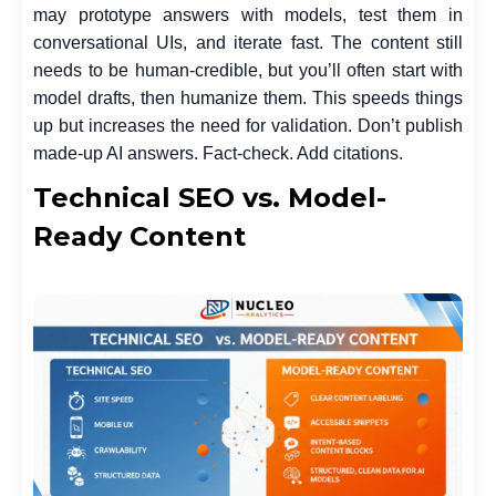
may prototype answers with models, test them in
conversational UIs, and iterate fast. The content still
needs to be human-credible, but you’ll often start with
model drafts, then humanize them. This speeds things
up but increases the need for validation. Don’t publish
made-up AI answers. Fact-check. Add citations.
Technical SEO vs. Model-
Ready Content