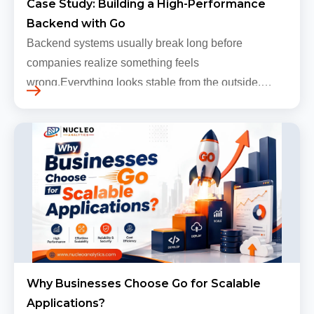
Case Study: Building a High-Performance
Backend with Go
Backend systems usually break long before
companies realize something feels
wrong.Everything looks stable from the outside.
Traffic still arrives. Users still log in. Dashboards
continue loading. Revenue numbers still m…
Why Businesses Choose Go for Scalable
Applications?