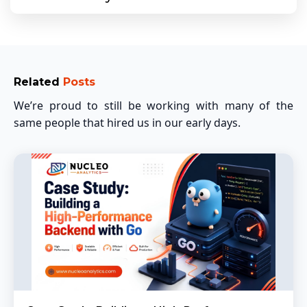
Related
Posts
We’re proud to still be working with many of the
same people that hired us in our early days.