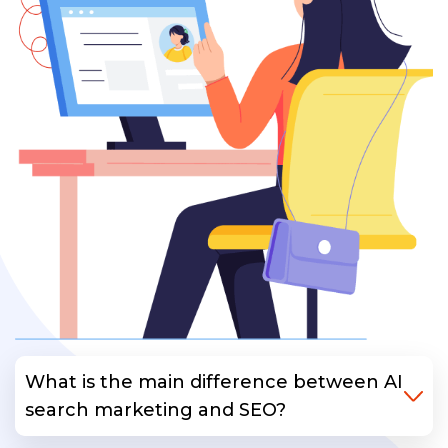
What is the main difference between AI
search marketing and SEO?