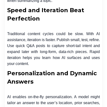
when summarizing a topic.
Speed and Iteration Beat
Perfection
Traditional content cycles could be slow. With AI
assistance, iteration is faster. Publish small, test, refine.
Use quick Q&A posts to capture short-tail intent and
expand later with long-form, data-rich pieces. Rapid
iteration helps you learn how AI surfaces and uses
your content.
Personalization and Dynamic
Answers
AI enables on-the-fly personalization. A model might
tailor an answer to the user’s location, prior searches,