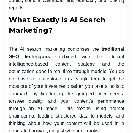
audits, content calendars, link outreach, and ranking
reports.
What Exactly is AI Search
Marketing?
The AI search marketing comprises the
traditional
SEO techniques
combined with the artificial
intelligence-based content strategy and the
optimization done in real-time through models. You do
not have to concentrate on a single term to get the
most out of your investment; rather, you take a holistic
approach by fine-tuning the grouped user needs,
answer quality, and your content’s performance
through an AI model. This means using prompt
engineering, feeding structured data to models, and
thinking about how your content will be used in a
generated answer, not just whether it ranks.