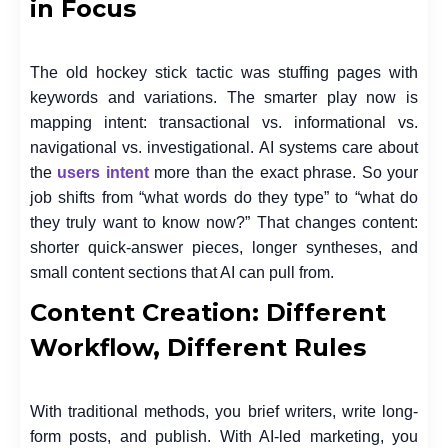
in Focus
The old hockey stick tactic was stuffing pages with
keywords and variations. The smarter play now is
mapping intent: transactional vs. informational vs.
navigational vs. investigational. AI systems care about
the
users intent
more than the exact phrase. So your
job shifts from “what words do they type” to “what do
they truly want to know now?” That changes content:
shorter quick-answer pieces, longer syntheses, and
small content sections that AI can pull from.
Content Creation: Different
Workflow, Different Rules
With traditional methods, you brief writers, write long-
form posts, and publish. With AI-led marketing, you