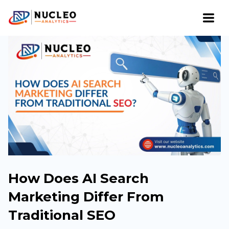
How Does AI Search
Marketing Differ From
Traditional SEO