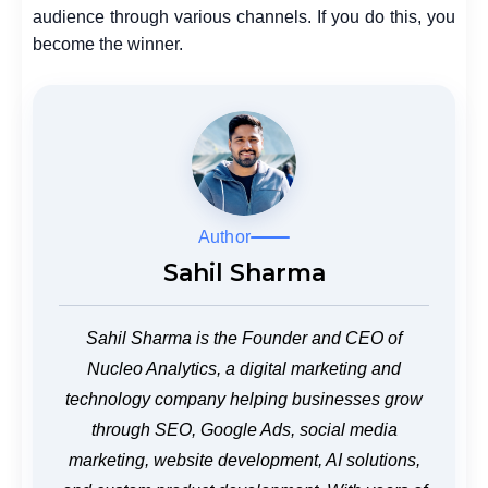
audience through various channels. If you do this, you
become the winner.
Author
Sahil Sharma
Sahil Sharma is the Founder and CEO of
Nucleo Analytics, a digital marketing and
technology company helping businesses grow
through SEO, Google Ads, social media
marketing, website development, AI solutions,