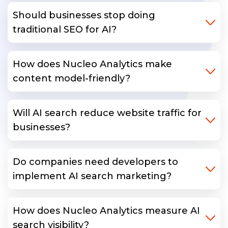
Should businesses stop doing
traditional SEO for AI?
How does Nucleo Analytics make
content model-friendly?
Will AI search reduce website traffic for
businesses?
Do companies need developers to
implement AI search marketing?
How does Nucleo Analytics measure AI
search visibility?