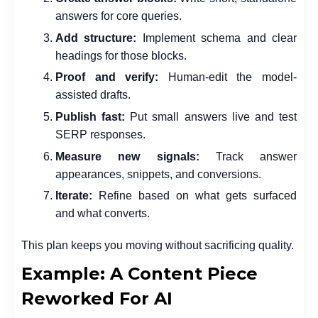
answers for core queries.
Add structure:
Implement schema and clear
headings for those blocks.
Proof and verify:
Human-edit the model-
assisted drafts.
Publish fast:
Put small answers live and test
SERP responses.
Measure new signals:
Track answer
appearances, snippets, and conversions.
Iterate:
Refine based on what gets surfaced
and what converts.
This plan keeps you moving without sacrificing quality.
Example: A Content Piece
Reworked For AI