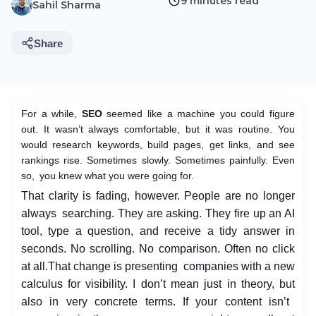
9 minutes read
Sahil Sharma
Share
For a while,
SEO
seemed like a machine you could figure
out. It wasn’t always comfortable, but it was routine. You
would research keywords, build pages, get links, and see
rankings rise. Sometimes slowly. Sometimes painfully. Even
so, you knew what you were going for.
That clarity is fading, however. People are no longer
always searching. They are asking. They fire up an AI
tool, type a question, and receive a tidy answer in
seconds. No scrolling. No comparison. Often no click
at all.
That change is presenting companies with a new
calculus for visibility. I don’t mean just in theory, but
also in very concrete terms. If your content isn’t