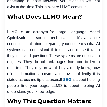
appearing in those answers, you might as well not
exist at that time.
This is where LLMO comes in.
What Does LLMO Mean?
LLMO is an acronym for Large Language Model
Optimization. It sounds technical, but it’s a simple
concept. It’s all about preparing your content so that AI
systems can understand it, trust it, and reuse it when
they’re asked questions.
These systems are not search
engines. They do not rank pages from one to ten in
real time. They rely on what they already know, how
often information appears, and how confidently it is
stated across multiple sources.
If
SEO
is about helping
people find your page, LLMO is about helping AI
understand your knowledge.
Why This Question Matters