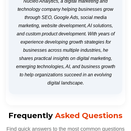
Nucleo Analytics, a digital marketing and
technology company helping businesses grow
through SEO, Google Ads, social media
marketing, website development, AI solutions,
and custom product development. With years of
experience developing growth strategies for
businesses across multiple industries, he
shares practical insights on digital marketing,
emerging technologies, AI, and business growth
to help organizations succeed in an evolving
digital landscape.
Frequently
Asked Questions
Find quick answers to the most common questions