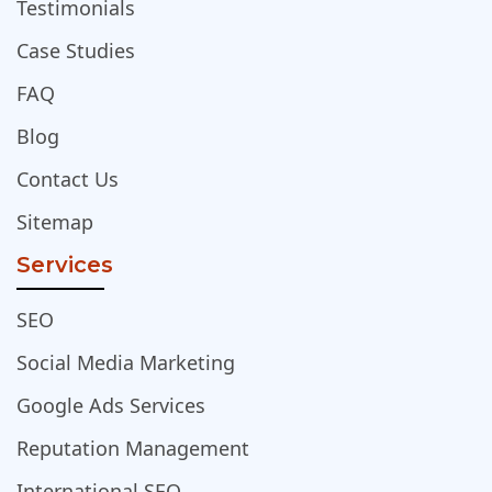
Testimonials
Case Studies
FAQ
Blog
Contact Us
Sitemap
Services
SEO
Social Media Marketing
Google Ads Services
Reputation Management
International SEO