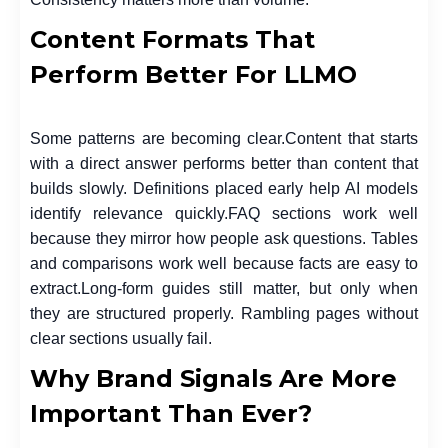
Content Formats That
Perform Better For LLMO
Some patterns are becoming clear.
Content that starts
with a direct answer performs better than content that
builds slowly. Definitions placed early help AI models
identify relevance quickly.
FAQ sections work well
because they mirror how people ask questions. Tables
and comparisons work well because facts are easy to
extract.
Long-form guides still matter, but only when
they are structured properly. Rambling pages without
clear sections usually fail.
Why Brand Signals Are More
Important Than Ever?