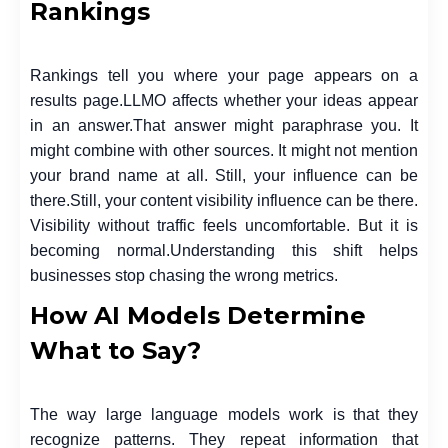
Rankings
Rankings tell you where your page appears on a
results page.
LLMO affects whether your ideas appear
in an answer.
That answer might paraphrase you. It
might combine with other sources. It might not mention
your brand name at all. Still, your influence can be
there.
Still, your content visibility influence can be there.
Visibility without traffic feels uncomfortable. But it is
becoming normal.
Understanding this shift helps
businesses stop chasing the wrong metrics.
How AI Models Determine
What to Say?
The way large language models work is that they
recognize patterns. They repeat information that