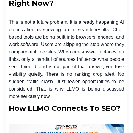
Right Now?
This is not a future problem. It is already happening.
AI
optimization is showing up in search results. Chat-
based tools are being built into browsers, phones, and
work software. Users are skipping the step where they
compare multiple sites. When one answer replaces ten
links, only a handful of sources influence what people
see. If your brand is not part of that answer, you lose
visibility quietly. There is no ranking drop alert. No
sudden traffic crash. Just fewer opportunities to be
considered. That is why LLMO is being discussed
more seriously now.
How LLMO Connects To SEO?