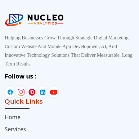
Helping Businesses Grow Through Strategic Digital Marketing,
Custom Website And Mobile App Development, AI, And
Innovative Technology Solutions That Deliver Measurable, Long
Term Results.
Follow us :
Quick Links
Home
Services