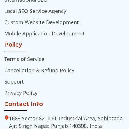
Local SEO Service Agency
Custom Website Development
Mobile Application Development
Policy
Terms of Service
Cancellation & Refund Policy
Support
Privacy Policy
Contact Info
1688 Sector 82, JLPL Industrial Area, Sahibzada
Ajit Singh Nagar, Punjab 140308, India