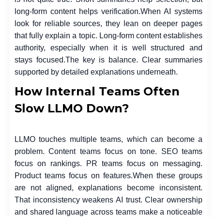
long-form content helps verification.
When AI systems
look for reliable sources, they lean on deeper pages
that fully explain a topic. Long-form content establishes
authority, especially when it is well structured and
stays focused.
The key is balance. Clear summaries
supported by detailed explanations underneath.
How Internal Teams Often
Slow LLMO Down?
LLMO touches multiple teams, which can become a
problem. Content teams focus on tone. SEO teams
focus on rankings. PR teams focus on messaging.
Product teams focus on features.
When these groups
are not aligned, explanations become inconsistent.
That inconsistency weakens AI trust. Clear ownership
and shared language across teams make a noticeable