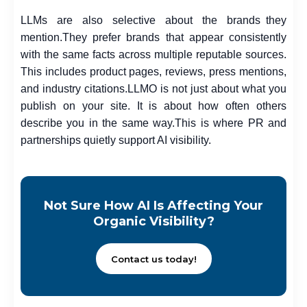
LLMs are also selective about the brands they
mention.
They prefer brands that appear consistently
with the same facts across multiple reputable sources.
This includes product pages, reviews, press mentions,
and industry citations.
LLMO is not just about what you
publish on your site. It is about how often others
describe you in the same way.
This is where PR and
partnerships quietly support AI visibility.
Not Sure How AI Is Affecting Your
Organic Visibility?
Contact us today!