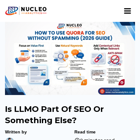
Is LLMO Part Of SEO Or
Something Else?
Written by
Read time