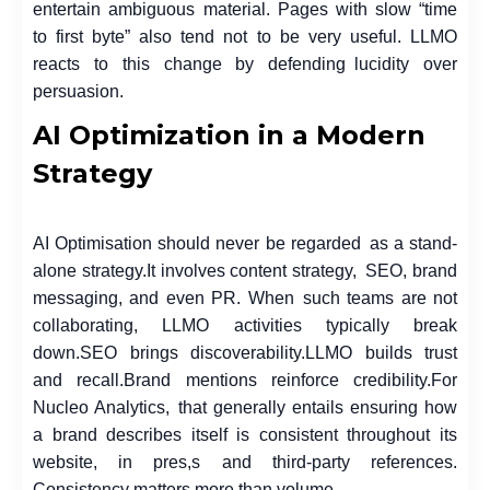
entertain ambiguous material. Pages with slow “time
to first byte” also tend not to be very useful. LLMO
reacts to this change by defending lucidity over
persuasion.
AI Optimization in a Modern
Strategy
AI Optimisation should never be regarded as a stand-
alone strategy.
It involves content strategy, SEO, brand
messaging, and even PR. When such teams are not
collaborating, LLMO activities typically break
down.
SEO brings discoverability.
LLMO builds trust
and recall.
Brand mentions reinforce credibility.
For
Nucleo Analytics, that generally entails ensuring how
a brand describes itself is consistent throughout its
website, in pres,s and third-party references.
Consistency matters more than volume.