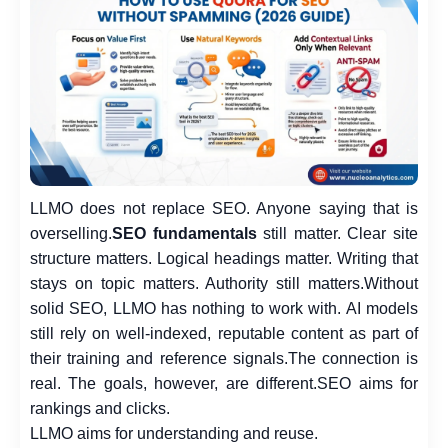
LLMO does not replace SEO. Anyone saying that is
overselling.
SEO fundamentals
still matter. Clear site
structure matters. Logical headings matter. Writing that
stays on topic matters. Authority still matters.
Without
solid SEO, LLMO has nothing to work with. AI models
still rely on well-indexed, reputable content as part of
their training and reference signals.
The connection is
real. The goals, however, are different.
SEO aims for
rankings and clicks.
LLMO aims for understanding and reuse.