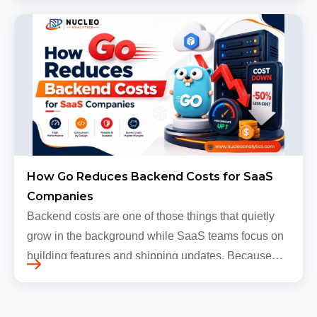
grow, sometimes…
How Go Reduces Backend Costs for SaaS
Companies
Backend costs are one of those things that quietly
grow in the background while SaaS teams focus on
building features and shipping updates. Because
early traffic is modest and infrastructure is still
inexpensive, everyt…