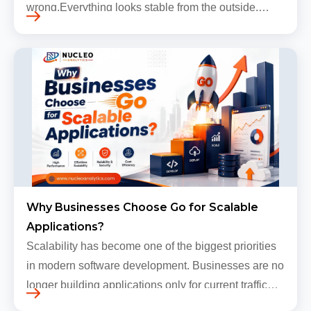
wrong.Everything looks stable from the outside.
Traffic still arrives. Users still log in. Dashboards
continue loading. Revenue numbers still m…
Why Businesses Choose Go for Scalable
Applications?
Scalability has become one of the biggest priorities
in modern software development. Businesses are no
longer building applications only for current traffic
levels. Most companies now expect products to