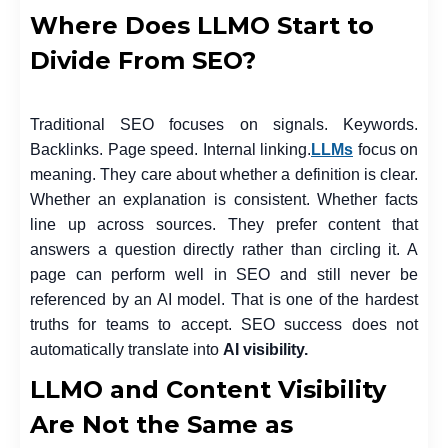
Where Does LLMO Start to
Divide From SEO?
Traditional SEO focuses on signals. Keywords.
Backlinks. Page speed. Internal linking.
LLMs
focus on
meaning. They care about whether a definition is clear.
Whether an explanation is consistent. Whether facts
line up across sources. They prefer content that
answers a question directly rather than circling it. A
page can perform well in SEO and still never be
referenced by an AI model. That is one of the hardest
truths for teams to accept. SEO success does not
automatically translate into
AI visibility.
LLMO and Content Visibility
Are Not the Same as