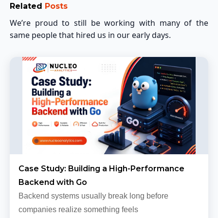
Related
Posts
We’re proud to still be working with many of the
same people that hired us in our early days.
Case Study: Building a High-Performance
Backend with Go
Backend systems usually break long before
companies realize something feels