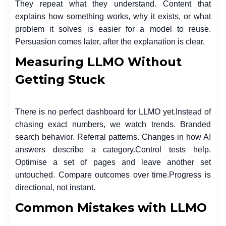
They repeat what they understand. Content that
explains how something works, why it exists, or what
problem it solves is easier for a model to reuse.
Persuasion comes later, after the explanation is clear.
Measuring LLMO Without
Getting Stuck
There is no perfect dashboard for LLMO yet.
Instead of
chasing exact numbers, we watch trends. Branded
search behavior. Referral patterns. Changes in how AI
answers describe a category.
Control tests help.
Optimise a set of pages and leave another set
untouched. Compare outcomes over time.
Progress is
directional, not instant.
Common Mistakes with LLMO