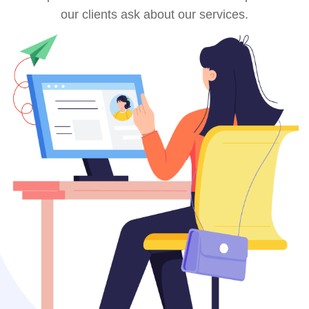
our clients ask about our services.