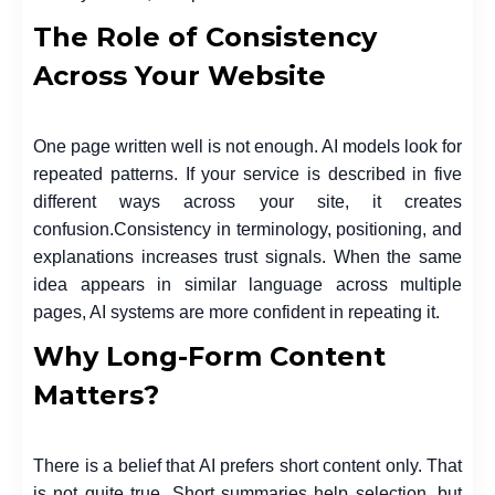
The Role of Consistency
Across Your Website
One page written well is not enough. AI models look for
repeated patterns. If your service is described in five
different ways across your site, it creates
confusion.
Consistency in terminology, positioning, and
explanations increases trust signals. When the same
idea appears in similar language across multiple
pages, AI systems are more confident in repeating it.
Why Long-Form Content
Matters?
There is a belief that AI prefers short content only. That
is not quite true. Short summaries help selection, but