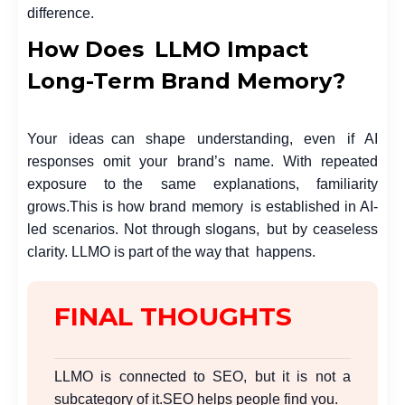
difference.
How Does LLMO Impact
Long-Term Brand Memory?
Your ideas can shape understanding, even if AI
responses omit your brand’s name. With repeated
exposure to the same explanations, familiarity
grows.
This is how brand memory is established in AI-
led scenarios. Not through slogans, but by ceaseless
clarity. LLMO is part of the way that happens.
FINAL THOUGHTS
LLMO is connected to SEO, but it is not a
subcategory of it.
SEO helps people find you.