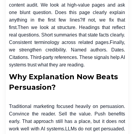
content audit. We look at high-value pages and ask
one blunt question. Does this page clearly explain
anything in the first few lines?
If not, we fix that
first.
Then we look at structure. Headings that reflect
real questions. Short summaries that state facts clearly.
Consistent terminology across related pages.
Finally,
we strengthen credibility. Named authors. Dates.
Citations. Third-party references. These signals help AI
systems trust what they are reading.
Why Explanation Now Beats
Persuasion?
Traditional marketing focused heavily on persuasion.
Convince the reader. Sell the value. Push benefits
early. That approach still has a place, but it does not
work well with AI systems.
LLMs do not get persuaded.