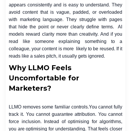
appears consistently and is easy to understand. They
avoid content that is vague, padded, or overloaded
with marketing language. They struggle with pages
that hide the point or never clearly define terms. AI
models reward clarity more than creativity. And if you
read like someone explaining something to a
colleague, your content is more likely to be reused. If it
reads like a sales pitch, it usually gets ignored.
Why LLMO Feels
Uncomfortable for
Marketers?
LLMO removes some familiar controls.
You cannot fully
track it. You cannot guarantee attribution. You cannot
force inclusion. Instead of optimising for algorithms,
you are optimising for understanding. That feels closer