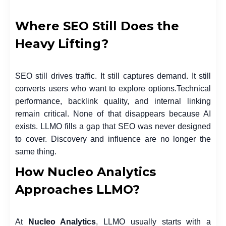
Where SEO Still Does the
Heavy Lifting?
SEO still drives traffic. It still captures demand. It still
converts users who want to explore options.
Technical
performance, backlink quality, and internal linking
remain critical. None of that disappears because AI
exists. LLMO fills a gap that SEO was never designed
to cover. Discovery and influence are no longer the
same thing.
How Nucleo Analytics
Approaches LLMO?
At
Nucleo Analytics
, LLMO usually starts with a