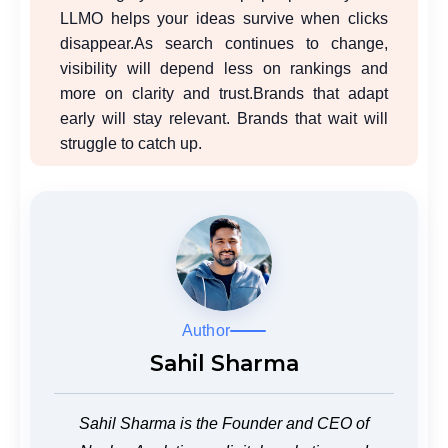
LLMO helps your ideas survive when clicks
disappear.
As search continues to change,
visibility will depend less on rankings and
more on clarity and trust.
Brands that adapt
early will stay relevant. Brands that wait will
struggle to catch up.
Author
Sahil Sharma
Sahil Sharma is the Founder and CEO of