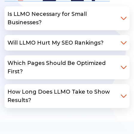
Is LLMO Necessary for Small
Businesses?
Will LLMO Hurt My SEO Rankings?
Which Pages Should Be Optimized
First?
How Long Does LLMO Take to Show
Results?