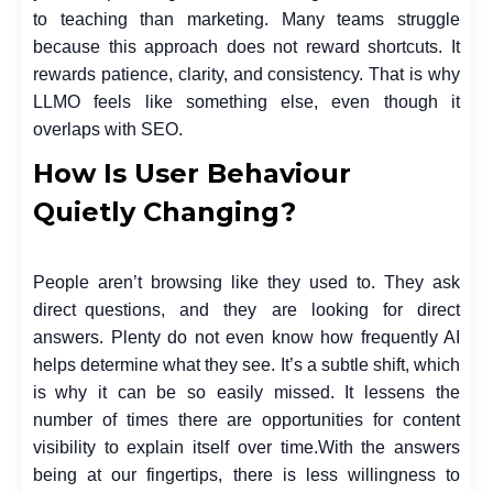
to teaching than marketing. Many teams struggle
because this approach does not reward shortcuts. It
rewards patience, clarity, and consistency. That is why
LLMO feels like something else, even though it
overlaps with SEO.
How Is User Behaviour
Quietly Changing?
People aren’t browsing like they used to. They ask
direct questions, and they are looking for direct
answers. Plenty do not even know how frequently AI
helps determine what they see. It’s a subtle shift, which
is why it can be so easily missed. It lessens the
number of times there are opportunities for content
visibility to explain itself over time.
With the answers
being at our fingertips, there is less willingness to