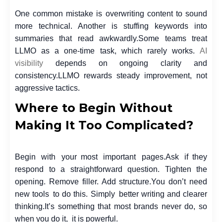
One common mistake is overwriting content to sound
more technical. Another is stuffing keywords into
summaries that read awkwardly.
Some teams treat
LLMO as a one-time task, which rarely works.
AI
visibility
depends on ongoing clarity and
consistency.
LLMO rewards steady improvement, not
aggressive tactics.
Where to Begin Without
Making It Too Complicated?
Begin with your most important pages.
Ask if they
respond to a straightforward question. Tighten the
opening. Remove filler. Add structure.
You don’t need
new tools to do this. Simply better writing and clearer
thinking.
It’s something that most brands never do, so
when you do it, it is powerful.