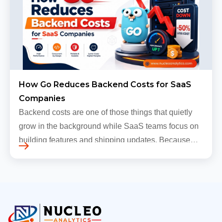
How Go Reduces Backend Costs for SaaS
Companies
Backend costs are one of those things that quietly
grow in the background while SaaS teams focus on
building features and shipping updates. Because
early traffic is modest and infrastructure is still
inexpensive, everyt…