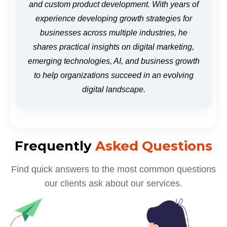
and custom product development. With years of
experience developing growth strategies for
businesses across multiple industries, he
shares practical insights on digital marketing,
emerging technologies, AI, and business growth
to help organizations succeed in an evolving
digital landscape.
Frequently
Asked Questions
Find quick answers to the most common questions
our clients ask about our services.