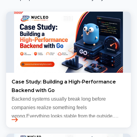
Case Study: Building a High-Performance
Backend with Go
Backend systems usually break long before
companies realize something feels
wrong.Everything looks stable from the outside.
Traffic still arrives. Users still log in. Dashboards
continue loading. Revenue numbers still m…