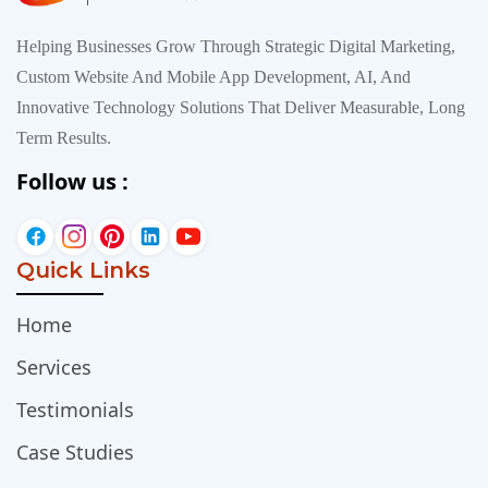
Helping Businesses Grow Through Strategic Digital Marketing,
Custom Website And Mobile App Development, AI, And
Innovative Technology Solutions That Deliver Measurable, Long
Term Results.
Follow us :
Quick Links
Home
Services
Testimonials
Case Studies