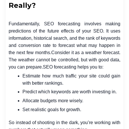
Really?
Fundamentally, SEO forecasting involves making
predictions of the future effects of your SEO. It uses
information, historical search, and the rank of keywords
and conversion rate to forecast what may happen in
the next few months.
Consider it as a weather forecast.
The weather cannot be controlled, but with good data,
you can prepare.
SEO forecasting helps you to:
Estimate how much traffic your site could gain
with better rankings.
Predict which keywords are worth investing in.
Allocate budgets more wisely.
Set realistic goals for growth.
So instead of shooting in the dark, you’re working with