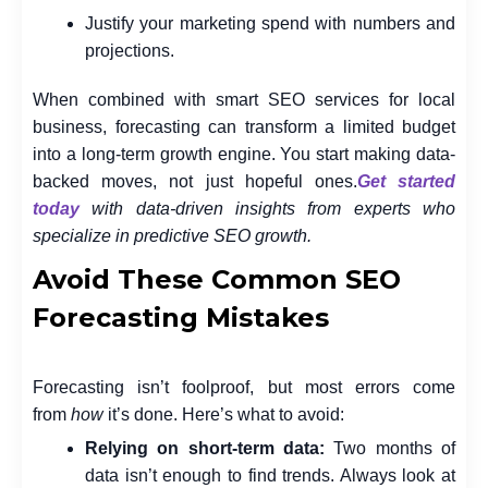
Justify your marketing spend with numbers and
projections.
When combined with smart SEO services for local
business, forecasting can transform a limited budget
into a long-term growth engine. You start making data-
backed moves, not just hopeful ones.
Get started
today
with data-driven insights from experts who
specialize in predictive SEO growth.
Avoid These Common SEO
Forecasting Mistakes
Forecasting isn’t foolproof, but most errors come
from
how
it’s done. Here’s what to avoid:
Relying on short-term data:
Two months of
data isn’t enough to find trends. Always look at