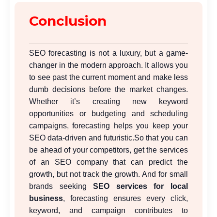
Conclusion
SEO forecasting is not a luxury, but a game-
changer in the modern approach. It allows you
to see past the current moment and make less
dumb decisions before the market changes.
Whether it’s creating new keyword
opportunities or budgeting and scheduling
campaigns, forecasting helps you keep your
SEO data-driven and futuristic.
So that you can
be ahead of your competitors, get the services
of an SEO company that can predict the
growth, but not track the growth. And for small
brands seeking
SEO services for local
business
, forecasting ensures every click,
keyword, and campaign contributes to