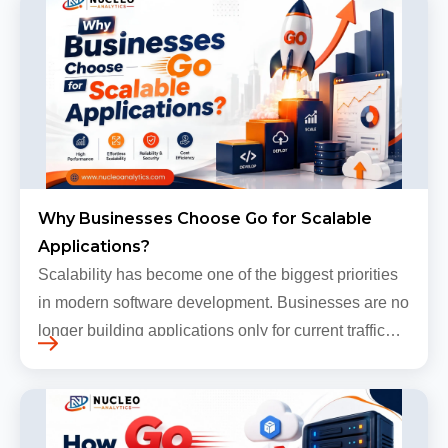
Why Businesses Choose Go for Scalable
Applications?
Scalability has become one of the biggest priorities
in modern software development. Businesses are no
longer building applications only for current traffic
levels. Most companies now expect products to
grow, sometimes…