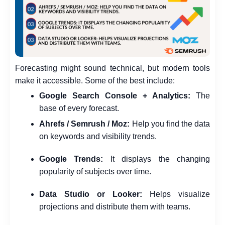
Forecasting might sound technical, but modern tools
make it accessible. Some of the best include:
Google Search Console + Analytics:
The
base of every forecast.
Ahrefs / Semrush / Moz:
Help you find the data
on keywords and visibility trends.
Google Trends:
It displays the changing
popularity of subjects over time.
Data Studio or Looker:
Helps visualize
projections and distribute them with teams.