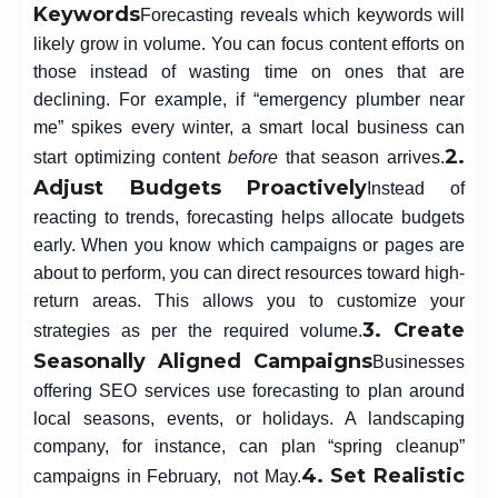
Keywords
Forecasting reveals which keywords will
likely grow in volume. You can focus content efforts on
those instead of wasting time on ones that are
declining. For example, if “emergency plumber near
me” spikes every winter, a smart local business can
2.
start optimizing content
before
that season arrives.
Adjust Budgets Proactively
Instead of
reacting to trends, forecasting helps allocate budgets
early. When you know which campaigns or pages are
about to perform, you can direct resources toward high-
return areas. This allows you to customize your
3. Create
strategies as per the required volume.
Seasonally Aligned Campaigns
Businesses
offering SEO services
use forecasting to plan around
local seasons, events, or holidays. A landscaping
company, for instance, can plan “spring cleanup”
4. Set Realistic
campaigns in February, not May.