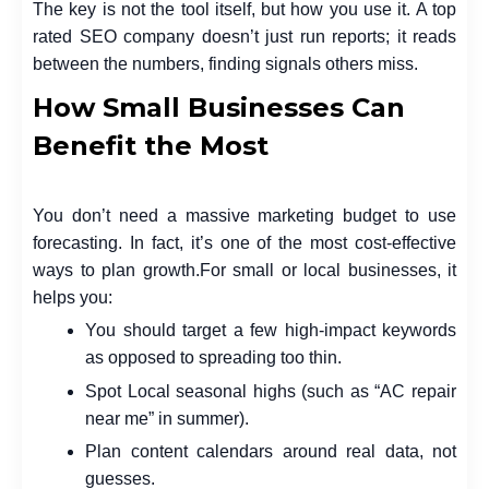
The key is not the tool itself, but how you use it. A top
rated SEO company doesn’t just run reports; it reads
between the numbers, finding signals others miss.
How Small Businesses Can
Benefit the Most
You don’t need a massive marketing budget to use
forecasting. In fact, it’s one of the most cost-effective
ways to plan growth.
For small or local businesses, it
helps you:
You should target a few high-impact keywords
as opposed to spreading too thin.
Spot Local seasonal highs (such as “AC repair
near me” in summer).
Plan content calendars around real data, not
guesses.