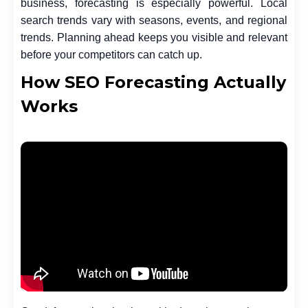
business, forecasting is especially powerful. Local
search trends vary with seasons, events, and regional
trends. Planning ahead keeps you visible and relevant
before your competitors can catch up.
How SEO Forecasting Actually
Works