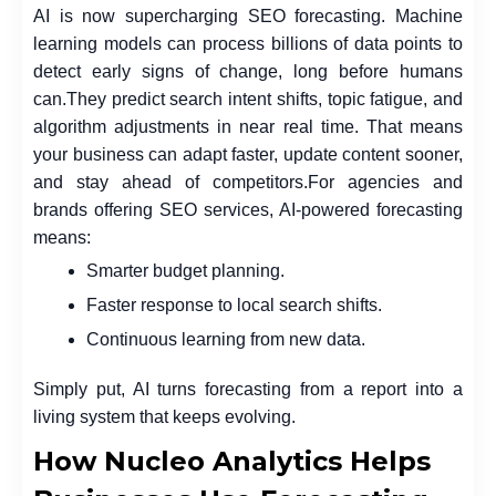
AI is now supercharging SEO forecasting. Machine
learning models can process billions of data points to
detect early signs of change, long before humans
can.
They predict search intent shifts, topic fatigue, and
algorithm adjustments in near real time. That means
your business can adapt faster, update content sooner,
and stay ahead of competitors.
For agencies and
brands offering SEO services, AI-powered forecasting
means:
Smarter budget planning.
Faster response to local search shifts.
Continuous learning from new data.
Simply put, AI turns forecasting from a report into a
living system that keeps evolving.
How Nucleo Analytics Helps