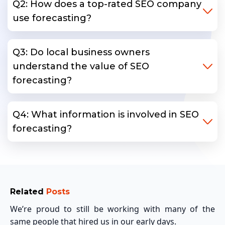
Q2: How does a top-rated SEO company
use forecasting?
Q3: Do local business owners
understand the value of SEO
forecasting?
Q4: What information is involved in SEO
forecasting?
Related
Posts
We’re proud to still be working with many of the
same people that hired us in our early days.