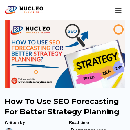
How To Use SEO Forecasting
For Better Strategy Planning
Written by
Read time