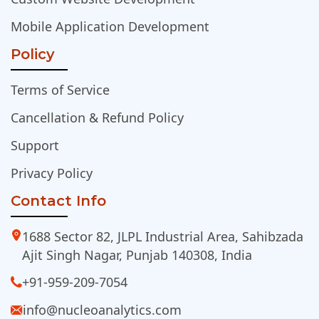
Mobile Application Development
Policy
Terms of Service
Cancellation & Refund Policy
Support
Privacy Policy
Contact Info
1688 Sector 82, JLPL Industrial Area, Sahibzada
Ajit Singh Nagar, Punjab 140308, India
+91-959-209-7054
info@nucleoanalytics.com