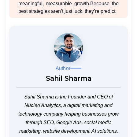
meaningful, measurable growth.
Because the
best strategies aren’t just luck, they’re predict.
Author
Sahil Sharma
Sahil Sharma is the Founder and CEO of
Nucleo Analytics, a digital marketing and
technology company helping businesses grow
through SEO, Google Ads, social media
marketing, website development, AI solutions,