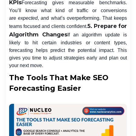
KPIs
Forecasting gives measurable benchmarks.
You’ll know what kind of traffic or conversions
are
expected
, and what’s overperforming. That keeps
5. Prepare for
teams focused and clients confident.
Algorithm Changes
If an algorithm update is
likely to hit certain industries or content types,
forecasting helps predict the potential impact. This
gives you time to adjust strategies early and plan out
your next move.
The Tools That Make SEO
Forecasting Easier