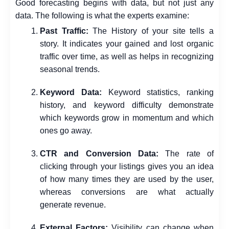
Good forecasting begins with data, but not just any
data. The following is what the experts examine:
Past Traffic:
The History of your site tells a
story. It indicates your gained and lost organic
traffic over time, as well as helps in recognizing
seasonal trends.
Keyword Data:
Keyword statistics, ranking
history, and keyword difficulty demonstrate
which keywords grow in momentum and which
ones go away.
CTR and Conversion Data:
The rate of
clicking through your listings gives you an idea
of how many times they are used by the user,
whereas conversions are what actually
generate revenue.
External Factors:
Visibility can change when