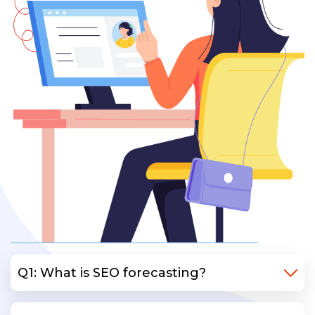
Q1: What is SEO forecasting?