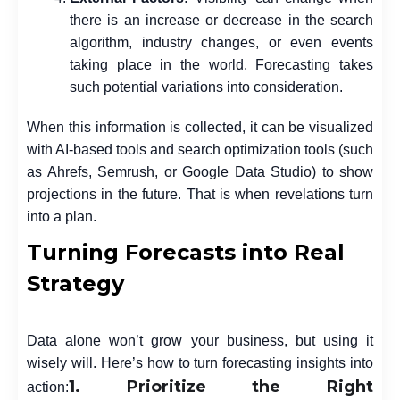
there is an increase or decrease in the search
algorithm, industry changes, or even events
taking place in the world. Forecasting takes
such potential variations into consideration.
When this information is collected, it can be visualized
with AI-based tools and search optimization tools (such
as Ahrefs, Semrush, or Google Data Studio) to show
projections in the future. That is when revelations turn
into a plan.
Turning Forecasts into Real
Strategy
Data alone won’t grow your business, but using it
wisely will. Here’s how to turn forecasting insights into
1. Prioritize the Right
action: