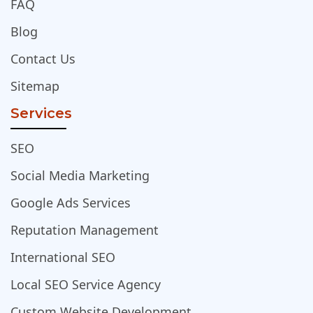
FAQ
Blog
Contact Us
Sitemap
Services
SEO
Social Media Marketing
Google Ads Services
Reputation Management
International SEO
Local SEO Service Agency
Custom Website Development