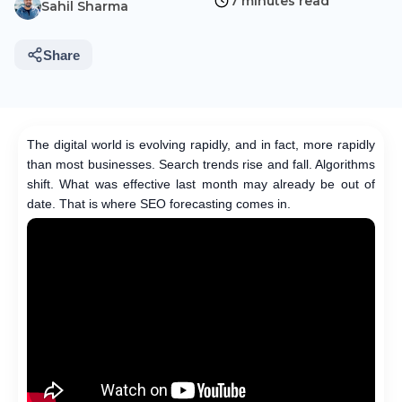
7 minutes read
Sahil Sharma
Share
The digital world is evolving rapidly, and in fact, more rapidly
than most businesses. Search trends rise and fall. Algorithms
shift. What was effective last month may already be out of
date. That is where SEO forecasting comes in.