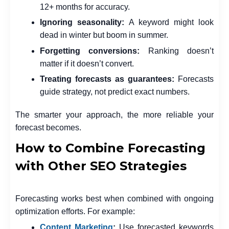
12+ months for accuracy.
Ignoring seasonality:
A keyword might look
dead in winter but boom in summer.
Forgetting conversions:
Ranking doesn’t
matter if it doesn’t convert.
Treating forecasts as guarantees:
Forecasts
guide strategy, not predict exact numbers.
The smarter your approach, the more reliable your
forecast becomes.
How to Combine Forecasting
with Other SEO Strategies
Forecasting works best when combined with ongoing
optimization efforts. For example:
Content Marketing
:
Use forecasted keywords