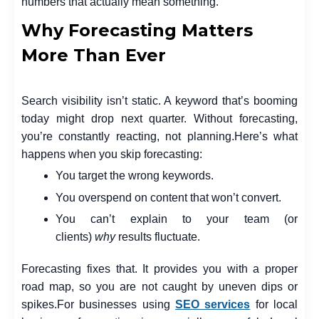
numbers that actually mean something.
Why Forecasting Matters
More Than Ever
Search visibility isn’t static. A keyword that’s booming
today might drop next quarter. Without forecasting,
you’re constantly reacting, not planning.
Here’s what
happens when you skip forecasting:
You target the wrong keywords.
You overspend on content that won’t convert.
You can’t explain to your team (or
clients)
why
results fluctuate.
Forecasting fixes that. It provides you with a proper
road map, so you are not caught by uneven dips or
spikes.
For businesses using
SEO services
for local