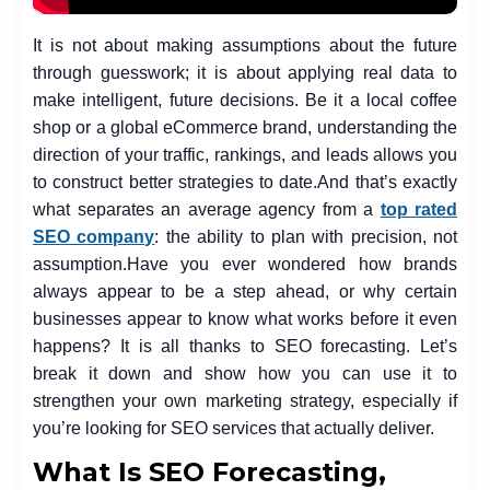
It is not about making assumptions about the future
through guesswork; it is about applying real data to
make intelligent, future decisions. Be it a local coffee
shop or a global eCommerce brand, understanding the
direction of your traffic, rankings, and leads allows you
to construct better strategies to date.
And that’s exactly
what separates an average agency from a
top rated
SEO company
: the ability to plan with precision, not
assumption.
Have you ever wondered how brands
always appear to be a step ahead, or why certain
businesses appear to know what works before it even
happens? It is all thanks to SEO forecasting. Let’s
break it down and show how you can use it to
strengthen your own marketing strategy, especially if
you’re looking for SEO services that actually deliver.
What Is SEO Forecasting,