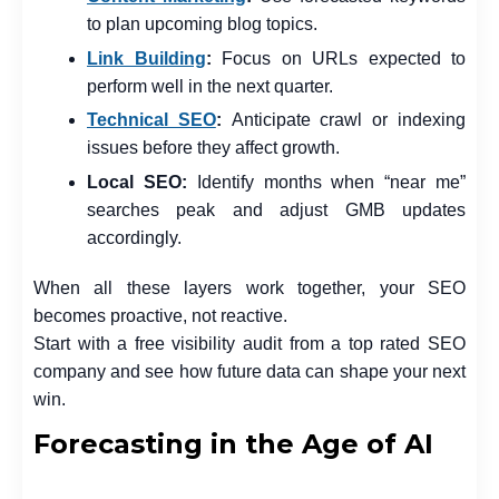
to plan upcoming blog topics.
Link Building
:
Focus on URLs expected to
perform well in the next quarter.
Technical SEO
:
Anticipate crawl or indexing
issues before they affect growth.
Local SEO
:
Identify months when “near me”
searches peak and adjust GMB updates
accordingly.
When all these layers work together, your SEO
becomes proactive, not reactive.
Start with a free visibility audit from a top rated SEO
company and see how future data can shape your next
win.
Forecasting in the Age of AI