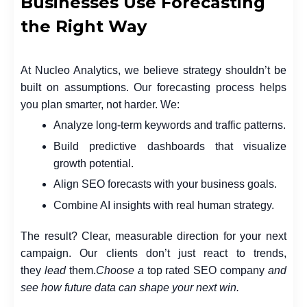
Businesses Use Forecasting
the Right Way
At Nucleo Analytics, we believe strategy shouldn’t be
built on assumptions. Our forecasting process helps
you plan smarter, not harder. We:
Analyze long-term keywords and traffic patterns.
Build predictive dashboards that visualize
growth potential.
Align SEO forecasts with your business goals.
Combine AI insights with real human strategy.
The result? Clear, measurable direction for your next
campaign. Our clients don’t just react to trends,
they
lead
them.
Choose a
top rated SEO company
and
see how future data can shape your next win.