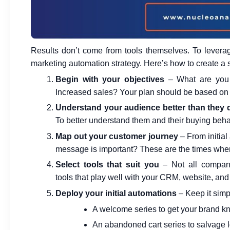
Results don’t come from tools themselves. To leverage
marketing automation strategy.
Here’s how to create a s
Begin with your objectives
– What are you 
Increased sales? Your plan should be based on y
Understand your audience better than they
To better understand them and their buying behav
Map out your customer journey
– From initial
message is important? These are the times when
Select tools that suit you
– Not all compani
tools
that play well with your CRM, website, and
Deploy your initial automations
– Keep it simp
A welcome series to get your brand 
An abandoned cart series to salvage l