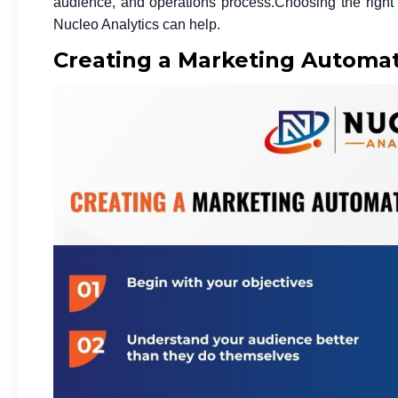
audience, and operations process.
Choosing the righ
Nucleo Analytics can help.
Creating a Marketing Automat