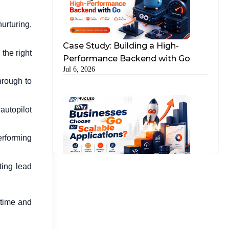
urturing,
Case Study: Building a High-
the right
Performance Backend with Go
Jul 6, 2026
hrough to
autopilot
performing
ting lead
Why Businesses Choose Go for
Scalable Applications?
Jul 15, 2026
 time and