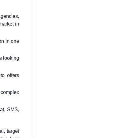
agencies,
market in
How Go Reduces Backend Costs
on in one
for SaaS Companies
Jul 15, 2026
s looking
to offers
g complex
hat, SMS,
Why Developers Are Switching to
Go in 2026
Jul 16, 2026
l, target