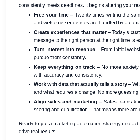
consistently meets deadlines. It begins altering your re
Free your time
– Twenty times writing the sam
and welcome sequences are handled by automati
Create experiences that matter
– Today’s cust
message to the right person at the right time is 
Turn interest into revenue
– From initial websi
pursue them constantly.
Keep everything on track
– No more anxiety 
with accuracy and consistency.
Work with data that actually tells a story
– With
and what requires a change. No more guessing.
Align sales and marketing
– Sales teams kno
scoring and qualification. That means there are 
Ready to put a marketing automation strategy into act
drive real results.