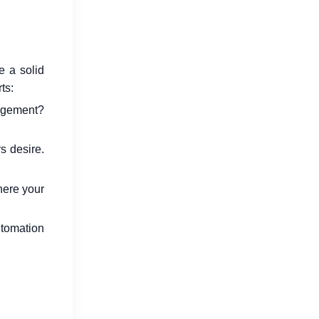
e a solid
ts:
agement?
 desire.
where your
tomation