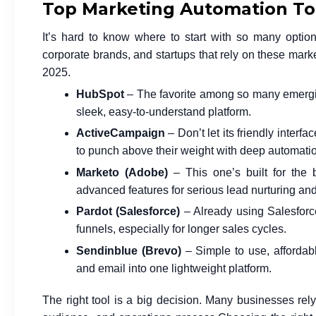
Top Marketing Automation Too
It’s hard to know where to start with so many optio
corporate brands, and startups that rely on these
marke
2025.
HubSpot
– The favorite among so many emergi
sleek, easy-to-understand platform.
ActiveCampaign
– Don’t let its friendly inter
to punch above their weight with deep automatio
Marketo (Adobe)
– This one’s built for the 
advanced features for serious lead nurturing an
Pardot (Salesforce)
– Already using Salesforce
funnels, especially for longer sales cycles.
Sendinblue (Brevo)
– Simple to use, affordabl
and email into one lightweight platform.
The right tool is a big decision. Many businesses rely 