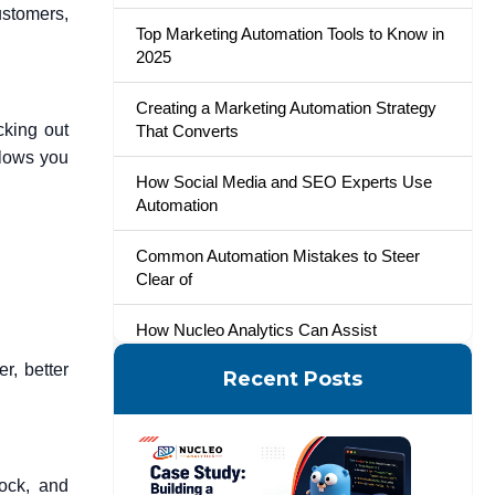
ustomers,
Top Marketing Automation Tools to Know in
2025
Creating a Marketing Automation Strategy
cking out
That Converts
llows you
How Social Media and SEO Experts Use
Automation
Common Automation Mistakes to Steer
Clear of
How Nucleo Analytics Can Assist
r, better
Recent Posts
A Smarter Way to Start
ock, and