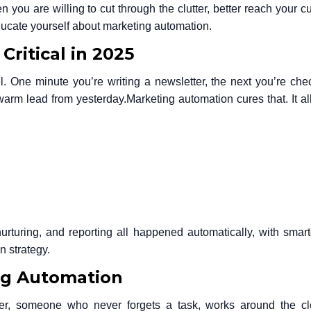
 you are willing to cut through the clutter, better reach your c
educate yourself about marketing automation.
ritical in 2025
l. One minute you’re writing a newsletter, the next you’re che
 warm lead from yesterday.
Marketing automation cures that. It a
rturing, and reporting all happened automatically, with smarte
n strategy
.
ng Automation
r, someone who never forgets a task, works around the cl