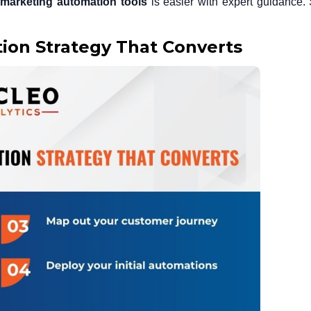
t
marketing automation tools
is easier with expert guidance
ion Strategy That Converts