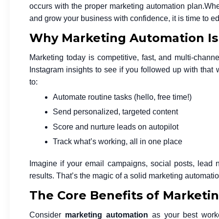
occurs with the proper marketing automation plan.
When
and grow your business with confidence, it is time to 
Why Marketing Automation Is C
Marketing today is competitive, fast, and multi-channe
Instagram insights to see if you followed up with that
to:
Automate routine tasks (hello, free time!)
Send personalized, targeted content
Score and nurture leads on autopilot
Track what’s working, all in one place
Imagine if your email campaigns, social posts, lead nu
results. That’s the magic of a solid
marketing automatio
The Core Benefits of Marketi
Consider
marketing automation
as your best worke