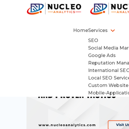
Home
Services
SEO
Social Media Mar
Google Ads
Reputation Man
International SE
Local SEO Servi
Custom Website
Mobile-Applicat