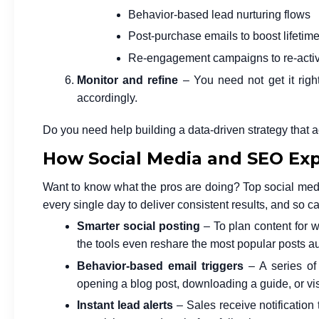
Behavior-based lead nurturing flows
Post-purchase emails to boost lifetim
Re-engagement campaigns to re-activ
Monitor and refine
– You need not get it right
accordingly.
Do you need help building a data-driven strategy that 
How Social Media and SEO Ex
Want to know what the pros are doing? Top social med
every single day to deliver consistent results, and so c
Smarter social posting
– To plan content for 
the tools even reshare the most popular posts au
Behavior-based email triggers
– A series of
opening a blog post, downloading a guide, or vis
Instant lead alerts
– Sales receive notification