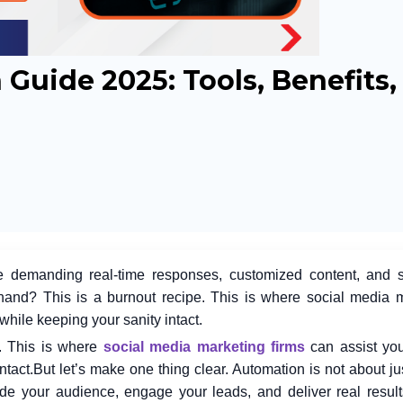
Guide 2025: Tools, Benefits
re demanding real-time responses, customized content, and 
hand? This is a burnout recipe. This is where
social media 
while keeping your sanity intact.
e. This is where
social media marketing firms
can assist you
ntact.
But let’s make one thing clear. Automation is not about ju
uide your audience, engage your leads, and deliver real results