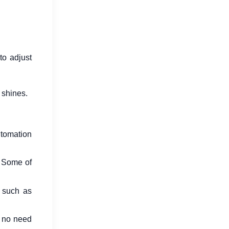
to adjust
 shines.
utomation
. Some of
 such as
s no need