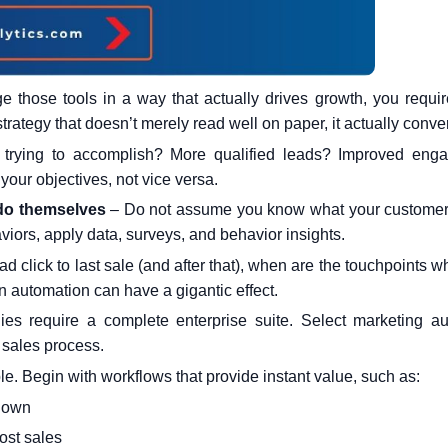
 those tools in a way that actually drives growth, you requir
trategy that doesn’t merely read well on paper, it actually conver
trying to accomplish? More qualified leads? Improved eng
our objectives, not vice versa.
 do themselves
– Do not assume you know what your customers
iors, apply data, surveys, and behavior insights.
 ad click to last sale (and after that), when are the touchpoints 
 automation can have a gigantic effect.
es require a complete enterprise suite. Select
marketing au
 sales process.
le. Begin with workflows that provide instant value, such as:
known
ost sales