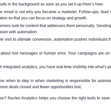
sults in the background as soon as you set it up.
Here’s how:
e email is not why you became a marketer. Follow-ups, lead n
on so that you can focus on strategy and growth.
omers look for content that addresses them personally. Sending 
easier with automation.
te visit to ultimate conversion, automation pushes individuals t
about lost messages or human error. Your campaigns are on 
 integrated analytics, you have real-time visibility into what’s 
w when to step in when marketing is responsible for automa
more deals closed and fewer opportunities lost.
ion? Nucleo Analytics
helps you choose the right tools to save