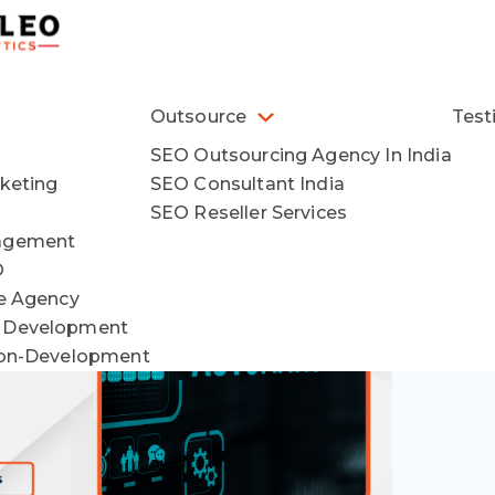
Outsource
Test
SEO Outsourcing Agency In India
keting
SEO Consultant India
SEO Reseller Services
agement
O
ce Agency
 Development
ion-Development