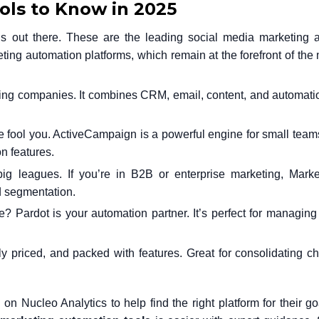
ls to Know in 2025
ns out there. These are the leading social media marketing 
ting automation
platforms, which remain at the forefront of the 
ng companies. It combines CRM, email, content, and automati
face fool you. ActiveCampaign is a powerful engine for small team
n features.
big leagues. If you’re in B2B or enterprise marketing, Marke
d segmentation.
? Pardot is your automation partner. It’s perfect for managin
y priced, and packed with features. Great for consolidating c
on Nucleo Analytics to help find the right platform for their goa