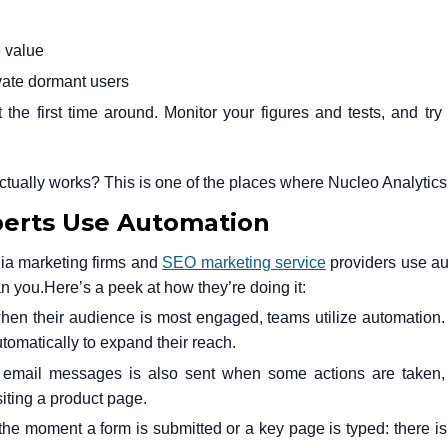
e value
ate dormant users
 the first time around. Monitor your figures and tests, and try 
actually works? This is one of the places where Nucleo Analytics
perts Use Automation
ia marketing firms and
SEO marketing service
providers use a
an you.
Here’s a peek at how they’re doing it:
when their audience is most engaged, teams utilize automation
tomatically to expand their reach.
 email messages is also sent when some actions are taken,
iting a product page.
 the moment a form is submitted or a key page is typed: there i