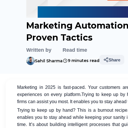
Marketing Automation 
Proven Tactics
Written by
Read time
Share
9 minutes read
Sahil Sharma
Marketing in 2025 is fast-paced. Your customers a
experiences on every platform.
Trying to keep up by 
firms
can assist you most. It enables you to stay ahead 
Trying to keep up by hand? This is a burnout recip
enables you to stay ahead while keeping your sanity i
time. It’s about building intelligent processes that g