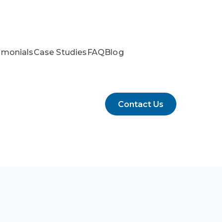
imonials
Case Studies
FAQ
Blog
Contact Us