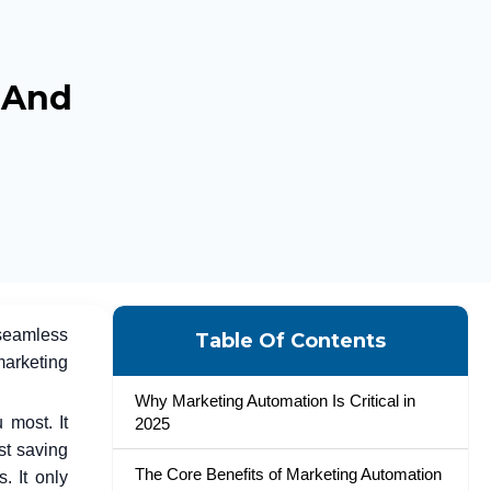
, And
seamless
Table Of Contents
marketing
Why Marketing Automation Is Critical in
 most. It
2025
st saving
The Core Benefits of Marketing Automation
. It only