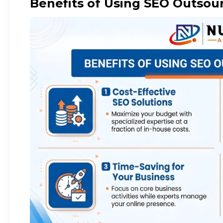
Benefits of Using SEO Outsour