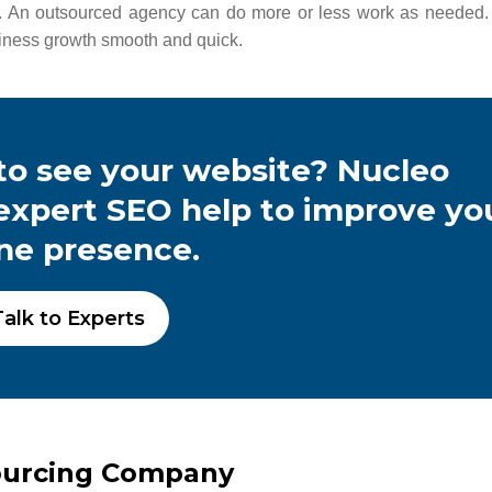
 An outsourced agency can do more or less work as needed.
usiness growth smooth and quick.
o see your website? Nucleo
 expert SEO help to improve yo
ine presence.
alk to Experts
ourcing Company