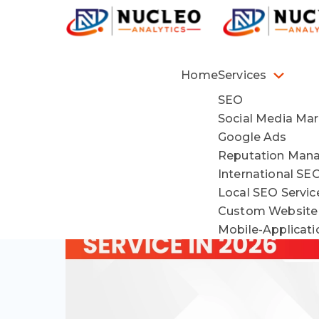
Home
Services
SEO
Social Media Mar
Google Ads
Reputation Man
International SE
Local SEO Servi
Custom Website
Mobile-Applicat