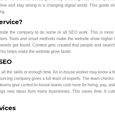
line and stay strong in a changing digital world.
This guide s
ong.
ervice?
side the company to do some or all SEO work. This is more 
sitors. Tools and smart methods make the website show higher 
eywords get found. Content gets created that people and searc
 This helps make the website grow faster.
 SEO
l the skills or enough time. An in-house worker may know a lit
urcing company gives a full team of experts. The team checks 
 teams give control.
In-house teams cost more for hiring, pay, and
ings new ideas from many businesses. This saves time. It cuts 
vices