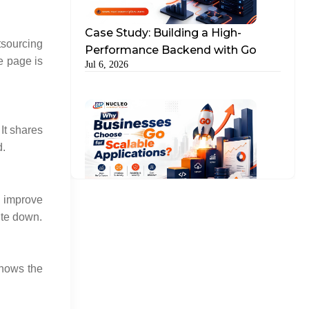
Case Study: Building a High-
tsourcing
Performance Backend with Go
e page is
Jul 6, 2026
It shares
d.
Why Businesses Choose Go for
y improve
Scalable Applications?
ite down.
Jul 15, 2026
shows the