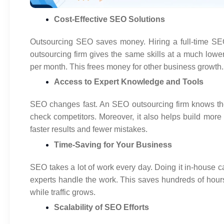
Cost-Effective SEO Solutions
Outsourcing SEO saves money. Hiring a full-time SE
outsourcing firm gives the same skills at a much lowe
per month. This frees money for other business growth.
Access to Expert Knowledge and Tools
SEO changes fast. An SEO outsourcing firm knows the 
check competitors. Moreover, it also helps build more
faster results and fewer mistakes.
Time-Saving for Your Business
SEO takes a lot of work every day. Doing it in-house c
experts handle the work. This saves hundreds of hour
while traffic grows.
Scalability of SEO Efforts