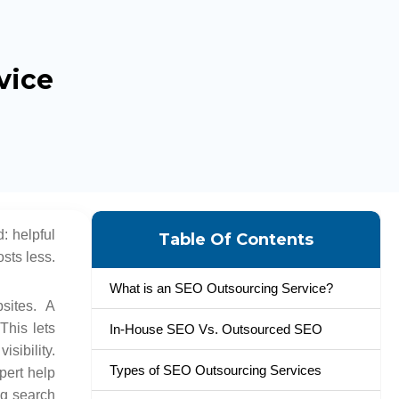
vice
: helpful
Table Of Contents
sts less.
What is an SEO Outsourcing Service?
sites. A
This lets
In-House SEO Vs. Outsourced SEO
sibility.
Types of SEO Outsourcing Services
pert help
ng search