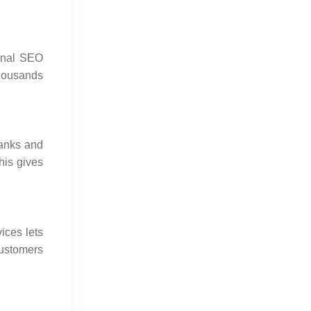
ional SEO
Digital Marketing Trends in 2026
thousands
Changing Business Growth
Jul 16, 2026
ranks and
his gives
ices lets
customers