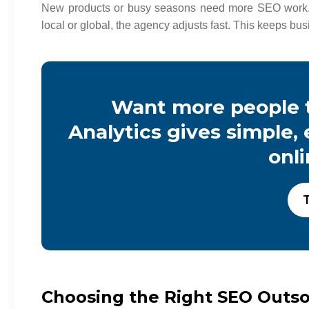
New products or busy seasons need more SEO work.
local or global, the agency adjusts fast. This keeps b
Want more people t
Analytics gives simple,
onl
T
Choosing the Right SEO Outs