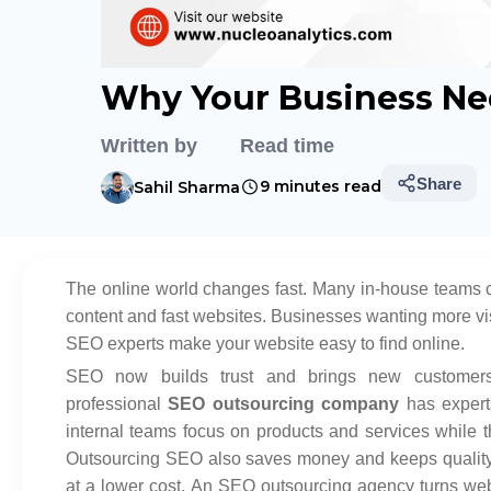
Why Your Business Ne
Written by
Read time
Share
9 minutes read
Sahil Sharma
The online world changes fast. Many in-house teams 
content and fast websites. Businesses wanting more vis
SEO experts make your website easy to find online.
SEO now builds trust and brings new customers
professional
SEO outsourcing company
has expert
internal teams focus on products and services while t
Outsourcing SEO also saves money and keeps quality 
at a lower cost. An SEO outsourcing agency turns web