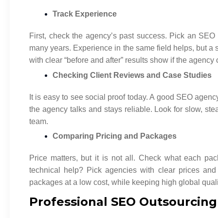
Track Experience
First, check the agency’s past success. Pick an SE
many years. Experience in the same field helps, but a 
with clear “before and after” results show if the agency 
Checking Client Reviews and Case Studies
It is easy to see social proof today. A good SEO age
the agency talks and stays reliable. Look for slow, s
team.
Comparing Pricing and Packages
Price matters, but it is not all. Check what each pa
technical help? Pick agencies with clear prices an
packages at a low cost, while keeping high global quali
Professional SEO Outsourcing