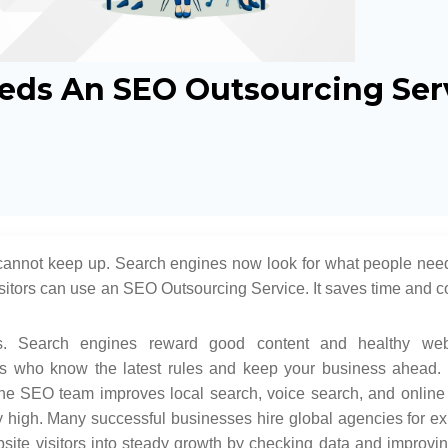
eds An SEO Outsourcing Ser
cannot keep up. Search engines now look for what people need
itors can use an SEO Outsourcing Service. It saves time and co
. Search engines reward good content and healthy web
s who know the latest rules and keep your business ahead. 
he SEO team improves local search, voice search, and online vi
high. Many successful businesses hire global agencies for ex
site visitors into steady growth by checking data and improvi