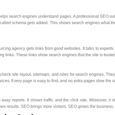
helps search engines understand pages. A professional SEO ou
ta called schema gets added. This shows search engines what th
cing agency gets links from good websites. It talks to experts. 
g links. These links show search engines that the site is truste
check site layout, sitemaps, and rules for search engines. The
ces. Every page is easy to find, and no extra pages slow the s
asy reports. It shows traffic and the click rate. Moreover, it 
ows results. SEO brings more visitors. SEO grows the business.