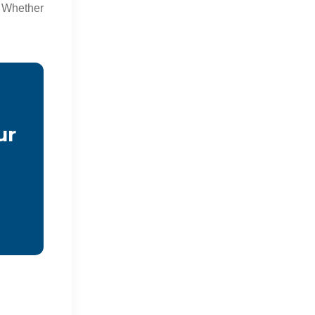
 Whether
ur