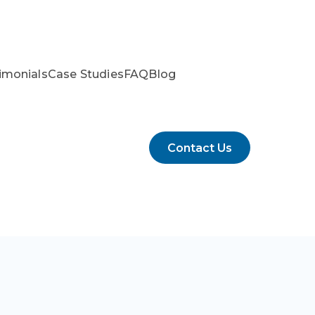
imonials
Case Studies
FAQ
Blog
Contact Us