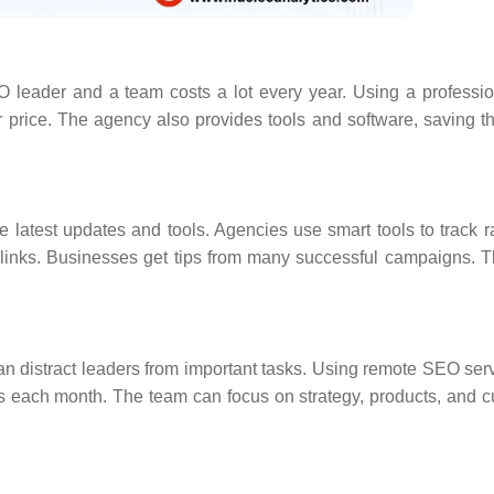
O leader and a team costs a lot every year. Using a profess
r price. The agency also provides tools and software, saving 
latest updates and tools. Agencies use smart tools to track 
 links. Businesses get tips from many successful campaigns. T
an distract leaders from important tasks. Using remote SEO serv
s each month. The team can focus on strategy, products, and 