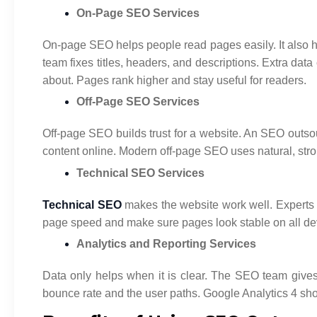
On-Page SEO Services
On-page SEO helps people read pages easily. It also 
team fixes titles, headers, and descriptions. Extra da
about. Pages rank higher and stay useful for readers.
Off-Page SEO Services
Off-page SEO builds trust for a website. An SEO outsour
content online. Modern off-page SEO uses natural, stron
Technical SEO Services
Technical SEO
makes the website work well. Experts 
page speed and make sure pages look stable on all devi
Analytics and Reporting Services
Data only helps when it is clear. The SEO team gives e
bounce rate and the user paths. Google Analytics 4 sh