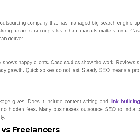
O outsourcing company that has managed big search engine up
strong record of ranking sites in hard markets matters more. Cas
can deliver.
ncy shows happy clients. Case studies show the work. Reviews
teady growth. Quick spikes do not last. Steady SEO means a pro
ckage gives. Does it include content writing and
link buildin
d no hidden fees. Many businesses outsource SEO to India to
ty.
 vs Freelancers