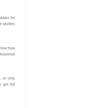
dates for
e studies
 show how
fessional
g
, or only
 get full