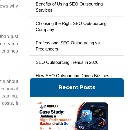
Benefits of Using SEO Outsourcing
hows why
Services
Choosing the Right SEO Outsourcing
Company
than just
Professional SEO Outsourcing vs
in search
Freelancers
h engines
SEO Outsourcing Trends in 2026
How SEO Outsourcing Drives Business
tle about
Growth with Nucleo Analytics
Recent Posts
technical
 training.
costs. It