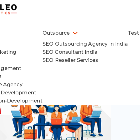
Outsource
Test
SEO Outsourcing Agency In India
keting
SEO Consultant India
SEO Reseller Services
agement
O
ce Agency
 Development
ion-Development