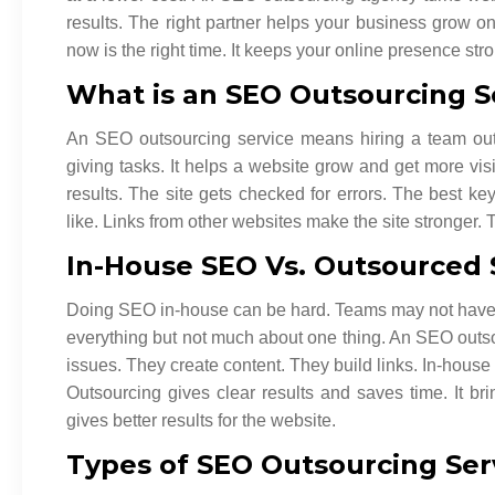
results. The right partner helps your business grow on
now is the right time. It keeps your online presence str
What is an SEO Outsourcing S
An SEO outsourcing service means hiring a team out
giving tasks. It helps a website grow and get more vi
results. The site gets checked for errors. The best k
like. Links from other websites make the site stronger.
In-House SEO Vs. Outsourced
Doing SEO in-house can be hard. Teams may not have al
everything but not much about one thing. An SEO outso
issues. They create content. They build links. In-house
Outsourcing gives clear results and saves time. It br
gives better results for the website.
Types of SEO Outsourcing Ser