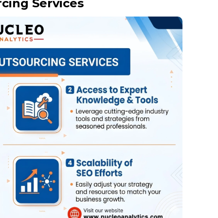
cing Services