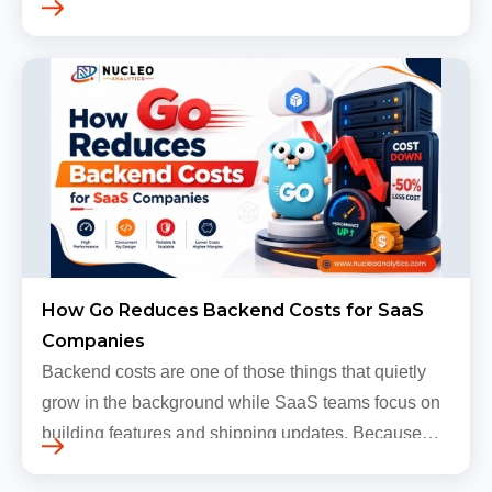
levels. Most companies now expect products to
grow, sometimes…
How Go Reduces Backend Costs for SaaS
Companies
Backend costs are one of those things that quietly
grow in the background while SaaS teams focus on
building features and shipping updates. Because
early traffic is modest and infrastructure is still