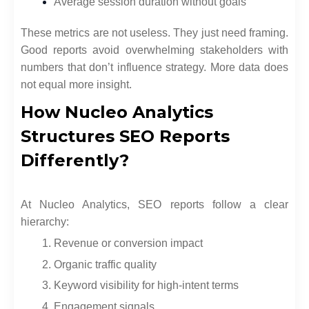
Average session duration without goals
These metrics are not useless. They just need framing.
Good reports avoid overwhelming stakeholders with
numbers that don’t influence strategy. More data does
not equal more insight.
How Nucleo Analytics
Structures SEO Reports
Differently?
At Nucleo Analytics, SEO reports follow a clear
hierarchy:
Revenue or conversion impact
Organic traffic quality
Keyword visibility for high-intent terms
Engagement signals