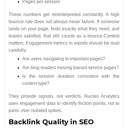
Pages per session
These numbers get misinterpreted constantly. A high
bounce rate does not always mean failure. If someone
lands on your page, finds exactly what they need, and
leaves satisfied, that still counts as a bounce.
Context
matters. Engagement metrics in reports should be read
carefully:
Are users navigating to important pages?
Are blog readers moving toward service pages?
Is the session duration consistent with the
content type?
They provide signals, not verdicts. Nucleo Analytics
uses engagement data to identify friction points, not to
panic over isolated spikes.
Backlink Quality in SEO