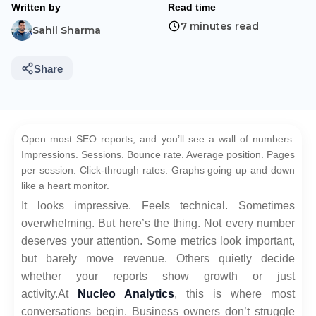
Written by
Read time
7 minutes read
Sahil Sharma
Share
Open most SEO reports, and you’ll see a wall of numbers.
Impressions. Sessions. Bounce rate. Average position. Pages
per session. Click-through rates. Graphs going up and down
like a heart monitor.
It looks impressive. Feels technical. Sometimes
overwhelming. But here’s the thing. Not every number
deserves your attention. Some metrics look important,
but barely move revenue. Others quietly decide
whether your reports show growth or just
activity.
At
Nucleo Analytics
, this is where most
conversations begin. Business owners don’t struggle