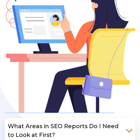
What Areas in SEO Reports Do I Need
to Look at First?