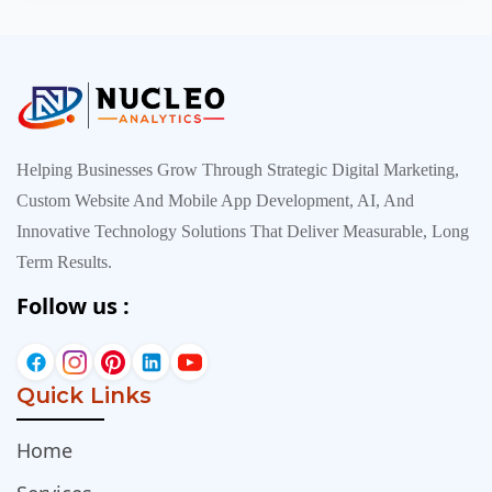
inexpensive, everyt…
Helping Businesses Grow Through Strategic Digital Marketing,
Custom Website And Mobile App Development, AI, And
Innovative Technology Solutions That Deliver Measurable, Long
Term Results.
Follow us :
Quick Links
Home