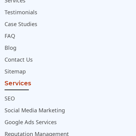
Services
Testimonials
Case Studies
FAQ
Blog
Contact Us
Sitemap
Services
SEO
Social Media Marketing
Google Ads Services
Reputation Management