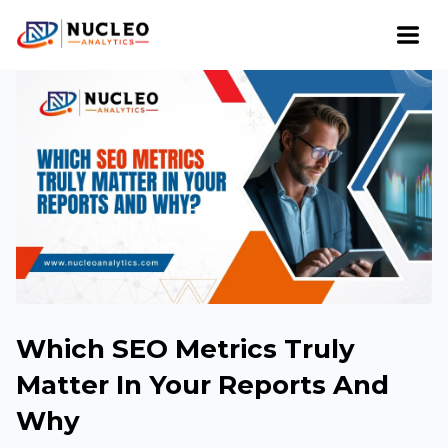
Which SEO Metrics Truly
Matter In Your Reports And
Why