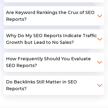
Are Keyword Rankings the Crux of SEO
Reports?
Why Do My SEO Reports Indicate Traffic
Growth but Lead to No Sales?
How Frequently Should You Evaluate
SEO Reports?
Do Backlinks Still Matter in SEO
Reports?