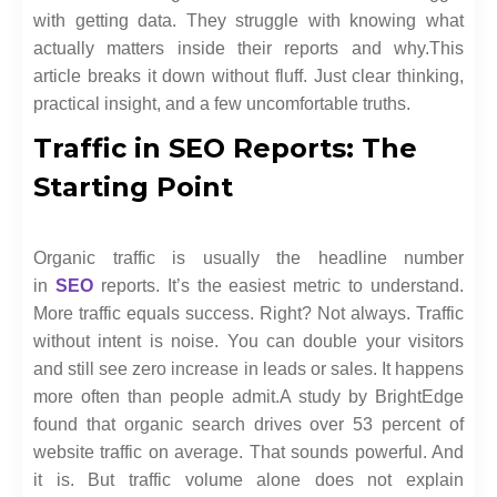
with getting data. They struggle with knowing what
actually matters inside their reports and why.
This
article breaks it down without fluff. Just clear thinking,
practical insight, and a few uncomfortable truths.
Traffic in SEO Reports: The
Starting Point
Organic traffic is usually the headline number
in
SEO
reports. It’s the easiest metric to understand.
More traffic equals success. Right? Not always. Traffic
without intent is noise. You can double your visitors
and still see zero increase in leads or sales. It happens
more often than people admit.
A study by BrightEdge
found that organic search drives over 53 percent of
website traffic on average. That sounds powerful. And
it is. But traffic volume alone does not explain