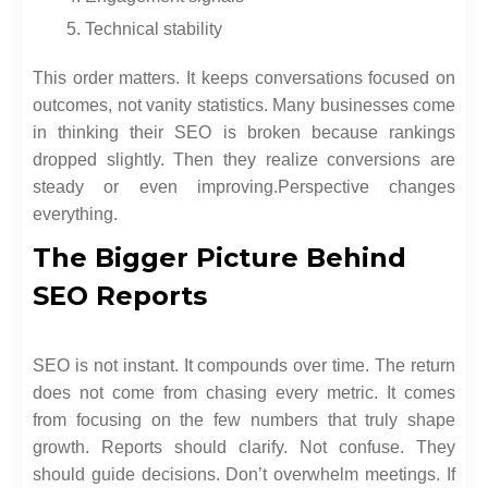
Technical stability
This order matters. It keeps conversations focused on
outcomes, not vanity statistics. Many businesses come
in thinking their SEO is broken because rankings
dropped slightly. Then they realize conversions are
steady or even improving.
Perspective changes
everything.
The Bigger Picture Behind
SEO Reports
SEO is not instant. It compounds over time. The return
does not come from chasing every metric. It comes
from focusing on the few numbers that truly shape
growth. Reports should clarify. Not confuse. They
should guide decisions. Don’t overwhelm meetings. If