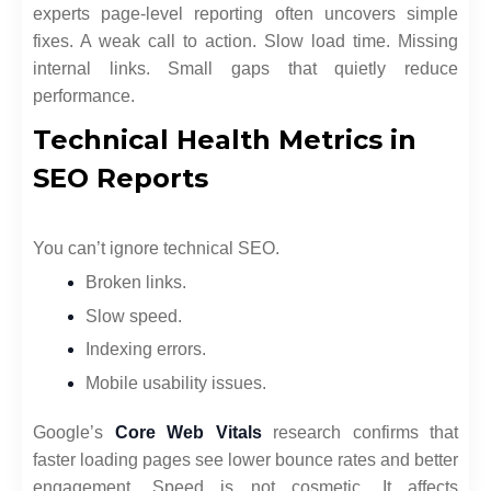
experts page-level reporting often uncovers simple
fixes. A weak call to action. Slow load time. Missing
internal links. Small gaps that quietly reduce
performance.
Technical Health Metrics in
SEO Reports
You can’t ignore technical SEO.
Broken links.
Slow speed.
Indexing errors.
Mobile usability issues.
Google’s
Core Web Vitals
research confirms that
faster loading pages see lower bounce rates and better
engagement. Speed is not cosmetic. It affects