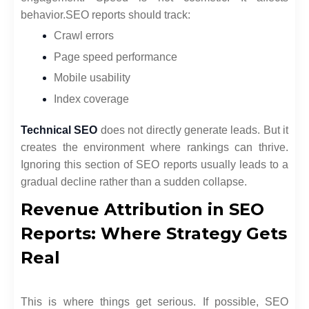
behavior.
SEO reports should track:
Crawl errors
Page speed performance
Mobile usability
Index coverage
Technical SEO
does not directly generate leads. But it
creates the environment where rankings can thrive.
Ignoring this section of SEO reports usually leads to a
gradual decline rather than a sudden collapse.
Revenue Attribution in SEO
Reports: Where Strategy Gets
Real
This is where things get serious. If possible, SEO