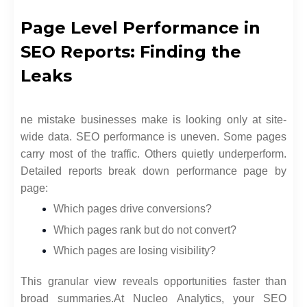
Page Level Performance in
SEO Reports: Finding the
Leaks
ne mistake businesses make is looking only at site-
wide data. SEO performance is uneven. Some pages
carry most of the traffic. Others quietly underperform.
Detailed reports break down performance page by
page:
Which pages drive conversions?
Which pages rank but do not convert?
Which pages are losing visibility?
This granular view reveals opportunities faster than
broad summaries.
At Nucleo Analytics, your SEO