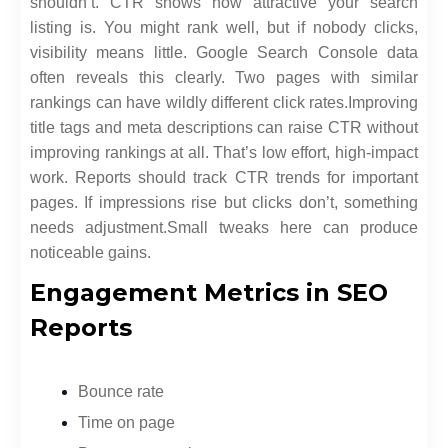
shouldn’t. CTR shows how attractive your search
listing is. You might rank well, but if nobody clicks,
visibility means little. Google Search Console data
often reveals this clearly. Two pages with similar
rankings can have wildly different click rates.
Improving
title tags and meta descriptions can raise CTR without
improving rankings at all. That’s low effort, high-impact
work. Reports should track CTR trends for important
pages. If impressions rise but clicks don’t, something
needs adjustment.
Small tweaks here can produce
noticeable gains.
Engagement Metrics in SEO
Reports
Bounce rate
Time on page