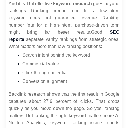
And it is. But effective
keyword research
goes beyond
rankings. Ranking number one for a low-intent
keyword does not guarantee revenue. Ranking
number four for a high-intent, purchase-driven term
might bring far better results.
Good
SEO
reports
separate vanity rankings from strategic ones.
What matters more than raw ranking positions:
Search intent behind the keyword
Commercial value
Click through potential
Conversion alignment
Backlink research shows that the first result in Google
captures about 27.6 percent of clicks. That drops
quickly as you move down the page. So yes, ranking
matters. But ranking the right keyword matters more.
At
Nucleo Analytics, keyword tracking inside reports