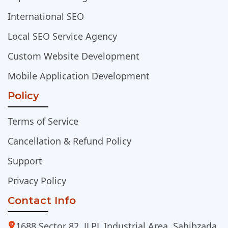
International SEO
Local SEO Service Agency
Custom Website Development
Mobile Application Development
Policy
Terms of Service
Cancellation & Refund Policy
Support
Privacy Policy
Contact Info
1688 Sector 82, JLPL Industrial Area, Sahibzada