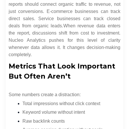
reports should connect organic traffic to revenue, not
just conversions. E-commerce businesses can track
direct sales. Service businesses can track closed
deals from organic leads.
When revenue data enters
the report, discussions shift from cost to investment.
Nucleo Analytics pushes for this level of clarity
whenever data allows it. It changes decision-making
completely.
Metrics That Look Important
But Often Aren’t
Some numbers create a distraction:
Total impressions without click context
Keyword volume without intent
Raw backlink counts