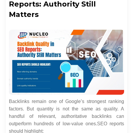
Reports: Authority Still
Matters
Backlinks remain one of Google’s strongest ranking
factors. But quantity is not the same as quality. A
handful of relevant, authoritative backlinks can
outperform hundreds of low-value ones.
SEO reports
should highlight: