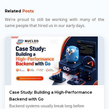
Related
Posts
We’re proud to still be working with many of the
same people that hired us in our early days.
Case Study: Building a High-Performance
Backend with Go
Backend systems usually break long before