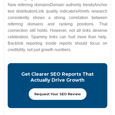
New referring domains
Domain authority trends
Anchor
text distribution
Link quality indicators
Ahrefs research
consistently shows a strong correlation between
referring domains and ranking positions. That
connection still holds. However, not all links deserve
celebration. Spammy links can hurt more than help.
Backlink reporting inside reports should focus on
credibility, not just growth numbers.
Get Clearer SEO Reports That
Actually Drive Growth
Request Your SEO Review