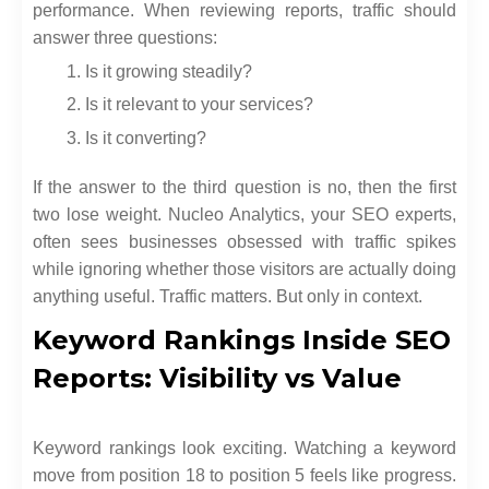
performance. When reviewing reports, traffic should
answer three questions:
Is it growing steadily?
Is it relevant to your services?
Is it converting?
If the answer to the third question is no, then the first
two lose weight. Nucleo Analytics, your SEO experts,
often sees businesses obsessed with traffic spikes
while ignoring whether those visitors are actually doing
anything useful. Traffic matters. But only in context.
Keyword Rankings Inside SEO
Reports: Visibility vs Value
Keyword rankings look exciting. Watching a keyword
move from position 18 to position 5 feels like progress.