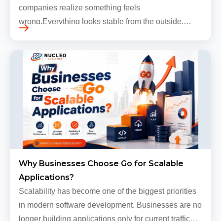
companies realize something feels
wrong.Everything looks stable from the outside.
Traffic still arrives. Users still log in. Dashboards
continue loading. Revenue numbers still m…
Why Businesses Choose Go for Scalable
Applications?
Scalability has become one of the biggest priorities
in modern software development. Businesses are no
longer building applications only for current traffic