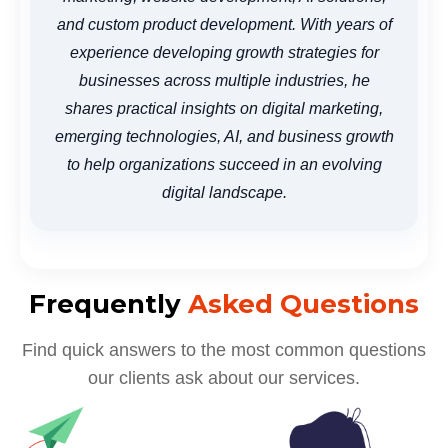
and custom product development. With years of
experience developing growth strategies for
businesses across multiple industries, he
shares practical insights on digital marketing,
emerging technologies, AI, and business growth
to help organizations succeed in an evolving
digital landscape.
Frequently
Asked Questions
Find quick answers to the most common questions
our clients ask about our services.