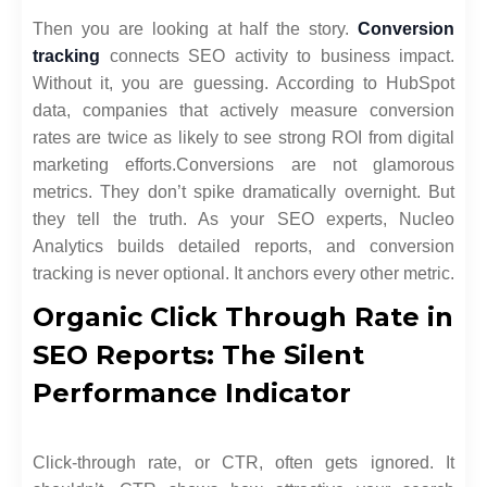
Then you are looking at half the story.
Conversion
tracking
connects SEO activity to business impact.
Without it, you are guessing. According to HubSpot
data, companies that actively measure conversion
rates are twice as likely to see strong ROI from digital
marketing efforts.
Conversions are not glamorous
metrics. They don’t spike dramatically overnight. But
they tell the truth. As your SEO experts, Nucleo
Analytics builds detailed reports, and conversion
tracking is never optional. It anchors every other metric.
Organic Click Through Rate in
SEO Reports: The Silent
Performance Indicator
Click-through rate, or CTR, often gets ignored. It