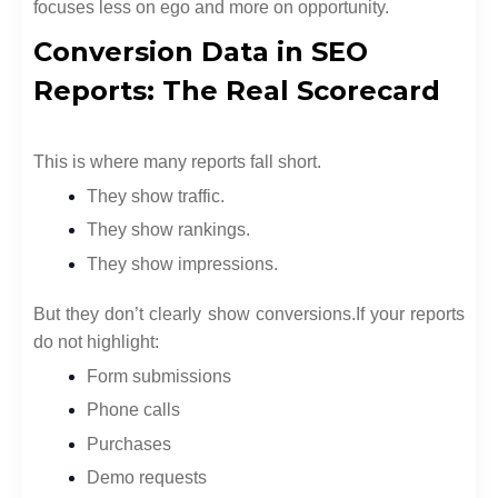
focuses less on ego and more on opportunity.
Conversion Data in SEO
Reports: The Real Scorecard
This is where many reports fall short.
They show traffic.
They show rankings.
They show impressions.
But they don’t clearly show conversions.
If your reports
do not highlight:
Form submissions
Phone calls
Purchases
Demo requests