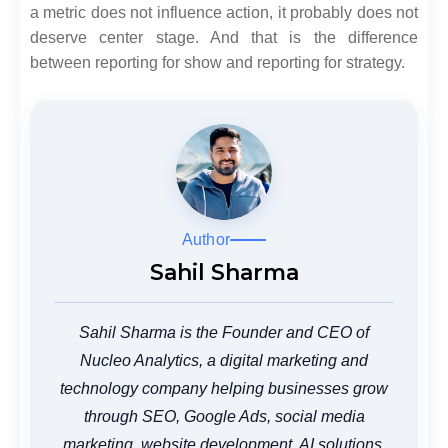
a metric does not influence action, it probably does not
deserve center stage. And that is the difference
between reporting for show and reporting for strategy.
Author
Sahil Sharma
Sahil Sharma is the Founder and CEO of
Nucleo Analytics, a digital marketing and
technology company helping businesses grow
through SEO, Google Ads, social media
marketing, website development, AI solutions,