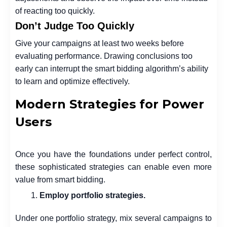
of reacting too quickly.
Don’t Judge Too Quickly
Give your campaigns at least two weeks before
evaluating performance. Drawing conclusions too
early can interrupt the smart bidding algorithm’s ability
to learn and optimize effectively.
Modern Strategies for Power
Users
Once you have the foundations under perfect control,
these sophisticated strategies can enable even more
value from smart bidding.
Employ portfolio strategies.
Under one portfolio strategy, mix several campaigns to