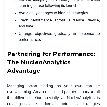
learning phase following its launch.
Avoid daily changes to bidding strategies.
Track performance across audience, device,
and time.
Change objectives gradually in response to
performance.
Partnering for Performance:
The NucleoAnalytics
Advantage
Managing smart bidding on your own can be
overwhelming. An accomplished partner can make all
the difference. Our specialty at NucleoAnalytics is
creating scalable, performance-oriented ad strategies