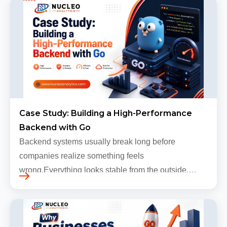
Case Study: Building a High-Performance
Backend with Go
Backend systems usually break long before
companies realize something feels
wrong.Everything looks stable from the outside.
Traffic still arrives. Users still log in. Dashboards
continue loading. Revenue numbers still m…