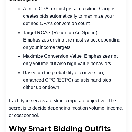
Aim for CPA, or cost per acquisition. Google
creates bids automatically to maximize your
defined CPA’s conversion count.
Target ROAS (Return on Ad Spend):
Emphasizes driving the most value, depending
on your income targets.
Maximize Conversion Value: Emphasizes not
only volume but also high-value behaviors.
Based on the probability of conversion,
enhanced CPC (ECPC) adjusts hand bids
either up or down.
Each type serves a distinct corporate objective. The
secret is to decide depending most on volume, income,
or cost control.
Why Smart Bidding Outfits