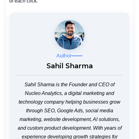
of each click.
Author
Sahil Sharma
Sahil Sharma is the Founder and CEO of
Nucleo Analytics, a digital marketing and
technology company helping businesses grow
through SEO, Google Ads, social media
marketing, website development, AI solutions,
and custom product development. With years of
experience developing growth strategies for