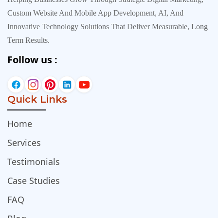
Custom Website And Mobile App Development, AI, And
Innovative Technology Solutions That Deliver Measurable, Long
Term Results.
Follow us :
Quick Links
Home
Services
Testimonials
Case Studies
FAQ