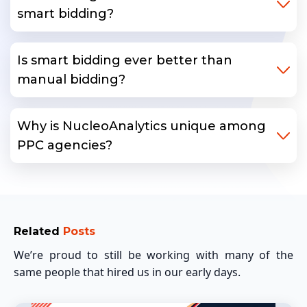
smart bidding?
Is smart bidding ever better than
manual bidding?
Why is NucleoAnalytics unique among
PPC agencies?
Related
Posts
We’re proud to still be working with many of the
same people that hired us in our early days.