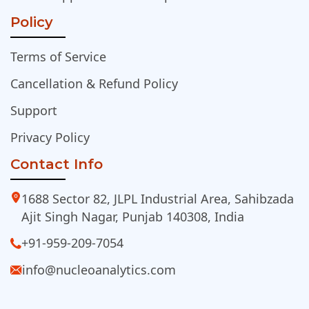
Policy
Terms of Service
Cancellation & Refund Policy
Support
Privacy Policy
Contact Info
1688 Sector 82, JLPL Industrial Area, Sahibzada
Ajit Singh Nagar, Punjab 140308, India
+91-959-209-7054
info@nucleoanalytics.com