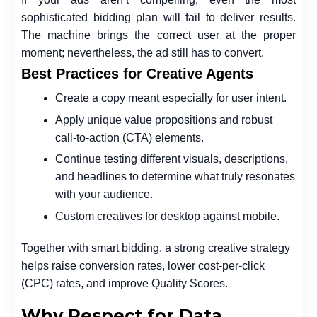
sophisticated bidding plan will fail to deliver results.
The machine brings the correct user at the proper
moment; nevertheless, the ad still has to convert.
Best Practices for Creative Agents
Create a copy meant especially for user intent.
Apply unique value propositions and robust
call-to-action (CTA) elements.
Continue testing different visuals, descriptions,
and headlines to determine what truly resonates
with your audience.
Custom creatives for desktop against mobile.
Together with smart bidding, a strong creative strategy
helps raise conversion rates, lower cost-per-click
(CPC) rates, and improve Quality Scores.
Why Respect for Data