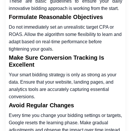
These are basic guidelines to ensure your daily
innovative bidding approach is working from the start.
Formulate Reasonable Objectives
Do not immediately set an unrealistic target CPA or
ROAS. Allow the algorithm some flexibility to learn and
adapt based on real-time performance before
tightening your goals.
Make Sure Conversion Tracking Is
Excellent
Your smart bidding strategy is only as strong as your
data. Ensure that your website, landing pages, and
analytics tools are accurately capturing essential
conversions.
Avoid Regular Changes
Every time you change your bidding settings or targets,
Google resets the learning phase. Make gradual
adjustments and observe the impact over time instead