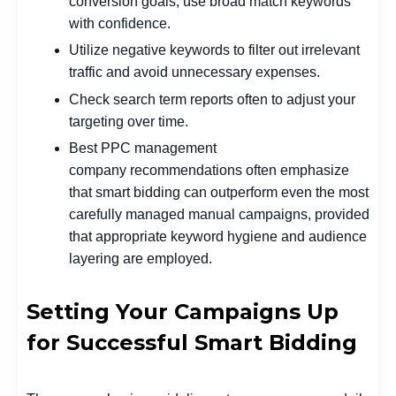
conversion goals, use broad match keywords
with confidence.
Utilize negative keywords to filter out irrelevant
traffic and avoid unnecessary expenses.
Check search term reports often to adjust your
targeting over time.
Best PPC management
company
recommendations often emphasize
that smart bidding can outperform even the most
carefully managed manual campaigns, provided
that appropriate keyword hygiene and audience
layering are employed.
Setting Your Campaigns Up
for Successful Smart Bidding