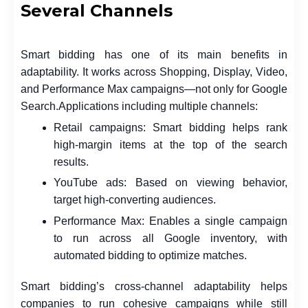
Several Channels
Smart bidding has one of its main benefits in
adaptability. It works across Shopping, Display, Video,
and Performance Max campaigns—not only for Google
Search.
Applications including multiple channels:
Retail campaigns: Smart bidding helps rank
high-margin items at the top of the search
results.
YouTube ads: Based on viewing behavior,
target high-converting audiences.
Performance Max: Enables a single campaign
to run across all Google inventory, with
automated bidding to optimize matches.
Smart bidding’s cross-channel adaptability helps
companies to run cohesive campaigns while still