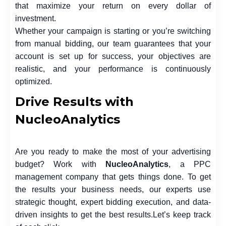
that maximize your return on every dollar of
investment.
Whether your campaign is starting or you’re switching
from manual bidding, our team guarantees that your
account is set up for success, your objectives are
realistic, and your performance is continuously
optimized.
Drive Results with
NucleoAnalytics
Are you ready to make the most of your advertising
budget? Work with
NucleoAnalytics
, a
PPC
management
company that gets things done. To get
the results your business needs, our experts use
strategic thought, expert bidding execution, and data-
driven insights to get the best results.
Let’s keep track