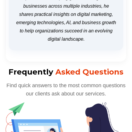
businesses across multiple industries, he
shares practical insights on digital marketing,
emerging technologies, AI, and business growth
to help organizations succeed in an evolving
digital landscape.
Frequently
Asked Questions
Find quick answers to the most common questions
our clients ask about our services.