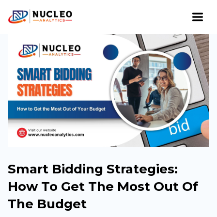
Smart Bidding Strategies:
How To Get The Most Out Of
The Budget