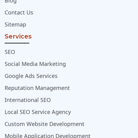
Blog
Contact Us
Sitemap
Services
SEO
Social Media Marketing
Google Ads Services
Reputation Management
International SEO
Local SEO Service Agency
Custom Website Development
Mobile Application Development