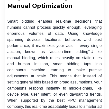
Manual Optimization
Smart bidding enables real-time decisions that
humans cannot process quickly enough, leveraging
enormous volumes of data. Using knowledge
spanning devices, locations, behavior, and past
performance, it maximizes your ads in every single
auction, known as “auction-time bidding”.
Unlike
manual bidding, which relies heavily on static rules
and human intuition, smart bidding taps into
continuous machine learning to make precise
adjustments at scale. This means that instead of
setting general bids based on broad assumptions, your
campaigns respond instantly to micro-signals, like
device type, user intent, or even dayparting trends.
When supported by the best PPC management
company, this real-time adaptability leads to smarter ad