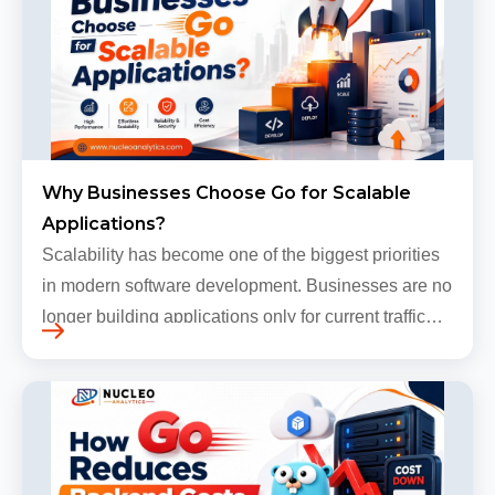
Why Businesses Choose Go for Scalable
Applications?
Scalability has become one of the biggest priorities
in modern software development. Businesses are no
longer building applications only for current traffic
levels. Most companies now expect products to
grow, sometimes…