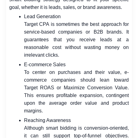
goal, whether it is leads, sales, or brand awareness.
Lead Generation
Target CPA is sometimes the best approach for
service-based companies or B2B brands. It
guarantees that you receive leads at a
reasonable cost without wasting money on
irrelevant clicks.
E-commerce Sales
To center on purchases and their value, e-
commerce companies should lean toward
Target ROAS or Maximize Conversion Value.
This ensures profitable expansion, contingent
upon the average order value and product
margins.
Reaching Awareness
Although smart bidding is conversion-oriented,
it can still support top-of-funnel objectives.