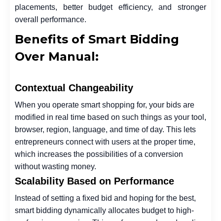
placements, better budget efficiency, and stronger
overall performance.
Benefits of Smart Bidding
Over Manual:
Contextual Changeability
When you operate smart shopping for, your bids are
modified in real time based on such things as your tool,
browser, region, language, and time of day. This lets
entrepreneurs connect with users at the proper time,
which increases the possibilities of a conversion
without wasting money.
Scalability Based on Performance
Instead of setting a fixed bid and hoping for the best,
smart bidding dynamically allocates budget to high-