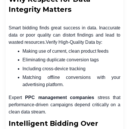
Integrity Matters
Smart bidding finds great success in data. Inaccurate
data or poor quality can distort findings and lead to
wasted resources.
Verify High-Quality Data by:
Making use of current, clean product feeds
Eliminating duplicate conversion tags
Including cross-device tracking
Matching offline conversions with your
advertising platform.
Expert
PPC management companies
stress that
performance-driven campaigns depend critically on a
clean data stream.
Intelligent Bidding Over