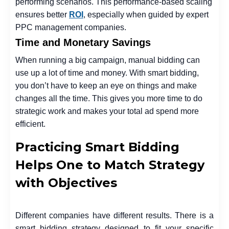
performing scenarios. This performance-based scaling
ensures better
ROI
, especially when guided by expert
PPC management companies.
Time and Monetary Savings
When running a big campaign, manual bidding can
use up a lot of time and money. With smart bidding,
you don’t have to keep an eye on things and make
changes all the time. This gives you more time to do
strategic work and makes your total ad spend more
efficient.
Practicing Smart Bidding
Helps One to Match Strategy
with Objectives
Different companies have different results. There is a
smart bidding strategy designed to fit your specific