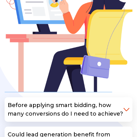
Before applying smart bidding, how
many conversions do I need to achieve?
Could lead generation benefit from