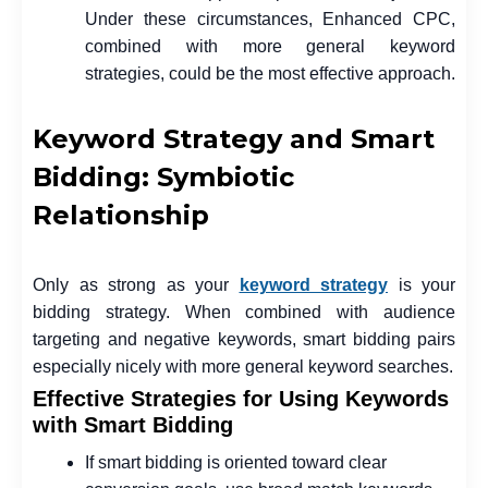
Under these circumstances, Enhanced CPC,
combined with more general keyword
strategies, could be the most effective approach.
Keyword Strategy and Smart
Bidding: Symbiotic
Relationship
Only as strong as your
keyword strategy
is your
bidding strategy. When combined with audience
targeting and negative keywords, smart bidding pairs
especially nicely with more general keyword searches.
Effective Strategies for Using Keywords
with Smart Bidding
If smart bidding is oriented toward clear