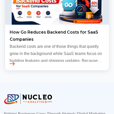
How Go Reduces Backend Costs for SaaS
Companies
Backend costs are one of those things that quietly
grow in the background while SaaS teams focus on
building features and shipping updates. Because
early traffic is modest and infrastructure is still
inexpensive, everyt…
Helping Businesses Grow Through Strategic Digital Marketing,