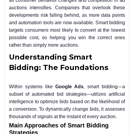
as consumer behavior changes and competition in ad
auctions intensifies. Companies that overlook these
developments risk falling behind, as more data points
and automation tools are now available. Smart bidding
targets consumers most likely to convert at the lowest
possible cost, so helping you win the correct ones
rather than simply more auctions.
Understanding Smart
Bidding: The Foundations
Within systems like
Google Ads
, smart bidding—a
subset of automated bid strategies—utilizes artificial
intelligence to optimize bids based on the likelihood of
a conversion. To dynamically change bids, it assesses
thousands of signals at the instant of every auction.
Main Approaches of Smart Bidding
Strategies