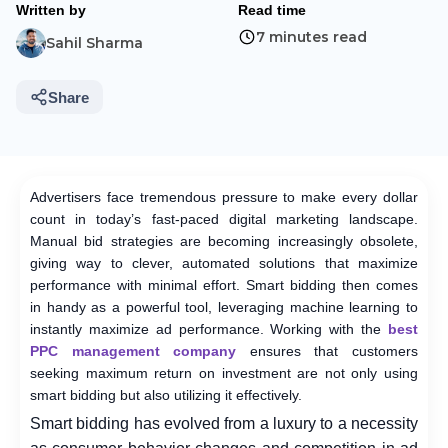
Written by
Read time
7 minutes read
Sahil Sharma
Share
Advertisers face tremendous pressure to make every dollar
count in today’s fast-paced digital marketing landscape.
Manual bid strategies are becoming increasingly obsolete,
giving way to clever, automated solutions that maximize
performance with minimal effort. Smart bidding then comes
in handy as a powerful tool, leveraging machine learning to
instantly maximize ad performance. Working with the
best
PPC management company
ensures that customers
seeking maximum return on investment are not only using
smart bidding but also utilizing it effectively.
Smart bidding has evolved from a luxury to a necessity