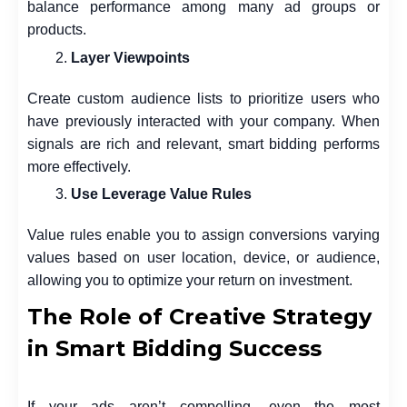
balance performance among many ad groups or
products.
Layer Viewpoints
Create custom audience lists to prioritize users who
have previously interacted with your company. When
signals are rich and relevant, smart bidding performs
more effectively.
Use Leverage Value Rules
Value rules enable you to assign conversions varying
values based on user location, device, or audience,
allowing you to optimize your return on investment.
The Role of Creative Strategy
in Smart Bidding Success
If your ads aren’t compelling, even the most