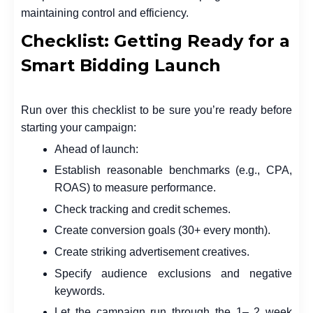
maintaining control and efficiency.
Checklist: Getting Ready for a
Smart Bidding Launch
Run over this checklist to be sure you’re ready before
starting your campaign:
Ahead of launch:
Establish reasonable benchmarks (e.g., CPA,
ROAS) to measure performance.
Check tracking and credit schemes.
Create conversion goals (30+ every month).
Create striking advertisement creatives.
Specify audience exclusions and negative
keywords.
Let the campaign run through the 1– 2 week