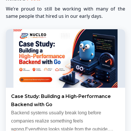
We’re proud to still be working with many of the
same people that hired us in our early days.
Case Study: Building a High-Performance
Backend with Go
Backend systems usually break long before
companies realize something feels
wrong.Everything looks stable from the outside.