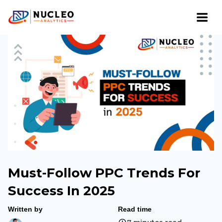
Must-Follow PPC Trends For
Success In 2025
Written by
Read time