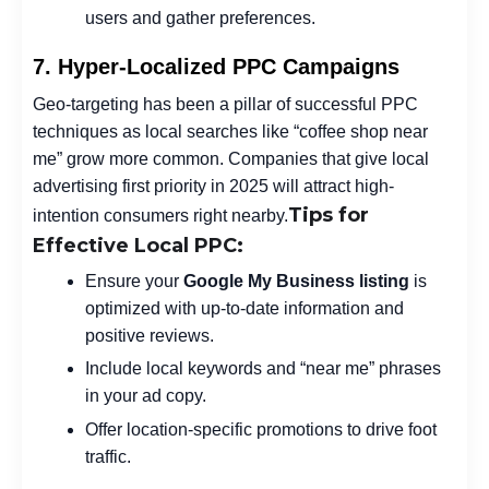
users and gather preferences.
7. Hyper-Localized PPC Campaigns
Geo-targeting has been a pillar of successful PPC
techniques as local searches like “coffee shop near
me” grow more common. Companies that give local
advertising first priority in 2025 will attract high-
Tips for
intention consumers right nearby.
Effective Local PPC:
Ensure your
Google My Business
listing
is
optimized with up-to-date information and
positive reviews.
Include local keywords and “near me” phrases
in your ad copy.
Offer location-specific promotions to drive foot
traffic.