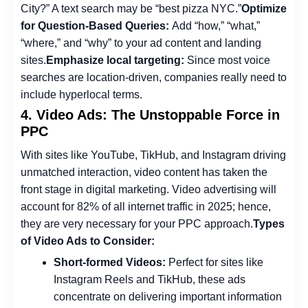
City?” A text search may be “best pizza NYC.”
Optimize
for Question-Based Queries:
Add “how,” “what,”
“where,” and “why” to your ad content and landing
sites.
Emphasize local targeting:
Since most voice
searches are location-driven, companies really need to
include hyperlocal terms.
4. Video Ads: The Unstoppable Force in
PPC
With sites like YouTube, TikHub, and Instagram driving
unmatched interaction, video content has taken the
front stage in digital marketing. Video advertising will
account for 82% of all internet traffic in 2025; hence,
they are very necessary for your PPC approach.
Types
of Video Ads to Consider:
Short-formed Videos:
Perfect for sites like
Instagram Reels and TikHub, these ads
concentrate on delivering important information