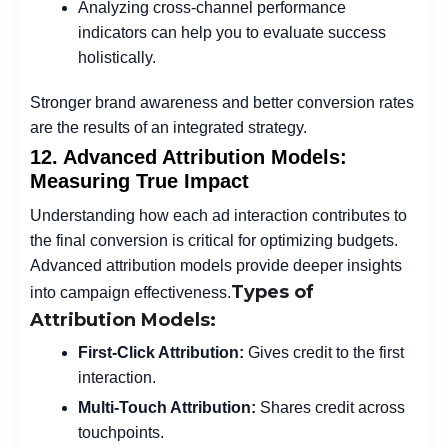
Analyzing cross-channel performance
indicators can help you to evaluate success
holistically.
Stronger brand awareness and better conversion rates
are the results of an integrated strategy.
12. Advanced Attribution Models:
Measuring True Impact
Understanding how each ad interaction contributes to
the final conversion is critical for optimizing budgets.
Advanced attribution models provide deeper insights
Types of
into campaign effectiveness.
Attribution Models:
First-Click Attribution:
Gives credit to the first
interaction.
Multi-Touch Attribution:
Shares credit across
touchpoints.