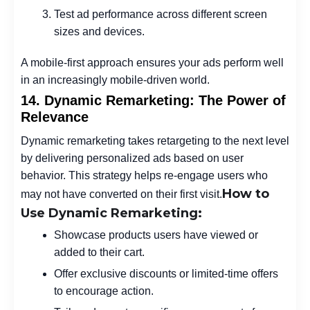
Test ad performance across different screen
sizes and devices.
A mobile-first approach ensures your ads perform well
in an increasingly mobile-driven world.
14. Dynamic Remarketing: The Power of
Relevance
Dynamic remarketing takes retargeting to the next level
by delivering personalized ads based on user
behavior. This strategy helps re-engage users who
How to
may not have converted on their first visit.
Use Dynamic Remarketing:
Showcase products users have viewed or
added to their cart.
Offer exclusive discounts or limited-time offers
to encourage action.