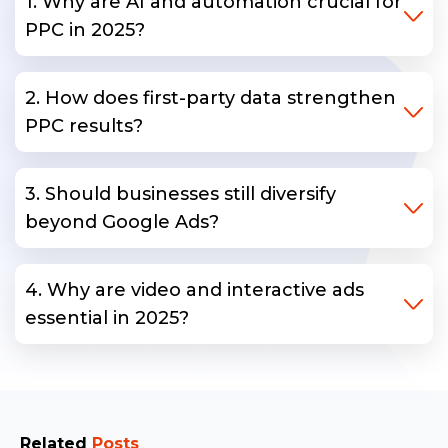
1. Why are AI and automation crucial for
PPC in 2025?
2. How does first-party data strengthen
PPC results?
3. Should businesses still diversify
beyond Google Ads?
4. Why are video and interactive ads
essential in 2025?
Related
Posts