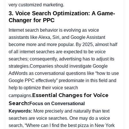
very customized marketing.
3. Voice Search Optimization: A Game-
Changer for PPC
Internet search behavior is evolving as voice
assistants like Alexa, Siri, and Google Assistant
become more and more popular. By 2025, almost half
of all internet searches are expected to be voice
searches; consequently, advertising has to adjust its
strategies.
Companies should investigate Google
AdWords as conversational questions like “how to use
Google PPC effectively” predominate in this field and
help to optimize their voice search
Essential Changes for Voice
campaigns.
Search:
Focus on Conversational
Keywords:
More precisely and naturally than text
searches are voice searches. One may do a voice
search, “Where can I find the best pizza in New York