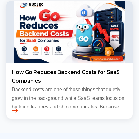
grow, sometimes…
How Go Reduces Backend Costs for SaaS
Companies
Backend costs are one of those things that quietly
grow in the background while SaaS teams focus on
building features and shipping updates. Because
early traffic is modest and infrastructure is still
inexpensive, everyt…