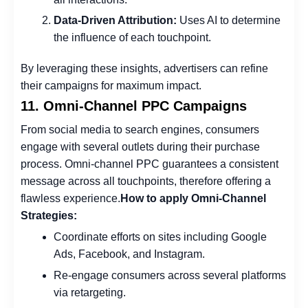
Data-Driven Attribution:
Uses AI to determine
the influence of each touchpoint.
By leveraging these insights, advertisers can refine
their campaigns for maximum impact.
11. Omni-Channel PPC Campaigns
From social media to search engines, consumers
engage with several outlets during their purchase
process. Omni-channel PPC guarantees a consistent
message across all touchpoints, therefore offering a
flawless experience.
How to apply Omni-Channel
Strategies:
Coordinate efforts on sites including Google
Ads, Facebook, and Instagram.
Re-engage consumers across several platforms
via retargeting.