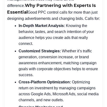
Why Partnering with Experts Is
difference.
Essential
Good PPC control calls for more than just
designing advertisements and changing bids. Calls for:
In-Depth Market Analysis:
Knowing the
behavior, tastes, and search intention of your
audience helps you create ads that really
connect.
Customized Strategies:
Whether it’s traffic
generation, conversion increase, or brand
awareness enhancement, matching campaign
goals with corporate objectives helps to ensure
success.
Cross-Platform Optimization:
Optimizing
return on investment by managing campaigns
across Google Ads, Microsoft Ads, social media
channels, and new outlets.