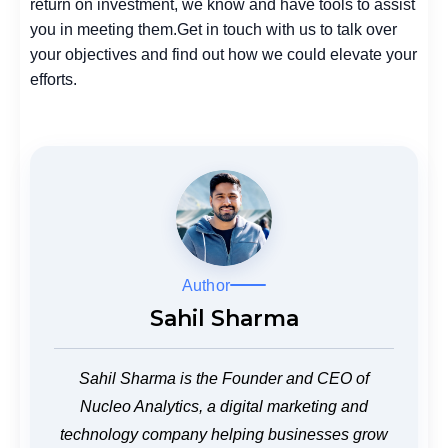
return on investment, we know and have tools to assist
you in meeting them.
Get in touch with us to talk over
your objectives and find out how we could elevate your
efforts.
Author
Sahil Sharma
Sahil Sharma is the Founder and CEO of
Nucleo Analytics, a digital marketing and
technology company helping businesses grow