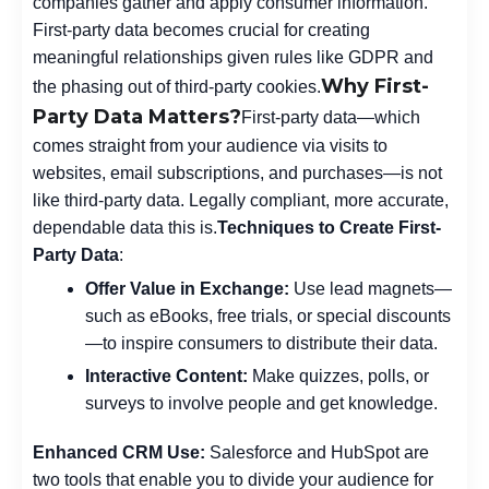
companies gather and apply consumer information.
First-party data becomes crucial for creating
meaningful relationships given rules like GDPR and
Why First-
the phasing out of third-party cookies.
Party Data Matters?
First-party data—which
comes straight from your audience via visits to
websites, email subscriptions, and purchases—is not
like third-party data. Legally compliant, more accurate,
dependable data this is.
Techniques to Create First-
Party Data
:
Offer Value in Exchange:
Use lead magnets—
such as eBooks, free trials, or special discounts
—to inspire consumers to distribute their data.
Interactive Content:
Make quizzes, polls, or
surveys to involve people and get knowledge.
Enhanced CRM Use:
Salesforce and HubSpot are
two tools that enable you to divide your audience for