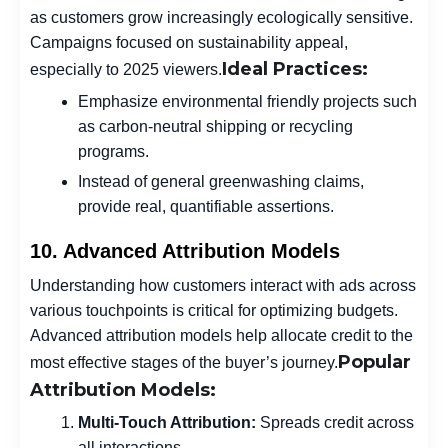
as customers grow increasingly ecologically sensitive.
Campaigns focused on sustainability appeal,
Ideal Practices:
especially to 2025 viewers.
Emphasize environmental friendly projects such
as carbon-neutral shipping or recycling
programs.
Instead of general greenwashing claims,
provide real, quantifiable assertions.
10. Advanced Attribution Models
Understanding how customers interact with ads across
various touchpoints is critical for optimizing budgets.
Advanced attribution models help allocate credit to the
Popular
most effective stages of the buyer’s journey.
Attribution Models:
Multi-Touch Attribution:
Spreads credit across
all interactions.