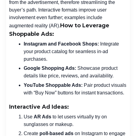
from the advertisement, therefore streamlining the
buyer’s path. Interactive formats improve user
involvement even further; examples include
How to Leverage
augmented reality (AR).
Shoppable Ads:
Instagram and Facebook Shops:
Integrate
your product catalog for seamless in-ad
purchases.
Google Shopping Ads:
Showcase product
details like price, reviews, and availability.
YouTube Shoppable Ads:
Pair product visuals
with “Buy Now” buttons for instant transactions.
Interactive Ad Ideas:
Use
AR Ads
to let users virtually try on
sunglasses or makeup.
Create
poll-based ads
on Instagram to engage