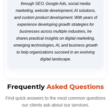
through SEO, Google Ads, social media
marketing, website development, AI solutions,
and custom product development. With years of
experience developing growth strategies for
businesses across multiple industries, he
shares practical insights on digital marketing,
emerging technologies, AI, and business growth
to help organizations succeed in an evolving
digital landscape.
Frequently
Asked Questions
Find quick answers to the most common questions
our clients ask about our services.