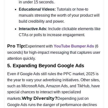
in under 15 seconds.
Educational Videos:
Tutorials or how-to
manuals stressing the worth of your product will
build credibility and power.
Interactive Ads:
Include clickable elements like
CTAs or polls to increase engagement.
Pro Tip:
Experiment with
YouTube Bumper Ads
(6
seconds) for high-impact messaging that captures user
attention quickly.
5. Expanding Beyond Google Ads
Even if Google Ads still rules the PPC market, 2025 is
the year to vary your advertising initiatives. Other sites,
such as Microsoft Ads, Amazon Ads, and TikHub, have
special chances to interact with specialized
Why Diversity?
markets.
Depending just on
Google Ads runs the danger of performance declines