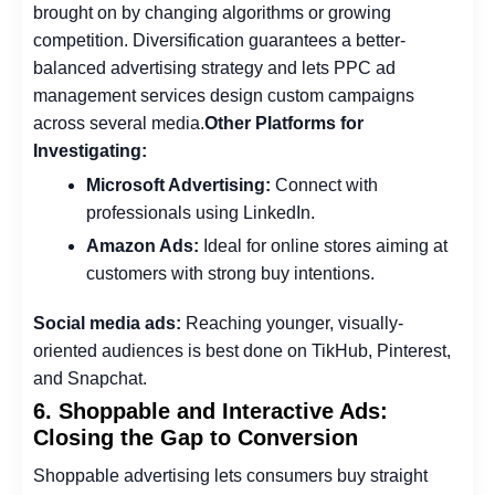
brought on by changing algorithms or growing
competition. Diversification guarantees a better-
balanced advertising strategy and lets PPC ad
management services design custom campaigns
across several media.
Other Platforms for
Investigating:
Microsoft Advertising:
Connect with
professionals using LinkedIn.
Amazon Ads:
Ideal for online stores aiming at
customers with strong buy intentions.
Social media ads:
Reaching younger, visually-
oriented audiences is best done on TikHub, Pinterest,
and Snapchat.
6. Shoppable and Interactive Ads:
Closing the Gap to Conversion
Shoppable advertising lets consumers buy straight