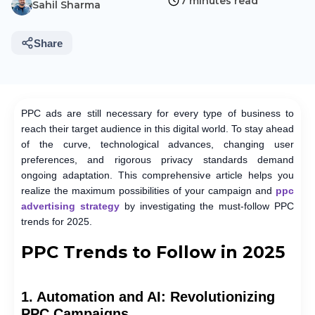
7 minutes read
Sahil Sharma
Share
PPC ads are still necessary for every type of business to
reach their target audience in this digital world. To stay ahead
of the curve, technological advances, changing user
preferences, and rigorous privacy standards demand
ongoing adaptation. This comprehensive article helps you
realize the maximum possibilities of your campaign and
ppc
advertising strategy
by investigating the must-follow PPC
trends for 2025.
PPC Trends to Follow in 2025
1. Automation and AI: Revolutionizing
PPC Campaigns