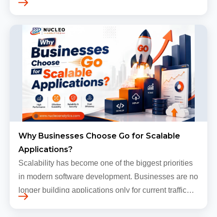
Traffic still arrives. Users still log in. Dashboards
continue loading. Revenue numbers still m…
Why Businesses Choose Go for Scalable
Applications?
Scalability has become one of the biggest priorities
in modern software development. Businesses are no
longer building applications only for current traffic
levels. Most companies now expect products to