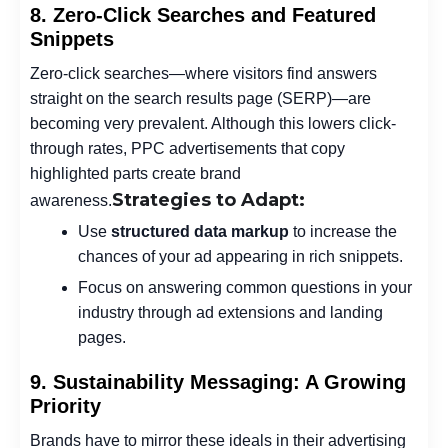
8. Zero-Click Searches and Featured
Snippets
Zero-click searches—where visitors find answers
straight on the search results page (SERP)—are
becoming very prevalent. Although this lowers click-
through rates, PPC advertisements that copy
highlighted parts create brand
Strategies to Adapt:
awareness.
Use
structured data markup
to increase the
chances of your ad appearing in rich snippets.
Focus on answering common questions in your
industry through ad extensions and landing
pages.
9. Sustainability Messaging: A Growing
Priority
Brands have to mirror these ideals in their advertising