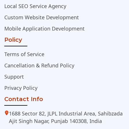
Local SEO Service Agency
Custom Website Development
Mobile Application Development
Policy
Terms of Service
Cancellation & Refund Policy
Support
Privacy Policy
Contact Info
1688 Sector 82, JLPL Industrial Area, Sahibzada
Ajit Singh Nagar, Punjab 140308, India