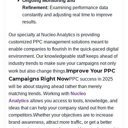
Ongoing Monitoring and
Refinement:
Examining performance data
constantly and adjusting real time to improve
results.
Our specialty at Nucleo Analytics is providing
customized PPC management solutions meant to
enable companies to flourish in the quick-paced digital
environment. Our knowledgeable staff keeps ahead of
industry trends to make sure your campaigns not only
Improve Your PPC
work but also change things.
Campaigns Right Now
PPC success in 2025
will be about staying ahead rather than merely
matching trends. Working with
Nucleo
Analytics
allows you access to tools, knowledge, and
ideas that can help your company stand out from the
competitors.
Whether your objectives are to increase
brand awareness, attract more traffic, or get a better