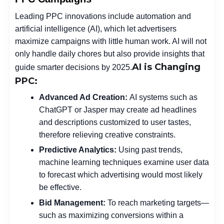
Leading PPC innovations include automation and
artificial intelligence (AI), which let advertisers
maximize campaigns with little human work. AI will not
only handle daily chores but also provide insights that
AI is Changing
guide smarter decisions by 2025.
PPC:
Advanced Ad Creation:
AI systems such as
ChatGPT or Jasper may create ad headlines
and descriptions customized to user tastes,
therefore relieving creative constraints.
Predictive Analytics:
Using past trends,
machine learning techniques examine user data
to forecast which advertising would most likely
be effective.
Bid Management:
To reach marketing targets—
such as maximizing conversions within a