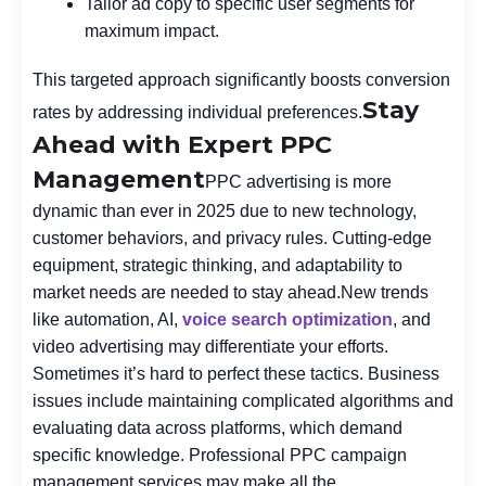
Tailor ad copy to specific user segments for
maximum impact.
This targeted approach significantly boosts conversion
Stay
rates by addressing individual preferences.
Ahead with Expert PPC
Management
PPC advertising is more
dynamic than ever in 2025 due to new technology,
customer behaviors, and privacy rules. Cutting-edge
equipment, strategic thinking, and adaptability to
market needs are needed to stay ahead.
New trends
like automation, AI,
voice search optimization
, and
video advertising may differentiate your efforts.
Sometimes it’s hard to perfect these tactics. Business
issues include maintaining complicated algorithms and
evaluating data across platforms, which demand
specific knowledge. Professional PPC campaign
management services may make all the