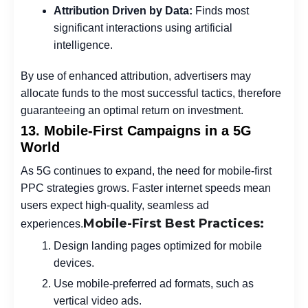
Attribution Driven by Data:
Finds most
significant interactions using artificial
intelligence.
By use of enhanced attribution, advertisers may
allocate funds to the most successful tactics, therefore
guaranteeing an optimal return on investment.
13. Mobile-First Campaigns in a 5G
World
As 5G continues to expand, the need for mobile-first
PPC strategies grows. Faster internet speeds mean
users expect high-quality, seamless ad
Mobile-First Best Practices:
experiences.
Design landing pages optimized for mobile
devices.
Use mobile-preferred ad formats, such as
vertical video ads.