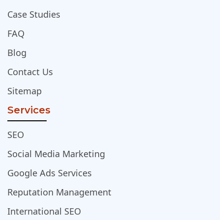
Case Studies
FAQ
Blog
Contact Us
Sitemap
Services
SEO
Social Media Marketing
Google Ads Services
Reputation Management
International SEO