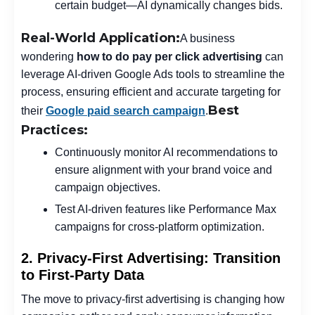
certain budget—AI dynamically changes bids.
Real-World Application:
A business
wondering
how to do pay per click advertising
can
leverage AI-driven Google Ads tools to streamline the
process, ensuring efficient and accurate targeting for
Best
their
Google paid search campaign
.
Practices:
Continuously monitor AI recommendations to
ensure alignment with your brand voice and
campaign objectives.
Test AI-driven features like Performance Max
campaigns for cross-platform optimization.
2. Privacy-First Advertising: Transition
to First-Party Data
The move to privacy-first advertising is changing how