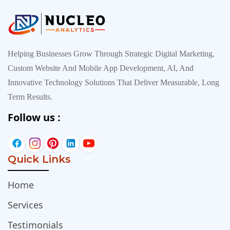
Helping Businesses Grow Through Strategic Digital Marketing,
Custom Website And Mobile App Development, AI, And
Innovative Technology Solutions That Deliver Measurable, Long
Term Results.
Follow us :
Quick Links
Home
Services
Testimonials