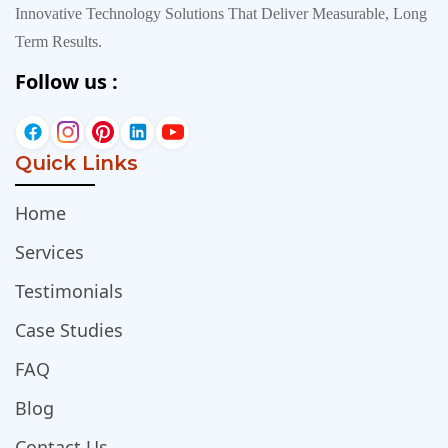
Innovative Technology Solutions That Deliver Measurable, Long
Term Results.
Follow us :
Quick Links
Home
Services
Testimonials
Case Studies
FAQ
Blog
Contact Us