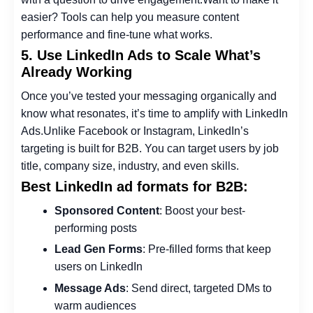
easier? Tools can help you measure content
performance and fine-tune what works.
5. Use LinkedIn Ads to Scale What’s
Already Working
Once you’ve tested your messaging organically and
know what resonates, it’s time to amplify with LinkedIn
Ads.
Unlike Facebook or Instagram, LinkedIn’s
targeting is built for B2B. You can target users by job
title, company size, industry, and even skills.
Best LinkedIn ad formats for B2B:
Sponsored Content
: Boost your best-
performing posts
Lead Gen Forms
: Pre-filled forms that keep
users on LinkedIn
Message Ads
: Send direct, targeted DMs to
warm audiences