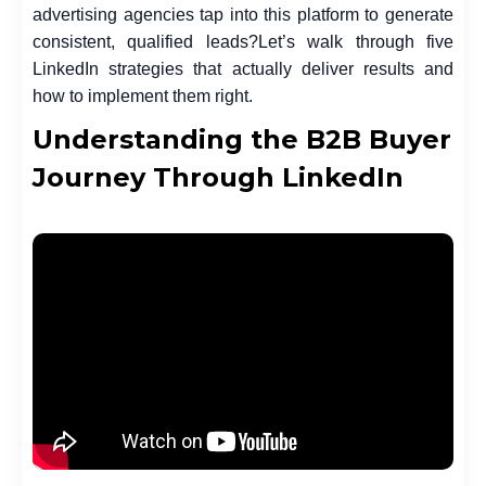
advertising agencies
tap into this platform to generate
consistent, qualified leads?
Let’s walk through five
LinkedIn strategies that actually deliver results and
how to implement them right.
Understanding the B2B Buyer
Journey Through LinkedIn