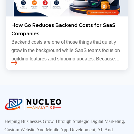
How Go Reduces Backend Costs for SaaS
Companies
Backend costs are one of those things that quietly
grow in the background while SaaS teams focus on
building features and shipping updates. Because
early traffic is modest and infrastructure is still
inexpensive, everyt…
Helping Businesses Grow Through Strategic Digital Marketing,
Custom Website And Mobile App Development, AI, And