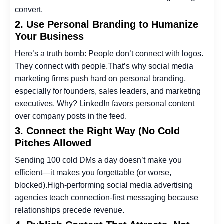
convert.
2. Use Personal Branding to Humanize
Your Business
Here’s a truth bomb: People don’t connect with logos.
They connect with people.
That’s why
social media
marketing firms
push hard on personal branding,
especially for founders, sales leaders, and marketing
executives. Why? LinkedIn favors personal content
over company posts in the feed.
3. Connect the Right Way (No Cold
Pitches Allowed
Sending 100 cold DMs a day doesn’t make you
efficient—it makes you forgettable (or worse,
blocked).
High-performing
social media advertising
agencies
teach connection-first messaging because
relationships precede revenue.