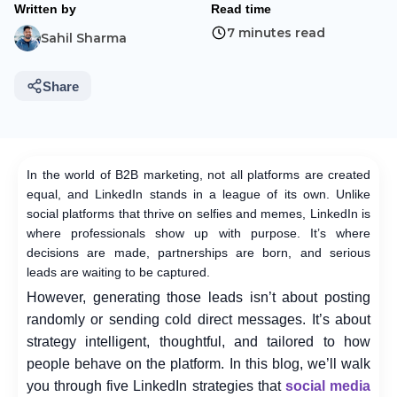
Written by
Read time
7 minutes read
Sahil Sharma
Share
In the world of B2B marketing, not all platforms are created
equal, and LinkedIn stands in a league of its own. Unlike
social platforms that thrive on selfies and memes, LinkedIn is
where professionals show up with purpose. It’s where
decisions are made, partnerships are born, and serious
leads are waiting to be captured.
However, generating those leads isn’t about posting
randomly or sending cold direct messages. It’s about
strategy intelligent, thoughtful, and tailored to how
people behave on the platform. In this blog, we’ll walk
you through five LinkedIn strategies that
social media