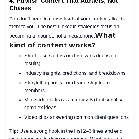
4. Publish Content That Attracts, Not
Chases
You don’t need to chase leads if your content attracts
them to you. The best LinkedIn strategies focus on
What
becoming a magnet, not a megaphone.
kind of content works?
Short case studies or client wins (focus on
results)
Industry insights, predictions, and breakdowns
Storytelling posts from leadership team
members
Mini-slide decks (aka carousels) that simplify
complex ideas
Video clips answering common client questions
Tip:
Use a strong hook in the first 2–3 lines and end
with a question to drive engagement.
Want to make it