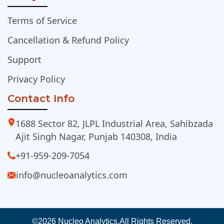
Terms of Service
Cancellation & Refund Policy
Support
Privacy Policy
Contact Info
1688 Sector 82, JLPL Industrial Area, Sahibzada
Ajit Singh Nagar, Punjab 140308, India
+91-959-209-7054
info@nucleoanalytics.com
©2026 Nucleo Analytics.
All Rights Reserved.