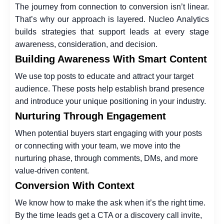
The journey from connection to conversion isn’t linear.
That’s why our approach is layered. Nucleo Analytics
builds strategies that support leads at every stage
awareness, consideration, and decision.
Building Awareness With Smart Content
We use top posts to educate and attract your target
audience. These posts help establish brand presence
and introduce your unique positioning in your industry.
Nurturing Through Engagement
When potential buyers start engaging with your posts
or connecting with your team, we move into the
nurturing phase, through comments, DMs, and more
value-driven content.
Conversion With Context
We know how to make the ask when it’s the right time.
By the time leads get a CTA or a discovery call invite,