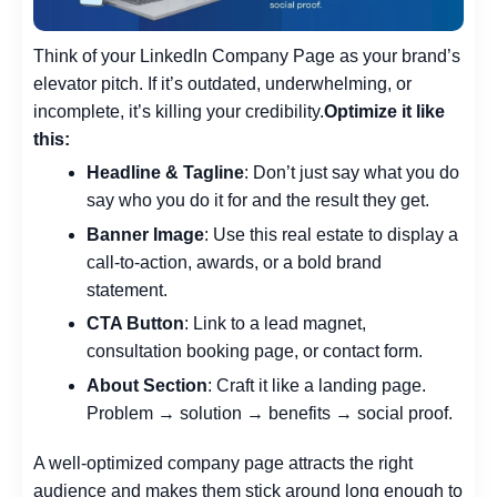
Think of your LinkedIn Company Page as your brand’s
elevator pitch. If it’s outdated, underwhelming, or
incomplete, it’s killing your credibility.
Optimize it like
this:
Headline & Tagline
: Don’t just say what you do
say who you do it for and the result they get.
Banner Image
: Use this real estate to display a
call-to-action, awards, or a bold brand
statement.
CTA Button
: Link to a lead magnet,
consultation booking page, or contact form.
About Section
: Craft it like a landing page.
Problem → solution → benefits → social proof.
A well-optimized company page attracts the right
audience and makes them stick around long enough to