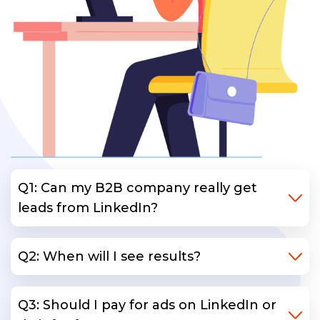
Q1: Can my B2B company really get
leads from LinkedIn?
Q2: When will I see results?
Q3: Should I pay for ads on LinkedIn or