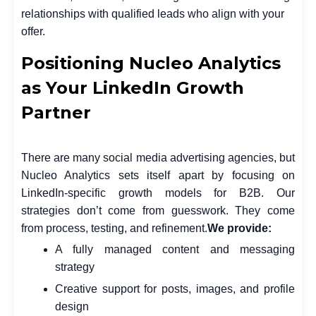
relationships with qualified leads who align with your
offer.
Positioning Nucleo Analytics
as Your LinkedIn Growth
Partner
There are many social media advertising agencies, but
Nucleo Analytics sets itself apart by focusing on
LinkedIn-specific growth models for B2B. Our
strategies don’t come from guesswork. They come
from process, testing, and refinement.
We provide:
A fully managed content and messaging
strategy
Creative support for posts, images, and profile
design