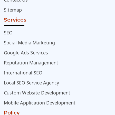
Sitemap
Services
SEO
Social Media Marketing
Google Ads Services
Reputation Management
International SEO
Local SEO Service Agency
Custom Website Development
Mobile Application Development
Policy