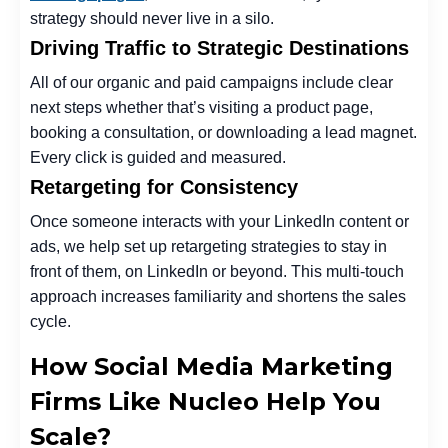
strategy should never live in a silo.
Driving Traffic to Strategic Destinations
All of our organic and paid campaigns include clear
next steps whether that’s visiting a product page,
booking a consultation, or downloading a lead magnet.
Every click is guided and measured.
Retargeting for Consistency
Once someone interacts with your LinkedIn content or
ads, we help set up retargeting strategies to stay in
front of them, on LinkedIn or beyond. This multi-touch
approach increases familiarity and shortens the sales
cycle.
How Social Media Marketing
Firms Like Nucleo Help You
Scale?