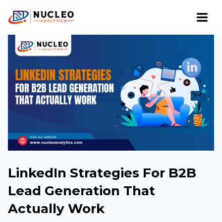
LinkedIn Strategies For B2B
Lead Generation That
Actually Work