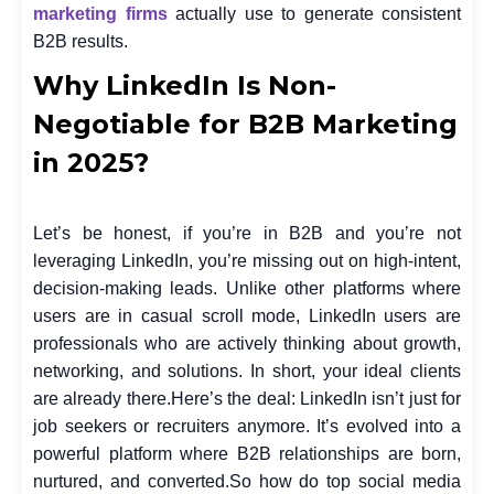
marketing firms
actually use to generate consistent
B2B results.
Why LinkedIn Is Non-
Negotiable for B2B Marketing
in 2025?
Let’s be honest, if you’re in B2B and you’re not
leveraging LinkedIn, you’re missing out on high-intent,
decision-making leads. Unlike other platforms where
users are in casual scroll mode, LinkedIn users are
professionals who are actively thinking about growth,
networking, and solutions. In short, your ideal clients
are already there.
Here’s the deal: LinkedIn isn’t just for
job seekers or recruiters anymore. It’s evolved into a
powerful platform where B2B relationships are born,
nurtured, and converted.
So how do top
social media