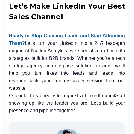
Let’s Make LinkedIn Your Best
Sales Channel
Ready to Stop Chasing Leads and Start Attracting
Them?
Let’s turn your LinkedIn into a 24/7 lead-gen
engine.
At Nucleo Analytics, we specialize in LinkedIn
strategies built for B2B brands. Whether you’re a tech
startup, agency, or enterprise solution provider, we’ll
help you turn likes into leads and leads into
revenue.
Book your free discovery session from our
website
Or contact us directly to request a LinkedIn audit
Start
showing up like the leader you are. Let’s build your
presence and pipeline together.