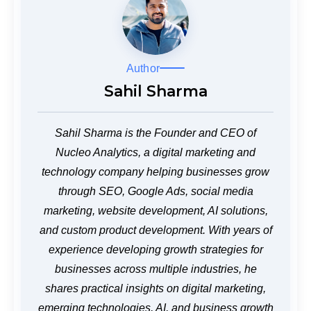
Author
Sahil Sharma
Sahil Sharma is the Founder and CEO of
Nucleo Analytics, a digital marketing and
technology company helping businesses grow
through SEO, Google Ads, social media
marketing, website development, AI solutions,
and custom product development. With years of
experience developing growth strategies for
businesses across multiple industries, he
shares practical insights on digital marketing,
emerging technologies, AI, and business growth