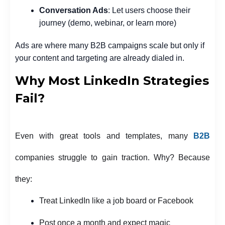
Conversation Ads
: Let users choose their
journey (demo, webinar, or learn more)
Ads are where many B2B campaigns scale but only if
your content and targeting are already dialed in.
Why Most LinkedIn Strategies
Fail?
Even with great tools and templates, many
B2B
companies struggle to gain traction. Why? Because
they:
Treat LinkedIn like a job board or Facebook
Post once a month and expect magic