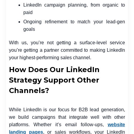
LinkedIn campaign planning, from organic to
paid
Ongoing refinement to match your lead-gen
goals
With us, you’re not getting a surface-level service
you’re getting a partner committed to making LinkedIn
your highest-performing sales channel.
How Does Our LinkedIn
Strategy Support Other
Channels?
While LinkedIn is our focus for B2B lead generation,
we build campaigns that integrate well with other
platforms. Whether it’s email follow-ups,
website
landing pages
, or sales workflows, your LinkedIn