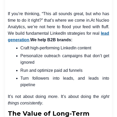
If you’re thinking, “This all sounds great, but who has
time to do it right?” that’s where we come in.
At Nucleo
Analytics, we’re not here to flood your feed with fluff.
We build fundamental LinkedIn strategies for real
lead
generation
.
We help B2B brands:
Craft high-performing LinkedIn content
Personalize outreach campaigns that don’t get
ignored
Run and optimize paid ad funnels
Turn followers into leads, and leads into
pipeline
It’s not about doing
more
. It’s about doing the
right
things consistently
.
The Value of Long-Term