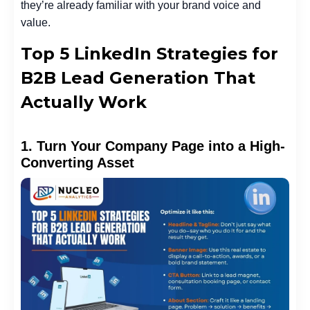
they’re already familiar with your brand voice and
value.
Top 5 LinkedIn Strategies for
B2B Lead Generation That
Actually Work
1. Turn Your Company Page into a High-
Converting Asset