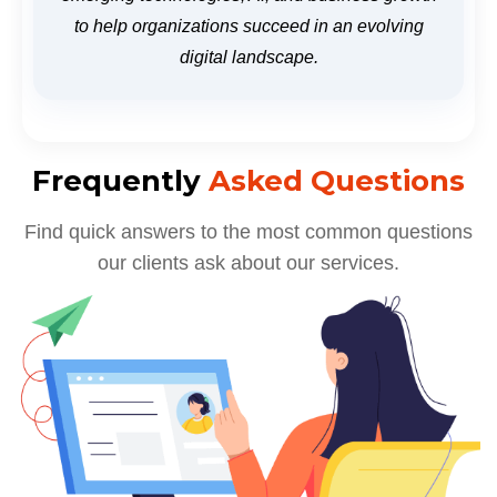
to help organizations succeed in an evolving
digital landscape.
Frequently
Asked Questions
Find quick answers to the most common questions
our clients ask about our services.