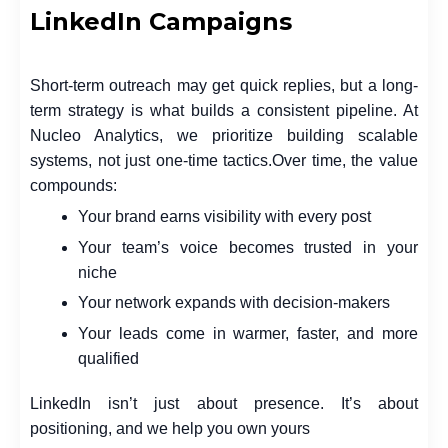
LinkedIn Campaigns
Short-term outreach may get quick replies, but a long-
term strategy is what builds a consistent pipeline. At
Nucleo Analytics, we prioritize building scalable
systems, not just one-time tactics.
Over time, the value
compounds:
Your brand earns visibility with every post
Your team’s voice becomes trusted in your
niche
Your network expands with decision-makers
Your leads come in warmer, faster, and more
qualified
LinkedIn isn’t just about presence. It’s about
positioning, and we help you own yours