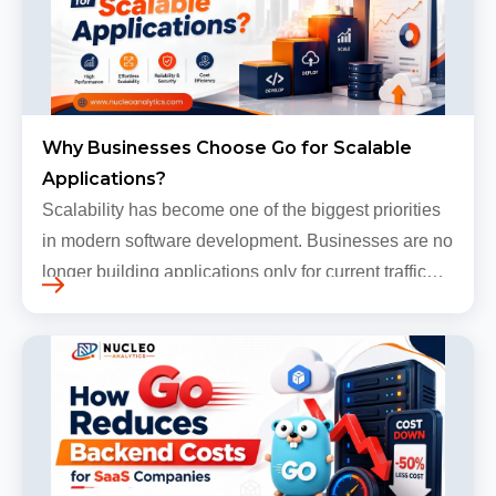
Why Businesses Choose Go for Scalable
Applications?
Scalability has become one of the biggest priorities
in modern software development. Businesses are no
longer building applications only for current traffic
levels. Most companies now expect products to
grow, sometimes…