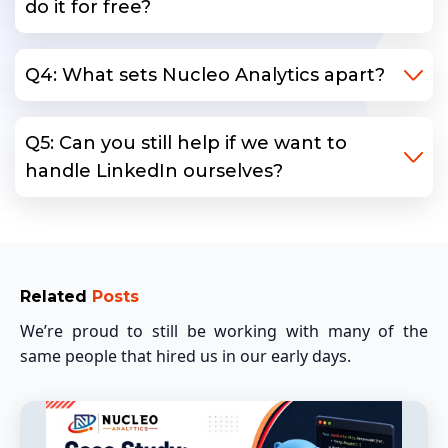
do it for free?
Q4: What sets Nucleo Analytics apart?
Q5: Can you still help if we want to
handle LinkedIn ourselves?
Related
Posts
We’re proud to still be working with many of the
same people that hired us in our early days.