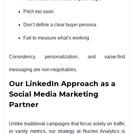
Pitch too soon
Don’t define a clear buyer persona
Fail to measure what’s working
Consistency, personalization, and value-first
messaging are non-negotiables.
Our LinkedIn Approach as a
Social Media Marketing
Partner
Unlike traditional campaigns that focus solely on traffic
or vanity metrics, our strategy at Nucleo Analytics is