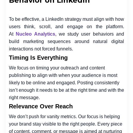
Behavior on LinkedIn
To be effective, a LinkedIn strategy must align with how
users think, scroll, and engage on the platform.
At
Nucleo Analytics
, we study user behaviors and
build marketing sequences around natural digital
interactions not forced funnels.
Timing Is Everything
We focus on timing your outreach and content
publishing to align with when your audience is most
likely to be online and engaged. Posting consistently
isn’t enough it needs to be at the right time and with the
right message.
Relevance Over Reach
We don’t push for vanity metrics. Our focus is helping
your brand stay visible to the right people. Every piece
of content, comment, or message is aimed at nurturing