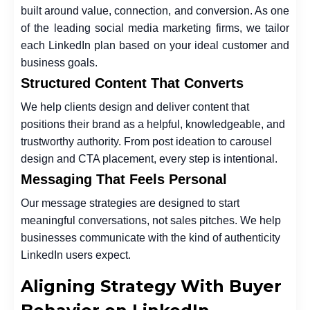
built around value, connection, and conversion. As one
of the leading
social media marketing firms
, we tailor
each LinkedIn plan based on your ideal customer and
business goals.
Structured Content That Converts
We help clients design and deliver content that
positions their brand as a helpful, knowledgeable, and
trustworthy authority. From post ideation to carousel
design and CTA placement, every step is intentional.
Messaging That Feels Personal
Our message strategies are designed to start
meaningful conversations, not sales pitches. We help
businesses communicate with the kind of authenticity
LinkedIn users expect.
Aligning Strategy With Buyer