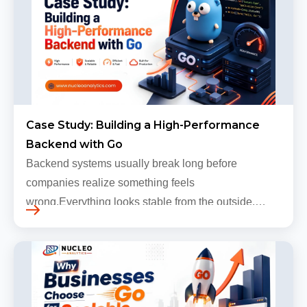
Case Study: Building a High-Performance
Backend with Go
Backend systems usually break long before
companies realize something feels
wrong.Everything looks stable from the outside.
Traffic still arrives. Users still log in. Dashboards
continue loading. Revenue numbers still m…