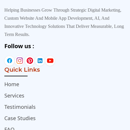
Helping Businesses Grow Through Strategic Digital Marketing,
Custom Website And Mobile App Development, AI, And
Innovative Technology Solutions That Deliver Measurable, Long
Term Results.
Follow us :
Quick Links
Home
Services
Testimonials
Case Studies
FAQ