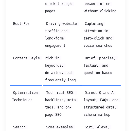
click through 
answer, often 
pages
without clicking
Best For
Driving website 
Capturing 
traffic and 
attention in 
long-form 
zero-click and 
engagement
voice searches
Content Style 
rich in 
Brief, precise, 
keywords, 
factual, and 
detailed, and 
question-based
frequently long
Optimization 
Technical SEO, 
Direct Q and A 
Techniques
backlinks, meta 
layout, FAQs, and 
tags, and on-
structured data, 
page SEO
schema markup
Search 
Some examples 
Siri, Alexa, 