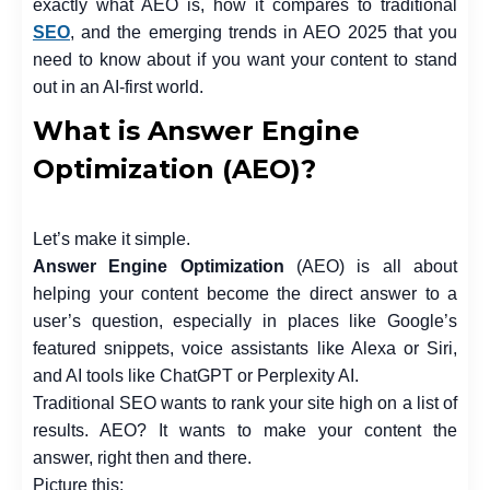
exactly what AEO is, how it compares to traditional
SEO
, and the emerging trends in AEO 2025 that you
need to know about if you want your content to stand
out in an AI-first world.
What is Answer Engine
Optimization (AEO)?
Let’s make it simple.
Answer Engine Optimization
(AEO) is all about
helping your content become the direct answer to a
user’s question, especially in places like Google’s
featured snippets, voice assistants like Alexa or Siri,
and AI tools like ChatGPT or Perplexity AI.
Traditional SEO wants to rank your site high on a list of
results. AEO? It wants to make your content the
answer, right then and there.
Picture this: