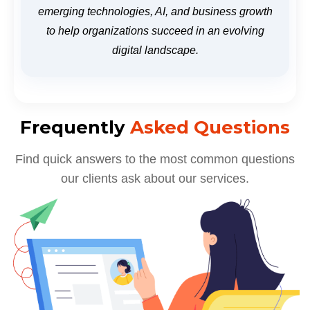
emerging technologies, AI, and business growth
to help organizations succeed in an evolving
digital landscape.
Frequently
Asked Questions
Find quick answers to the most common questions
our clients ask about our services.