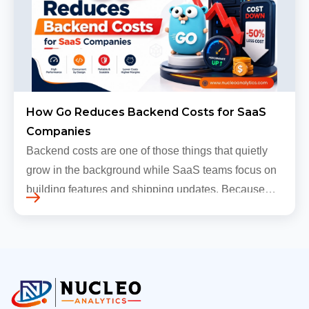
How Go Reduces Backend Costs for SaaS
Companies
Backend costs are one of those things that quietly
grow in the background while SaaS teams focus on
building features and shipping updates. Because
early traffic is modest and infrastructure is still
inexpensive, everyt…