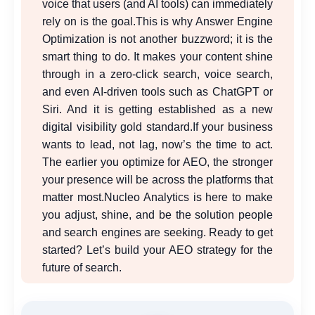
voice that users (and AI tools) can immediately
rely on is the goal.
This is why Answer Engine
Optimization is not another buzzword; it is the
smart thing to do. It makes your content shine
through in a zero-click search, voice search,
and even AI-driven tools such as ChatGPT or
Siri. And it is getting established as a new
digital visibility gold standard.
If your business
wants to lead, not lag, now’s the time to act.
The earlier you optimize for AEO, the stronger
your presence will be across the platforms that
matter most.
Nucleo Analytics is here to make
you adjust, shine, and be the solution people
and search engines are seeking. Ready to get
started? Let’s build your AEO strategy for the
future of search.