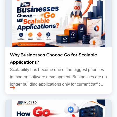
Why Businesses Choose Go for Scalable
Applications?
Scalability has become one of the biggest priorities
in modern software development. Businesses are no
longer building applications only for current traffic
levels. Most companies now expect products to
grow, sometimes…