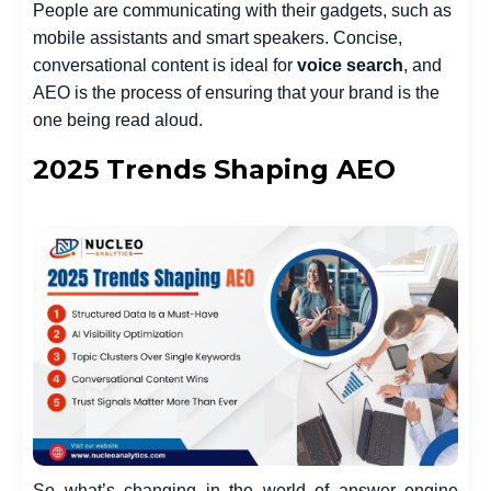
People are communicating with their gadgets, such as
mobile assistants and smart speakers. Concise,
conversational content is ideal for
voice search
, and
AEO is the process of ensuring that your brand is the
one being read aloud.
2025 Trends Shaping AEO
So what’s changing in the world of answer engine