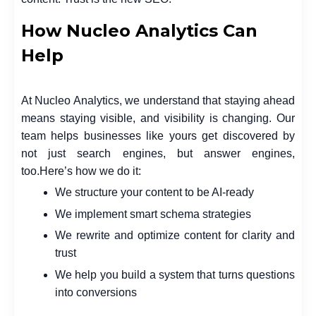
How Nucleo Analytics Can
Help
At
Nucleo Analytics
, we understand that staying ahead
means staying visible, and visibility is changing. Our
team helps businesses like yours get discovered by
not just search engines, but
answer engines
,
too.
Here’s how we do it:
We structure your content to be AI-ready
We implement smart schema strategies
We rewrite and optimize content for clarity and
trust
We help you build a system that turns questions
into conversions