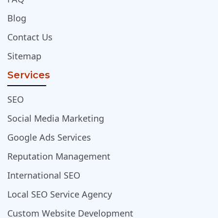
Blog
Contact Us
Sitemap
Services
SEO
Social Media Marketing
Google Ads Services
Reputation Management
International SEO
Local SEO Service Agency
Custom Website Development