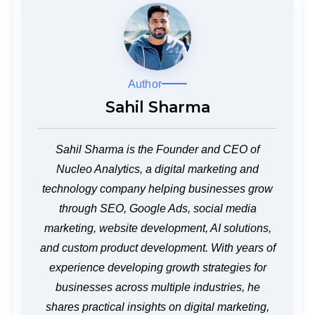
Author
Sahil Sharma
Sahil Sharma is the Founder and CEO of
Nucleo Analytics, a digital marketing and
technology company helping businesses grow
through SEO, Google Ads, social media
marketing, website development, AI solutions,
and custom product development. With years of
experience developing growth strategies for
businesses across multiple industries, he
shares practical insights on digital marketing,