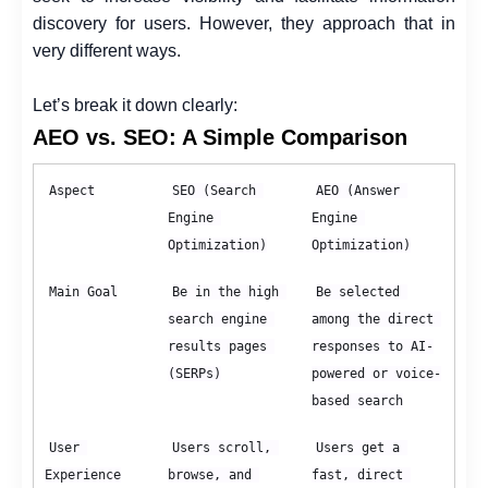
discovery for users. However, they approach that in
very different ways.
Let’s break it down clearly:
AEO vs. SEO: A Simple Comparison
Aspect
SEO (Search 
AEO (Answer 
Engine 
Engine 
Optimization)
Optimization)
Main Goal
Be in the high 
Be selected 
search engine 
among the direct 
results pages 
responses to AI-
(SERPs)
powered or voice-
based search
User 
Users scroll, 
Users get a 
Experience
browse, and 
fast, direct 