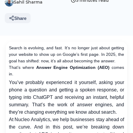
5 minutes read
Sahil Sharma
Share
Search is evolving, and fast. It’s no longer just about getting
your website to show up on Google’s first page. In 2025, the
goal has shifted: now, it’s all about becoming the answer.
That’s where
Answer Engine Optimization (AEO)
comes
in.
You’ve probably experienced it yourself, asking your
phone a question and getting a spoken response, or
typing into ChatGPT and receiving an instant, helpful
summary. That’s the work of answer engines, and
they’re changing everything we know about search.
At Nucleo Analytics, we help businesses stay ahead of
the curve. And in this post, we’re breaking down