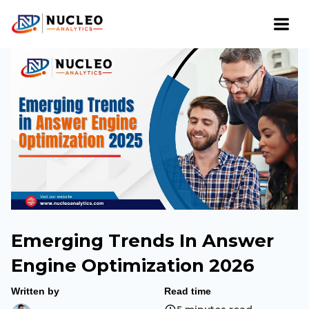
Emerging Trends In Answer
Engine Optimization 2026
Written by
Read time