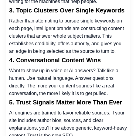
writing for the machines that help people.
3. Topic Clusters Over Single Keywords
Rather than attempting to pursue single keywords on
each page, intelligent brands are constructing content
clusters that answer whole subject matters. This
establishes credibility, offers authority, and gives you
an edge in being selected as the source to turn to.
4. Conversational Content Wins
Want to show up in voice or AI answers? Talk like a
human. Use natural language. Answer questions
directly. The more your content sounds like a real
conversation, the more likely it is to get pulled.
5. Trust Signals Matter More Than Ever
AI engines are trained to favor reliable sources. If your
site includes author bios, sources, and clear
explanations, you’ll rise above generic, keyword-heavy
content. Trust is the new SEO.