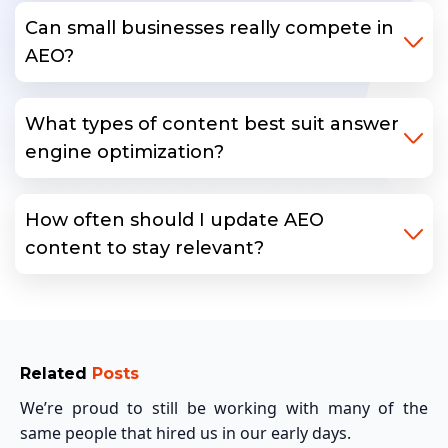
Can small businesses really compete in
AEO?
What types of content best suit answer
engine optimization?
How often should I update AEO
content to stay relevant?
Related
Posts
We’re proud to still be working with many of the
same people that hired us in our early days.