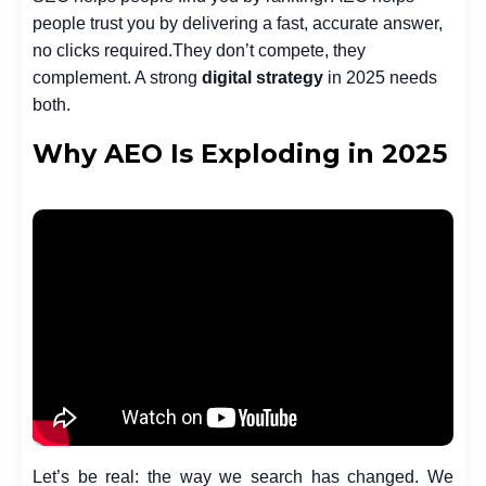
people trust you by delivering a fast, accurate answer,
no clicks required.
They don’t compete, they
complement. A strong
digital strategy
in 2025 needs
both.
Why AEO Is Exploding in 2025
Let’s be real: the way we search has changed. We