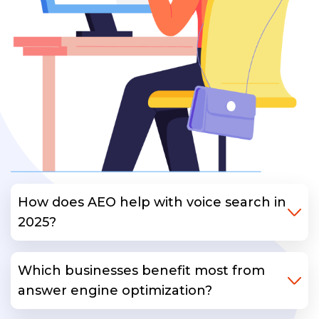
How does AEO help with voice search in
2025?
Which businesses benefit most from
answer engine optimization?