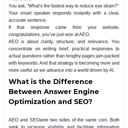
You ask, “What’s the fastest way to reduce eye strain?”
Your smart speaker responds instantly with a clear,
accurate sentence.
If that response came from your website,
congratulations, you’ve just won at AEO.
AEO is about clarity, structure, and relevance. You
concentrate on writing brief, practical responses to
actual questions rather than lengthy pages jam-packed
with keywords. And that strategy is becoming more and
more useful as we advance into a world driven by AI.
What is the Difference
Between Answer Engine
Optimization and SEO?
AEO and SEOaree two sides of the same coin. Both
seek to increase visibility and facilitate information