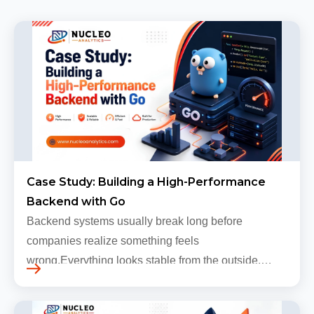
Case Study: Building a High-Performance
Backend with Go
Backend systems usually break long before
companies realize something feels
wrong.Everything looks stable from the outside.
Traffic still arrives. Users still log in. Dashboards
continue loading. Revenue numbers still m…