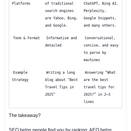
Platforms
of traditional 
ChatGPT, Bing AI, 
search engines 
Perplexity, 
are Yahoo, Bing, 
Google Snippets, 
and Google.
and many others.
Tone & Format
Informative and 
Conversational, 
detailed
concise, and easy 
to parse by 
machines
Example 
Writing a long 
Answering “What 
Strategy
blog about “Best 
are the best 
Travel Tips in 
travel tips for 
2025”
2025?” in 2–3 
lines
The takeaway?
SEO helps people find you by ranking. AEO helps