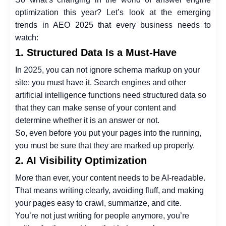
optimization this year? Let’s look at the emerging
trends in AEO 2025 that every business needs to
watch:
1. Structured Data Is a Must-Have
In 2025, you can not ignore schema markup on your
site: you must have it. Search engines and other
artificial intelligence functions need structured data so
that they can make sense of your content and
determine whether it is an answer or not.
So, even before you put your pages into the running,
you must be sure that they are marked up properly.
2. AI Visibility Optimization
More than ever, your content needs to be AI-readable.
That means writing clearly, avoiding fluff, and making
your pages easy to crawl, summarize, and cite.
You’re not just writing for people anymore, you’re