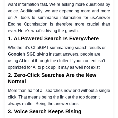
want information fast. We’re asking more questions by
voice. Additionally, we are depending more and more
on AI tools to summarise information for us.
Answer
Engine Optimisation is therefore more crucial than
ever. Here’s what’s driving the growth:
1. AI-Powered Search Is Everywhere
Whether it’s ChatGPT summarizing search results or
Google’s SGE
giving instant answers, people are
using AI to cut through the clutter. If your content isn’t
optimized for AI to pick up, it may as well not exist.
2. Zero-Click Searches Are the New
Normal
More than half of all searches now end without a single
click. That means being the link at the top doesn’t
always matter. Being the answer does.
3. Voice Search Keeps Rising