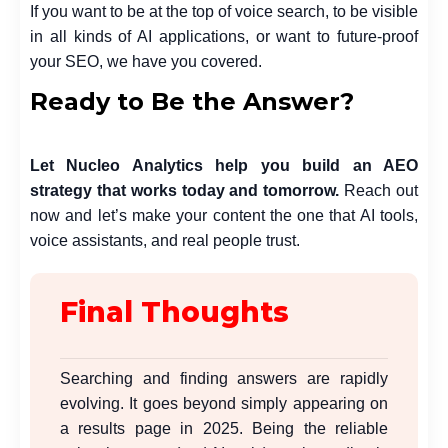
If you want to be at the top of voice search, to be visible
in all kinds of AI applications, or want to future-proof
your SEO, we have you covered.
Ready to Be the Answer?
Let
Nucleo Analytics
help you build an AEO
strategy that works today and tomorrow.
Reach out
now and let’s make your content the one that AI tools,
voice assistants, and real people trust.
Final Thoughts
Searching and finding answers are rapidly
evolving. It goes beyond simply appearing on
a results page in 2025. Being the reliable