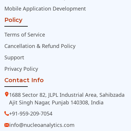
Mobile Application Development
Policy
Terms of Service
Cancellation & Refund Policy
Support
Privacy Policy
Contact Info
1688 Sector 82, JLPL Industrial Area, Sahibzada
Ajit Singh Nagar, Punjab 140308, India
+91-959-209-7054
info@nucleoanalytics.com